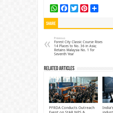
W
F
T
Pi
S
h
ac
wi
nt
h
at
e
tt
er
ar
Share
sA
b
er
es
e
p
o
t
Previous
Forest City Classic Course Rises
14 Places to No. 36 in Asia;
p
o
Retains Malaysia No. 1 for
Seventh Year
k
Related Articles
PFRDA Conducts Outreach
India’
Event on StAR NPS &
indus