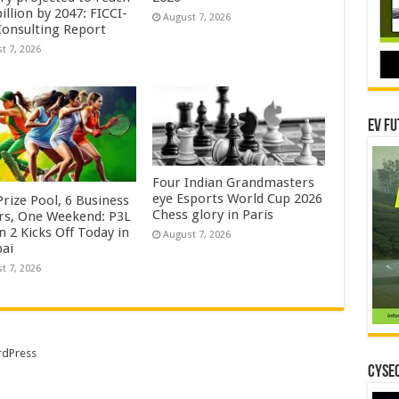
illion by 2047: FICCI-
August 7, 2026
onsulting Report
t 7, 2026
EV Fu
Four Indian Grandmasters
eye Esports World Cup 2026
rize Pool, 6 Business
Chess glory in Paris
rs, One Weekend: P3L
 2 Kicks Off Today in
August 7, 2026
ai
t 7, 2026
dPress
CYSEC