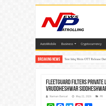
AutoMobile
Business
Cryptocurrency
Breaking News
Tere Ishq Mein OTT Release Dat
PFRDA Conducts Outreach Event 
Fleetguard Filters Private 
Vruddheshwar Siddheshwar 
Naman Bansal
May 22, 2026
PR