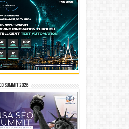
EO SUMMIT 2026