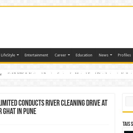
LifeStyle
Entertainment
Career
Education
News
Profiles
e
on StAR NPS & National Pension System for Mutual Fund Distributors in Kolkat
Sear
Limited Conducts River Cleaning Drive at
Ghat in Pune
TAIS 