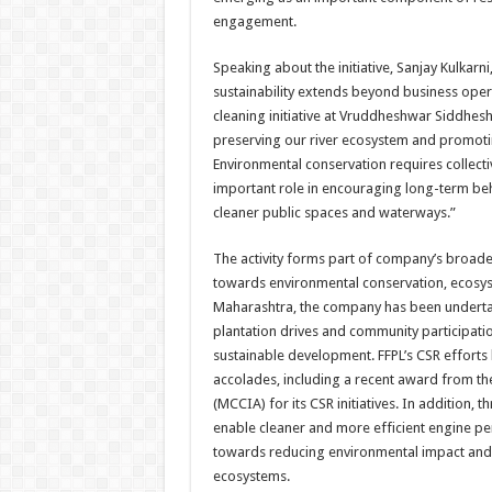
engagement.
Speaking about the initiative, Sanjay Kulkarni,
sustainability extends beyond business oper
cleaning initiative at Vruddheshwar Siddhe
preserving our river ecosystem and promot
Environmental conservation requires collectiv
important role in encouraging long-term b
cleaner public spaces and waterways.”
The activity forms part of company’s broader 
towards environmental conservation, ecosys
Maharashtra, the company has been undertaki
plantation drives and community participa
sustainable development. FFPL’s CSR efforts 
accolades, including a recent award from t
(MCCIA) for its CSR initiatives. In addition, 
enable cleaner and more efficient engine per
towards reducing environmental impact and 
ecosystems.