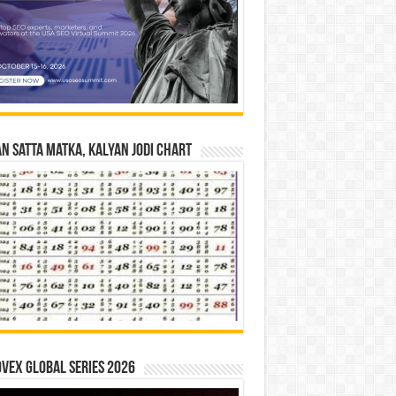
n Satta Matka, Kalyan Jodi Chart
vex Global Series 2026