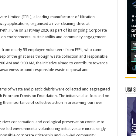
vate Limited (FFPL), a leading manufacturer of filtration
ay applications, organised a river cleaning drive at
eth, Pune on 21st May 2026 as part of its ongoing Corporate
sed on environmental sustainability and community engagement.
on from nearly 55 employee volunteers from FFPL, who came
eep of the ghat area through waste collection and responsible
:00 AM and 9:00 AM, the initiative aimed to contribute towards
r awareness around responsible waste disposal and
grams of waste and plastic debris were collected and segregated
USA S
th Poornam Ecovision Foundation. The initiative also focused on
g the importance of collective action in preserving our river
, river conservation, and ecological preservation continue to
e-led environmental volunteering initiatives are increasingly
ponsible corporate citizenship and ESG-led community