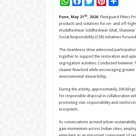
W
F
T
Pi
S
h
ac
wi
nt
h
st
Pune, May 21
, 2026:
Fleetguard Filters Pri
at
e
tt
er
ar
products and solutions for on- and off-highw
sA
b
er
es
e
Vruddheshwar Siddheshwar Ghat, Shaniwar P
p
o
t
Social Responsibility (CSR) initiatives focu
p
o
The cleanliness drive witnessed participati
k
together to support the restoration and upk
segregation activities. Conducted between 7
cleaner Riverbed while encouraging greate
environmental stewardship.
During the activity, approximately 200 kilo
for responsible disposal in collaboration wi
promoting civic responsibility and reinforcin
ecosystem.
As conversations around urban sustainability
gain momentum across Indian cities, employe
emerging as an important component of res