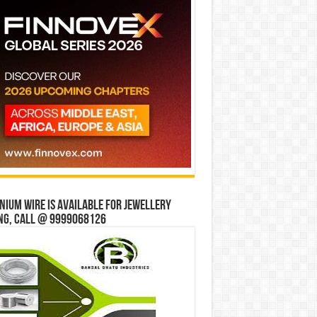
ium wire is available for jewellery
ng, Call @ 9999068126