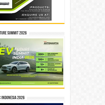
ture Summit 2026
 INDONESIA 2026