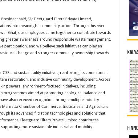
 President said, “At Fleetguard Filters Private Limited,
ations into meaningful community action. Through this river
shwar Ghat, our employees came together to contribute towards
ing greater awareness around responsible waste management.
e participation, and we believe such initiatives can play an
Kalya
ehavioural change and stronger community ownership towards
CSR and sustainability initiatives, reinforcing its commitment
tem restoration, and inclusive community development. Across
ng several environment-focused initiatives, including
tion programmes aimed at promoting ecological balance and
have also received recognition through multiple industry
he Mahratta Chamber of Commerce, Industries and Agriculture
through its advanced filtration technologies and solutions that
formance, Fleetguard Filters Private Limited contributes
supporting more sustainable industrial and mobility
Finno