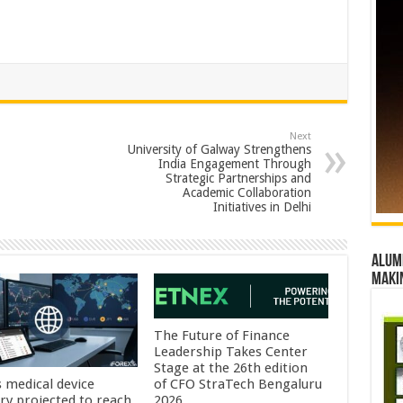
Next
University of Galway Strengthens
India Engagement Through
Strategic Partnerships and
Academic Collaboration
Initiatives in Delhi
Alumn
maki
The Future of Finance
Leadership Takes Center
Stage at the 26th edition
s medical device
of CFO StraTech Bengaluru
try projected to reach
2026