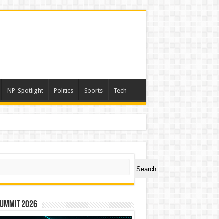
NP-Spotlight
Politics
Sports
Tech
a
ch
Search
Summit 2026