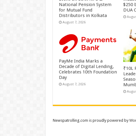
National Pension System
$250 b
for Mutual Fund
DUA C
Distributors in Kolkata
Augus
August 7, 2026
PayMe India Marks a
Decade of Digital Lending,
₹10L P
Celebrates 10th Foundation
Leade
Day
Season
Mumb
August 7, 2026
Augus
Newspatrolling.com is proudly powered by
Wor