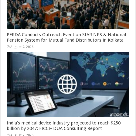
PFRDA Conducts Outreach Event on StAR NPS & National
Pension System for Mutual Fund Distributors in Kolkata
August 7, 2026
India’s medical device industry projected to reach $250
billion by 2047: FICCI- DUA Consulting Report
August 7, 2026