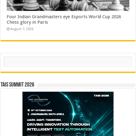
Four Indian Grandmasters eye Esports World Cup 2026
Chess glory in Paris
August 7, 2026
Search
TAIS Summit 2026