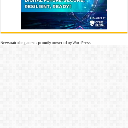
Newspatrolling.com is proudly powered by
WordPress