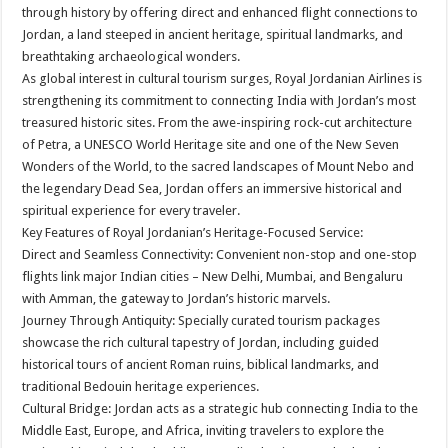
sA
b
er
es
e
through history by offering direct and enhanced flight connections to
Jordan, a land steeped in ancient heritage, spiritual landmarks, and
p
o
t
breathtaking archaeological wonders.
p
o
As global interest in cultural tourism surges, Royal Jordanian Airlines is
strengthening its commitment to connecting India with Jordan’s most
k
treasured historic sites. From the awe-inspiring rock-cut architecture
of Petra, a UNESCO World Heritage site and one of the New Seven
Wonders of the World, to the sacred landscapes of Mount Nebo and
the legendary Dead Sea, Jordan offers an immersive historical and
spiritual experience for every traveler.
Key Features of Royal Jordanian’s Heritage-Focused Service:
Direct and Seamless Connectivity: Convenient non-stop and one-stop
flights link major Indian cities – New Delhi, Mumbai, and Bengaluru
with Amman, the gateway to Jordan’s historic marvels.
Journey Through Antiquity: Specially curated tourism packages
showcase the rich cultural tapestry of Jordan, including guided
historical tours of ancient Roman ruins, biblical landmarks, and
traditional Bedouin heritage experiences.
Cultural Bridge: Jordan acts as a strategic hub connecting India to the
Middle East, Europe, and Africa, inviting travelers to explore the