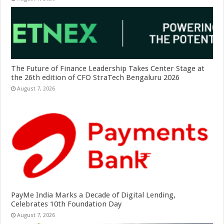
The Future of Finance Leadership Takes Center Stage at
the 26th edition of CFO StraTech Bengaluru 2026
August 7, 2026
PayMe India Marks a Decade of Digital Lending,
Celebrates 10th Foundation Day
August 7, 2026