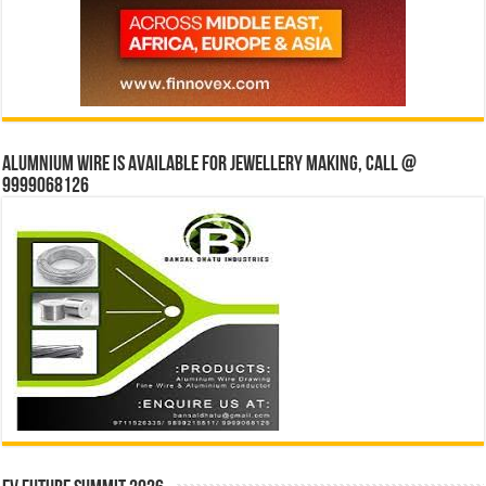
Alumnium wire is available for jewellery making, Call @
9999068126