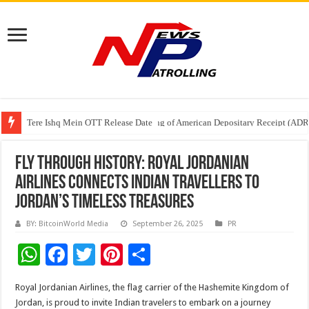
Tere Ishq Mein OTT Release Date
First Phosphate Announces Uplisting of American Depositary Receipt (AD
PFRDA Conducts Outreach Event on StAR NPS & National Pension System f
Fly Through History: Royal Jordanian
Airlines Connects Indian Travellers to
Jordan’s Timeless Treasures
BY: BitcoinWorld Media
September 26, 2025
PR
W
F
T
Pi
S
h
ac
wi
nt
h
Royal Jordanian Airlines, the flag carrier of the Hashemite Kingdom of
at
e
tt
er
ar
Jordan, is proud to invite Indian travelers to embark on a journey