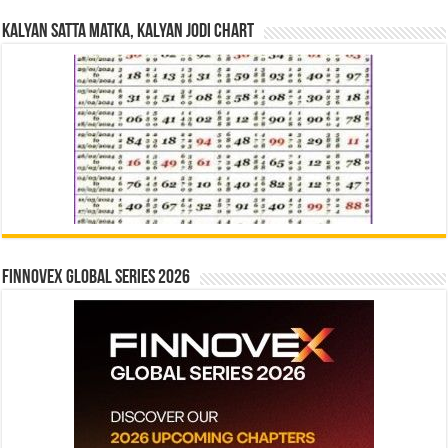
Kalyan Satta Matka, Kalyan Jodi Chart
Finnovex Global Series 2026