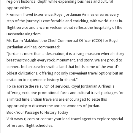
region’s historical depth while expanding business and cultural
opportunities.
Premium Travel Experience: Royal Jordanian Airlines ensures every
step of the journey is comfortable and enriching, with world-class in-
flight service and a warm welcome that reflects the hospitality of the
Hashemite Kingdom.
Mr. Karim Makhlouf, the Chief Commercial Officer (CCO) for Royal
Jordanian Airlines, commented:
“Jordan is more than a destination, it is a living museum where history
breathes through every rock, monument, and story. We are proud to
connect Indian travelers with a land that holds some of the world’s
oldest civilizations, offering not only convenient travel options but an
invitation to experience history firsthand.”
To celebrate the relaunch of services, Royal Jordanian Airlines is
offering exclusive promotional fares and cultural travel packages for
a limited time. Indian travelers are encouraged to seize this
opportunity to discover the ancient wonders of Jordan.
Book Your Passage to History Today
Visit www.rj.com or contact your local travel agent to explore special
offers and flight schedules.