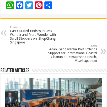
W
F
T
Pi
S
h
ac
wi
nt
h
at
e
tt
er
ar
sA
b
er
es
e
Previous
Cart Curated Finds with Less
p
o
t
Wander and More Wonder with
Scroll Stoppers on iShopChangi
p
o
Singapore
Next
k
Adani Gangavaram Port Extends
Support for International Coastal
Cleanup at Ramakrishna Beach,
Visakhapatnam
Related Articles