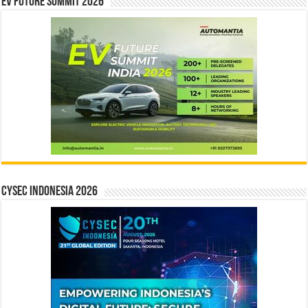
EV Future Summit 2026
CYSEC INDONESIA 2026