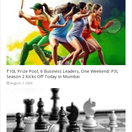
₹10L Prize Pool, 6 Business Leaders, One Weekend: P3L
Season 2 Kicks Off Today in Mumbai
August 7, 2026