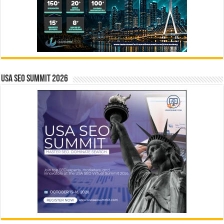
USA SEO SUMMIT 2026