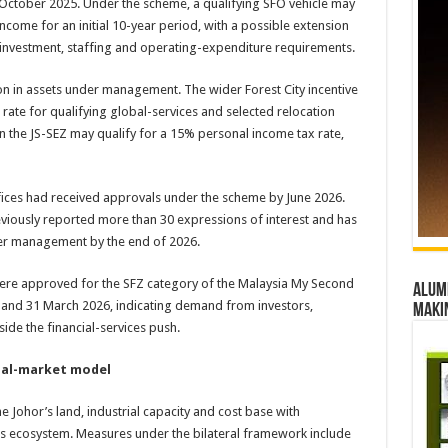
in October 2025. Under the scheme, a qualifying SFO vehicle may
income for an initial 10-year period, with a possible extension
al investment, staffing and operating-expenditure requirements.
lion in assets under management. The wider Forest City incentive
ate for qualifying global-services and selected relocation
in the JS-SEZ may qualify for a 15% personal income tax rate,
ffices had received approvals under the scheme by June 2026.
viously reported more than 30 expressions of interest and has
nder management by the end of 2026.
 were approved for the SFZ category of the Malaysia My Second
Alumn
d 31 March 2026, indicating demand from investors,
maki
ide the financial-services push.
ual-market model
Johor’s land, industrial capacity and cost base with
ess ecosystem. Measures under the bilateral framework include