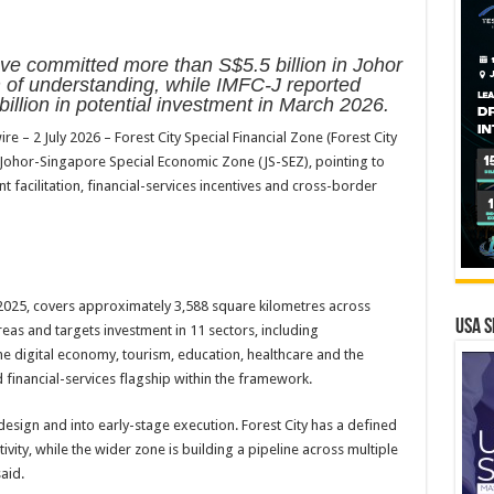
 committed more than S$5.5 billion in Johor
f understanding, while IMFC-J reported
illion in potential investment in March 2026.
 2 July 2026 – Forest City Special Financial Zone (Forest City
Johor-Singapore Special Economic Zone (JS-SEZ), pointing to
 facilitation, financial-services incentives and cross-border
2025, covers approximately 3,588 square kilometres across
USA S
reas and targets investment in 11 sectors, including
 the digital economy, tourism, education, healthcare and the
 financial-services flagship within the framework.
ign and into early-stage execution. Forest City has a defined
tivity, while the wider zone is building a pipeline across multiple
aid.