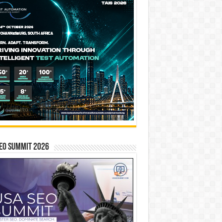
EO SUMMIT 2026