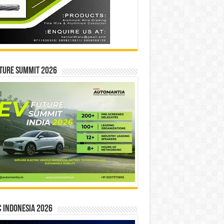
ture Summit 2026
 INDONESIA 2026