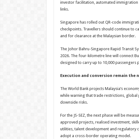
investor facilitation, automated immigratio
links.
Singapore has rolled out QR-code immigrati
checkpoints. Travellers should continue to car
and for clearance at the Malaysian border.
The Johor Bahru-Singapore Rapid Transit Sys
2026. The four-kilometre line will connect B
designed to carry up to 10,000 passengers p
Execution and conversion remain the n
The World Bank projects Malaysia’s econom
while warning that trade restrictions, globa
downside risks.
For the JS-SEZ, the next phase will be meas
approved projects, realised investment, ski
utilities, talent development and regulatory
adopt a cross-border operating model.