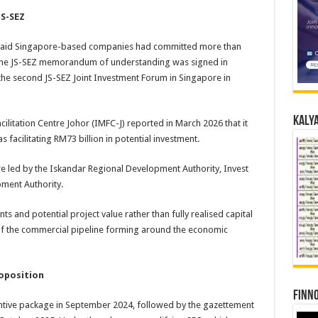
JS-SEZ
y said Singapore-based companies had committed more than
ce the JS-SEZ memorandum of understanding was signed in
 the second JS-SEZ Joint Investment Forum in Singapore in
Kalya
cilitation Centre Johor (IMFC-J) reported in March 2026 that it
 facilitating RM73 billion in potential investment.
tre led by the Iskandar Regional Development Authority, Invest
ment Authority.
 and potential project value rather than fully realised capital
of the commercial pipeline forming around the economic
roposition
Finno
entive package in September 2024, followed by the gazettement