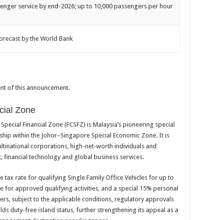
enger service by end-2026; up to 10,000 passengers per hour
orecast by the World Bank
tent of this announcement.
cial Zone
y Special Financial Zone (FCSFZ) is Malaysia’s pioneering special
gship within the Johor–Singapore Special Economic Zone. It is
multinational corporations, high-net-worth individuals and
financial technology and global business services.
tax rate for qualifying Single Family Office Vehicles for up to
te for approved qualifying activities, and a special 15% personal
rs, subject to the applicable conditions, regulatory approvals
olds duty-free island status, further strengthening its appeal as a