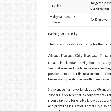
Targeted pass
RTS Link
per direction
Malaysia 2026 GDP
4.4% growth f
outlook
Hashtag: #ForestCity
The issuer is solely responsible for the con
About Forest City Special Finan
Located in Iskandar Puteri, Johor, Forest Cit
financial zone and the financial-services fla
positioned to attract financial institutions, 
businesses operating in wealth management, 
Its incentive framework includes a 0% income 
20 years, a preferential 5% corporate tax ra
income tax rate for eligible knowledge worke
and prevailing legislation. Forest City also h