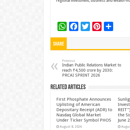
regional investment, business and wealth-m
W
F
T
Pi
S
h
ac
wi
nt
h
at
e
tt
er
ar
Share
sA
b
er
es
e
p
o
t
Previous
Indian Public Relations Market to
p
o
reach ₹4,500 crore by 2030:
PRCAI SPRINT 2026
k
Related Articles
First Phosphate Announces
Sunlig
Uplisting of American
Inves
Depositary Receipt (ADR) to
REIT”)
Nasdaq Global Market
the S
Under Ticker Symbol PHOS
June 
August 8, 2026
Augus