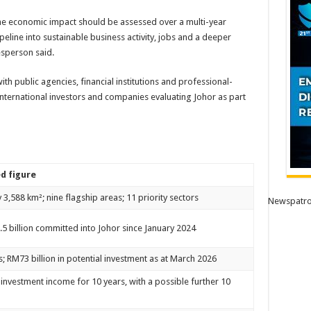
the economic impact should be assessed over a multi-year
ipeline into sustainable business activity, jobs and a deeper
esperson said.
with public agencies, financial institutions and professional-
 international investors and companies evaluating Johor as part
d figure
3,588 km²; nine flagship areas; 11 priority sectors
Newspatro
5 billion committed into Johor since January 2024
s; RM73 billion in potential investment as at March 2026
 investment income for 10 years, with a possible further 10