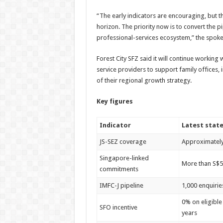
“The early indicators are encouraging, but 
horizon. The priority now is to convert the p
professional-services ecosystem,” the spok
Forest City SFZ said it will continue working 
service providers to support family offices,
of their regional growth strategy.
Key figures
Indicator
Latest state
JS-SEZ coverage
Approximately 
Singapore-linked
More than S$5.
commitments
IMFC-J pipeline
1,000 enquirie
0% on eligible
SFO incentive
years