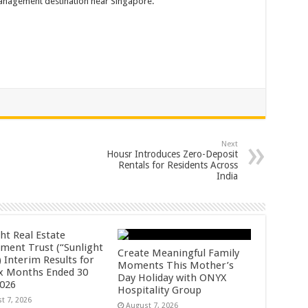
anagement destination near Singapore.
Next
Housr Introduces Zero-Deposit
Rentals for Residents Across
India
ht Real Estate
tment Trust (“Sunlight
Create Meaningful Family
 Interim Results for
Moments This Mother’s
ix Months Ended 30
Day Holiday with ONYX
2026
Hospitality Group
t 7, 2026
August 7, 2026