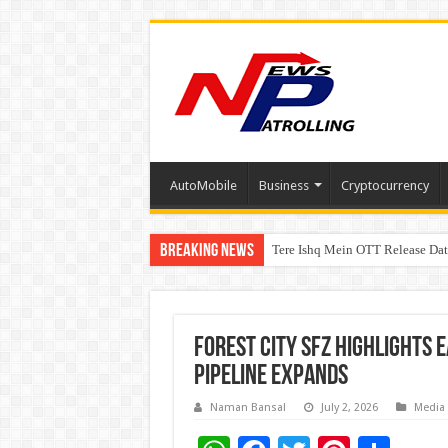
AutoMobile
Business
Cryptocurrency
Breaking News
Tere Ishq Mein OTT Release Dat
First Phosphate Announces Upli
PFRDA Conducts Outreach Event 
Forest City SFZ Highlights 
Pipeline Expands
Naman Bansal
July 2, 2026
Media