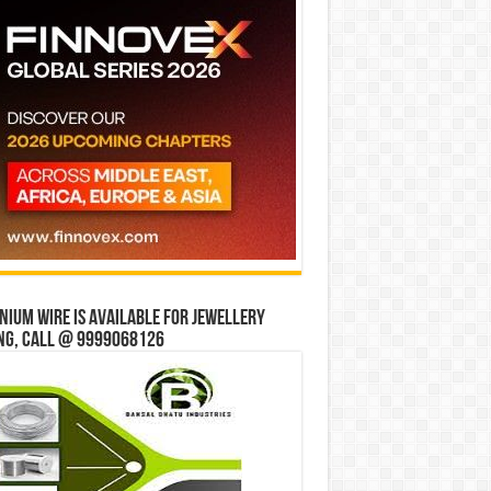
ium wire is available for jewellery
ng, Call @ 9999068126