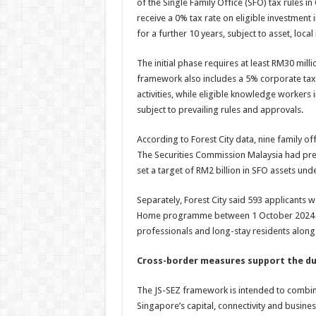
of the Single Family Office (SFO) tax rules 
receive a 0% tax rate on eligible investment 
for a further 10 years, subject to asset, loc
The initial phase requires at least RM30 mil
framework also includes a 5% corporate tax r
activities, while eligible knowledge workers 
subject to prevailing rules and approvals.
According to Forest City data, nine family o
The Securities Commission Malaysia had pre
set a target of RM2 billion in SFO assets u
Separately, Forest City said 593 applicants
Home programme between 1 October 2024 an
professionals and long-stay residents alongs
Cross-border measures support the d
The JS-SEZ framework is intended to combine 
Singapore’s capital, connectivity and busin