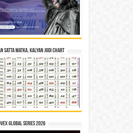
n Satta Matka, Kalyan Jodi Chart
vex Global Series 2026