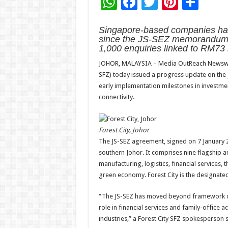
W
F
T
Pi
S
h
ac
wi
nt
h
Singapore-based companies have
at
e
tt
er
ar
since the JS-SEZ memorandum o
sA
b
er
es
e
1,000 enquiries linked to RM73 b
p
o
t
JOHOR, MALAYSIA – Media OutReach Newswire –
SFZ) today issued a progress update on the 
p
o
early implementation milestones in investment
k
connectivity.
Forest City, Johor
The JS-SEZ agreement, signed on 7 January 
southern Johor. It comprises nine flagship a
manufacturing, logistics, financial services,
green economy. Forest City is the designated
“The JS-SEZ has moved beyond framework des
role in financial services and family-office ac
industries,” a Forest City SFZ spokesperson s