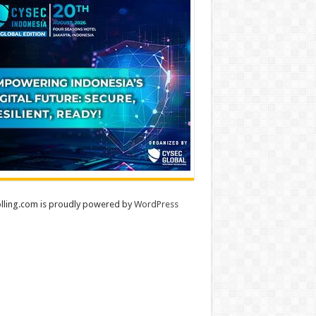
lling.com is proudly powered by
WordPress