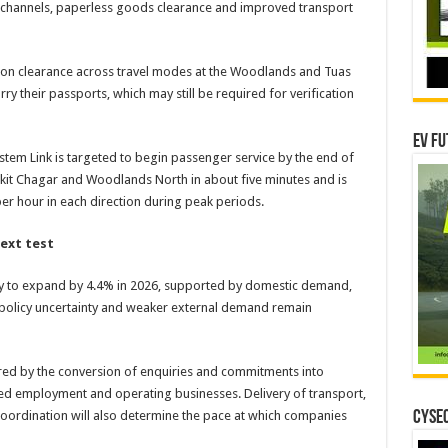
n channels, paperless goods clearance and improved transport
on clearance across travel modes at the Woodlands and Tuas
ry their passports, which may still be required for verification
EV Fu
tem Link is targeted to begin passenger service by the end of
ukit Chagar and Woodlands North in about five minutes and is
er hour in each direction during peak periods.
ext test
y to expand by 4.4% in 2026, supported by domestic demand,
l policy uncertainty and weaker external demand remain
ured by the conversion of enquiries and commitments into
lled employment and operating businesses. Delivery of transport,
 coordination will also determine the pace at which companies
CYSEC