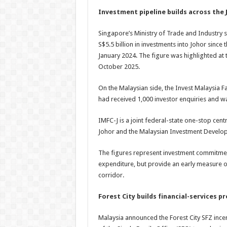
Investment pipeline builds across the 
Singapore’s Ministry of Trade and Industr
S$5.5 billion in investments into Johor sin
January 2024. The figure was highlighted at
October 2025.
On the Malaysian side, the Invest Malaysia Fa
had received 1,000 investor enquiries and was
IMFC-J is a joint federal-state one-stop cen
Johor and the Malaysian Investment Develop
The figures represent investment commitments
expenditure, but provide an early measure 
corridor.
Forest City builds financial-services p
Malaysia announced the Forest City SFZ inc