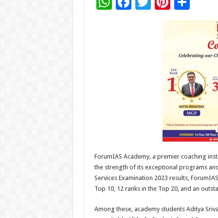
W
F
T
Pi
S
h
ac
wi
nt
h
at
e
tt
er
ar
sA
b
er
es
e
p
o
t
p
o
k
ForumIAS Academy, a premier coaching instit
the strength of its exceptional programs an
Services Examination 2023 results, ForumIAS
Top 10, 12 ranks in the Top 20, and an outst
Among these, academy students Aditya Sriv