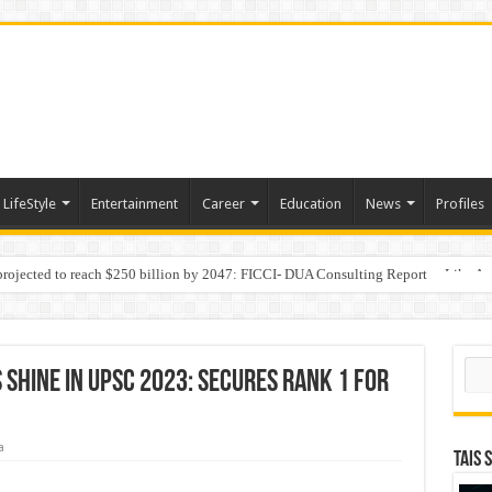
LifeStyle
Entertainment
Career
Education
News
Profiles
 projected to reach $250 billion by 2047: FICCI- DUA Consulting Report
Behaviour in the Name of Spirituality: “Now It Seems They Are Behaving Like A
Sear
Shine in UPSC 2023: Secures rank 1 for
a
TAIS 