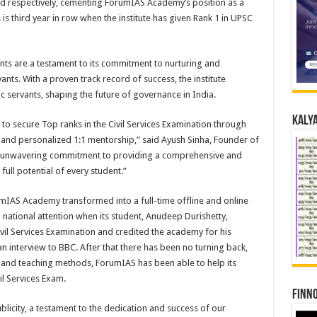
red respectively, cementing ForumIAS Academy’s position as a
s is third year in row when the institute has given Rank 1 in UPSC
s are a testament to its commitment to nurturing and
nts. With a proven track record of success, the institute
c servants, shaping the future of governance in India.
Kalya
to secure Top ranks in the Civil Services Examination through
g, and personalized 1:1 mentorship,” said Ayush Sinha, Founder of
r unwavering commitment to providing a comprehensive and
full potential of every student.”
mIAS Academy transformed into a full-time offline and online
 national attention when its student, Anudeep Durishetty,
ivil Services Examination and credited the academy for his
 interview to BBC. After that there has been no turning back,
 and teaching methods, ForumIAS has been able to help its
il Services Exam.
Finno
city, a testament to the dedication and success of our