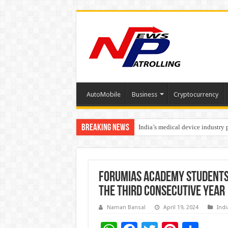
AutoMobile
Business
Cryptocurrency
Breaking News
India’s medical device industry
Soniya Bansal Questions Human 
ForumIAS Academy Students 
the third consecutive year
Naman Bansal
April 19, 2024
Indi