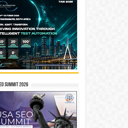
EO SUMMIT 2026