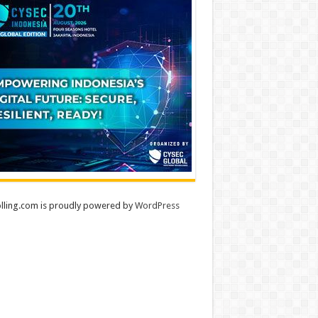
lling.com is proudly powered by
WordPress