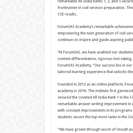
remarkable All India Ranks 1, 3, and 5 secu
frontrunner in civil services preparation. Thi
CSE results.
ForumIAS Academy’s remarkable achievement
empowering the next generation of civil serva
continues to inspire and guide aspiring publi
“At ForumIAS, we have enabled our students 
content differentiation, rigorous test-takin
ForumIAS Academy. “Our success lies in ou
tailored learning experience that unlocks the 
Founded in 2012 as an online platform, Foru
academy in 2016. The institute first garnered
secured the coveted All India Rank 1 in the C
remarkable answer writing improvement in an
with constant improvements in its programs
students secure the top most ranks in the Civ
“We have grown through word-of-mouth publi