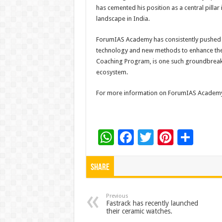
has cemented his position as a central pillar
landscape in India.
ForumIAS Academy has consistently pushed 
technology and new methods to enhance the 
Coaching Program, is one such groundbreaki
ecosystem.
For more information on ForumIAS Academy 
W
F
T
Pi
S
h
ac
wi
nt
h
at
e
tt
er
ar
Share
sA
b
er
es
e
p
o
t
Previous
Fastrack has recently launched
their ceramic watches.
p
o