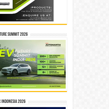
ture Summit 2026
 INDONESIA 2026