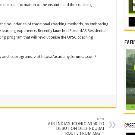
 in the transformation of the institute and the coaching
the boundaries of traditional coaching methods, by embracing
learning experience. Recently launched ForumIAS Residential
ng program that will revolutionise the UPSC coaching
EV Fu
and its programs, visit https://academy.forumias.com/
Next
AIR INDIA’S ICONIC A350 TO
CYSEC
DEBUT ON DELHI-DUBAI
ROUTE FROM MAY 1