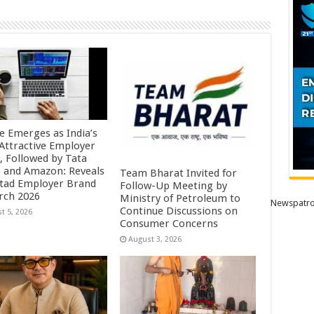
e Emerges as India’s
Attractive Employer
, Followed by Tata
 and Amazon: Reveals
Team Bharat Invited for
tad Employer Brand
Follow-Up Meeting by
rch 2026
Ministry of Petroleum to
Newspatro
Continue Discussions on
t 5, 2026
Consumer Concerns
August 3, 2026