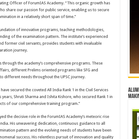
rating Officer of ForumIAS Academy. “This organic growth has
who share our passion for public service, enabling us to secure
amination in a relatively short span of time.”
oundation of innovative programs, teaching methodologies,
nding of the examination pattern. The institute’s experienced
d former civil servants, provides students with invaluable
aration journey.
lls through the academy’s comprehensive programs. These
airs, different Prelims oriented programs like SFG and
to different needs throughout the UPSC journey.
Alumn
s have secured the coveted All India Rank 1 in the Civil Services
maki
us years, Shruti Sharma and Ishita Kishore, who secured Rank 1 in
ucts of our comprehensive training program.”
ed the decisive role in the ForumIAS Academy’s meteoric rise
n India. His unwavering dedication, continuous guidance to all
mination pattern and the evolving needs of students have been
omenal success. His relentless pursuit of innovation and quality