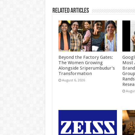
k
Related Articles
Beyond the Factory Gates:
Googl
The Women Growing
Most 
Alongside Sriperumbudur’s
Brand
Transformation
Group
Rands
August 6, 2026
Resea
Augus