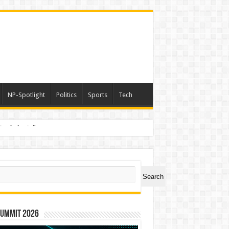
NP-Spotlight
Politics
Sports
Tech
nimals Again”
ch
Search
Summit 2026