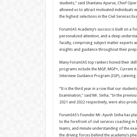
students,” said Shantanu Apurva, Chief Ope
allowed us to attract motivated individuals 
the highest selections in the Civil Services Ex
ForumIAS Academy’s success is built on a f
personalized attention, and a deep understa
faculty, comprising subject matter experts an
insights and guidance throughout their prep
Many ForumIAS top rankers honed their ski
programs include the MGP, MGP+, Current Aff
Interview Guidance Program (IGP), catering 
“It is the third year in a row that our student
Examination,” said Mr. Sinha. “In the previo
2021 and 2022 respectively, were also prod
ForumIAS’s Founder Mr. Ayush Sinha has play
to the forefront of civil services coaching i
teams, and minute understanding of the exa
the driving forces behind the academy’s phen