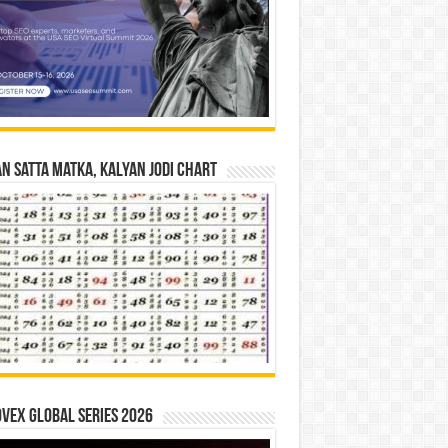
n Satta Matka, Kalyan Jodi Chart
vex Global Series 2026