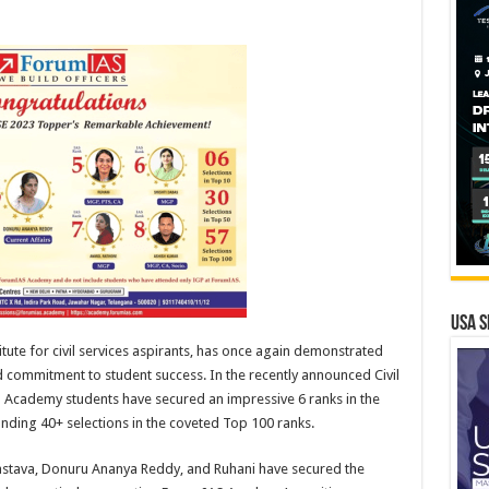
USA S
ute for civil services aspirants, has once again demonstrated
d commitment to student success. In the recently announced Civil
 Academy students have secured an impressive 6 ranks in the
anding 40+ selections in the coveted Top 100 ranks.
astava, Donuru Ananya Reddy, and Ruhani have secured the