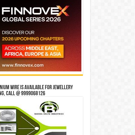
ium wire is available for jewellery
ng, Call @ 9999068126