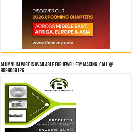
Alumnium wire is available for jewellery making, Call @
9999068126