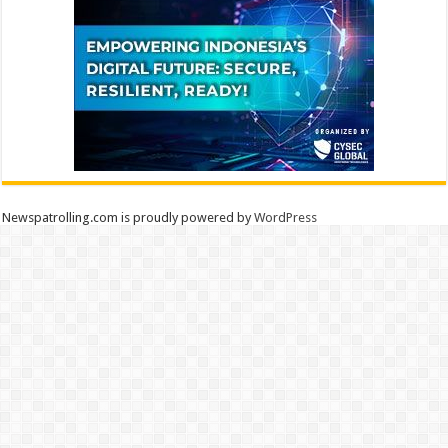
Newspatrolling.com is proudly powered by
WordPress