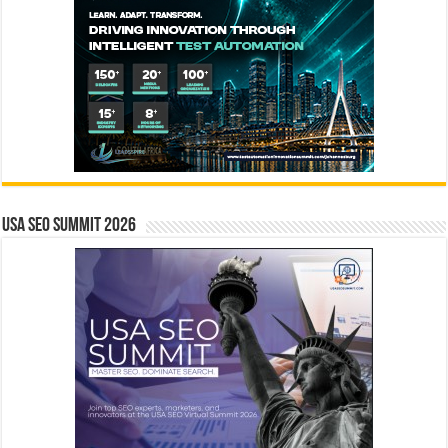
USA SEO SUMMIT 2026