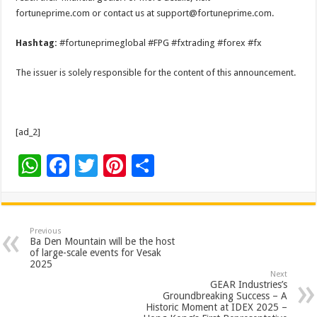
fortuneprime.com or contact us at support@fortuneprime.com.
Hashtag:
#fortuneprimeglobal #FPG #fxtrading #forex #fx
The issuer is solely responsible for the content of this announcement.
[ad_2]
W
F
T
Pi
S
h
ac
wi
nt
h
at
e
tt
er
ar
sA
b
er
es
e
Previous
Ba Den Mountain will be the host
p
o
t
of large-scale events for Vesak
2025
p
o
Next
GEAR Industries’s
k
Groundbreaking Success – A
Historic Moment at IDEX 2025 –