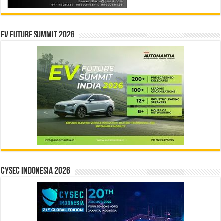
EV Future Summit 2026
CYSEC INDONESIA 2026