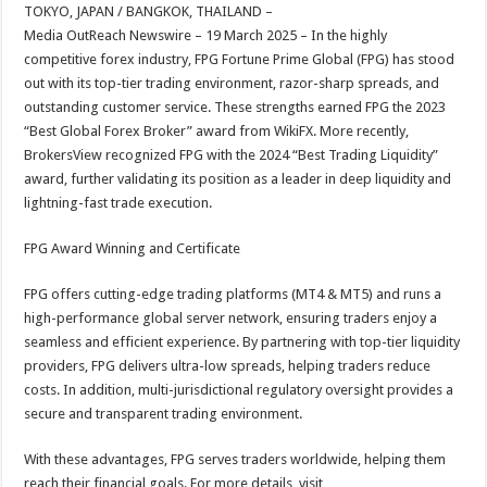
sA
b
er
es
e
TOKYO, JAPAN / BANGKOK, THAILAND –
Media OutReach Newswire – 19 March 2025 – In the highly
p
o
t
competitive forex industry, FPG Fortune Prime Global (FPG) has stood
p
o
out with its top-tier trading environment, razor-sharp spreads, and
outstanding customer service. These strengths earned FPG the 2023
k
“Best Global Forex Broker” award from WikiFX. More recently,
BrokersView recognized FPG with the 2024 “Best Trading Liquidity”
award, further validating its position as a leader in deep liquidity and
lightning-fast trade execution.
FPG Award Winning and Certificate
FPG offers cutting-edge trading platforms (MT4 & MT5) and runs a
high-performance global server network, ensuring traders enjoy a
seamless and efficient experience. By partnering with top-tier liquidity
providers, FPG delivers ultra-low spreads, helping traders reduce
costs. In addition, multi-jurisdictional regulatory oversight provides a
secure and transparent trading environment.
With these advantages, FPG serves traders worldwide, helping them
reach their financial goals. For more details, visit