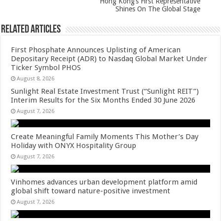
Hong Kong’s First Representative
Shines On The Global Stage
Related Articles
First Phosphate Announces Uplisting of American
Depositary Receipt (ADR) to Nasdaq Global Market Under
Ticker Symbol PHOS
August 8, 2026
Sunlight Real Estate Investment Trust (“Sunlight REIT”)
Interim Results for the Six Months Ended 30 June 2026
August 7, 2026
Create Meaningful Family Moments This Mother’s Day
Holiday with ONYX Hospitality Group
August 7, 2026
Vinhomes advances urban development platform amid
global shift toward nature-positive investment
August 7, 2026