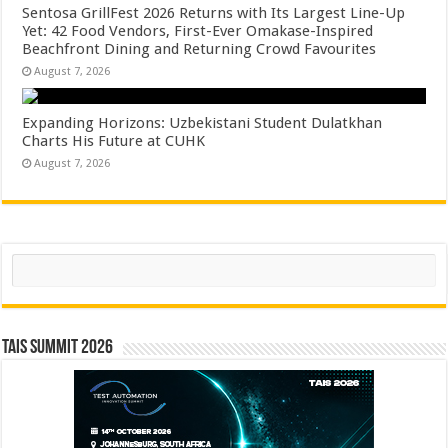
Sentosa GrillFest 2026 Returns with Its Largest Line-Up
Yet: 42 Food Vendors, First-Ever Omakase-Inspired
Beachfront Dining and Returning Crowd Favourites
August 7, 2026
Expanding Horizons: Uzbekistani Student Dulatkhan
Charts His Future at CUHK
August 7, 2026
Search
TAIS Summit 2026