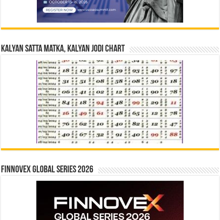
Kalyan Satta Matka, Kalyan Jodi Chart
Finnovex Global Series 2026