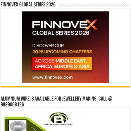
Finnovex Global Series 2026
Alumnium wire is available for jewellery making, Call @
9999068126