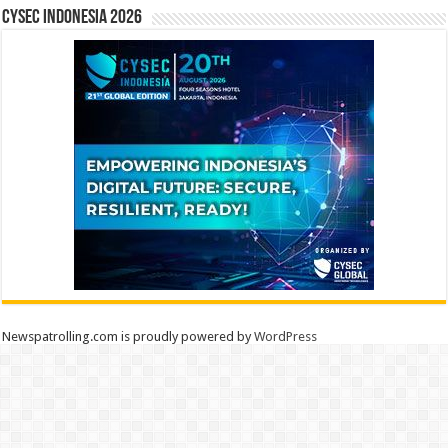
CYSEC INDONESIA 2026
Newspatrolling.com is proudly powered by
WordPress