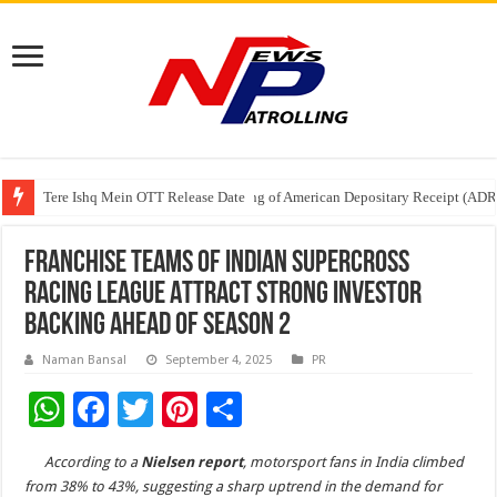
Tere Ishq Mein OTT Release Date
First Phosphate Announces Uplisting of American Depositary Receipt (AD
PFRDA Conducts Outreach Event on StAR NPS & National Pension System f
FRANCHISE TEAMS OF INDIAN SUPERCROSS
RACING LEAGUE ATTRACT STRONG INVESTOR
BACKING AHEAD OF SEASON 2
Naman Bansal
September 4, 2025
PR
W
F
T
Pi
S
h
ac
wi
nt
h
According to a
Nielsen
report
, motorsport fans in India climbed
at
e
tt
er
ar
from 38% to 43%, suggesting a sharp uptrend in the demand for