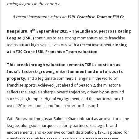
sA
b
er
es
e
racing leagues in the country.
p
o
t
A recent investment values an
ISRL Franchise Team at ₹30 Cr.
p
o
th
Bengaluru, 4
September 2025
– The
Indian Supercross Racing
k
League (ISRL)
continues to see strong momentum as its franchise
teams attract high-value investors, with a recent investment
closing
at a ₹30 Crore ISRL Franchise Team valuation
.
This breakthrough valuation cements ISRL’s position as
India’s fastest-growing entertainment and motorsports
property,
and a legitimate commercial engine in the world of
franchise sports. Achieved just ahead of Season 2, the milestone
reflects the league’s sharp upward trajectory driven by on-ground
success, high-impact digital engagement, and the participation of
over 120 international and Indian riders in Season 1.
With Bollywood megastar Salman Khan onboard as an investor in the
league, alongside marquee celebrity partners, strategic brand
endorsements, and expansive content distribution, ISRL is poised for