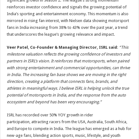
significant growth in Season 2. The league’s strong momentum
reinforces investor confidence and signals the growing potential of
India’s sporting and entertainment economy. This momentum is also
mirrored in rising fan interest, with Nielsen data showing motorsport
fans in India increasing from 38% to 43% over the past year, a trend
that underscores the league’s growing relevance and impact.
Veer Patel, Co-Founder & Managing Director, ISRL said:
“This
milestone valuation reflects the growing confidence of investors and
partners in ISRL’s vision. It reinforces that motorsports, when paired
with strong entertainment and commercial opportunities, can thrive
in India. The increasing fan base shows we are moving in the right
direction, creating a platform that connects fans, brands, and
athletes in meaningful ways. I believe ISRL is helping unlock the true
potential of motorsports in India, and the response from the auto
ecosystem and beyond has been very encouraging.”
ISRL has recorded over 50% YOY growth in rider
participation,
attracting racers from the USA, Australia, South Africa,
and Europe to compete in India. The league has emerged as a hub for
new-age fans, blending action sports, music, lifestyle, and youth