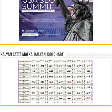
Kalyan Satta Matka, Kalyan Jodi Chart