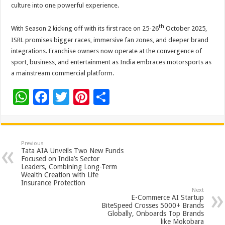
culture into one powerful experience.
th
With Season 2 kicking off with its first race on 25-26
October 2025,
ISRL promises bigger races, immersive fan zones, and deeper brand
integrations. Franchise owners now operate at the convergence of
sport, business, and entertainment as India embraces motorsports as
a mainstream commercial platform.
W
F
T
Pi
S
h
ac
wi
nt
h
at
e
tt
er
ar
sA
b
er
es
e
Previous
Tata AIA Unveils Two New Funds
p
o
t
Focused on India’s Sector
Leaders, Combining Long-Term
p
o
Wealth Creation with Life
Insurance Protection
k
Next
E-Commerce AI Startup
BiteSpeed Crosses 5000+ Brands
Globally, Onboards Top Brands
like Mokobara