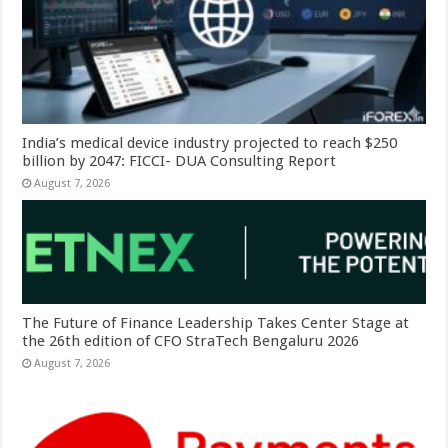
India’s medical device industry projected to reach $250
billion by 2047: FICCI- DUA Consulting Report
August 7, 2026
The Future of Finance Leadership Takes Center Stage at
the 26th edition of CFO StraTech Bengaluru 2026
August 7, 2026