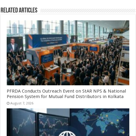
Related Articles
PFRDA Conducts Outreach Event on StAR NPS & National
Pension System for Mutual Fund Distributors in Kolkata
August 7, 2026