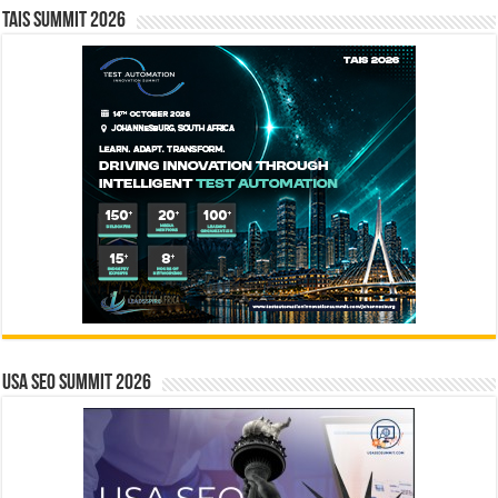
TAIS Summit 2026
USA SEO SUMMIT 2026