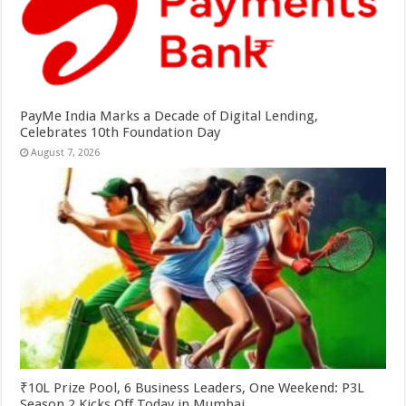
PayMe India Marks a Decade of Digital Lending,
Celebrates 10th Foundation Day
August 7, 2026
₹10L Prize Pool, 6 Business Leaders, One Weekend: P3L
Season 2 Kicks Off Today in Mumbai