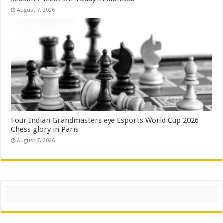
August 7, 2026
Four Indian Grandmasters eye Esports World Cup 2026
Chess glory in Paris
August 7, 2026
Search