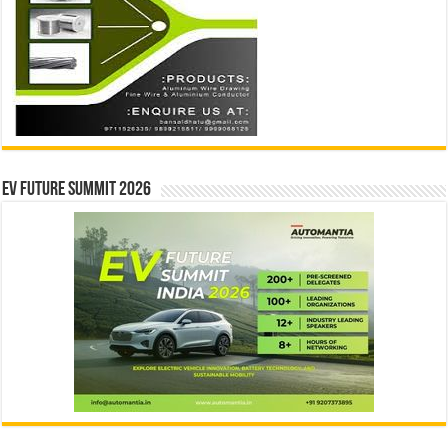
EV Future Summit 2026