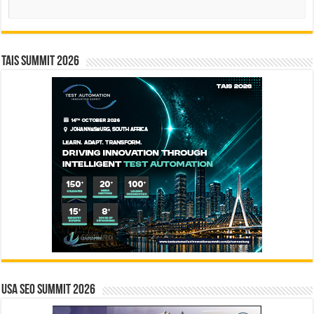
Search
TAIS Summit 2026
USA SEO SUMMIT 2026