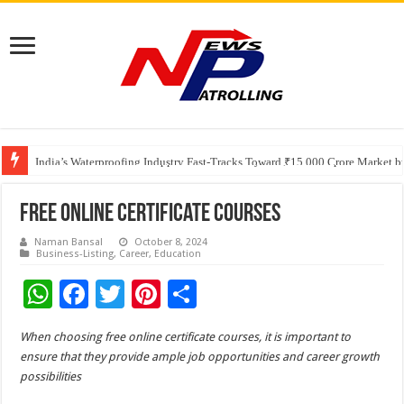
Founders Metals Grows Upper Antino Gold System; Down-Dip Extension Hit
CUHK unveils 2026-2030 Strategic Plan: Leaping to Greatness
India’s Waterproofing Industry Fast-Tracks Toward ₹15,000 Crore Market 
Free Online Certificate Courses
Naman Bansal
October 8, 2024
Business-Listing
,
Career
,
Education
W
F
T
Pi
S
h
ac
wi
nt
h
When choosing free online certificate courses, it is important to
at
e
tt
er
ar
ensure that they provide ample job opportunities and career growth
sA
b
er
es
e
possibilities