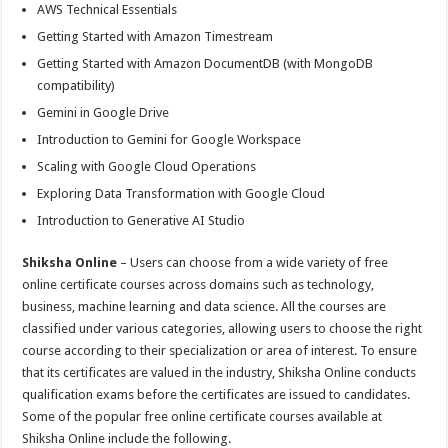
AWS Technical Essentials
Getting Started with Amazon Timestream
Getting Started with Amazon DocumentDB (with MongoDB
compatibility)
Gemini in Google Drive
Introduction to Gemini for Google Workspace
Scaling with Google Cloud Operations
Exploring Data Transformation with Google Cloud
Introduction to Generative AI Studio
Shiksha Online
– Users can choose from a wide variety of free
online certificate courses across domains such as technology,
business, machine learning and data science. All the courses are
classified under various categories, allowing users to choose the right
course according to their specialization or area of interest. To ensure
that its certificates are valued in the industry, Shiksha Online conducts
qualification exams before the certificates are issued to candidates.
Some of the popular free online certificate courses available at
Shiksha Online include the following.