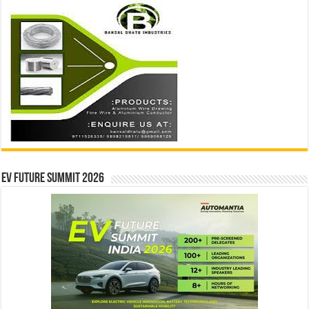
EV Future Summit 2026