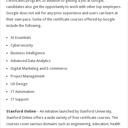
Certificates program. In addition to getting a job at Google,
candidates also get the opportunity to work with other top employers.
Google does not ask for any prior experience and users can learn at
their own pace. Some of the certificate courses offered by Google
include the following.
AI Essentials
Cybersecurity
Business Intelligence
Advanced Data Analytics
Digital Marketing and E-commerce
Project Management
UX Design
IT Automation
IT Support
Stanford Online
– An initiative launched by Stanford University,
Stanford Online offers a wide variety of free certificate courses. The
courses cover various domains such as engineering, education, health