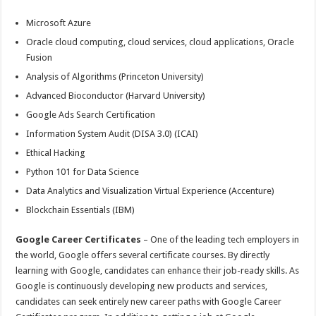
Microsoft Azure
Oracle cloud computing, cloud services, cloud applications, Oracle
Fusion
Analysis of Algorithms (Princeton University)
Advanced Bioconductor (Harvard University)
Google Ads Search Certification
Information System Audit (DISA 3.0) (ICAI)
Ethical Hacking
Python 101 for Data Science
Data Analytics and Visualization Virtual Experience (Accenture)
Blockchain Essentials (IBM)
Google Career Certificates
– One of the leading tech employers in
the world, Google offers several certificate courses. By directly
learning with Google, candidates can enhance their job-ready skills. As
Google is continuously developing new products and services,
candidates can seek entirely new career paths with Google Career