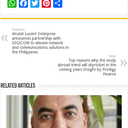
W
F
T
Pi
S
h
ac
wi
nt
h
at
e
tt
er
ar
sA
b
er
es
e
Previous
Alcatel-Lucent Enterprise
p
o
t
announces partnership with
DIGICOM to elevate network
p
o
and communications solutions in
the Philippines
k
Next
Top reasons why the study
abroad trend will skyrocket in the
coming years-Insight by Prodigy
Finance
Related Articles