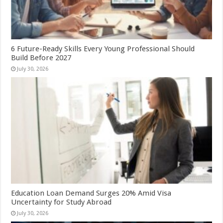
6 Future-Ready Skills Every Young Professional Should
Build Before 2027
July 30, 2026
Education Loan Demand Surges 20% Amid Visa
Uncertainty for Study Abroad
July 30, 2026