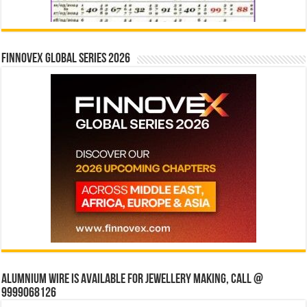
Finnovex Global Series 2026
Alumnium wire is available for jewellery making, Call @
9999068126