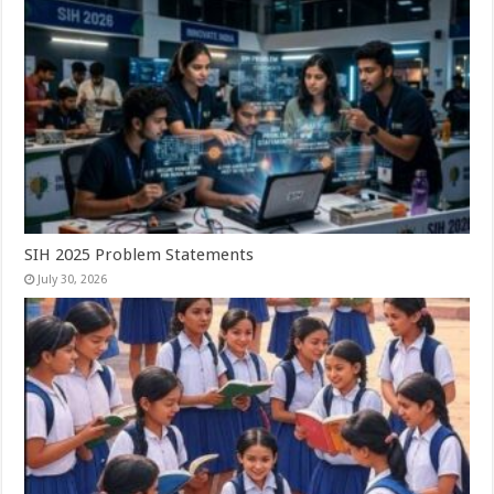
SIH 2025 Problem Statements
July 30, 2026