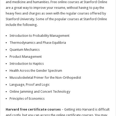
and medicine and humanities. Free online courses at Stanford Online
are a great way to improve your resume, without having to pay the
heavy fees and charges as seen with the regular courses offered by
Stanford University. Some of the popular courses at Stanford Online
include the following.
Introduction to Probability Management
Thermodynamics and Phase Equilibria
Quantum Mechanics
Product Management
Introduction to Haptics
Health Across the Gender Spectrum
Musculoskeletal Primer for the Non-Orthopedist
Language, Proof and Logic
Online Jamming and Concert Technology
Principles of Economics
Harvard free certificate courses
– Getting into Harvard is difficult
and costly, but you can access the online certificate courses. You may