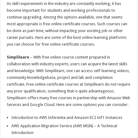
p
o
t
As skill requirements in the industry are constantly evolving, it has
p
o
become important for students and working professionals to
continue upgrading. Among the options available, one that seems
k
most appropriate is free online certificate courses. Such courses can
be done as part time, without impacting your existing job or other
career pursuits. Here are some of the best online learning platforms
you can choose for free online certificate courses.
Simplilearn
– With free online course content prepared in
collaboration with industry experts, users can acquire the latest skills
and knowledge. With Simplilearn, one can access self-learning videos,
community knowledgebase, project and lab and completion
certificate. Free online certificate courses at Simplilearn do not require
any prior qualification, something that is quite advantageous.
Simplilearn offers many free courses in partnership with Amazon Web
Services and Google Cloud. Here are some options you can consider.
Introduction to AWS Inferentia and Amazon EC2 Inf1 Instances
AWS Application Migration Service (AWS MGN) – A Technical
Introduction