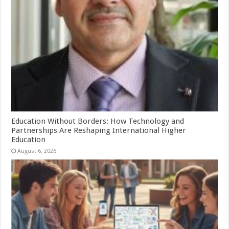
Education Without Borders: How Technology and
Partnerships Are Reshaping International Higher
Education
August 6, 2026