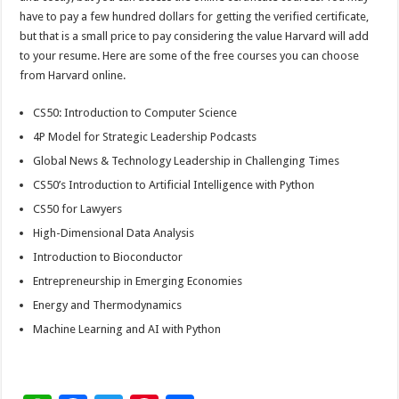
have to pay a few hundred dollars for getting the verified certificate,
but that is a small price to pay considering the value Harvard will add
to your resume. Here are some of the free courses you can choose
from Harvard online.
CS50: Introduction to Computer Science
4P Model for Strategic Leadership Podcasts
Global News & Technology Leadership in Challenging Times
CS50’s Introduction to Artificial Intelligence with Python
CS50 for Lawyers
High-Dimensional Data Analysis
Introduction to Bioconductor
Entrepreneurship in Emerging Economies
Energy and Thermodynamics
Machine Learning and AI with Python