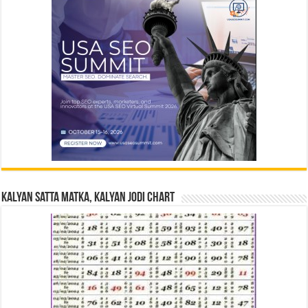
Kalyan Satta Matka, Kalyan Jodi Chart