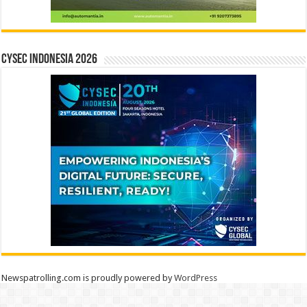
CYSEC INDONESIA 2026
Newspatrolling.com is proudly powered by
WordPress