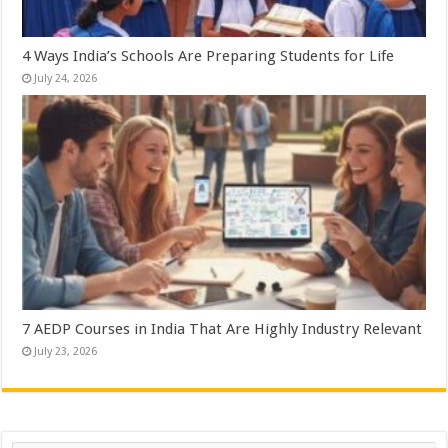
4 Ways India’s Schools Are Preparing Students for Life
July 24, 2026
7 AEDP Courses in India That Are Highly Industry Relevant
July 23, 2026