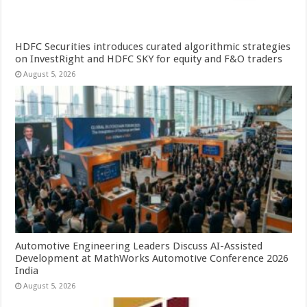
HDFC Securities introduces curated algorithmic strategies
on InvestRight and HDFC SKY for equity and F&O traders
August 5, 2026
Automotive Engineering Leaders Discuss AI-Assisted
Development at MathWorks Automotive Conference 2026
India
August 5, 2026