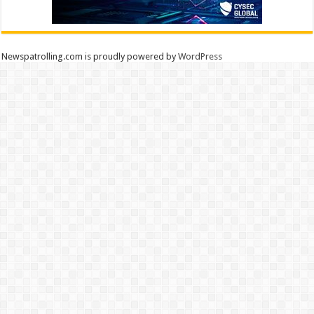
Newspatrolling.com is proudly powered by
WordPress