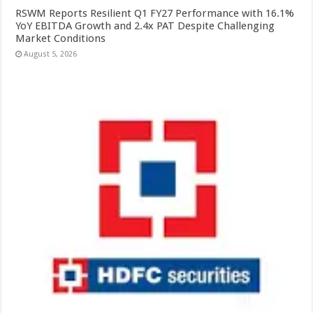
RSWM Reports Resilient Q1 FY27 Performance with 16.1%
YoY EBITDA Growth and 2.4x PAT Despite Challenging
Market Conditions
August 5, 2026