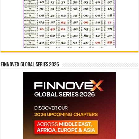
Finnovex Global Series 2026