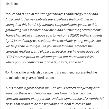
discipline:
“Education is one of the strongest bridges connecting France and
India, and today we celebrate the excellence that continues to
strengthen this bond. My warmest congratulations go out to this
graduating class for their dedication and outstanding achievements.
France has set an ambitious goal to welcome 30,000 Indian students
by 2030, and today we celebrate the remarkable young people who
will help achieve this goal. As you move forward, embrace the
curiosity, resilience, and global perspective you have developed at
LFID. France is proud to welcome you to our finest universities,
where you will continue to innovate, inspire, and lead.”
For Antara, the scholarship recipient, the moment represented the
culmination of years of dedication:
“This means a great deal to me. The result reflects not just my own
work but the years of encouragement from my teachers, the
constant support of my parents, and the camaraderie of a wonderful
class. I am proud to be the first Indian student to receive this