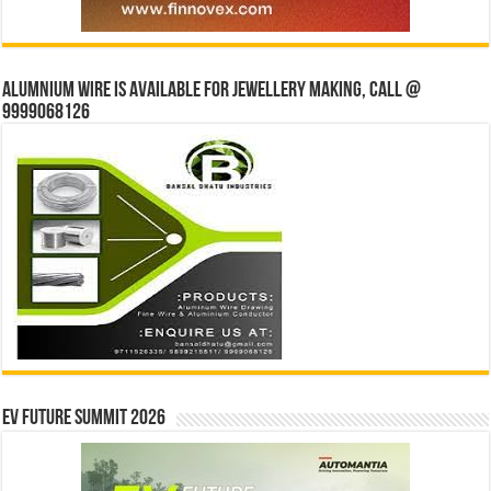
Alumnium wire is available for jewellery making, Call @
9999068126
EV Future Summit 2026