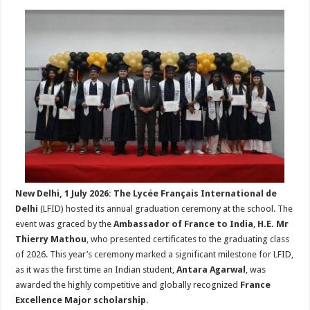
h
ac
wi
nt
h
at
e
tt
er
ar
sA
b
er
es
e
p
o
t
p
o
k
New Delhi, 1 July 2026:
The Lycée Français International de
Delhi
(LFID) hosted its annual graduation ceremony at the school. The
event was graced by the
Ambassador of France to India
,
H.E. Mr
Thierry Mathou
, who presented certificates to the graduating class
of 2026. This year’s ceremony marked a significant milestone for LFID,
as it was the first time an Indian student,
Antara Agarwal
, was
awarded the highly competitive and globally recognized
France
Excellence Major scholarship
.