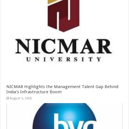
NICMAR Highlights the Management Talent Gap Behind
India’s Infrastructure Boom
August 5, 2026