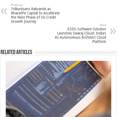
sA
b
er
es
e
Previous
Trillionloans Rebrands as
p
o
t
BharatPe Capital to Accelerate
the Next Phase of Its Credit
p
o
Growth Journey
Next
k
ESDS Software Solution
Launches Swaraj Cloud: India’s
AI-Autonomous Architect Cloud
Platform
Related Articles