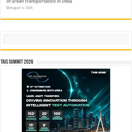
of urban transportation in India
August 5, 2026
Search
TAIS Summit 2026