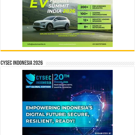
CYSEC INDONESIA 2026