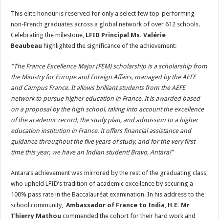
This elite honour is reserved for only a select few top-performing
non-French graduates across a global network of over 612 schools.
Celebrating the milestone,
LFID Principal Ms. Valérie
Beaubeau
highlighted the significance of the achievement:
“The France Excellence Major (FEM) scholarship is a scholarship from
the Ministry for Europe and Foreign Affairs, managed by the AEFE
and Campus France. It allows brilliant students from the AEFE
network to pursue higher education in France. It is awarded based
on a proposal by the high school, taking into account the excellence
of the academic record, the study plan, and admission to a higher
education institution in France. It offers financial assistance and
guidance throughout the five years of study, and for the very first
time this year, we have an Indian student! Bravo, Antara!”
Antara’s achievement was mirrored by the rest of the graduating class,
who upheld LFID’s tradition of academic excellence by securing a
100% pass rate in the Baccalauréat examination. In his address to the
school community,
Ambassador of France to India
,
H.E. Mr
Thierry Mathou
commended the cohort for their hard work and