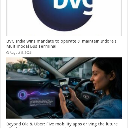
BVG India wins mandate to operate & maintain Indore’s
Multimodal Bus Terminal
August 5, 2026
Beyond Ola & Uber: Five mobility apps driving the future