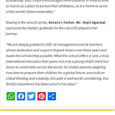
scholarship, and I hope it encourages more students in India to look
to France as a place to pursue their ambitions, as it is home to some
of the world’s finest universities.”
Sharing in the school’s pride,
Antara’s father, Mr. Arpit Agarwal
,
expressed the family’s gratitude for the role LFID played in her
journey:
“We are deeply grateful to LFID, its management and its teachers,
whose dedication and support shaped Antara over these years and
made this scholarship possible. What this school offers is rare, a truly
international education that opens not only a young child’s mind but
doors to universities across the world. For Indian parents weighing
how best to prepare their children for a global future, one built on
critical thinking and creativity, this path is well worth considering. Our
family’s experience has been proof of its value.”
W
F
T
Pi
S
h
ac
wi
nt
h
at
e
tt
er
ar