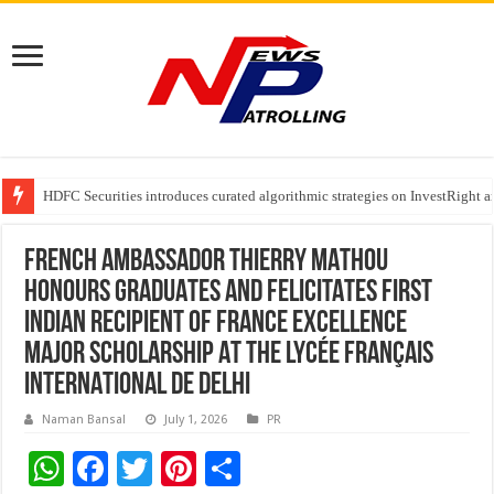
HDFC Securities introduces curated algorithmic strategies on InvestRight
Automotive Engineering Leaders Discuss AI-Assisted Development at Mat
Your Legs Could Be Warning You Before Your Heart Does, Says Dr. P. C. G
FRENCH AMBASSADOR THIERRY MATHOU
HONOURS GRADUATES AND FELICITATES FIRST
INDIAN RECIPIENT OF FRANCE EXCELLENCE
MAJOR SCHOLARSHIP AT THE LYCÉE FRANÇAIS
INTERNATIONAL DE DELHI
Naman Bansal
July 1, 2026
PR
W
F
T
Pi
S