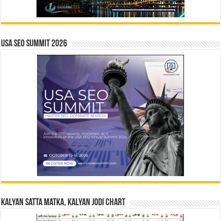
USA SEO SUMMIT 2026
Kalyan Satta Matka, Kalyan Jodi Chart