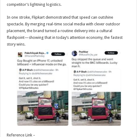
competitor’s lightning logistics.
In one stroke, Flipkart demonstrated that speed can outshine
spectacle. By merging real-time social media with clever outdoor
placement, the brand turned a routine delivery into a cultural
flashpoint—showing that in today’s attention economy, the fastest
story wins.
Reference Link –