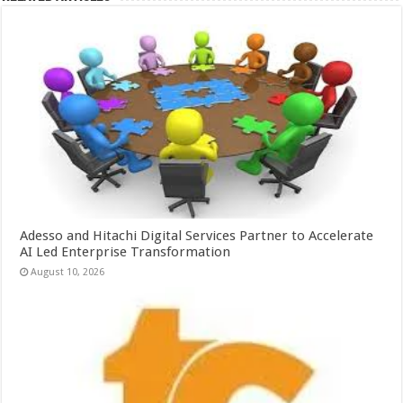
Adesso and Hitachi Digital Services Partner to Accelerate
AI Led Enterprise Transformation
August 10, 2026