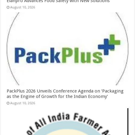
Elanpro Advances Food Safety with New Solutions
August 10, 2026
PackPlus 2026 Unveils Conference Agenda on ‘Packaging
as the Engine of Growth for the Indian Economy’
August 10, 2026