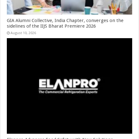
GIA Alumni Collective, India Chapter, converges on the
sidelines of the IIJS Bharat Premiere 2026
August 10, 2026