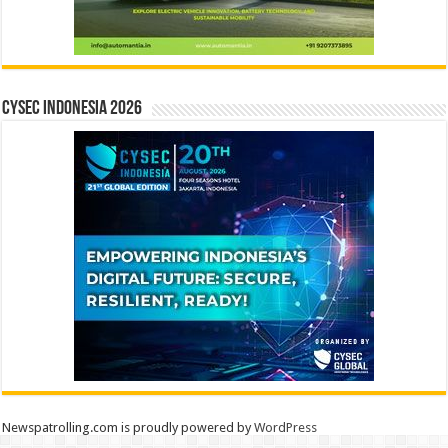
CYSEC INDONESIA 2026
Newspatrolling.com is proudly powered by
WordPress