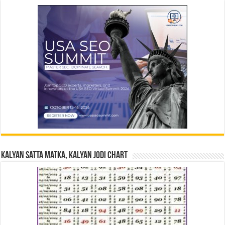
Kalyan Satta Matka, Kalyan Jodi Chart