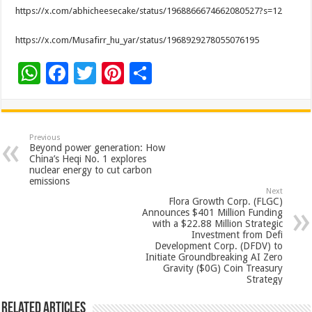
https://x.com/abhicheesecake/status/1968866674662080527?s=12
https://x.com/Musafirr_hu_yar/status/1968929278055076195
W
F
T
Pi
S
h
ac
wi
nt
h
at
e
tt
er
ar
sA
b
er
es
e
Previous
Beyond power generation: How
p
o
t
China’s Heqi No. 1 explores
nuclear energy to cut carbon
p
o
emissions
Next
k
Flora Growth Corp. (FLGC)
Announces $401 Million Funding
with a $22.88 Million Strategic
Investment from Defi
Development Corp. (DFDV) to
Initiate Groundbreaking AI Zero
Gravity ($0G) Coin Treasury
Strategy
Related Articles