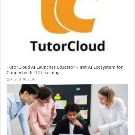
TutorCloud AI Launches Educator-First AI Ecosystem for
Connected K–12 Learning
August 10, 2026