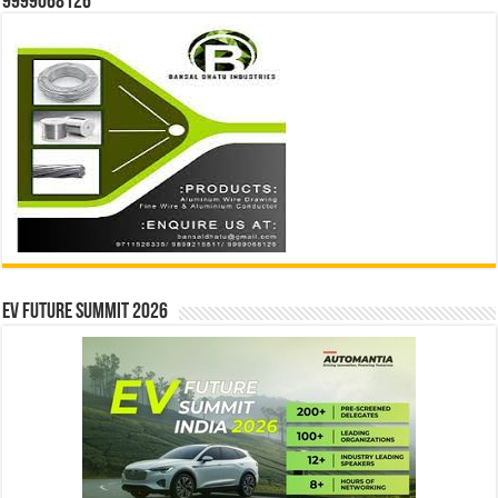
9999068126
EV Future Summit 2026