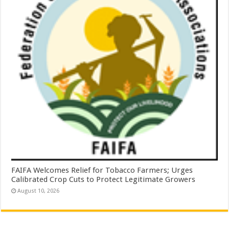
FAIFA Welcomes Relief for Tobacco Farmers; Urges
Calibrated Crop Cuts to Protect Legitimate Growers
August 10, 2026