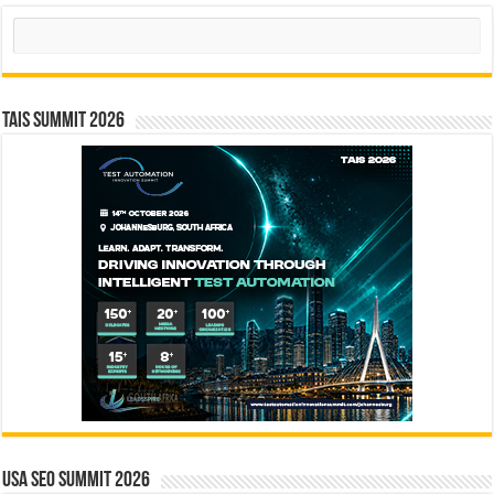
Search
TAIS Summit 2026
USA SEO SUMMIT 2026