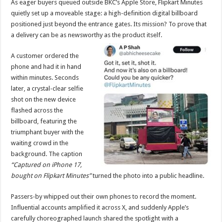
As eager buyers queued outside BKC’s Apple Store, Flipkart Minutes
p
o
t
quietly set up a moveable stage: a high-definition digital billboard
p
o
positioned just beyond the entrance gates. Its mission? To prove that
a delivery can be as newsworthy as the product itself.
k
A customer ordered the
phone and had it in hand
within minutes. Seconds
later, a crystal-clear selfie
shot on the new device
flashed across the
billboard, featuring the
triumphant buyer with the
waiting crowd in the
background. The caption
“Captured on iPhone 17,
bought on Flipkart Minutes”
turned the photo into a public headline.
Passers-by whipped out their own phones to record the moment.
Influential accounts amplified it across X, and suddenly Apple’s
carefully choreographed launch shared the spotlight with a