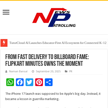
TutorCloud AI Launches Educator-First AI Ecosystem for Connected K–12 
7 Indian Cybersecurity Companies Building a More Secure Digital India
GIA Alumni Collective, India Chapter, converges on the sidelines of the II
From Fast Delivery to Billboard Fame:
Flipkart Minutes Owns the Moment
Naman Bansal
September 20, 2025
PR
W
F
T
Pi
S
h
ac
wi
nt
h
The iPhone 17 launch was supposed to be Apple’s big day. Instead, it
at
e
tt
er
ar
became a lesson in guerrilla marketing.
sA
b
er
es
e