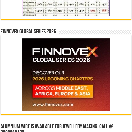
Finnovex Global Series 2026
Alumnium wire is available for jewellery making, Call @