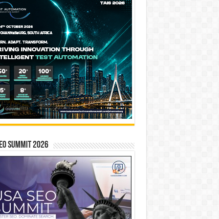
EO SUMMIT 2026