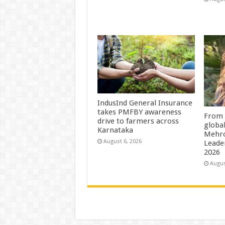
IndusInd General Insurance
takes PMFBY awareness
From 
drive to farmers across
globa
Karnataka
Mehro
August 6, 2026
Leade
2026
Augus