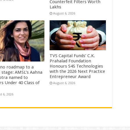
Counterfeit Filters Worth
Lakhs
August 6, 2026
TVS Capital Funds’ C.K.
Prahalad Foundation
Honours S4S Technologies
no roadmap to a
with the 2026 Next Practice
l stage: AMSL’s Aahna
Entrepreneur Award
tra named to
rs Under 40 Class of
August 6, 2026
t 6, 2026