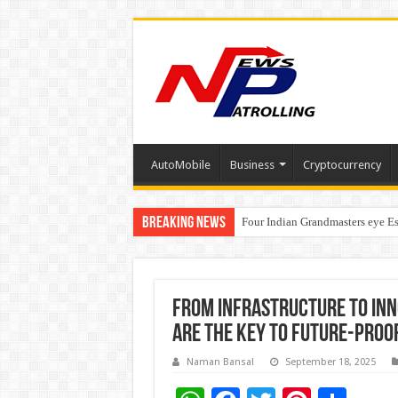
AutoMobile
Business
Cryptocurrency
Breaking News
Four Indian Grandmasters eye Es
Expanding Horizons: Uzbekistan
From Infrastructure to In
Are the Key to Future-Proo
Naman Bansal
September 18, 2025