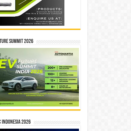
ture Summit 2026
 INDONESIA 2026