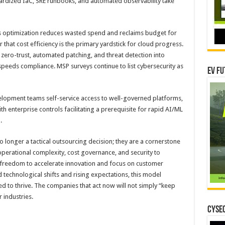
ardized IaC, SRE runbooks, and automated observability take
 optimization reduces wasted spend and reclaims budget for
 that cost efficiency is the primary yardstick for cloud progress.
zero-trust, automated patching, and threat detection into
eds compliance. MSP surveys continue to list cybersecurity as
EV Fu
lopment teams self-service access to well-governed platforms,
h enterprise controls facilitating a prerequisite for rapid AI/ML
.
 longer a tactical outsourcing decision; they are a cornerstone
operational complexity, cost governance, and security to
e freedom to accelerate innovation and focus on customer
technological shifts and rising expectations, this model
ed to thrive. The companies that act now will not simply “keep
r industries.
CYSEC