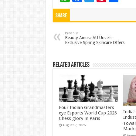
h
ac
wi
nt
h
at
e
tt
er
ar
Share
sA
b
er
es
e
p
o
t
Previous
Beauty Amora AU Unveils
Exclusive Spring Skincare Offers
p
o
k
Related Articles
Four Indian Grandmasters
India
eye Esports World Cup 2026
Indus
Chess glory in Paris
Towar
August 7, 2026
Marke
Augus