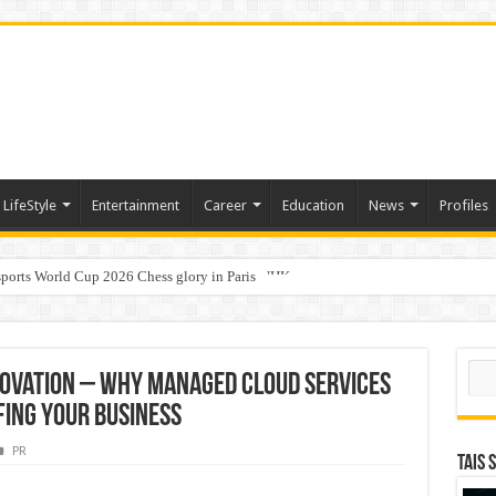
LifeStyle
Entertainment
Career
Education
News
Profiles
ports World Cup 2026 Chess glory in Paris
i Student Dulatkhan Charts His Future at CUHK
Sear
novation – Why Managed Cloud Services
fing Your Business
PR
TAIS 