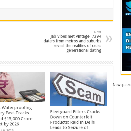
Next
Jab Vibes met Vintage- 7394
daters from metros and suburbs
reveal the realities of cross
generational dating
Newspatro
’s Waterproofing
Fleetguard Filters Cracks
try Fast-Tracks
Down on Counterfeit
d ₹15,000 Crore
Products; Raid in Delhi
t by 2026
Leads to Seizure of
t 6, 2026