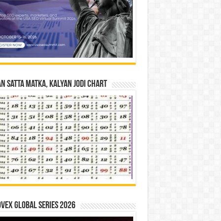
n Satta Matka, Kalyan Jodi Chart
vex Global Series 2026