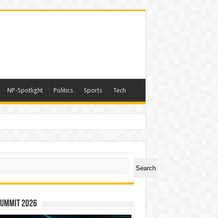
NP-Spotlight
Politics
Sports
Tech
ch
Search
Summit 2026