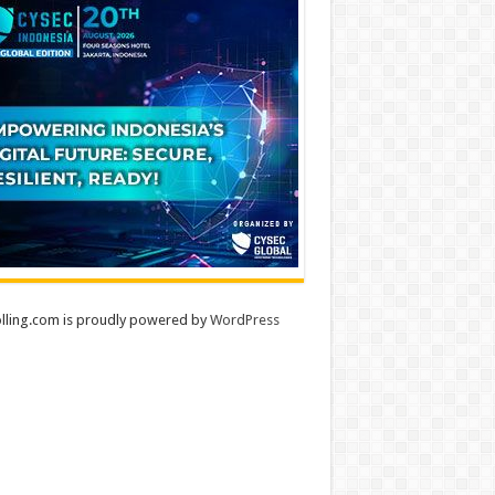
lling.com is proudly powered by
WordPress