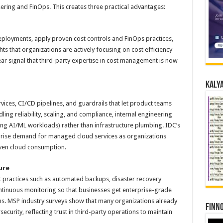
ering and FinOps. This creates three practical advantages:
loyments, apply proven cost controls and FinOps practices,
ts that organizations are actively focusing on cost efficiency
ar signal that third-party expertise in cost management is now
Kalya
ices, CI/CD pipelines, and guardrails that let product teams
ing reliability, scaling, and compliance, internal engineering
ding AI/ML workloads) rather than infrastructure plumbing. IDC’s
rise demand for managed cloud services as organizations
iven cloud consumption.
ure
practices such as automated backups, disaster recovery
tinuous monitoring so that businesses get enterprise-grade
eams. MSP industry surveys show that many organizations already
Finno
ecurity, reflecting trust in third-party operations to maintain