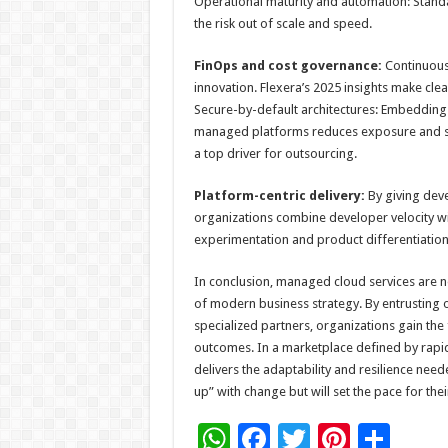
Operational maturity and automation: Stand
the risk out of scale and speed.
FinOps and cost governance:
Continuous
innovation. Flexera’s 2025 insights make clear
Secure-by-default architectures: Embedding 
managed platforms reduces exposure and spe
a top driver for outsourcing.
Platform-centric delivery:
By giving deve
organizations combine developer velocity wit
experimentation and product differentiation
In conclusion, managed cloud services are no
of modern business strategy. By entrusting 
specialized partners, organizations gain th
outcomes. In a marketplace defined by rapid 
delivers the adaptability and resilience need
up” with change but will set the pace for thei
W
F
T
Pi
S