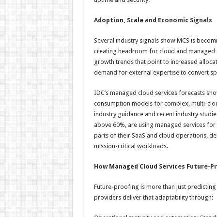
Adoption, Scale and Economic Signals
Several industry signals show MCS is becoming
creating headroom for cloud and managed s
growth trends that point to increased alloca
demand for external expertise to convert s
IDC’s managed cloud services forecasts sh
consumption models for complex, multi-cloud
industry guidance and recent industry studie
above 60%, are using managed services for 
parts of their SaaS and cloud operations, 
mission-critical workloads.
How Managed Cloud Services Future-Pr
Future-proofing is more than just predicting 
providers deliver that adaptability through: