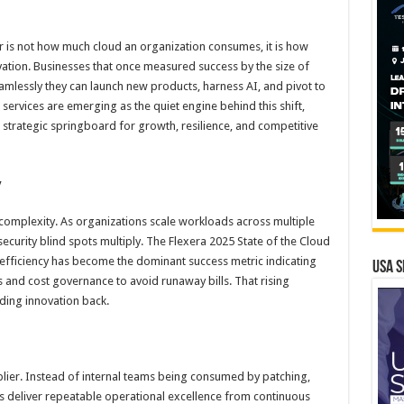
tor is not how much cloud an organization consumes, it is how
ovation. Businesses that once measured success by the size of
amlessly they can launch new products, harness AI, and pivot to
ervices are emerging as the quiet engine behind this shift,
 strategic springboard for growth, resilience, and competitive
y
 complexity. As organizations scale workloads across multiple
ecurity blind spots multiply. The Flexera 2025 State of the Cloud
 efficiency has become the dominant success metric indicating
USA S
ps and cost governance to avoid runaway bills. That rising
ding innovation back.
plier. Instead of internal teams being consumed by patching,
rs deliver repeatable operational excellence from continuous