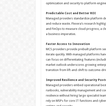
optimization and security to platform engine
Predictable Cost and Better ROI
Managed providers standardize platform dep
and reduce waste. Flexera’s research highligh
and FinOps to measure cloud progress, a cle
a business imperative.
Faster Access to Innovation
MCS providers provide prebuilt platform serv
iterate quickly. With managed platforms handl
can focus on differentiating features (inclu
market outlook underscores growing enterp
transition from lift-and-shift to outcome-dr
Improved Resilience and Security Post
Managed providers embed operational best 
runbooks, vulnerability management and con
resilience without hiring large specialist t
rely on MSPs for core IT functions and cybers
uptime and security.