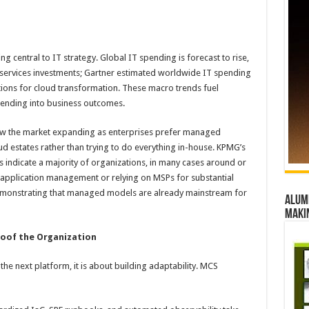
 central to IT strategy. Global IT spending is forecast to rise,
ervices investments; Gartner estimated worldwide IT spending
tions for cloud transformation. These macro trends fuel
pending into business outcomes.
ow the market expanding as enterprises prefer managed
 estates rather than trying to do everything in-house. KPMG’s
s indicate a majority of organizations, in many cases around or
application management or relying on MSPs for substantial
demonstrating that managed models are already mainstream for
Alumn
maki
oof the Organization
the next platform, it is about building adaptability. MCS