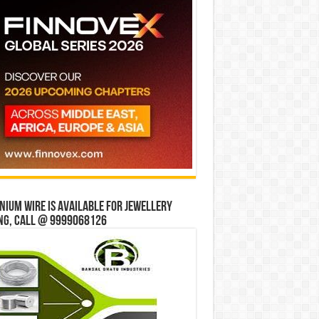
ium wire is available for jewellery
ng, Call @ 9999068126