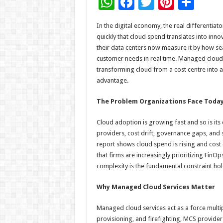
W
F
T
Pi
S
h
ac
wi
nt
h
In the digital economy, the real differentia
at
e
tt
er
ar
quickly that cloud spend translates into inn
sA
b
er
es
e
their data centers now measure it by how se
customer needs in real time. Managed cloud s
p
o
t
transforming cloud from a cost centre into a
p
o
advantage.
k
The Problem Organizations Face Toda
Cloud adoption is growing fast and so is its
providers, cost drift, governance gaps, and s
report shows cloud spend is rising and cost
that firms are increasingly prioritizing FinO
complexity is the fundamental constraint hol
Why Managed Cloud Services Matter
Managed cloud services act as a force multi
provisioning, and firefighting, MCS provide