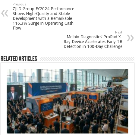
sA
b
er
es
e
Previous
ZJLD Group FY2024 Performance
p
o
t
Shows High-Quality and Stable
Development with a Remarkable
p
o
116.3% Surge in Operating Cash
Flow
k
Next
Molbio Diagnostics’ ProRad X-
Ray Device Accelerates Early TB
Detection in 100-Day Challenge
Related Articles