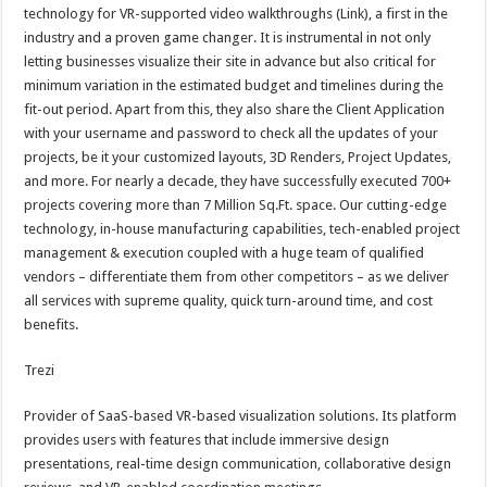
technology for VR-supported video walkthroughs (Link), a first in the
industry and a proven game changer. It is instrumental in not only
letting businesses visualize their site in advance but also critical for
minimum variation in the estimated budget and timelines during the
fit-out period. Apart from this, they also share the Client Application
with your username and password to check all the updates of your
projects, be it your customized layouts, 3D Renders, Project Updates,
and more. For nearly a decade, they have successfully executed 700+
projects covering more than 7 Million Sq.Ft. space. Our cutting-edge
technology, in-house manufacturing capabilities, tech-enabled project
management & execution coupled with a huge team of qualified
vendors – differentiate them from other competitors – as we deliver
all services with supreme quality, quick turn-around time, and cost
benefits.
Trezi
Provider of SaaS-based VR-based visualization solutions. Its platform
provides users with features that include immersive design
presentations, real-time design communication, collaborative design