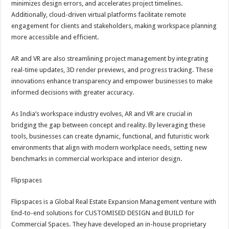
minimizes design errors, and accelerates project timelines.
p
o
t
Additionally, cloud-driven virtual platforms facilitate remote
p
o
engagement for clients and stakeholders, making workspace planning
more accessible and efficient.
k
AR and VR are also streamlining project management by integrating
real-time updates, 3D render previews, and progress tracking. These
innovations enhance transparency and empower businesses to make
informed decisions with greater accuracy.
As India’s workspace industry evolves, AR and VR are crucial in
bridging the gap between concept and reality. By leveraging these
tools, businesses can create dynamic, functional, and futuristic work
environments that align with modern workplace needs, setting new
benchmarks in commercial workspace and interior design.
Flipspaces
Flipspaces is a Global Real Estate Expansion Management venture with
End-to-end solutions for CUSTOMISED DESIGN and BUILD for
Commercial Spaces. They have developed an in-house proprietary