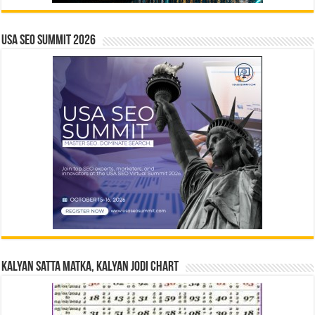
USA SEO SUMMIT 2026
Kalyan Satta Matka, Kalyan Jodi Chart