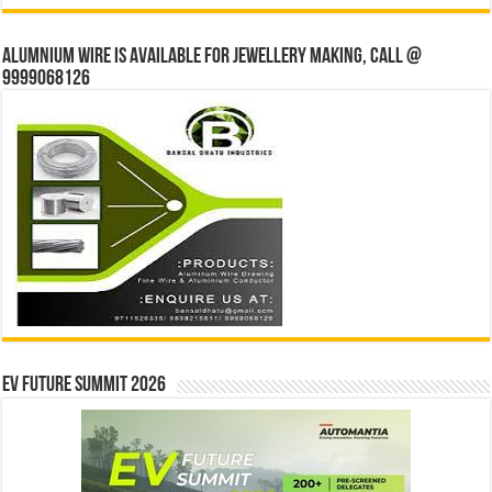
Alumnium wire is available for jewellery making, Call @
9999068126
EV Future Summit 2026