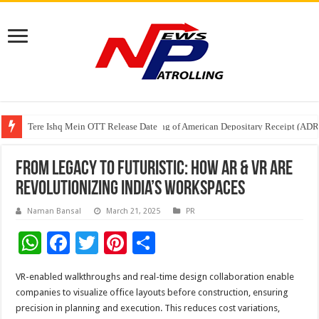
Tere Ishq Mein OTT Release Date
First Phosphate Announces Uplisting of American Depositary Receipt (AD
PFRDA Conducts Outreach Event on StAR NPS & National Pension System f
From Legacy to Futuristic: How AR & VR Are
Revolutionizing India’s Workspaces
Naman Bansal
March 21, 2025
PR
W
F
T
Pi
S
h
ac
wi
nt
h
VR-enabled walkthroughs and real-time design collaboration enable
at
e
tt
er
ar
companies to visualize office layouts before construction, ensuring
sA
b
er
es
e
precision in planning and execution. This reduces cost variations,