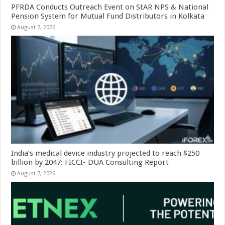
PFRDA Conducts Outreach Event on StAR NPS & National
Pension System for Mutual Fund Distributors in Kolkata
August 7, 2026
India’s medical device industry projected to reach $250
billion by 2047: FICCI- DUA Consulting Report
August 7, 2026