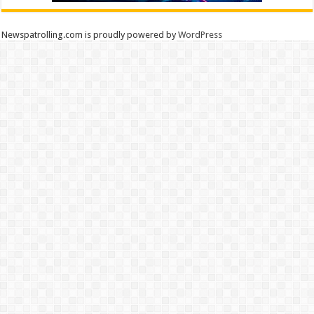
Newspatrolling.com is proudly powered by
WordPress