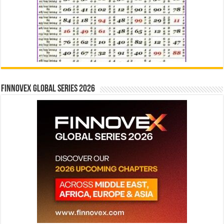
Finnovex Global Series 2026