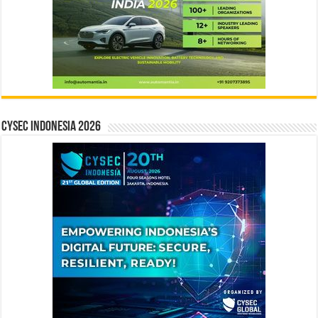
CYSEC INDONESIA 2026