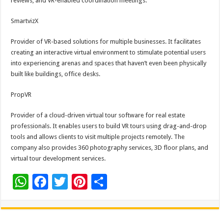
reviews, and VR-enabled coordination meetings.
SmartvizX
Provider of VR-based solutions for multiple businesses. It facilitates
creating an interactive virtual environment to stimulate potential users
into experiencing arenas and spaces that haven’t even been physically
built like buildings, office desks.
PropVR
Provider of a cloud-driven virtual tour software for real estate
professionals. It enables users to build VR tours using drag-and-drop
tools and allows clients to visit multiple projects remotely. The
company also provides 360 photography services, 3D floor plans, and
virtual tour development services.
W
F
T
Pi
S
h
ac
wi
nt
h
at
e
tt
er
ar