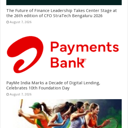
The Future of Finance Leadership Takes Center Stage at
the 26th edition of CFO StraTech Bengaluru 2026
August 7, 2026
PayMe India Marks a Decade of Digital Lending,
Celebrates 10th Foundation Day
August 7, 2026