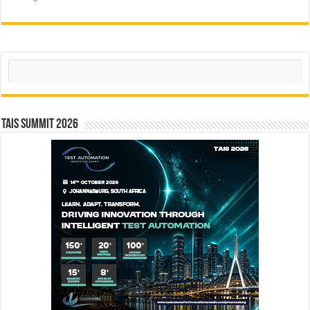
Search
TAIS Summit 2026