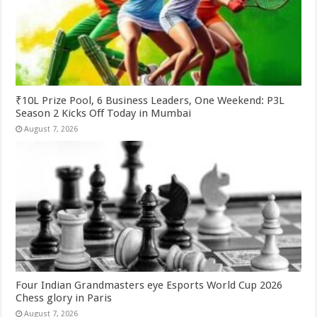
₹10L Prize Pool, 6 Business Leaders, One Weekend: P3L
Season 2 Kicks Off Today in Mumbai
August 7, 2026
Four Indian Grandmasters eye Esports World Cup 2026
Chess glory in Paris
August 7, 2026