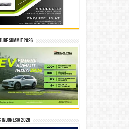
ture Summit 2026
 INDONESIA 2026