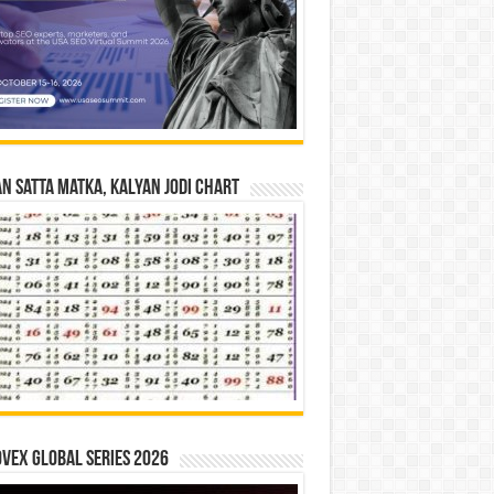
n Satta Matka, Kalyan Jodi Chart
vex Global Series 2026