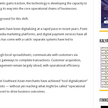
ents gains traction, the technology is developing the capacity to
ng its way into the core operational chains of businesses.
round for this shift.
s have been digitalizing at a rapid pace in recent years. Point-
edia marketing platforms, and digital payment services have all
 has come with a catch: separate systems have led to
Kalya
ugh Excel spreadsheets, communicate with customers via
gateways to complete transactions. Customer acquisition,
ment remain largely siloed, with operational efficiency
ost Southeast Asian merchants have achieved “tool digitalization”
ents — without yet reaching what might be called “operational
oncert to drive business outcomes.
Finno