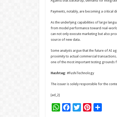
Against that backdrop, demand for integrate
Payments, notably, are becoming a critical di
As the underlying capabilities of large lang
from model performance toward real-world 
can not only execute marketing but also pro
source of new data.
Some analysts argue that the future of AI ag
proximity to actual commercial transactions.
one of the most important testing grounds fo
Hashtag:
#FushiTechnology
The issuer is solely responsible for the con
[ad_2]
W
F
T
Pi
S
h
ac
wi
nt
h