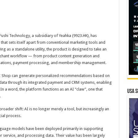
shi Technology, a subsidiary of Yeahka (9923.HK), has
that sets itself apart from conventional marketing tools and
ng as a standalone utility, the product is designed to take an
merchant workflow — from product content generation and
dations, payment processing, and membership management.
 AI Shop can generate personalized recommendations based on
 data through its integrated payment and CRM systems, enabling
n a word, the platform functions as an AI “claw”, one that
USA S
.
roader shift: AI is no longer merely a tool, but increasingly an
ial process.
anguage models have been deployed primarily in supporting
 service, and processing data. Their value has been largely