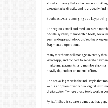
about efficiency. But as the concept of AI ag
execute tasks directly, and is gradually findi
Southeast Asia is emerging as a key proving g
The region’s small and medium-sized merchant
of-sale systems, membership tools, social m
seen widespread adoption. Yet this progress
fragmented operations.
Many merchants still manage inventory thro
WhatsApp, and connect to separate payment 
marketing, payments, and membership manage
heavily dependent on manual effort.
The prevailing view in the industry is that m
— the adoption of individual digital instrum
digitalization,” where those tools work in c
Fynix AI Shop is squarely aimed at that gap.