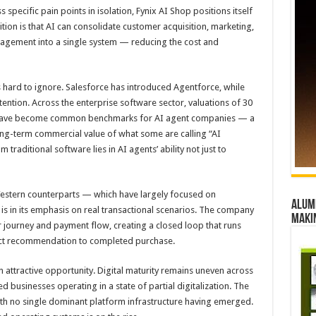
 specific pain points in isolation, Fynix AI Shop positions itself
tion is that AI can consolidate customer acquisition, marketing,
nagement into a single system — reducing the cost and
ard to ignore. Salesforce has introduced Agentforce, while
ttention. Across the enterprise software sector, valuations of 30
R) have become common benchmarks for AI agent companies — a
 long-term commercial value of what some are calling “AI
raditional software lies in AI agents’ ability not just to
estern counterparts — which have largely focused on
Alumn
is in its emphasis on real transactional scenarios. The company
maki
 journey and payment flow, creating a closed loop that runs
ct recommendation to completed purchase.
n attractive opportunity. Digital maturity remains uneven across
 businesses operating in a state of partial digitalization. The
th no single dominant platform infrastructure having emerged.