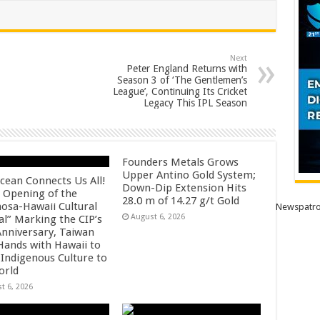
Next
Peter England Returns with
Season 3 of ‘The Gentlemen’s
League’, Continuing Its Cricket
Legacy This IPL Season
Founders Metals Grows
Upper Antino Gold System;
cean Connects Us All!
Down-Dip Extension Hits
 Opening of the
28.0 m of 14.27 g/t Gold
osa-Hawaii Cultural
Newspatro
August 6, 2026
al” Marking the CIP’s
Anniversary, Taiwan
 Hands with Hawaii to
 Indigenous Culture to
orld
t 6, 2026