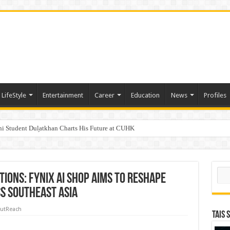
LifeStyle
Entertainment
Career
Education
News
Profiles
i Student Dulatkhan Charts His Future at CUHK
n of an IVF cycle
d Opening of the “Formosa-Hawaii Cultural Festival” Marking the CIP’s 30th Anni
Sear
ions: Fynix AI Shop Aims to Reshape
s Southeast Asia
utReach
TAIS 