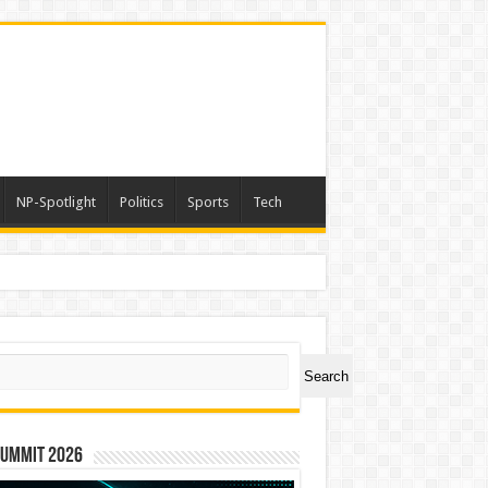
NP-Spotlight
Politics
Sports
Tech
versary, Taiwan Joins Hands with Hawaii to Bring Indigenous Culture to the World
ch
Search
Summit 2026