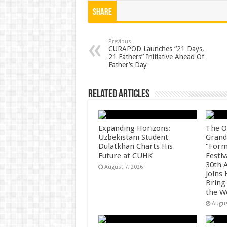
at
e
tt
er
ar
Share
sA
b
er
es
e
p
o
t
Previous
CURAPOD Launches “21 Days,
21 Fathers” Initiative Ahead Of
p
o
Father’s Day
k
Related Articles
Expanding Horizons:
The O
Uzbekistani Student
Grand
Dulatkhan Charts His
“Form
Future at CUHK
Festiv
30th 
August 7, 2026
Joins
Bring
the W
Augus