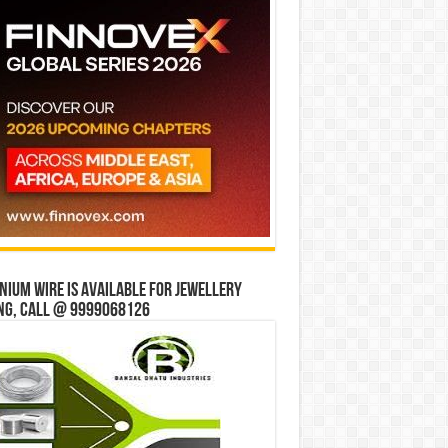
ium wire is available for jewellery
ng, Call @ 9999068126