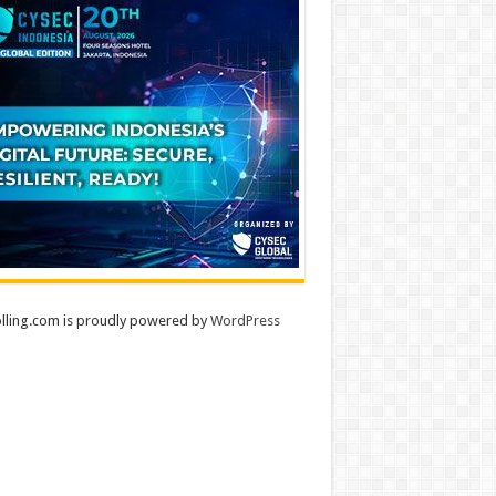
lling.com is proudly powered by
WordPress