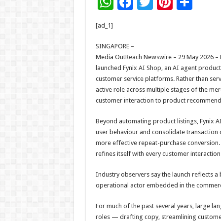
W
F
T
Pi
S
h
ac
wi
nt
h
[ad_1]
at
e
tt
er
ar
sA
b
er
es
e
SINGAPORE –
Media OutReach Newswire – 29 May 2026 – Fu
p
o
t
launched Fynix AI Shop, an AI agent product 
p
o
customer service platforms. Rather than servi
active role across multiple stages of the 
k
customer interaction to product recommen
Beyond automating product listings, Fynix
user behaviour and consolidate transaction
more effective repeat-purchase conversion. I
refines itself with every customer interaction
Industry observers say the launch reflects a b
operational actor embedded in the commerc
For much of the past several years, large l
roles — drafting copy, streamlining customer