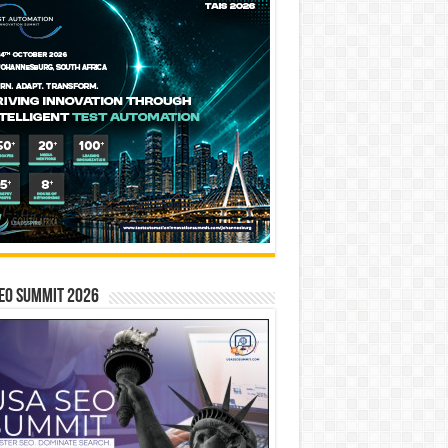
EO SUMMIT 2026