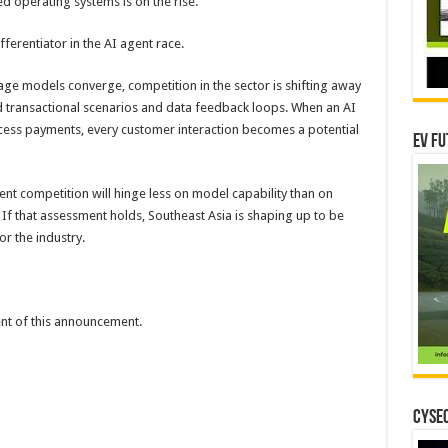
d operating systems is on the rise.
fferentiator in the AI agent race.
uage models converge, competition in the sector is shifting away
transactional scenarios and data feedback loops. When an AI
cess payments, every customer interaction becomes a potential
EV Fu
ent competition will hinge less on model capability than on
 If that assessment holds, Southeast Asia is shaping up to be
r the industry.
tent of this announcement.
CYSEC