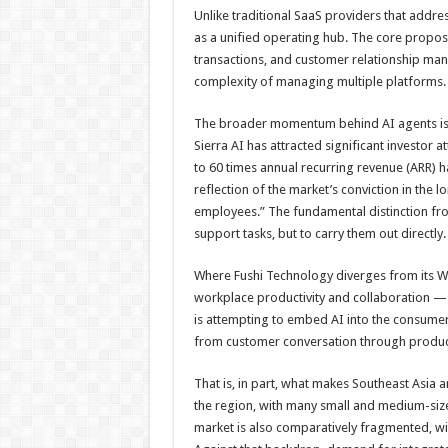
Unlike traditional SaaS providers that address
as a unified operating hub. The core proposi
transactions, and customer relationship ma
complexity of managing multiple platforms.
The broader momentum behind AI agents is h
Sierra AI has attracted significant investor a
to 60 times annual recurring revenue (AR
reflection of the market’s conviction in the
employees.” The fundamental distinction from t
support tasks, but to carry them out directly.
Where Fushi Technology diverges from its W
workplace productivity and collaboration — 
is attempting to embed AI into the consumer
from customer conversation through produ
That is, in part, what makes Southeast Asia a
the region, with many small and medium-sized
market is also comparatively fragmented, wi