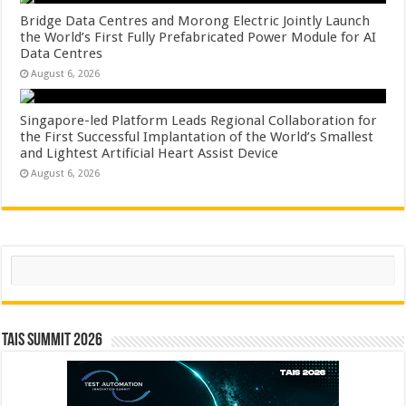
Bridge Data Centres and Morong Electric Jointly Launch
the World’s First Fully Prefabricated Power Module for AI
Data Centres
August 6, 2026
Singapore-led Platform Leads Regional Collaboration for
the First Successful Implantation of the World’s Smallest
and Lightest Artificial Heart Assist Device
August 6, 2026
Search
TAIS Summit 2026