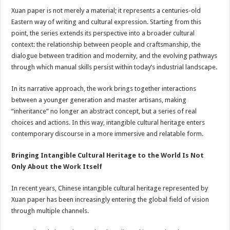
Xuan paper is not merely a material; it represents a centuries-old
Eastern way of writing and cultural expression. Starting from this
point, the series extends its perspective into a broader cultural
context: the relationship between people and craftsmanship, the
dialogue between tradition and modernity, and the evolving pathways
through which manual skills persist within today’s industrial landscape.
In its narrative approach, the work brings together interactions
between a younger generation and master artisans, making
“inheritance” no longer an abstract concept, but a series of real
choices and actions. In this way, intangible cultural heritage enters
contemporary discourse in a more immersive and relatable form.
Bringing Intangible Cultural Heritage to the World Is Not
Only About the Work Itself
In recent years, Chinese intangible cultural heritage represented by
Xuan paper has been increasingly entering the global field of vision
through multiple channels.