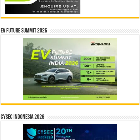
EV Future Summit 2026
CYSEC INDONESIA 2026