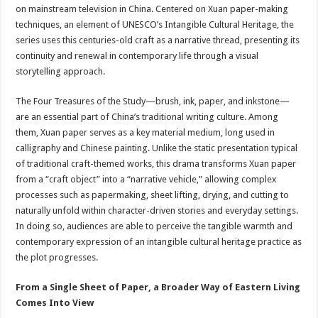
sA
b
er
es
e
on mainstream television in China. Centered on Xuan paper-making
techniques, an element of UNESCO’s Intangible Cultural Heritage, the
p
o
t
series uses this centuries-old craft as a narrative thread, presenting its
p
o
continuity and renewal in contemporary life through a visual
storytelling approach.
k
The Four Treasures of the Study—brush, ink, paper, and inkstone—
are an essential part of China’s traditional writing culture. Among
them, Xuan paper serves as a key material medium, long used in
calligraphy and Chinese painting. Unlike the static presentation typical
of traditional craft-themed works, this drama transforms Xuan paper
from a “craft object” into a “narrative vehicle,” allowing complex
processes such as papermaking, sheet lifting, drying, and cutting to
naturally unfold within character-driven stories and everyday settings.
In doing so, audiences are able to perceive the tangible warmth and
contemporary expression of an intangible cultural heritage practice as
the plot progresses.
From a Single Sheet of Paper, a Broader Way of Eastern Living
Comes Into View