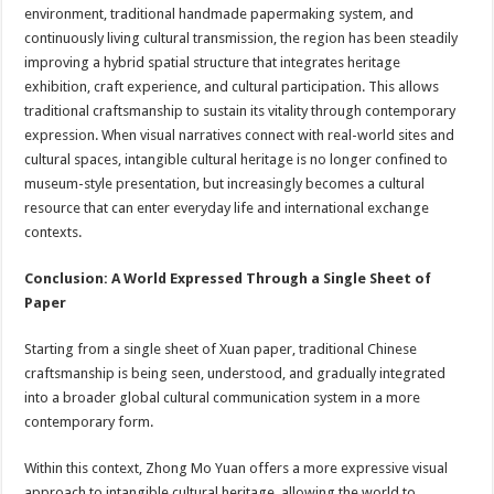
environment, traditional handmade papermaking system, and
continuously living cultural transmission, the region has been steadily
improving a hybrid spatial structure that integrates heritage
exhibition, craft experience, and cultural participation. This allows
traditional craftsmanship to sustain its vitality through contemporary
expression. When visual narratives connect with real-world sites and
cultural spaces, intangible cultural heritage is no longer confined to
museum-style presentation, but increasingly becomes a cultural
resource that can enter everyday life and international exchange
contexts.
Conclusion: A World Expressed Through a Single Sheet of
Paper
Starting from a single sheet of Xuan paper, traditional Chinese
craftsmanship is being seen, understood, and gradually integrated
into a broader global cultural communication system in a more
contemporary form.
Within this context, Zhong Mo Yuan offers a more expressive visual
approach to intangible cultural heritage, allowing the world to