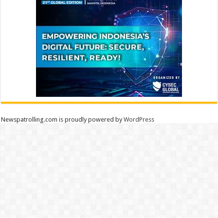
Newspatrolling.com is proudly powered by
WordPress