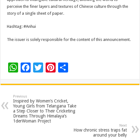
perceive the finer layers and textures of Chinese culture through the
story of a single sheet of paper.
Hashtag: #Anhui
The issuer is solely responsible for the content of this announcement.
W
F
T
Pi
S
h
ac
wi
nt
h
at
e
tt
er
ar
sA
b
er
es
e
Previous
Inspired by Women’s Cricket,
p
o
t
Young Girls from Telangana Take
a Step Closer to Their Cricketing
p
o
Dreams Through Himalaya’s
1derWoman Project
k
Next
How chronic stress traps fat
around your belly