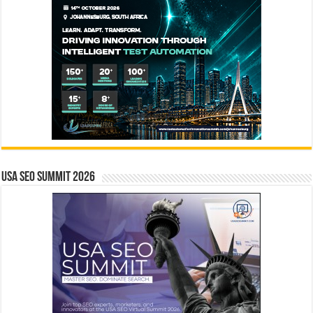
USA SEO SUMMIT 2026