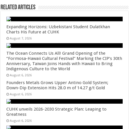
Related Articles
Expanding Horizons: Uzbekistani Student Dulatkhan
Charts His Future at CUHK
August 7, 2026
The Ocean Connects Us All! Grand Opening of the
“Formosa-Hawaii Cultural Festival” Marking the CIP’s 30th
Anniversary, Taiwan Joins Hands with Hawaii to Bring
Indigenous Culture to the World
August 6, 2026
Founders Metals Grows Upper Antino Gold System;
Down-Dip Extension Hits 28.0 m of 14.27 g/t Gold
August 6, 2026
CUHK unveils 2026-2030 Strategic Plan: Leaping to
Greatness
August 6, 2026