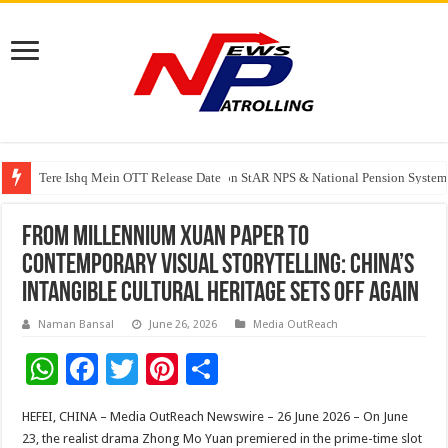
Tere Ishq Mein OTT Release Date
PFRDA Conducts Outreach Event on StAR NPS & National Pension System f
From Millennium Xuan Paper to
Contemporary Visual Storytelling: China’s
Intangible Cultural Heritage Sets Off Again
Naman Bansal
June 26, 2026
Media OutReach
W
F
T
Pi
S
h
ac
wi
nt
h
HEFEI, CHINA – Media OutReach Newswire – 26 June 2026 – On June
at
e
tt
er
ar
23, the realist drama Zhong Mo Yuan premiered in the prime-time slot