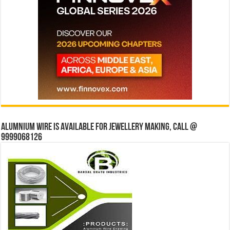
Alumnium wire is available for jewellery making, Call @
9999068126