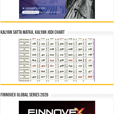
Kalyan Satta Matka, Kalyan Jodi Chart
Finnovex Global Series 2026