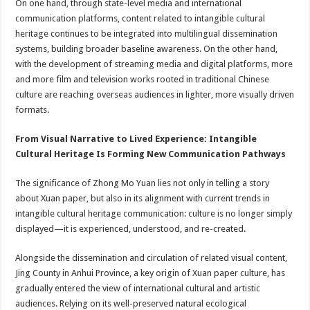
On one hand, through state-level media and international
communication platforms, content related to intangible cultural
heritage continues to be integrated into multilingual dissemination
systems, building broader baseline awareness. On the other hand,
with the development of streaming media and digital platforms, more
and more film and television works rooted in traditional Chinese
culture are reaching overseas audiences in lighter, more visually driven
formats.
From Visual Narrative to Lived Experience: Intangible
Cultural Heritage Is Forming New Communication Pathways
The significance of Zhong Mo Yuan lies not only in telling a story
about Xuan paper, but also in its alignment with current trends in
intangible cultural heritage communication: culture is no longer simply
displayed—it is experienced, understood, and re-created.
Alongside the dissemination and circulation of related visual content,
Jing County in Anhui Province, a key origin of Xuan paper culture, has
gradually entered the view of international cultural and artistic
audiences. Relying on its well-preserved natural ecological