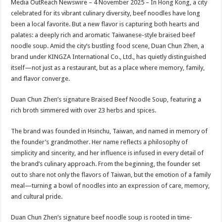
Media OutReach Newswire – 4 November 2025 – In Hong Kong, a city
p
o
t
celebrated for its vibrant culinary diversity, beef noodles have long
p
o
been a local favorite. But a new flavor is capturing both hearts and
palates: a deeply rich and aromatic Taiwanese-style braised beef
k
noodle soup. Amid the city’s bustling food scene, Duan Chun Zhen, a
brand under KINGZA International Co., Ltd., has quietly distinguished
itself—not just as a restaurant, but as a place where memory, family,
and flavor converge.
Duan Chun Zhen’s signature Braised Beef Noodle Soup, featuring a
rich broth simmered with over 23 herbs and spices.
The brand was founded in Hsinchu, Taiwan, and named in memory of
the founder’s grandmother. Her name reflects a philosophy of
simplicity and sincerity, and her influence is infused in every detail of
the brand’s culinary approach. From the beginning, the founder set
out to share not only the flavors of Taiwan, but the emotion of a family
meal—turning a bowl of noodles into an expression of care, memory,
and cultural pride.
Duan Chun Zhen’s signature beef noodle soup is rooted in time-