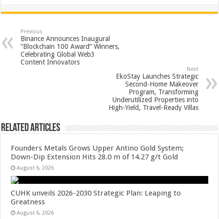
h
ac
wi
nt
h
at
e
tt
er
ar
sA
b
er
es
e
Previous
Binance Announces Inaugural
p
o
t
“Blockchain 100 Award” Winners,
Celebrating Global Web3
p
o
Content Innovators
Next
k
EkoStay Launches Strategic
Second-Home Makeover
Program, Transforming
Underutilized Properties into
High-Yield, Travel-Ready Villas
Related Articles
Founders Metals Grows Upper Antino Gold System;
Down-Dip Extension Hits 28.0 m of 14.27 g/t Gold
August 6, 2026
CUHK unveils 2026-2030 Strategic Plan: Leaping to
Greatness
August 6, 2026