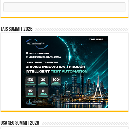
Search
TAIS Summit 2026
USA SEO SUMMIT 2026