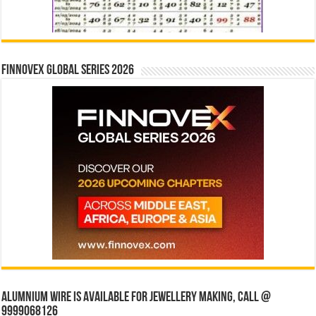
Finnovex Global Series 2026
Alumnium wire is available for jewellery making, Call @
9999068126