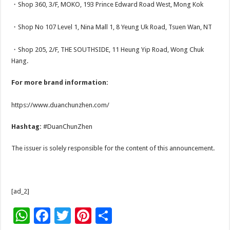
・Shop 360, 3/F, MOKO, 193 Prince Edward Road West, Mong Kok
・Shop No 107 Level 1, Nina Mall 1, 8 Yeung Uk Road, Tsuen Wan, NT
・Shop 205, 2/F, THE SOUTHSIDE, 11 Heung Yip Road, Wong Chuk
Hang.
For more brand information:
https://www.duanchunzhen.com/
Hashtag:
#DuanChunZhen
The issuer is solely responsible for the content of this announcement.
[ad_2]
W
F
T
Pi
S