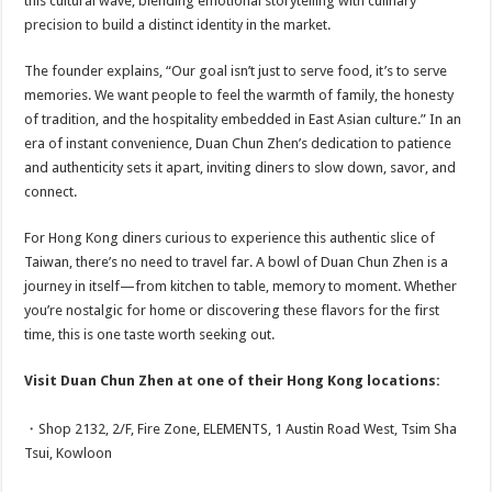
this cultural wave, blending emotional storytelling with culinary
precision to build a distinct identity in the market.
The founder explains, “Our goal isn’t just to serve food, it’s to serve
memories. We want people to feel the warmth of family, the honesty
of tradition, and the hospitality embedded in East Asian culture.” In an
era of instant convenience, Duan Chun Zhen’s dedication to patience
and authenticity sets it apart, inviting diners to slow down, savor, and
connect.
For Hong Kong diners curious to experience this authentic slice of
Taiwan, there’s no need to travel far. A bowl of Duan Chun Zhen is a
journey in itself—from kitchen to table, memory to moment. Whether
you’re nostalgic for home or discovering these flavors for the first
time, this is one taste worth seeking out.
Visit Duan Chun Zhen at one of their Hong Kong locations:
・Shop 2132, 2/F, Fire Zone, ELEMENTS, 1 Austin Road West, Tsim Sha
Tsui, Kowloon