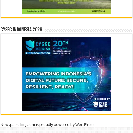
CYSEC INDONESIA 2026
Newspatrolling.com is proudly powered by
WordPress