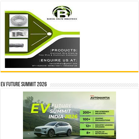
EV Future Summit 2026