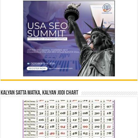
Kalyan Satta Matka, Kalyan Jodi Chart