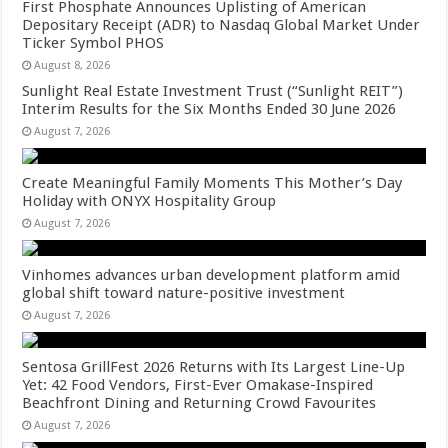
First Phosphate Announces Uplisting of American
Depositary Receipt (ADR) to Nasdaq Global Market Under
Ticker Symbol PHOS
August 8, 2026
Sunlight Real Estate Investment Trust (“Sunlight REIT”)
Interim Results for the Six Months Ended 30 June 2026
August 7, 2026
Create Meaningful Family Moments This Mother’s Day
Holiday with ONYX Hospitality Group
August 7, 2026
Vinhomes advances urban development platform amid
global shift toward nature-positive investment
August 7, 2026
Sentosa GrillFest 2026 Returns with Its Largest Line-Up
Yet: 42 Food Vendors, First-Ever Omakase-Inspired
Beachfront Dining and Returning Crowd Favourites
August 7, 2026