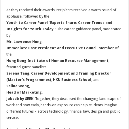
As they received their awards, recipients received a warm round of
applause, followed by the
Youth to Career Panel
“
Experts Share: Career Trends and
Insights for Youth Today
.
” The career guidance panel, moderated
by
Mr. Lawrence Hung
,
Immediate Past President and Executive Council Member
of
the
Hong Kong Institute of Human Resource Management
,
featured guest panelists
Serena Tang
,
Career Development and Training Director
(Master’s Programmes), HKU Business School
,
and
Selina Wong
,
Head of Marketing
,
Jobsdb by SEEK
. Together, they discussed the changing landscape of
work and how early, hands-on exposure can help students imagine
different futures – across technology, finance, law, design and public
service.