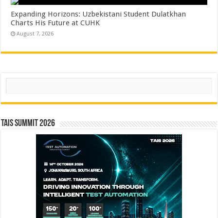
Expanding Horizons: Uzbekistani Student Dulatkhan
Charts His Future at CUHK
August 7, 2026
Search
TAIS Summit 2026