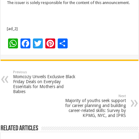
The issuer is solely responsible for the content of this announcement.
[ad_2]
W
F
T
Pi
S
h
ac
wi
nt
h
at
e
tt
er
ar
sA
b
er
es
e
Previous
Momcozy Unveils Exclusive Black
p
o
t
Friday Deals on Everyday
Essentials for Mothers and
p
o
Babies
Next
k
Majority of youths seek support
for career planning and building
career-related skills: Survey by
KPMG, NYC, and IPRS
Related Articles