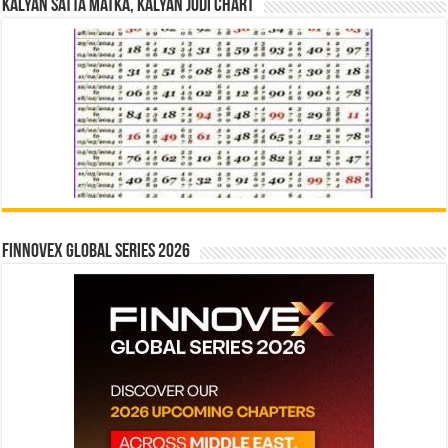
Kalyan Satta Matka, Kalyan Jodi Chart
Finnovex Global Series 2026