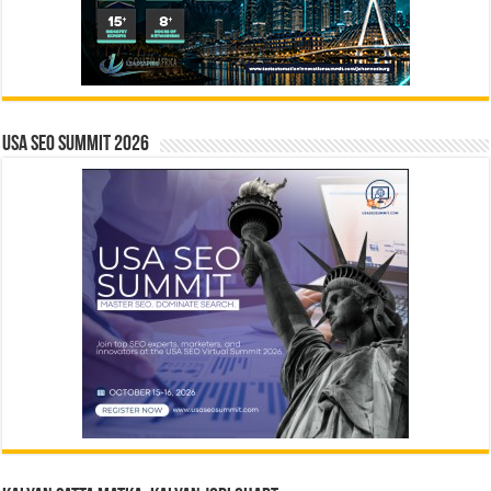
USA SEO SUMMIT 2026