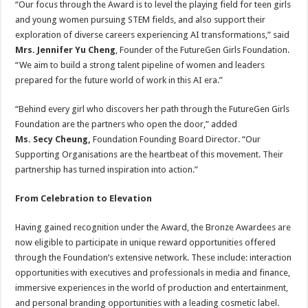
“Our focus through the Award is to level the playing field for teen girls
and young women pursuing STEM fields, and also support their
exploration of diverse careers experiencing AI transformations,” said
Mrs. Jennifer Yu Cheng
, Founder of the FutureGen Girls Foundation.
“We aim to build a strong talent pipeline of women and leaders
prepared for the future world of work in this AI era.”
“Behind every girl who discovers her path through the FutureGen Girls
Foundation are the partners who open the door,” added
Ms. Secy Cheung,
Foundation
Founding Board Director. “Our
Supporting Organisations are the heartbeat of this movement. Their
partnership has turned inspiration into action.”
From Celebration to Elevation
Having gained recognition under the Award, the Bronze Awardees are
now eligible to participate in unique reward opportunities offered
through the Foundation’s extensive network. These include: interaction
opportunities with executives and professionals in media and finance,
immersive experiences in the world of production and entertainment,
and personal branding opportunities with a leading cosmetic label.