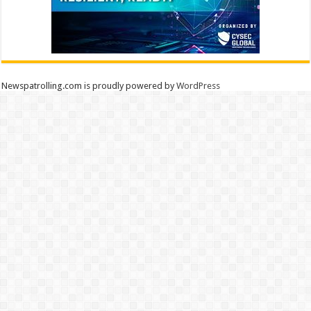
Newspatrolling.com is proudly powered by
WordPress