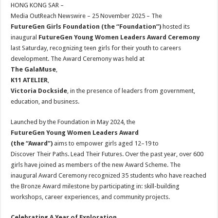
sA
b
er
es
e
HONG KONG SAR –
Media OutReach Newswire – 25 November 2025 – The
p
o
t
FutureGen Girls Foundation (the “Foundation”)
hosted its
p
o
inaugural
FutureGen Young Women Leaders Award Ceremony
last Saturday, recognizing teen girls for their youth to careers
k
development. The Award Ceremony was held at
The GalaMuse
,
K11 ATELIER
,
Victoria Dockside
, in the presence of leaders from government,
education, and business.
Launched by the Foundation in May 2024, the
FutureGen Young Women Leaders Award
(the “Award”)
aims to empower girls aged 12–19 to
Discover Their Paths. Lead Their Futures. Over the past year, over 600
girls have joined as members of the new Award Scheme. The
inaugural Award Ceremony recognized 35 students who have reached
the Bronze Award milestone by participating in: skill-building
workshops, career experiences, and community projects.
Celebrating A Year of Exploration