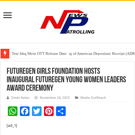
Tere Ishq Mein OTT Release Date
First Phosphate Announces Uplisting of American Depositary Receipt (AD
FutureGen Girls Foundation Hosts
Inaugural FutureGen Young Women Leaders
Award Ceremony
Devki Yadav
November 26, 2025
Media OutReach
W
F
T
Pi
S
h
ac
wi
nt
h
[ad_1]
at
e
tt
er
ar