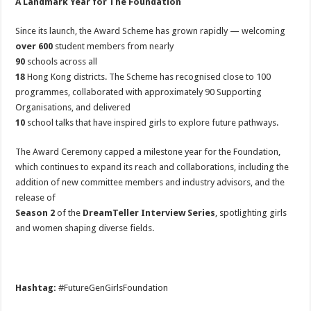
A Landmark Year for The Foundation
Since its launch, the Award Scheme has grown rapidly — welcoming
over 600
student members from nearly
90
schools across all
18
Hong Kong districts. The Scheme has recognised close to 100
programmes, collaborated with approximately 90 Supporting
Organisations, and delivered
10
school talks that have inspired girls to explore future pathways.
The Award Ceremony capped a milestone year for the Foundation,
which continues to expand its reach and collaborations, including the
addition of new committee members and industry advisors, and the
release of
Season 2
of the
DreamTeller Interview Series
, spotlighting girls
and women shaping diverse fields.
Hashtag:
#FutureGenGirlsFoundation