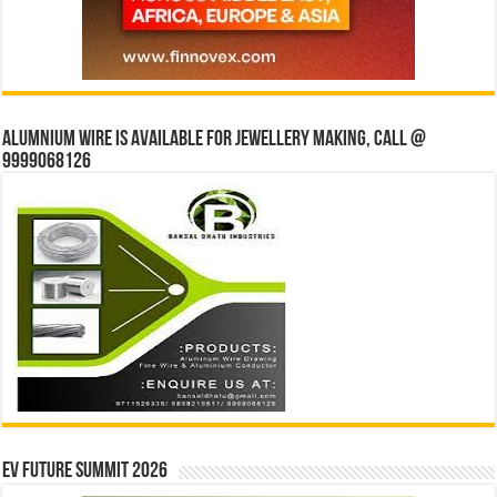
Alumnium wire is available for jewellery making, Call @
9999068126
EV Future Summit 2026