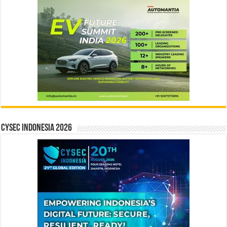
CYSEC INDONESIA 2026