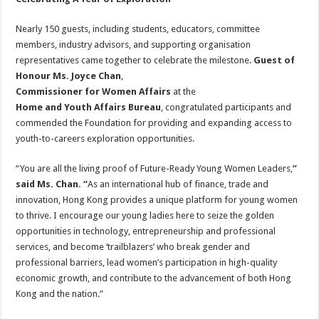
Nearly 150 guests, including students, educators, committee
members, industry advisors, and supporting organisation
representatives came together to celebrate the milestone.
Guest of
Honour Ms. Joyce Chan
,
Commissioner for Women Affairs
at the
Home and Youth Affairs Bureau
, congratulated participants and
commended the Foundation for providing and expanding access to
youth-to-careers exploration opportunities.
“You are all the living proof of Future-Ready Young Women Leaders,
”
said Ms. Chan. “
As an international hub of finance, trade and
innovation, Hong Kong provides a unique platform for young women
to thrive. I encourage our young ladies here to seize the golden
opportunities in technology, entrepreneurship and professional
services, and become ‘trailblazers’ who break gender and
professional barriers, lead women’s participation in high-quality
economic growth, and contribute to the advancement of both Hong
Kong and the nation.”