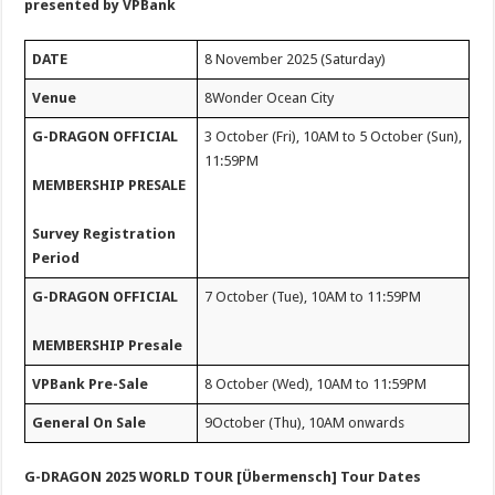
presented by VPBank
DATE
8 November 2025 (Saturday)
Venue
8Wonder Ocean City
G-DRAGON OFFICIAL
3 October (Fri), 10AM to 5 October (Sun),
11:59PM
MEMBERSHIP PRESALE
Survey Registration
Period
G-DRAGON OFFICIAL
7 October (Tue), 10AM to 11:59PM
MEMBERSHIP Presale
VPBank Pre-Sale
8 October (Wed), 10AM to 11:59PM
General On Sale
9October (Thu), 10AM onwards
G-DRAGON 2025 WORLD TOUR [Übermensch] Tour Dates