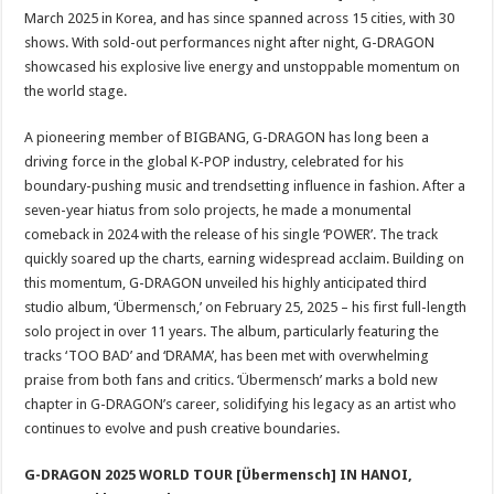
March 2025 in Korea, and has since spanned across 15 cities, with 30
shows. With sold-out performances night after night, G-DRAGON
showcased his explosive live energy and unstoppable momentum on
the world stage.
A pioneering member of BIGBANG, G-DRAGON has long been a
driving force in the global K-POP industry, celebrated for his
boundary-pushing music and trendsetting influence in fashion. After a
seven-year hiatus from solo projects, he made a monumental
comeback in 2024 with the release of his single ‘POWER’. The track
quickly soared up the charts, earning widespread acclaim. Building on
this momentum, G-DRAGON unveiled his highly anticipated third
studio album, ‘Übermensch,’ on February 25, 2025 – his first full-length
solo project in over 11 years. The album, particularly featuring the
tracks ‘TOO BAD’ and ‘DRAMA’, has been met with overwhelming
praise from both fans and critics. ‘Übermensch’ marks a bold new
chapter in G-DRAGON’s career, solidifying his legacy as an artist who
continues to evolve and push creative boundaries.
G-DRAGON 2025 WORLD TOUR [Übermensch] IN HANOI,