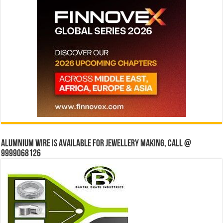
Alumnium wire is available for jewellery making, Call @
9999068126