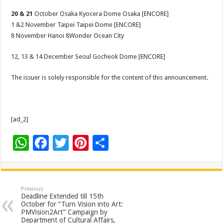
20 & 21
October Osaka Kyocera Dome Osaka [ENCORE]
1 &2 November Taipei Taipei Dome [ENCORE]
8 November Hanoi 8Wonder Ocean City
12, 13 & 14 December Seoul Gocheok Dome [ENCORE]
The issuer is solely responsible for the content of this announcement.
[ad_2]
W
F
T
Pi
S
h
ac
wi
nt
h
at
e
tt
er
ar
sA
b
er
es
e
Previous
Deadline Extended till 15th
p
o
t
October for “Turn Vision into Art:
PMVision2Art” Campaign by
p
o
Department of Cultural Affairs,