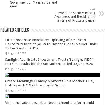
Government of Maharashtra and
k
AAAI
Next
Beyond the Silence: Raising
Awareness and Breaking the
Stigma of Prostate Cancer
Related Articles
First Phosphate Announces Uplisting of American
Depositary Receipt (ADR) to Nasdaq Global Market Under
Ticker Symbol PHOS
August 8, 2026
Sunlight Real Estate Investment Trust (“Sunlight REIT”)
Interim Results for the Six Months Ended 30 June 2026
August 7, 2026
Create Meaningful Family Moments This Mother’s Day
Holiday with ONYX Hospitality Group
August 7, 2026
Vinhomes advances urban development platform amid