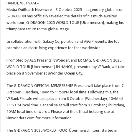
sA
b
er
es
e
HANOI, VIETNAM –
Media OutReach Newswire – 3 October 2025 – Legendary global icon
p
o
t
G-DRAGON has officially revealed the details of his much-awaited
p
o
world tour, G-DRAGON 2025 WORLD TOUR [Übermensch], making his
triumphant return to the global stage.
k
In collaboration with Galaxy Corporation and AEG Presents, the tour
promises an electrifying experience for fans worldwide.
Promoted by AEG Presents, 8Wonder, and ER CMG, G-DRAGON 2025
WORLD TOUR [Übermensch] IN HANOI, presented by VPBank, will take
place on 8 November at 8Wonder Ocean City.
The G-DRAGON OFFICIAL MEMBERSHIP Presale will take place from 7
October (Tuesday), 10AM to 11:59PM local time. Following this, the
VPBank Presale will take place from 8 October (Wednesday), 10AM till
11:59PM local time. General sales will start from 9 October (Thursday),
10AM local time onwards. Please visit the official ticketing site at
vinwonders.com for more information.
The G-DRAGON 2025 WORLD TOUR [Übermensch] tour, started in