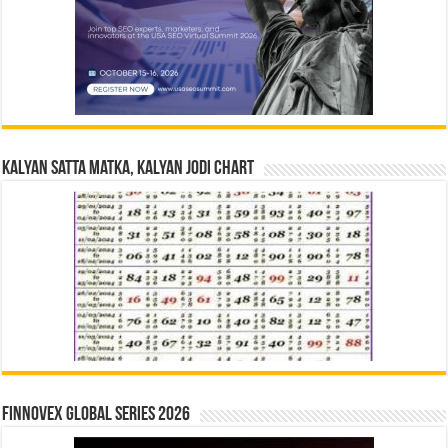
Kalyan Satta Matka, Kalyan Jodi Chart
Finnovex Global Series 2026