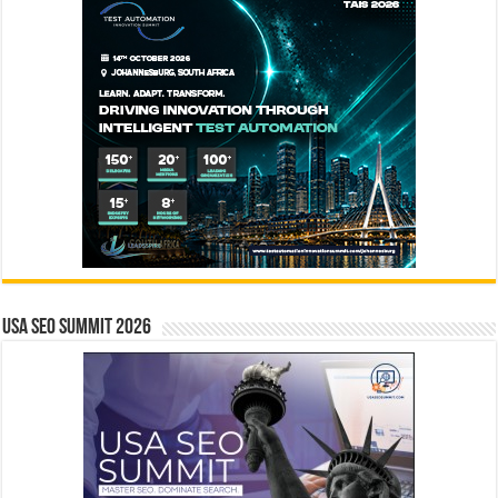
USA SEO SUMMIT 2026