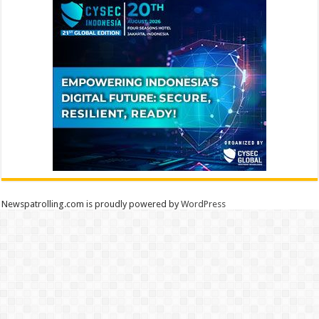
Newspatrolling.com is proudly powered by
WordPress