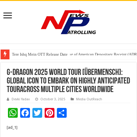
Tere Ishq Mein OTT Release Date
First Phosphate Announces Uplisting of American Depositary Receipt (AD
G-DRAGON 2025 WORLD TOUR [Übermensch]:
Global Icon to Embark on Highly Anticipated
TourAcross Multiple Cities Worldwide
Devki Yadav
October 3, 2025
Media OutReach
W
F
T
Pi
S
h
ac
wi
nt
h
[ad_1]
at
e
tt
er
ar