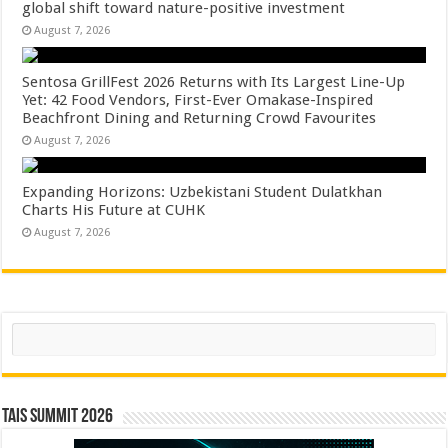
global shift toward nature-positive investment
August 7, 2026
Sentosa GrillFest 2026 Returns with Its Largest Line-Up
Yet: 42 Food Vendors, First-Ever Omakase-Inspired
Beachfront Dining and Returning Crowd Favourites
August 7, 2026
Expanding Horizons: Uzbekistani Student Dulatkhan
Charts His Future at CUHK
August 7, 2026
Search
TAIS Summit 2026