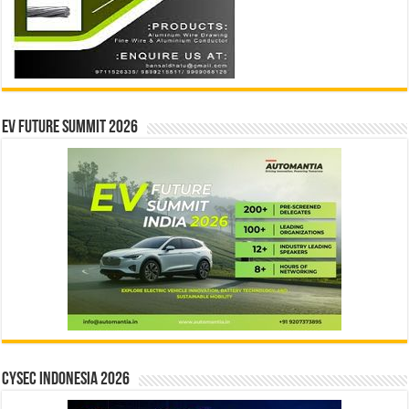
EV Future Summit 2026
CYSEC INDONESIA 2026