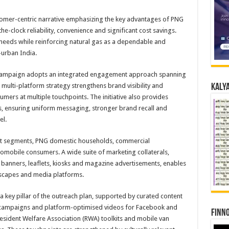
stomer-centric narrative emphasizing the key advantages of PNG
-clock reliability, convenience and significant cost savings.
eeds while reinforcing natural gas as a dependable and
-urban India.
campaign adopts an integrated engagement approach spanning
 multi-platform strategy strengthens brand visibility and
Kalya
ers at multiple touchpoints. The initiative also provides
es, ensuring uniform messaging, stronger brand recall and
el.
et segments, PNG domestic households, commercial
tomobile consumers. A wide suite of marketing collaterals,
 banners, leaflets, kiosks and magazine advertisements, enables
scapes and media platforms.
 key pillar of the outreach plan, supported by curated content
er campaigns and platform-optimised videos for Facebook and
Finno
esident Welfare Association (RWA) toolkits and mobile van