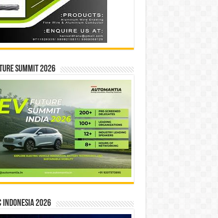
ture Summit 2026
 INDONESIA 2026