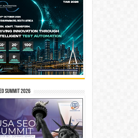
EO SUMMIT 2026