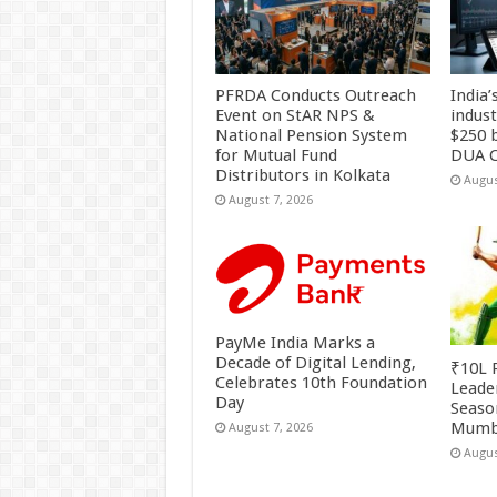
PFRDA Conducts Outreach
India’
Event on StAR NPS &
indus
National Pension System
$250 b
for Mutual Fund
DUA C
Distributors in Kolkata
Augus
August 7, 2026
PayMe India Marks a
Decade of Digital Lending,
₹10L P
Celebrates 10th Foundation
Leade
Day
Season
Mumb
August 7, 2026
Augus