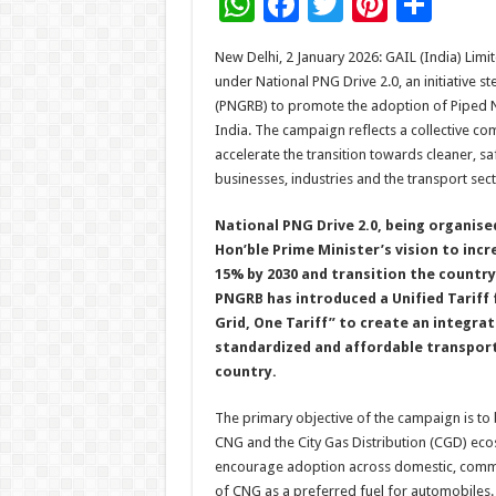
W
F
T
Pi
S
h
ac
wi
nt
h
New Delhi, 2 January 2026: GAIL (India) Li
at
e
tt
er
ar
under National PNG Drive 2.0, an initiative 
sA
b
er
es
e
(PNGRB) to promote the adoption of Piped 
India. The campaign reflects a collective co
p
o
t
accelerate the transition towards cleaner, s
p
o
businesses, industries and the transport sect
k
National PNG Drive 2.0, being organised
Hon’ble Prime Minister’s vision to incr
15% by 2030 and transition the countr
PNGRB has introduced a Unified Tariff
Grid, One Tariff” to create an integra
standardized and affordable transport
country.
The primary objective of the campaign is 
CNG and the City Gas Distribution (CGD) ecos
encourage adoption across domestic, commer
of CNG as a preferred fuel for automobiles.