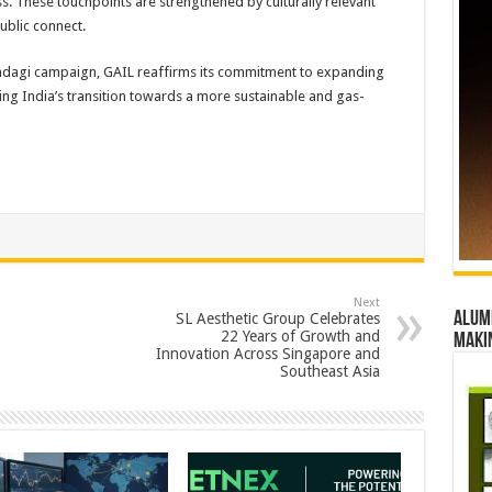
. These touchpoints are strengthened by culturally relevant
blic connect.
indagi campaign, GAIL reaffirms its commitment to expanding
ing India’s transition towards a more sustainable and gas-
Next
Alumn
SL Aesthetic Group Celebrates
22 Years of Growth and
maki
Innovation Across Singapore and
Southeast Asia