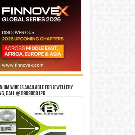
ium wire is available for jewellery
ng, Call @ 9999068126