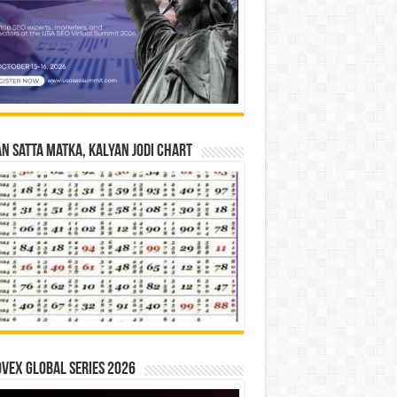
n Satta Matka, Kalyan Jodi Chart
vex Global Series 2026