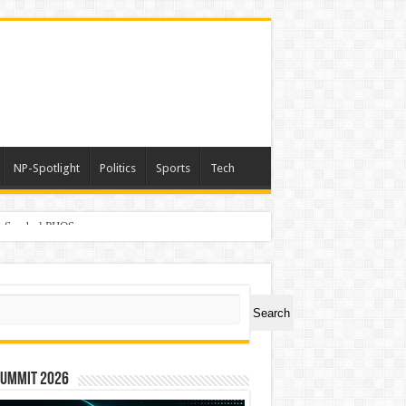
NP-Spotlight
Politics
Sports
Tech
er Symbol PHOS
ch
Search
Summit 2026