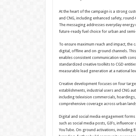
At the heart of the campaign is a strong cu
and CNG, including enhanced safety, round-the
The messaging addresses everyday energy n
future-ready fuel choice for urban and semi
To ensure maximum reach and impact, the 
digital, offline and on-ground channels. This
enables consistent communication with consum
standardized creative toolkits to CGD entiti
measurable lead generation at a national lev
Creative development focuses on four targ
establishments, industrial users and CNG au
including television commercials, hoardings,
comprehensive coverage across urban land
Digital and social media engagement forms a
such as social media posts, GIFs, influenc
YouTube. On-ground activations, including R