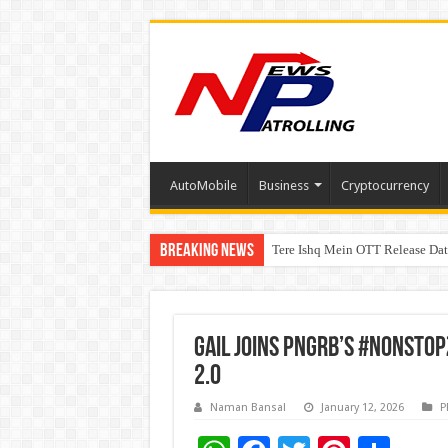
AutoMobile
Business
Cryptocurrency
Breaking News
Tere Ishq Mein OTT Release Dat
First Phosphate Announces Upli
GAIL Joins PNGRB’s #NonStop
2.0
Naman Bansal
January 12, 2026
P