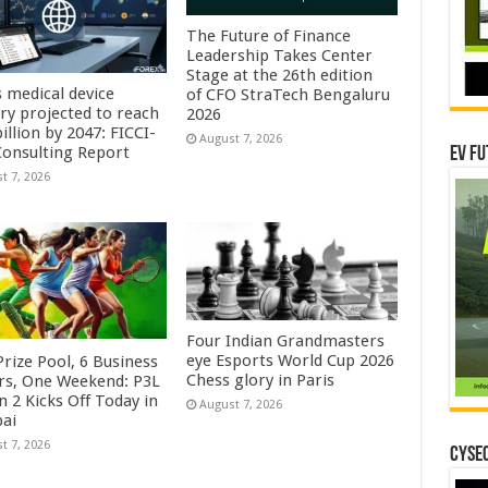
The Future of Finance
Leadership Takes Center
Stage at the 26th edition
s medical device
of CFO StraTech Bengaluru
try projected to reach
2026
illion by 2047: FICCI-
August 7, 2026
onsulting Report
EV Fu
t 7, 2026
Four Indian Grandmasters
eye Esports World Cup 2026
rize Pool, 6 Business
Chess glory in Paris
rs, One Weekend: P3L
 2 Kicks Off Today in
August 7, 2026
ai
t 7, 2026
CYSEC