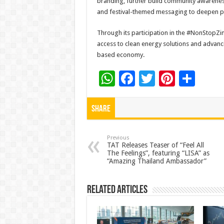
branding, further build community awareness
and festival-themed messaging to deepen pu
Through its participation in the #NonStopZ
access to clean energy solutions and advanc
based economy.
W
F
T
Pi
S
h
ac
wi
nt
h
at
e
tt
er
ar
Share
sA
b
er
es
e
p
o
t
Previous
TAT Releases Teaser of “Feel All
The Feelings”, featuring “LISA” as
p
o
“Amazing Thailand Ambassador”
k
Related Articles