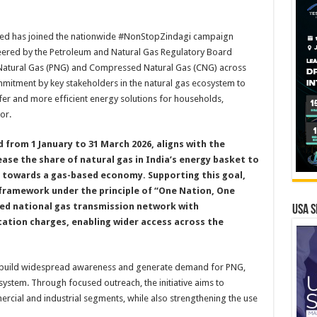
mited has joined the nationwide #NonStopZindagi campaign
steered by the Petroleum and Natural Gas Regulatory Board
Natural Gas (PNG) and Compressed Natural Gas (CNG) across
mmitment by key stakeholders in the natural gas ecosystem to
afer and more efficient energy solutions for households,
or.
 from 1 January to 31 March 2026, aligns with the
ease the share of natural gas in India’s energy basket to
y towards a gas-based economy. Supporting this goal,
 framework under the principle of “One Nation, One
ted national gas transmission network with
USA S
ation charges, enabling wider access across the
to build widespread awareness and generate demand for PNG,
ystem. Through focused outreach, the initiative aims to
cial and industrial segments, while also strengthening the use