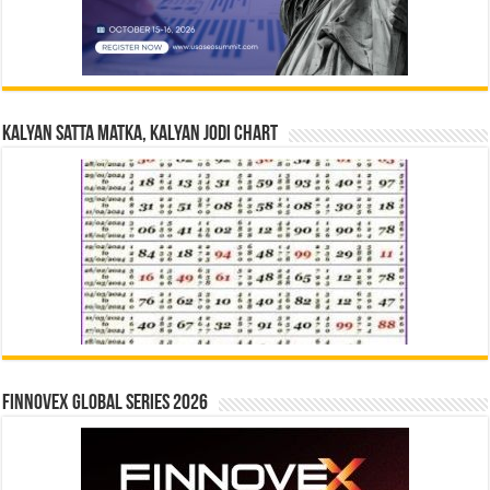
Kalyan Satta Matka, Kalyan Jodi Chart
Finnovex Global Series 2026