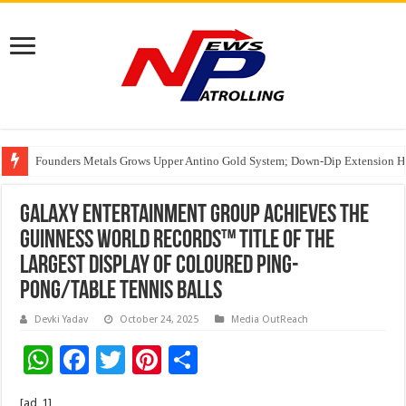
Founders Metals Grows Upper Antino Gold System; Down-Dip Extension Hit
CUHK unveils 2026-2030 Strategic Plan: Leaping to Greatness
India’s Waterproofing Industry Fast-Tracks Toward ₹15,000 Crore Market 
Galaxy Entertainment Group Achieves The
GUINNESS WORLD RECORDS™ Title of The
largest display of coloured ping-
Pong/table tennis balls
Devki Yadav
October 24, 2025
Media OutReach
W
F
T
Pi
S
h
ac
wi
nt
h
[ad_1]