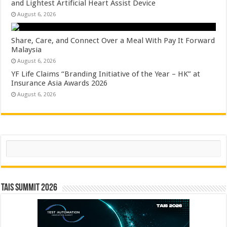
and Lightest Artificial Heart Assist Device
August 6, 2026
Share, Care, and Connect Over a Meal With Pay It Forward
Malaysia
August 6, 2026
YF Life Claims “Branding Initiative of the Year – HK” at
Insurance Asia Awards 2026
August 6, 2026
Search
TAIS Summit 2026