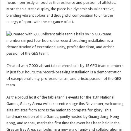
focus – perfectly embodies the resilience and passion of athletes.
More than a static display, the piece is a dynamic visual narrative,
blending vibrant colour and thoughtful composition to unite the
energy of sport with the elegance of art.
Created with 7,000 vibrant table tennis balls by 15 GEG team members
in just four hours, the record-breaking installation is a demonstration
of exceptional unity, professionalism, and artistic passion of the GEG
team.
As the proud host of the table tennis events for the 15th National
Games, Galaxy Arena will take centre stage this November, welcoming
elite athletes from across the nation to compete for glory. This
landmark edition of the Games, jointly hosted by Guangdong, Hong
Kong, and Macau, marks the first time the event has been held in the
Greater Bay Area, symbolising a new era of unity and collaboration in