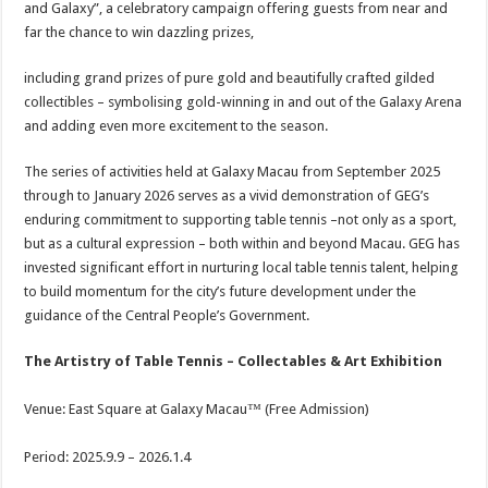
and Galaxy”, a celebratory campaign offering guests from near and
far the chance to win dazzling prizes,
including grand prizes of pure gold and beautifully crafted gilded
collectibles – symbolising gold-winning in and out of the Galaxy Arena
and adding even more excitement to the season.
The series of activities held at Galaxy Macau from September 2025
through to January 2026 serves as a vivid demonstration of GEG’s
enduring commitment to supporting table tennis –not only as a sport,
but as a cultural expression – both within and beyond Macau. GEG has
invested significant effort in nurturing local table tennis talent, helping
to build momentum for the city’s future development under the
guidance of the Central People’s Government.
The Artistry of Table Tennis – Collectables & Art Exhibition
Venue: East Square at Galaxy Macau™ (Free Admission)
Period: 2025.9.9 – 2026.1.4