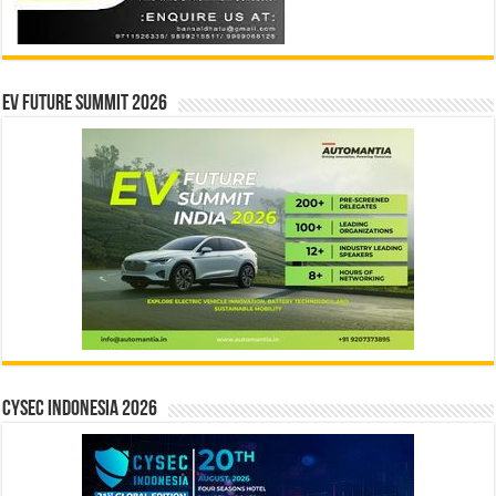
EV Future Summit 2026
CYSEC INDONESIA 2026