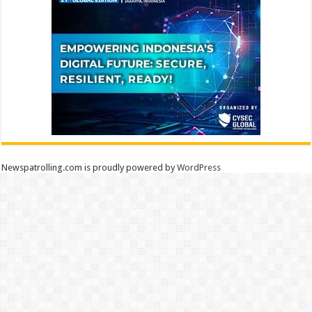
Newspatrolling.com is proudly powered by
WordPress