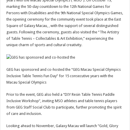
years with the Macau Special Olympics (“MSO”). On October 19,
marking the 50-day countdown to the 12th National Games for
Persons with Disabilities and the 9th National Special Olympics Games,
the opening ceremony for the community event took place at the East
Square of Galaxy Macau, , with the support of several distinguished
guests. Following the ceremony, guests also visited the “The Artistry
of Table Tennis – Collectables & Art Exhibition,” experiencing the
unique charm of sports and cultural creativity.
GEG has sponsored and co-hosted the “GEG Macau Special Olympics
Inclusive Table Tennis Fun Day” for 15 consecutive years with the
Macau Special Olympics
Prior to the event, GEG also held a “DIY Resin Table Tennis Paddle
Inclusive Workshop”, inviting MSO athletes and table tennis players
from GEG Staff Social Club to participate, further promoting the spirit
of care and inclusion.
Looking ahead to November, Galaxy Macau will launch “Gold, Glory