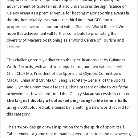
advancement of table tennis. It also underscores the significance of
Galaxy Arena as a premier venue for hosting major sporting events in
the city. Remarkably, this marks the third time that GEG and its
properties have been honoured with a Guinness World Record. We
hope this achievement will further contribute to promoting the
diversity of Macau’s positioning as a ‘World Centre of Tourism and
Leisure’.
This challenge strictly adhered to the specifications set by Guinness
World Records, with an official adjudicator, and two witnesses Mr.
Chan Chak Mo, President of the Sports and Olympic Committee of
Macau, China and Mr. Ma Chi Seng, Secretary-General of the Sports
and Olympic Committee of Macau, China present on-site to verify the
achievement. It was confirmed that Galaxy Macau successfully created
the largest display of coloured ping-pong/table tennis balls
using 7,000 coloured table tennis balls, setting a new world record for
this category.
The artwork design draws inspiration from the spirit of sport itself.
Table tennis – a game that demands speed, precision, and unwavering