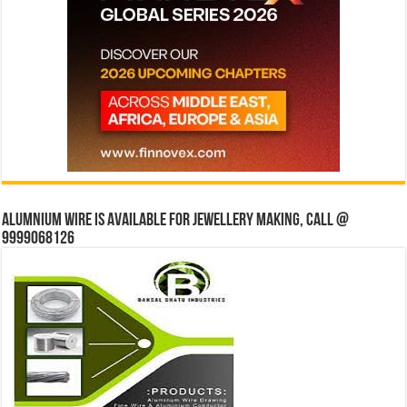
Alumnium wire is available for jewellery making, Call @
9999068126