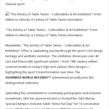
Chinese sport.
“The Artistry of Table Tennis – Collectables & Art Exhibition”: From
Vellum to Velocity: A Century of Table Tennis Innovation
Meanwhile, “The Artistry of Table Tennis – Collectables & Art
Exhibition” offers a captivating journey through the sport’s rich design
heritage and aesthetic evolution. The exhibition showcases over 40
rare and historically significant rackets—from 19th-century vellum-
covered models to today’s high-tech carbon-fibre designs—
highlighting the sport’s transformation over time. The
GUINNESS WORLD RECORDS™
achievement proudly joins this
distinguished collection.
Upholding the commitment to community participation and inclusion
movements, GEG has sponsored and co-hosted the “GEG Macau
Special Olympics Inclusive Table Tennis Fun Day” for 15 consecutive