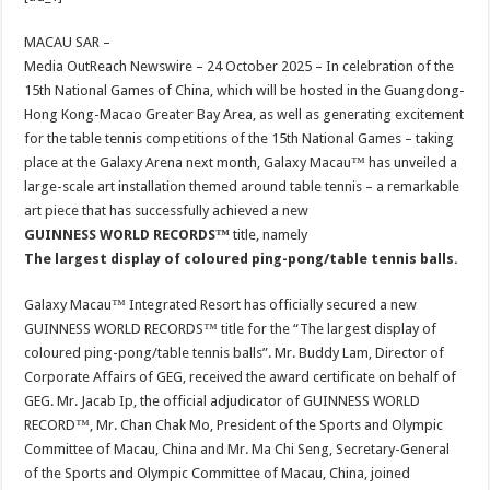
at
e
tt
er
ar
sA
b
er
es
e
MACAU SAR –
Media OutReach Newswire – 24 October 2025 – In celebration of the
p
o
t
15th National Games of China, which will be hosted in the Guangdong-
p
o
Hong Kong-Macao Greater Bay Area, as well as generating excitement
for the table tennis competitions of the 15th National Games – taking
k
place at the Galaxy Arena next month, Galaxy Macau™ has unveiled a
large-scale art installation themed around table tennis – a remarkable
art piece that has successfully achieved a new
GUINNESS WORLD RECORDS™
title, namely
The
largest display of coloured ping-pong/table tennis balls.
Galaxy Macau™ Integrated Resort has officially secured a new
GUINNESS WORLD RECORDS™ title for the “The largest display of
coloured ping-pong/table tennis balls”. Mr. Buddy Lam, Director of
Corporate Affairs of GEG, received the award certificate on behalf of
GEG. Mr. Jacab Ip, the official adjudicator of GUINNESS WORLD
RECORD™, Mr. Chan Chak Mo, President of the Sports and Olympic
Committee of Macau, China and Mr. Ma Chi Seng, Secretary-General
of the Sports and Olympic Committee of Macau, China, joined