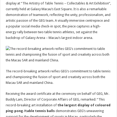
display at “The Artistry of Table Tennis – Collectables & Art Exhibition”,
currently held at Galaxy Macau’s East Square. It is also a remarkable
demonstration of teamwork, reflecting the unity, professionalism, and
artistic passion of the GEG team. A visually immersive centrepiece and
a popular social media check-in spot, the piece captures a high-
energy rally between two table tennis athletes, set against the
backdrop of Galaxy Arena – Macau’s largest indoor arena.
The record-breaking artwork reifies GEG’s commitment to table tennis
and championing the fusion of sport and creativity across both the
Macau SAR and mainland China.
Receiving the award certificate at the ceremony on behalf of GEG, Mr.
Buddy Lam, Director of Corporate Affairs of GEG, remarked: “This
record-breaking art installation of
the largest display of coloured
ping-pong
/table tennis
balls
demonstrates GEG’s unwavering
support for the development of sports in Macau, particularly the