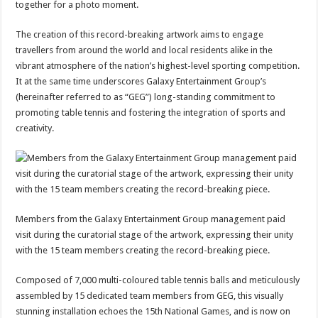
together for a photo moment.
The creation of this record-breaking artwork aims to engage
travellers from around the world and local residents alike in the
vibrant atmosphere of the nation’s highest-level sporting competition.
It at the same time underscores Galaxy Entertainment Group’s
(hereinafter referred to as “GEG”) long-standing commitment to
promoting table tennis and fostering the integration of sports and
creativity.
Members from the Galaxy Entertainment Group management paid
visit during the curatorial stage of the artwork, expressing their unity
with the 15 team members creating the record-breaking piece.
Composed of 7,000 multi-coloured table tennis balls and meticulously
assembled by 15 dedicated team members from GEG, this visually
stunning installation echoes the 15th National Games, and is now on