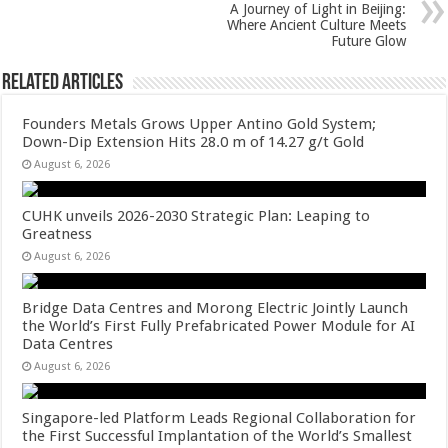
k
A Journey of Light in Beijing:
Where Ancient Culture Meets
Future Glow
Related Articles
Founders Metals Grows Upper Antino Gold System;
Down-Dip Extension Hits 28.0 m of 14.27 g/t Gold
August 6, 2026
CUHK unveils 2026-2030 Strategic Plan: Leaping to
Greatness
August 6, 2026
Bridge Data Centres and Morong Electric Jointly Launch
the World’s First Fully Prefabricated Power Module for AI
Data Centres
August 6, 2026
Singapore-led Platform Leads Regional Collaboration for
the First Successful Implantation of the World’s Smallest