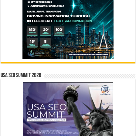
USA SEO SUMMIT 2026