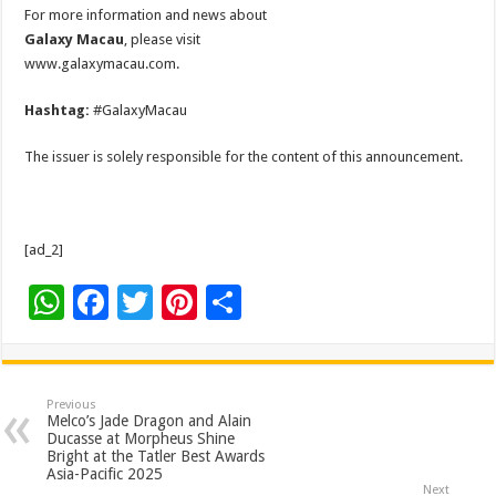
For more information and news about
Galaxy Macau
, please visit
www.galaxymacau.com.
Hashtag:
#GalaxyMacau
The issuer is solely responsible for the content of this announcement.
[ad_2]
W
F
T
Pi
S
h
ac
wi
nt
h
at
e
tt
er
ar
sA
b
er
es
e
Previous
Melco’s Jade Dragon and Alain
p
o
t
Ducasse at Morpheus Shine
Bright at the Tatler Best Awards
p
o
Asia-Pacific 2025
Next