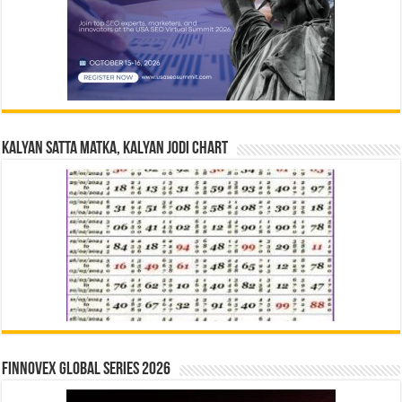
Kalyan Satta Matka, Kalyan Jodi Chart
Finnovex Global Series 2026