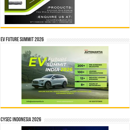
EV Future Summit 2026
CYSEC INDONESIA 2026