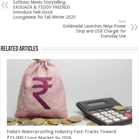
Softness Meets Storytelling:
p
o
t
EKOUAER & TEDDY FRIENDS
Introduce Feel-Good
p
o
Loungewear for Fall-Winter 2025
Next
k
Goldmedal Launches Ninja Power
Strip and USB Charger for
Everyday Use
Related Articles
India’s Waterproofing Industry Fast-Tracks Toward
₹15,000 Crore Market by 2026