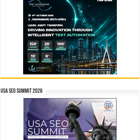
USA SEO SUMMIT 2026