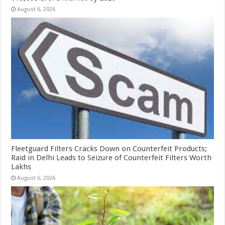
August 6, 2026
Fleetguard Filters Cracks Down on Counterfeit Products;
Raid in Delhi Leads to Seizure of Counterfeit Filters Worth
Lakhs
August 6, 2026