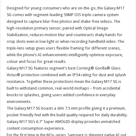
p
o
t
Designed for young consumers who are on-the-go, the Galaxy M17
p
o
5G comes with segment-leading 50MP OIS triple-camera system
designed to capture blur-free photos and shake-free videos. The
k
high-resolution primary sensor, paired with Optical Image
Stabilization, reduces motion blur and counteracts shaky hands for
crisp shots even in low light or when recording handheld video. The
triple-lens setup gives users flexible framing for different scenes,
while the phone’s AI enhancements intelligently optimize exposure,
colour and focus for great results.
Galaxy M17 5G features segment’s best Corning® Gorilla® Glass
Victus® protection combined with an IP54 rating for dust and splash
resistance. Together these protections mean the Galaxy M17 5G is
built to withstand common, real-world mishaps – from accidental
knocks to splashes, giving users added confidence in everyday
environments.
The Galaxy M17 5G boasts a slim 7.5 mm profile giving it a premium,
pocket-friendly feel with the build quality required for daily durability.
Galaxy M17 5G’s 6.7″ Super AMOLED display provides unmatched
content consumption experience.
For the first time in the M1x-series, Samsung is shipping native AI out