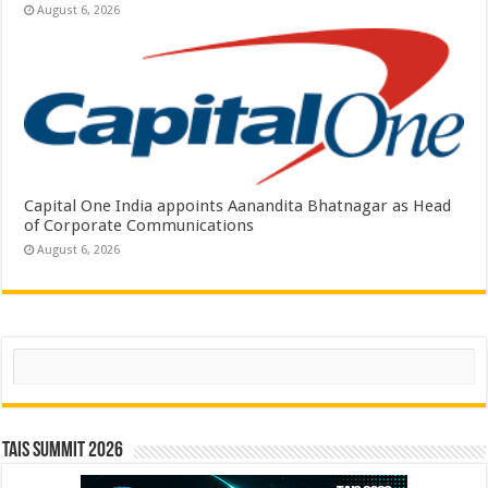
August 6, 2026
Capital One India appoints Aanandita Bhatnagar as Head
of Corporate Communications
August 6, 2026
Search
TAIS Summit 2026