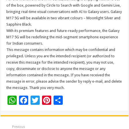
of the box, powered by Circle to Search with Google and Gemini Live,
bringing real-time visual conversations with AI to Galaxy users. Galaxy
M17 5G will be available in two vibrant colours – Moonlight Silver and
Sapphire Black.
With its premium features and future-ready performance, the Galaxy
M17 5G will be redefining the mid-segment smartphone experience
for Indian consumers.
This message contains information which may be confidential and
privileged. Unless you are the intended recipient (or authorized to
receive this message for the intended recipient), you may not use,
copy, disseminate or disclose to anyone the message or any
information contained in the message. If you have received the
message in error, please advise the sender by reply e-mail, and delete
the message. Thank you very much.
W
F
T
Pi
S
h
ac
wi
nt
h
at
e
tt
er
ar
sA
b
er
es
e
Previous