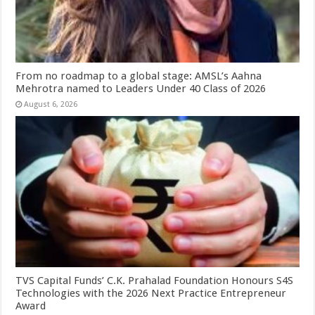
From no roadmap to a global stage: AMSL’s Aahna
Mehrotra named to Leaders Under 40 Class of 2026
August 6, 2026
TVS Capital Funds’ C.K. Prahalad Foundation Honours S4S
Technologies with the 2026 Next Practice Entrepreneur
Award