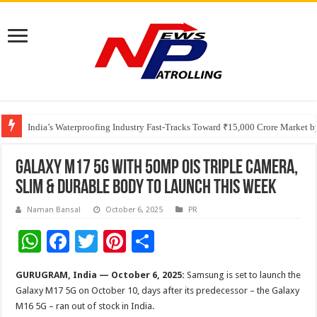
Founders Metals Grows Upper Antino Gold System; Down-Dip Extension Hit
CUHK unveils 2026-2030 Strategic Plan: Leaping to Greatness
India’s Waterproofing Industry Fast-Tracks Toward ₹15,000 Crore Market 
Galaxy M17 5G with 50MP OIS Triple Camera,
Slim & Durable Body to Launch This Week
Naman Bansal
October 6, 2025
PR
W
F
T
Pi
S
h
ac
wi
nt
h
GURUGRAM, India — October 6, 2025:
Samsung is set to launch the
at
e
tt
er
ar
Galaxy M17 5G on October 10, days after its predecessor – the Galaxy
sA
b
er
es
e
M16 5G – ran out of stock in India.