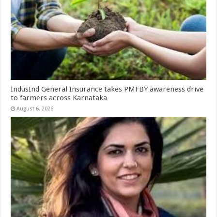
IndusInd General Insurance takes PMFBY awareness drive
to farmers across Karnataka
August 6, 2026