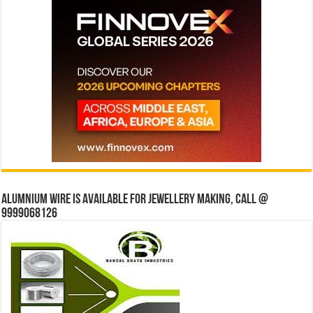
Alumnium wire is available for jewellery making, Call @
9999068126