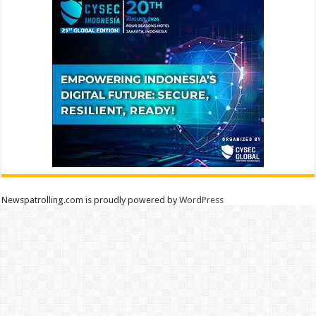
Newspatrolling.com is proudly powered by
WordPress