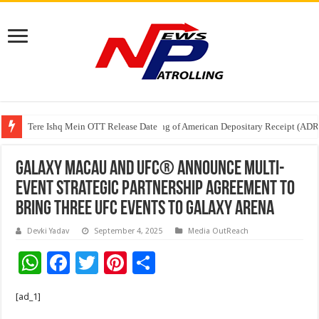
Tere Ishq Mein OTT Release Date
First Phosphate Announces Uplisting of American Depositary Receipt (AD
PFRDA Conducts Outreach Event on StAR NPS & National Pension System f
Galaxy Macau and UFC® Announce Multi-
Event Strategic Partnership Agreement To
Bring Three UFC Events to Galaxy Arena
Devki Yadav
September 4, 2025
Media OutReach
W
F
T
Pi
S
h
ac
wi
nt
h
[ad_1]
at
e
tt
er
ar