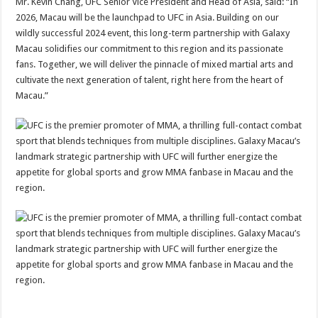
Mr. Kevin Chang, UFC Senior Vice President and Head of Asia, said: “In
2026, Macau will be the launchpad to UFC in Asia. Building on our
wildly successful 2024 event, this long-term partnership with Galaxy
Macau solidifies our commitment to this region and its passionate
fans. Together, we will deliver the pinnacle of mixed martial arts and
cultivate the next generation of talent, right here from the heart of
Macau.”