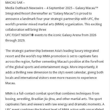
sA
b
er
es
e
MACAU SAR –
Media OutReach Newswire – 4 September 2025 – Galaxy Macau™
p
o
t
Integrated Resort (hereinafter as “Galaxy Macau”) is proud to
p
o
announce a landmark four-year strategic partnership with UFC, the
world’s premier mixed martial arts (MMA) organization. This exciting
k
collaboration will bring three
UFC FIGHT NIGHT
®
events to the iconic Galaxy Arena from 2026
through 2029.
The strategic partnership between Asia’s leading luxury integrated
resort and the world’s top MMA promotion is set to captivate fans
across the region, further cementing Macau’s position at the forefront
of the global sports and entertainment stage. More importantly, it
adds a thrilling new dimension to the city’s event calendar, giving both
locals and international visitors even more reasons to experience
Macau.
MMA is a full-contact combat sport that combines techniques from
boxing, wrestling, Brazilian Jiu-Jitsu, and other martial arts. The sport
captivates fans and viewers with raw energy and dramatic moments. A
UFC event combines the highest level of MMA action with unparalleled