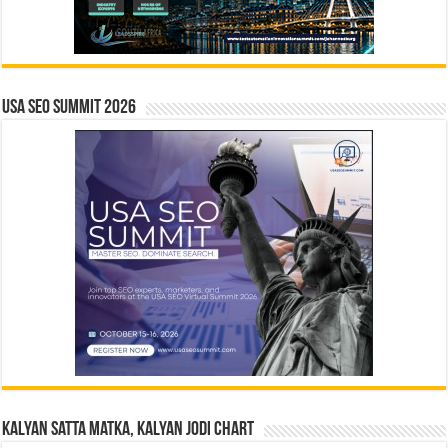
USA SEO SUMMIT 2026
Kalyan Satta Matka, Kalyan Jodi Chart