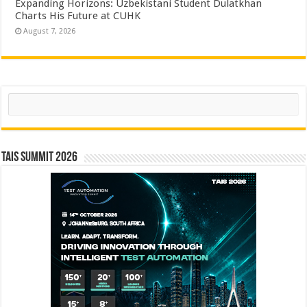
Expanding Horizons: Uzbekistani Student Dulatkhan
Charts His Future at CUHK
August 7, 2026
Search
TAIS Summit 2026