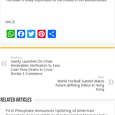
The issuer is solely responsible for the content of this announcement.
[ad_2]
W
F
T
Pi
S
h
ac
wi
nt
h
at
e
tt
er
ar
sA
b
er
es
e
Previous
Gwofy Launches On-Chain
p
o
t
Receivables Verification to Ease
Cash-Flow Strains in Cross-
p
o
Border E-Commerce
Next
k
World Football Summit Makes
Future-defining Debut in Hong
Kong
Related Articles
First Phosphate Announces Uplisting of American