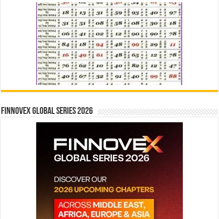
Finnovex Global Series 2026