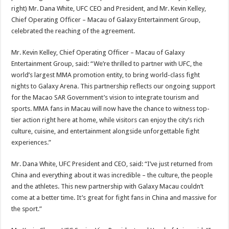
right) Mr. Dana White, UFC CEO and President, and Mr. Kevin Kelley,
Chief Operating Officer – Macau of Galaxy Entertainment Group,
celebrated the reaching of the agreement.
Mr. Kevin Kelley, Chief Operating Officer – Macau of Galaxy
Entertainment Group, said: “We’re thrilled to partner with UFC, the
world’s largest MMA promotion entity, to bring world-class fight
nights to Galaxy Arena. This partnership reflects our ongoing support
for the Macao SAR Government’s vision to integrate tourism and
sports. MMA fans in Macau will now have the chance to witness top-
tier action right here at home, while visitors can enjoy the city’s rich
culture, cuisine, and entertainment alongside unforgettable fight
experiences.”
Mr. Dana White, UFC President and CEO, said: “I’ve just returned from
China and everything about it was incredible – the culture, the people
and the athletes. This new partnership with Galaxy Macau couldn’t
come at a better time. It’s great for fight fans in China and massive for
the sport.”