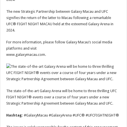
The new Strategic Partnership between Galaxy Macau and UFC
signifies the return of the latter to Macau following a remarkable
UFC® FIGHT NIGHT MACAU held at the esteemed Galaxy Arena in
2024.
For more information, please follow Galaxy Macau’s social media
platforms and visit
www.galaxymacau.com.
The state-of-the-art Galaxy Arena will be home to three thrilling UFC
FIGHT NIGHT® events over a course of four years under a new
Strategic Partnership Agreement between Galaxy Macau and UFC.
Hashtag:
#GalaxyMacau #GalaxyArena #UFC® #UFCFIGHTNIGHT®