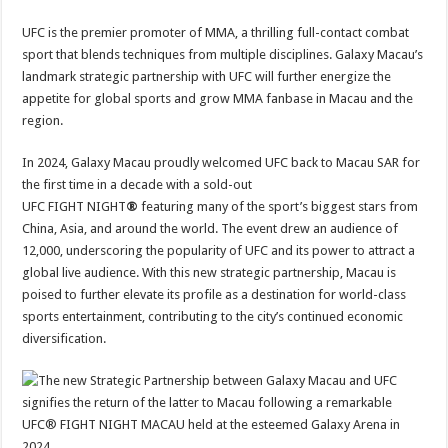
UFC is the premier promoter of MMA, a thrilling full-contact combat
sport that blends techniques from multiple disciplines. Galaxy Macau’s
landmark strategic partnership with UFC will further energize the
appetite for global sports and grow MMA fanbase in Macau and the
region.
In 2024, Galaxy Macau proudly welcomed UFC back to Macau SAR for
the first time in a decade with a sold-out
UFC FIGHT NIGHT
®
featuring many of the sport’s biggest stars from
China, Asia, and around the world. The event drew an audience of
12,000, underscoring the popularity of UFC and its power to attract a
global live audience. With this new strategic partnership, Macau is
poised to further elevate its profile as a destination for world-class
sports entertainment, contributing to the city’s continued economic
diversification.