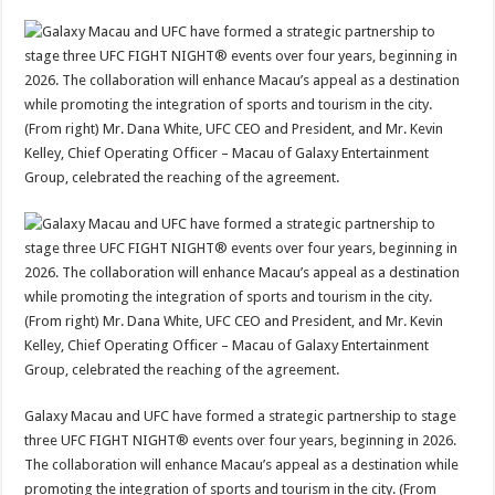
Galaxy Macau and UFC have formed a strategic partnership to stage
three UFC FIGHT NIGHT® events over four years, beginning in 2026.
The collaboration will enhance Macau’s appeal as a destination while
promoting the integration of sports and tourism in the city. (From