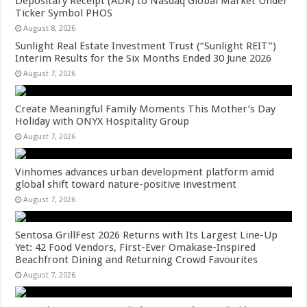
Depositary Receipt (ADR) to Nasdaq Global Market Under
Ticker Symbol PHOS
August 8, 2026
Sunlight Real Estate Investment Trust (“Sunlight REIT”)
Interim Results for the Six Months Ended 30 June 2026
August 7, 2026
Create Meaningful Family Moments This Mother’s Day
Holiday with ONYX Hospitality Group
August 7, 2026
Vinhomes advances urban development platform amid
global shift toward nature-positive investment
August 7, 2026
Sentosa GrillFest 2026 Returns with Its Largest Line-Up
Yet: 42 Food Vendors, First-Ever Omakase-Inspired
Beachfront Dining and Returning Crowd Favourites
August 7, 2026