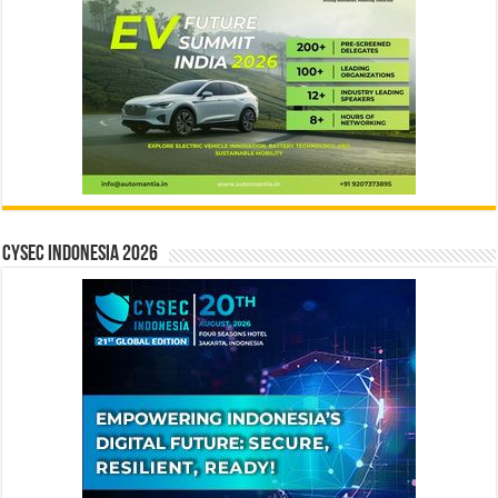
CYSEC INDONESIA 2026