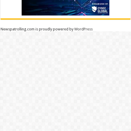
Newspatrolling.com is proudly powered by
WordPress