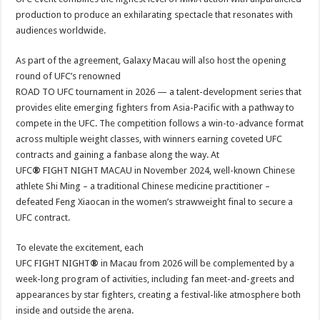
production to produce an exhilarating spectacle that resonates with
audiences worldwide.
As part of the agreement, Galaxy Macau will also host the opening
round of UFC’s renowned
ROAD TO UFC tournament in 2026 — a talent-development series that
provides elite emerging fighters from Asia-Pacific with a pathway to
compete in the UFC. The competition follows a win-to-advance format
across multiple weight classes, with winners earning coveted UFC
contracts and gaining a fanbase along the way. At
UFC
®
FIGHT NIGHT
MACAU in November 2024, well-known Chinese
athlete Shi Ming – a traditional Chinese medicine practitioner –
defeated Feng Xiaocan in the women’s strawweight final to secure a
UFC contract.
To elevate the excitement, each
UFC FIGHT NIGHT
®
in Macau from 2026 will be complemented by a
week-long program of activities, including fan meet-and-greets and
appearances by star fighters, creating a festival-like atmosphere both
inside and outside the arena.