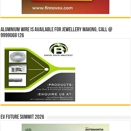
Alumnium wire is available for jewellery making, Call @
9999068126
EV Future Summit 2026