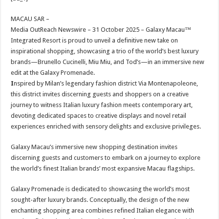
at
e
tt
er
ar
sA
b
er
es
e
MACAU SAR –
Media OutReach Newswire – 31 October 2025 –
Galaxy Macau™
p
o
t
Integrated Resort is proud to unveil a definitive new take on
p
o
inspirational shopping, showcasing a trio of the world’s best luxury
brands—Brunello Cucinelli, Miu Miu, and Tod’s—in an immersive new
k
edit at the Galaxy Promenade.
I
nspired by Milan’s legendary fashion district Via Montenapoleone,
this district invites discerning guests and shoppers on a creative
journey to witness Italian luxury fashion meets contemporary art,
devoting dedicated spaces to creative displays and novel retail
experiences enriched with sensory delights and exclusive privileges.
Galaxy Macau’s immersive new shopping destination invites
discerning guests and customers to embark on a journey to explore
the world’s finest Italian brands’ most expansive Macau flagships.
Galaxy Promenade is dedicated to showcasing the world’s most
sought-after luxury brands. Conceptually, the design of the new
enchanting shopping area combines refined Italian elegance with