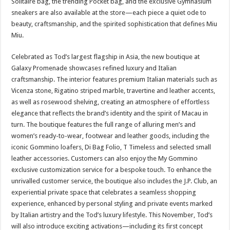
Solitaire bag, the trending Pocket bag, and the exclusive Gymnasium
sneakers are also available at the store—each piece a quiet ode to
beauty, craftsmanship, and the spirited sophistication that defines Miu
Miu.
Celebrated as Tod’s largest flagship in Asia, the new boutique at
Galaxy Promenade showcases refined luxury and Italian
craftsmanship. The interior features premium Italian materials such as
Vicenza stone, Rigatino striped marble, travertine and leather accents,
as well as rosewood shelving, creating an atmosphere of effortless
elegance that reflects the brand’s identity and the spirit of Macau in
turn. The boutique features the full range of alluring men’s and
women’s ready-to-wear, footwear and leather goods, including the
iconic Gommino loafers, Di Bag Folio, T Timeless and selected small
leather accessories. Customers can also enjoy the My Gommino
exclusive customization service for a bespoke touch. To enhance the
unrivalled customer service, the boutique also includes the J.P. Club, an
experiential private space that celebrates a seamless shopping
experience, enhanced by personal styling and private events marked
by Italian artistry and the Tod’s luxury lifestyle. This November, Tod’s
will also introduce exciting activations—including its first concept