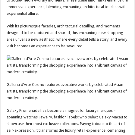
to social-media-worthy moments. These visual landmarks enhance the
immersive experience, blending enchanting architectural touches with
experiential allure.
With its picturesque facades, architectural detailing, and moments
designed to be captured and shared, this enchanting new shopping
area unveils a new aesthetic, where every detail tells a story, and every
visit becomes an experience to be savoured.
Galleria d’Arte Cosmo features evocative works by celebrated Asian
artists, transforming the shopping experience into a vibrant canvas of
modern creativity.
Galaxy Promenade has become a magnet for luxury marques –
spanning watches, jewelry, fashion labels; who select Galaxy Macau to
showcase their most exclusive collections. Paying tribute to the art of
self-expression, it transforms the luxury retail experience, cementing