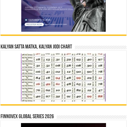
Kalyan Satta Matka, Kalyan Jodi Chart
Finnovex Global Series 2026