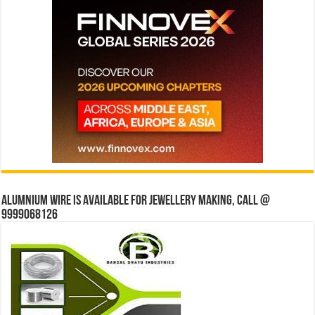
Alumnium wire is available for jewellery making, Call @
9999068126