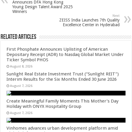
p
o
t
Announces DFA Hong Kong
Young Design Talent Award 2025
p
o
Winners
Next
k
ZEISS India Launches 7th Quality
Excellence Center in Hyderabad
Related Articles
First Phosphate Announces Uplisting of American
Depositary Receipt (ADR) to Nasdaq Global Market Under
Ticker Symbol PHOS
August 8, 2026
Sunlight Real Estate Investment Trust (“Sunlight REIT”)
Interim Results for the Six Months Ended 30 June 2026
August 7, 2026
Create Meaningful Family Moments This Mother’s Day
Holiday with ONYX Hospitality Group
August 7, 2026
Vinhomes advances urban development platform amid