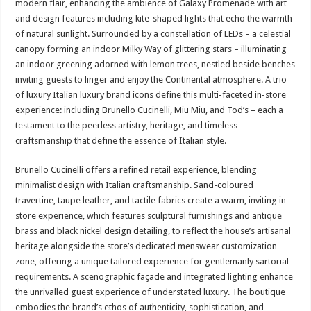
modern flair, enhancing the ambience of Galaxy Promenade with art
and design features including kite-shaped lights that echo the warmth
of natural sunlight. Surrounded by a constellation of LEDs – a celestial
canopy forming an indoor Milky Way of glittering stars – illuminating
an indoor greening adorned with lemon trees, nestled beside benches
inviting guests to linger and enjoy the Continental atmosphere. A trio
of luxury Italian luxury brand icons define this multi-faceted in-store
experience: including Brunello Cucinelli, Miu Miu, and Tod’s – each a
testament to the peerless artistry, heritage, and timeless
craftsmanship that define the essence of Italian style.
Brunello Cucinelli offers a refined retail experience, blending
minimalist design with Italian craftsmanship. Sand-coloured
travertine, taupe leather, and tactile fabrics create a warm, inviting in-
store experience, which features sculptural furnishings and antique
brass and black nickel design detailing, to reflect the house’s artisanal
heritage alongside the store’s dedicated menswear customization
zone, offering a unique tailored experience for gentlemanly sartorial
requirements. A scenographic façade and integrated lighting enhance
the unrivalled guest experience of understated luxury. The boutique
embodies the brand’s ethos of authenticity, sophistication, and