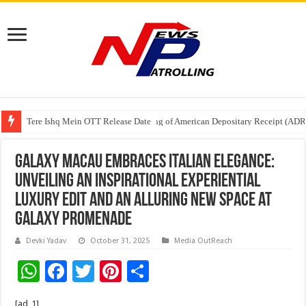
Tere Ishq Mein OTT Release Date
First Phosphate Announces Uplisting of American Depositary Receipt (AD
PFRDA Conducts Outreach Event on StAR NPS & National Pension System f
Galaxy Macau Embraces Italian Elegance:
Unveiling an Inspirational Experiential
Luxury Edit and an Alluring New Space at
Galaxy Promenade
Devki Yadav
October 31, 2025
Media OutReach
W
F
T
Pi
S
h
ac
wi
nt
h
[ad_1]