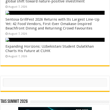
global shift toward nature-positive investment
August 7, 2026
Sentosa GrillFest 2026 Returns with Its Largest Line-Up
Yet: 42 Food Vendors, First-Ever Omakase-Inspired
Beachfront Dining and Returning Crowd Favourites
August 7, 2026
Expanding Horizons: Uzbekistani Student Dulatkhan
Charts His Future at CUHK
August 7, 2026
Search
TAIS Summit 2026