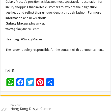
Galaxy Macau’s position as Macau’s most spectacular destination for
luxury shopping that invites customers to explore their signature
aesthetic and reflect their unique identity through fashion. For more
information and news about
Galaxy Macau
, please visit
www.galaxymacau.com.
Hashtag:
#GalaxyMacau
The issuer is solely responsible for the content of this announcement.
[ad_2]
W
F
T
Pi
S
h
ac
wi
nt
h
at
e
tt
er
ar
sA
b
er
es
e
Previous
Hong Kong Design Centre