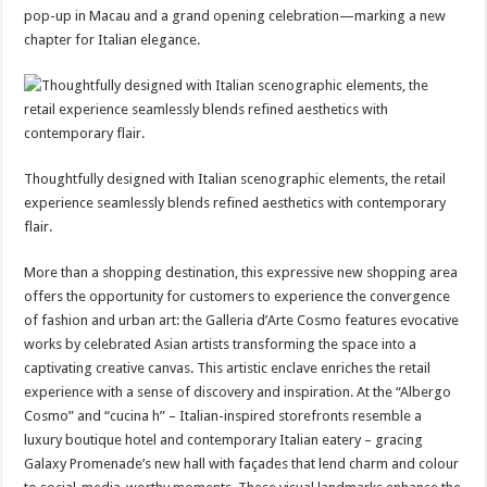
pop-up in Macau and a grand opening celebration—marking a new
chapter for Italian elegance.
Thoughtfully designed with Italian scenographic elements, the retail
experience seamlessly blends refined aesthetics with contemporary
flair.
More than a shopping destination, this expressive new shopping area
offers the opportunity for customers to experience the convergence
of fashion and urban art: the Galleria d’Arte Cosmo features evocative
works by celebrated Asian artists transforming the space into a
captivating creative canvas. This artistic enclave enriches the retail
experience with a sense of discovery and inspiration. At the “Albergo
Cosmo” and “cucina h” – Italian-inspired storefronts resemble a
luxury boutique hotel and contemporary Italian eatery – gracing
Galaxy Promenade’s new hall with façades that lend charm and colour