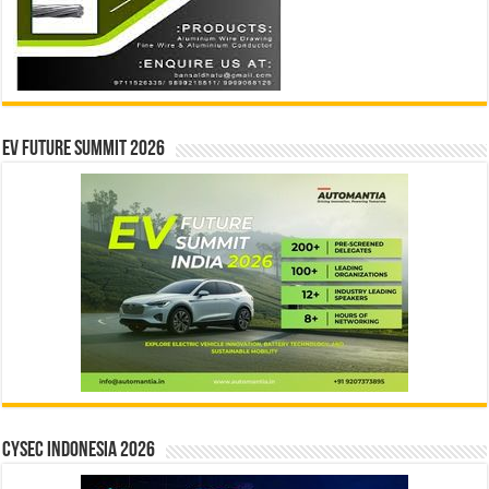
EV Future Summit 2026
CYSEC INDONESIA 2026