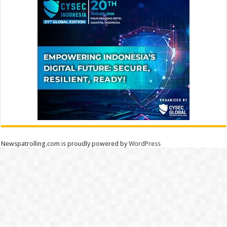
Newspatrolling.com is proudly powered by
WordPress