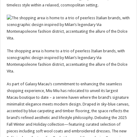
timeless style within a relaxed, cosmopolitan setting.
The shopping area is home to a trio of peerless Italian brands, with
scenographic design inspired by Milan’s legendary Via
Montenapoleone fashion district, accentuating the allure of the Dolce
Vita.
As part of Galaxy Macau’s commitment to enhancing the seamless
shopping experience, Miu Miu has relocated to unveil its largest
Macau boutique to date – a serene haven where the brand’s signature
minimalist elegance meets modern design. Draped in sky-blue canvas,
accented by blue carpeting and timber flooring, the space reflects the
brand’s refined aesthetic and lifestyle philosophy. Debuting the 2025
Fall Winter and Holiday collection—featuring curated selection of
pieces including soft wool coats and embroidered dresses. The new