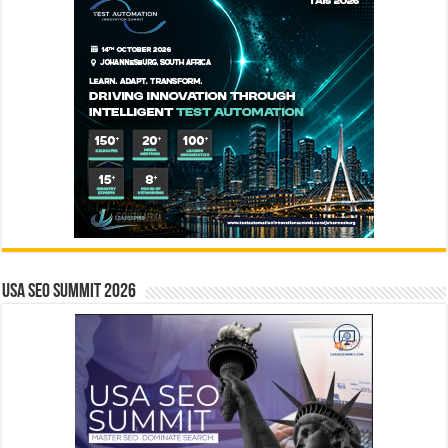
USA SEO SUMMIT 2026