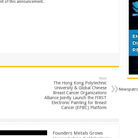
tent of this announcement.
Next
The Hong Kong Polytechnic
University & Global Chinese
Newspatro
Breast Cancer Organizations
Alliance Jointly Launch the FIRST
Electronic Painting for Breast
Cancer (EPBC) Platform
Founders Metals Grows