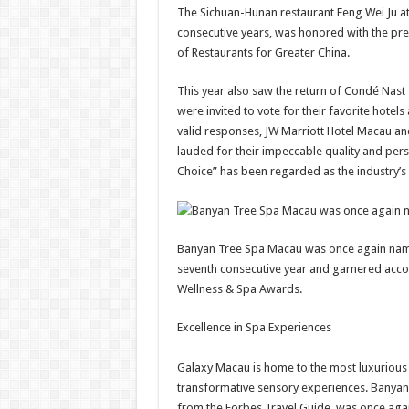
The Sichuan-Hunan restaurant Feng Wei Ju at
consecutive years, was honored with the pres
of Restaurants for Greater China.
This year also saw the return of Condé Nast
were invited to vote for their favorite hote
valid responses, JW Marriott Hotel Macau an
lauded for their impeccable quality and pers
Choice” has been regarded as the industry’s 
Banyan Tree Spa Macau was once again name
seventh consecutive year and garnered accol
Wellness & Spa Awards.
Excellence in Spa Experiences
Galaxy Macau is home to the most luxurious a
transformative sensory experiences. Banyan 
from the Forbes Travel Guide, was once aga