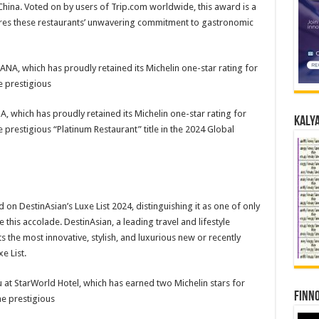
China. Voted on by users of Trip.com worldwide, this award is a
ores these restaurants’ unwavering commitment to gastronomic
 which has proudly retained its Michelin one-star rating for
Kalya
 prestigious “Platinum Restaurant” title in the 2024 Global
on DestinAsian’s Luxe List 2024, distinguishing it as one of only
e this accolade. DestinAsian, a leading travel and lifestyle
ts the most innovative, stylish, and luxurious new or recently
e List.
Finno