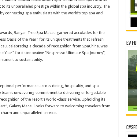
 to its unparalleled prestige within the global spa industry. The
by connecting spa enthusiasts with the world’s top spa and
 Awards, Banyan Tree Spa Macau garnered accolades for the
ss Oasis of the Year” for its unique treatments that refresh
EV Fu
acau, celebrating a decade of recognition from SpaChina, was
e Year” for its innovative “Nespresso Ultimate Spa Journey”,
itment to sustainability.
eptional performance across dining, hospitality, and spa
he team’s unwavering commitment to delivering unforgettable
 recognition of the resort’s world-class service. Upholding its
eart”, Galaxy Macau looks forward to welcoming travelers from
 charm and unparalleled service.
CYSEC