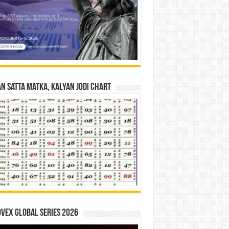
n Satta Matka, Kalyan Jodi Chart
vex Global Series 2026