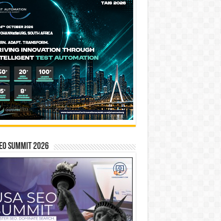
EO SUMMIT 2026