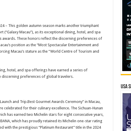
4 – This golden autumn season marks another triumphant
 (“Galaxy Macau”), as its exceptional dining, hotel, and spa
us awards. These honors reflect the discerning preferences of
 Macau’s position as the “Most Spectacular Entertainment and
nforcing Macau’s stature as the “World Centre of Tourism and
ng, hotel, and spa offerings have earned a series of
 discerning preferences of global travelers.
USA S
d Launch and Trip.Best Gourmet Awards Ceremony” in Macau,
e celebrated for their culinary excellence. The Sichuan-Hunan
hich has earned two Michelin stars for eight consecutive years,
ANA, which has proudly retained its Michelin one-star rating
 with the prestigious “Platinum Restaurant” title in the 2024