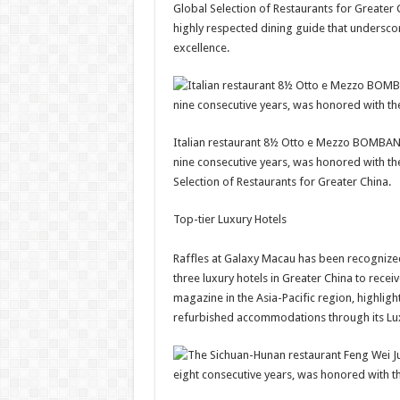
Global Selection of Restaurants for Greater 
highly respected dining guide that undersc
excellence.
Italian restaurant 8½ Otto e Mezzo BOMBANA,
nine consecutive years, was honored with the
Selection of Restaurants for Greater China.
Top-tier Luxury Hotels
Raffles at Galaxy Macau has been recognized 
three luxury hotels in Greater China to receiv
magazine in the Asia-Pacific region, highligh
refurbished accommodations through its Lux