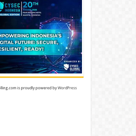
lling.com is proudly powered by
WordPress