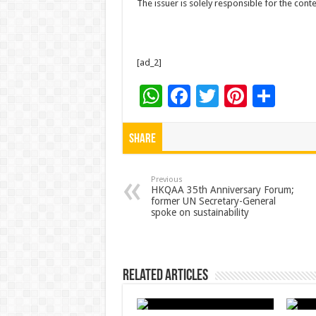
The issuer is solely responsible for the con
[ad_2]
W
F
T
Pi
S
h
ac
wi
nt
h
at
e
tt
er
ar
Share
sA
b
er
es
e
p
o
t
Previous
HKQAA 35th Anniversary Forum;
former UN Secretary-General
p
o
spoke on sustainability
k
Related Articles