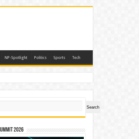
NP-Spotlight
Politics
Sports
Tech
a
ch
Search
Summit 2026