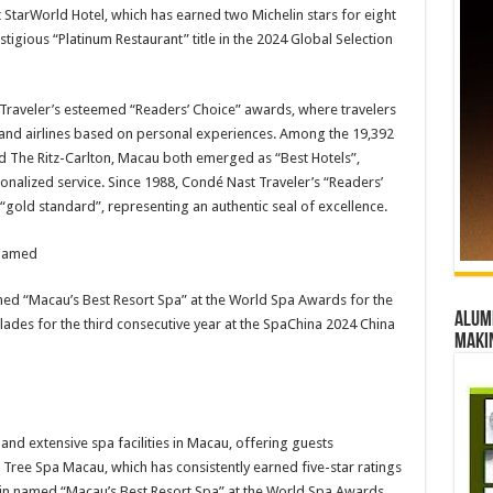
 StarWorld Hotel, which has earned two Michelin stars for eight
tigious “Platinum Restaurant” title in the 2024 Global Selection
 Traveler’s esteemed “Readers’ Choice” awards, where travelers
ls and airlines based on personal experiences. Among the 19,392
d The Ritz-Carlton, Macau both emerged as “Best Hotels”,
onalized service. Since 1988, Condé Nast Traveler’s “Readers’
“gold standard”, representing an authentic seal of excellence.
d “Macau’s Best Resort Spa” at the World Spa Awards for the
Alumn
ades for the third consecutive year at the SpaChina 2024 China
maki
nd extensive spa facilities in Macau, offering guests
Tree Spa Macau, which has consistently earned five-star ratings
in named “Macau’s Best Resort Spa” at the World Spa Awards