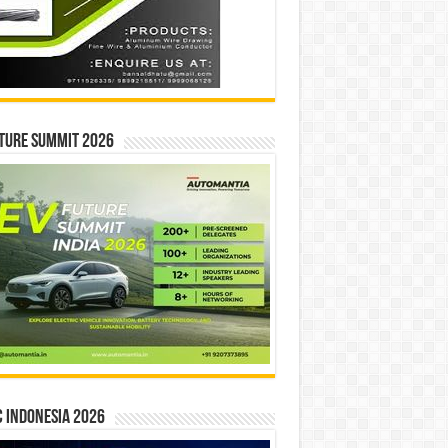
ture Summit 2026
 INDONESIA 2026