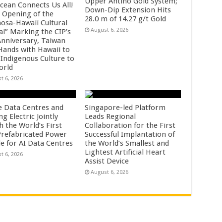
Upper Antino Gold System;
cean Connects Us All!
Down-Dip Extension Hits
 Opening of the
28.0 m of 14.27 g/t Gold
osa-Hawaii Cultural
August 6, 2026
al” Marking the CIP’s
Anniversary, Taiwan
 Hands with Hawaii to
 Indigenous Culture to
orld
t 6, 2026
e Data Centres and
Singapore-led Platform
 Electric Jointly
Leads Regional
h the World’s First
Collaboration for the First
 Prefabricated Power
Successful Implantation of
e for AI Data Centres
the World’s Smallest and
Lightest Artificial Heart
t 6, 2026
Assist Device
August 6, 2026