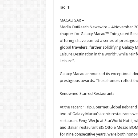
h
ac
wi
nt
h
[ad_1]
at
e
tt
er
ar
sA
b
er
es
e
MACAU SAR –
Media OutReach Newswire – 4 November 202
p
o
t
chapter for Galaxy Macau™ Integrated Resort
p
o
offerings have earned a series of prestigio
global travelers, further solidifying Galaxy
k
Leisure Destination in the world”, while rei
Leisure”.
Galaxy Macau announced its exceptional dini
prestigious awards. These honors reflect the
Renowned Starred Restaurants
At the recent “Trip.Gourmet Global Rebran
two of Galaxy Macau’s iconic restaurants wer
restaurant Feng Wei Ju at StarWorld Hotel, w
and Italian restaurant 8½ Otto e Mezzo BOMB
for nine consecutive years, were both honored