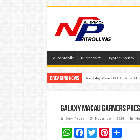
AutoMobile
Business
Cryptocurrency
Breaking News
Tere Ishq Mein OTT Release Dat
PFRDA Conducts Outreach Event 
Galaxy Macau Garners Pres
Devki Yadav
November 4, 2024
Me
W
F
T
Pi
S