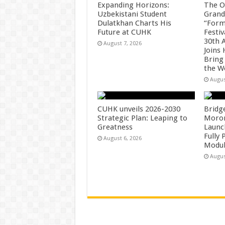
Expanding Horizons:
The O
Uzbekistani Student
Grand
Dulatkhan Charts His
“Form
Future at CUHK
Festiv
30th 
August 7, 2026
Joins
Bring
the W
Augus
CUHK unveils 2026-2030
Bridg
Strategic Plan: Leaping to
Morong
Greatness
Launc
Fully
August 6, 2026
Modul
Augus