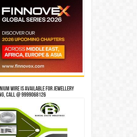
ium wire is available for jewellery
ng, Call @ 9999068126