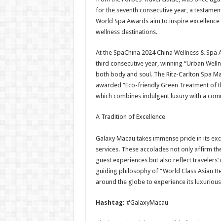
for the seventh consecutive year, a testament
World Spa Awards aim to inspire excellence 
wellness destinations.
At the SpaChina 2024 China Wellness & Spa
third consecutive year, winning “Urban Wellne
both body and soul. The Ritz-Carlton Spa M
awarded “Eco-friendly Green Treatment of th
which combines indulgent luxury with a comm
A Tradition of Excellence
Galaxy Macau takes immense pride in its exc
services. These accolades not only affirm t
guest experiences but also reflect travelers’
guiding philosophy of “World Class Asian H
around the globe to experience its luxurious
Hashtag:
#GalaxyMacau