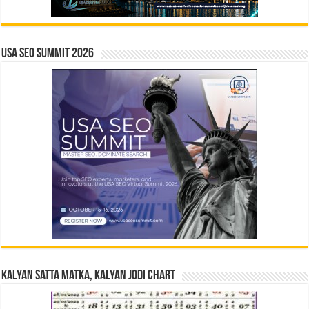
USA SEO SUMMIT 2026
Kalyan Satta Matka, Kalyan Jodi Chart