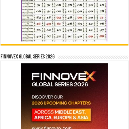
Finnovex Global Series 2026