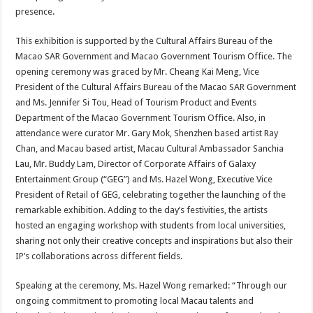
presence.
This exhibition is supported by the Cultural Affairs Bureau of the
Macao SAR Government and Macao Government Tourism Office. The
opening ceremony was graced by Mr. Cheang Kai Meng, Vice
President of the Cultural Affairs Bureau of the Macao SAR Government
and Ms. Jennifer Si Tou, Head of Tourism Product and Events
Department of the Macao Government Tourism Office. Also, in
attendance were curator Mr. Gary Mok, Shenzhen based artist Ray
Chan, and Macau based artist, Macau Cultural Ambassador Sanchia
Lau, Mr. Buddy Lam, Director of Corporate Affairs of Galaxy
Entertainment Group (“GEG”) and Ms. Hazel Wong, Executive Vice
President of Retail of GEG, celebrating together the launching of the
remarkable exhibition. Adding to the day’s festivities, the artists
hosted an engaging workshop with students from local universities,
sharing not only their creative concepts and inspirations but also their
IP’s collaborations across different fields.
Speaking at the ceremony, Ms. Hazel Wong remarked: “Through our
ongoing commitment to promoting local Macau talents and