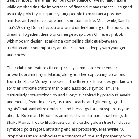
tree, symbolizing the harmonious coexistence of wealth and nature
while emphasizing the importance of financial management. Designed
as a roly-poly toy, it inspires young people to maintain a positive
mindset and embrace hope and aspirations in life. Meanwhile, Sanchia
Lau’s Wishing Doll reflects a profound understanding of the pursuit of
dreams. Together, their works merge auspicious Chinese symbols
with modern design, sparking a compelling dialogue between
tradition and contemporary art that resonates deeply with younger
audiences.
The exhibition features three specially commissioned thematic
artworks premiering in Macau, alongside five captivating creations
from the Shake Money Tree series. The three exclusive designs, known
for their intricate craftsmanship and auspicious symbolism, are
particularly noteworthy: “Joy and Glory” is inspired by precious jewels
and metals, featuring large, lustrous “pearls” and glittering “gold
ingots” that symbolize opulence and blessings for a prosperous year
ahead. “Boom and Bloom” is an interactive installation that brings the
Shake Money Tree to life. Guests can shake the golden tree to release
symbolic gold ingots, attracting endless prosperity. Meanwhile, “A
Propitious Omen” embodies the concepts of love and prosperity, with