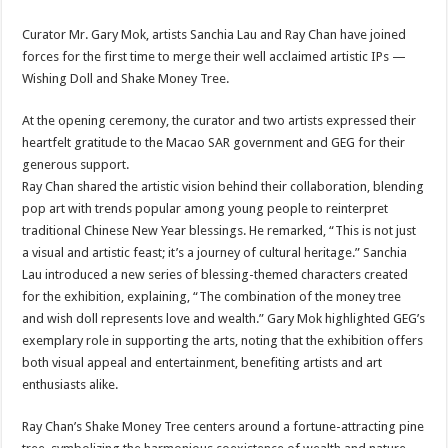
Curator Mr. Gary Mok, artists Sanchia Lau and Ray Chan have joined
forces for the first time to merge their well acclaimed artistic IPs —
Wishing Doll and Shake Money Tree.
At the opening ceremony, the curator and two artists expressed their
heartfelt gratitude to the Macao SAR government and GEG for their
generous support.
Ray Chan shared the artistic vision behind their collaboration, blending
pop art with trends popular among young people to reinterpret
traditional Chinese New Year blessings. He remarked, “This is not just
a visual and artistic feast; it’s a journey of cultural heritage.” Sanchia
Lau introduced a new series of blessing-themed characters created
for the exhibition, explaining, “The combination of the money tree
and wish doll represents love and wealth.” Gary Mok highlighted GEG’s
exemplary role in supporting the arts, noting that the exhibition offers
both visual appeal and entertainment, benefiting artists and art
enthusiasts alike.
Ray Chan’s Shake Money Tree centers around a fortune-attracting pine