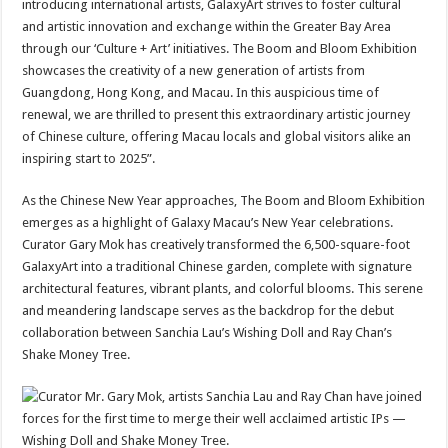
introducing international artists, GalaxyArt strives to foster cultural
and artistic innovation and exchange within the Greater Bay Area
through our ‘Culture + Art’ initiatives. The Boom and Bloom Exhibition
showcases the creativity of a new generation of artists from
Guangdong, Hong Kong, and Macau. In this auspicious time of
renewal, we are thrilled to present this extraordinary artistic journey
of Chinese culture, offering Macau locals and global visitors alike an
inspiring start to 2025”.
As the Chinese New Year approaches, The Boom and Bloom Exhibition
emerges as a highlight of Galaxy Macau’s New Year celebrations.
Curator Gary Mok has creatively transformed the 6,500-square-foot
GalaxyArt into a traditional Chinese garden, complete with signature
architectural features, vibrant plants, and colorful blooms. This serene
and meandering landscape serves as the backdrop for the debut
collaboration between Sanchia Lau’s Wishing Doll and Ray Chan’s
Shake Money Tree.