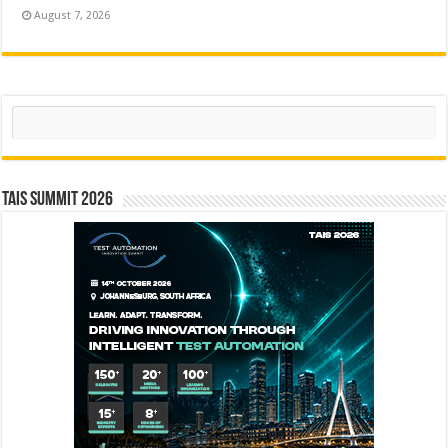
August 7, 2026
Search
TAIS Summit 2026