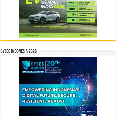
CYSEC INDONESIA 2026