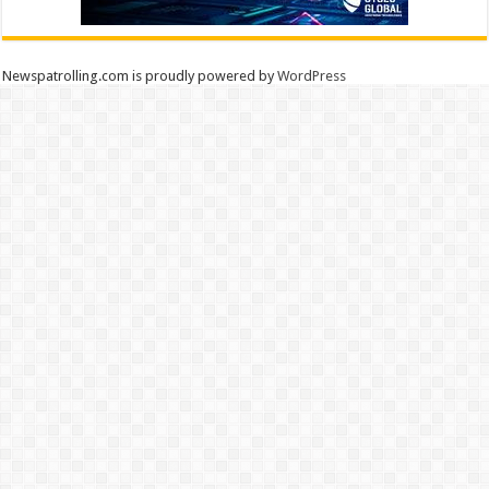
Newspatrolling.com is proudly powered by
WordPress