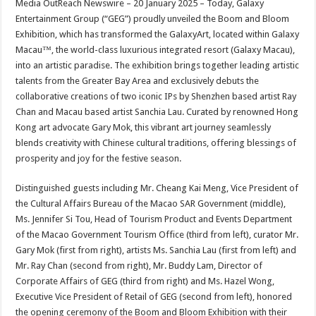
Media OutReach Newswire – 20 January 2025 – Today, Galaxy
p
o
t
Entertainment Group (“GEG”) proudly unveiled the Boom and Bloom
p
o
Exhibition, which has transformed the GalaxyArt, located within Galaxy
Macau™, the world-class luxurious integrated resort (Galaxy Macau),
k
into an artistic paradise. The exhibition brings together leading artistic
talents from the Greater Bay Area and exclusively debuts the
collaborative creations of two iconic IPs by Shenzhen based artist Ray
Chan and Macau based artist Sanchia Lau. Curated by renowned Hong
Kong art advocate Gary Mok, this vibrant art journey seamlessly
blends creativity with Chinese cultural traditions, offering blessings of
prosperity and joy for the festive season.
Distinguished guests including Mr. Cheang Kai Meng, Vice President of
the Cultural Affairs Bureau of the Macao SAR Government (middle),
Ms. Jennifer Si Tou, Head of Tourism Product and Events Department
of the Macao Government Tourism Office (third from left), curator Mr.
Gary Mok (first from right), artists Ms. Sanchia Lau (first from left) and
Mr. Ray Chan (second from right), Mr. Buddy Lam, Director of
Corporate Affairs of GEG (third from right) and Ms. Hazel Wong,
Executive Vice President of Retail of GEG (second from left), honored
the opening ceremony of the Boom and Bloom Exhibition with their