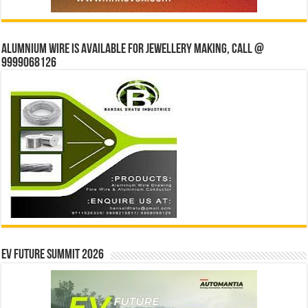
Alumnium wire is available for jewellery making, Call @
9999068126
EV Future Summit 2026