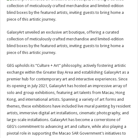
GalaxyArt unveiled an exclusive art boutique, offering a curated
collection of meticulously crafted merchandise and limited-edition
blind boxes by the featured artists, inviting guests to bring home a
piece of this artistic journey.
GEG upholds its “Culture + Art” philosophy, actively fostering artistic
exchange within the Greater Bay Area and establishing GalaxyArt as a
premier hub for contemporary art and interactive experiences. Since
its opening in July 2021, GalaxyArt has hosted an impressive array of
solo and group exhibitions, featuring art talents from Macau, Hong
Kong, and international artists. Spanning a variety of art forms and
themes, these exhibitions have included live mural painting by resident
artists, immersive digital art installations, cinematic photography, and
large-scale installations. GalaxyArt has become a cornerstone of
GEG’s commitment to advancing art and culture, while also playing a
pivotal role in supporting the Macao SAR Government’s initiatives to