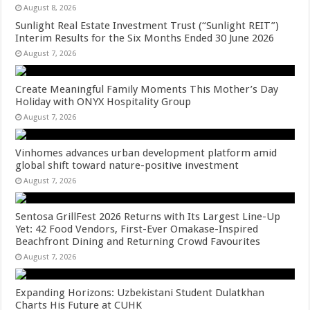
August 8, 2026
Sunlight Real Estate Investment Trust (“Sunlight REIT”)
Interim Results for the Six Months Ended 30 June 2026
August 7, 2026
Create Meaningful Family Moments This Mother’s Day
Holiday with ONYX Hospitality Group
August 7, 2026
Vinhomes advances urban development platform amid
global shift toward nature-positive investment
August 7, 2026
Sentosa GrillFest 2026 Returns with Its Largest Line-Up
Yet: 42 Food Vendors, First-Ever Omakase-Inspired
Beachfront Dining and Returning Crowd Favourites
August 7, 2026
Expanding Horizons: Uzbekistani Student Dulatkhan
Charts His Future at CUHK