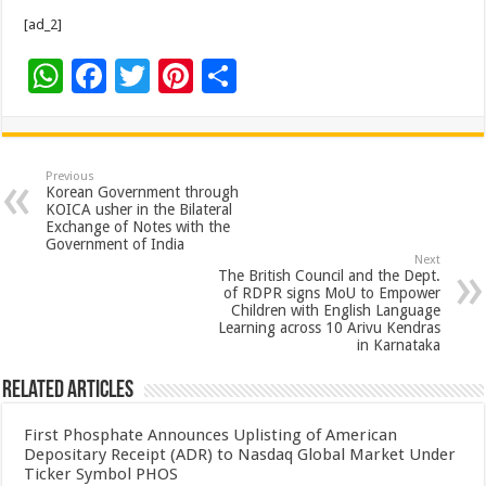
[ad_2]
W
F
T
Pi
S
h
ac
wi
nt
h
at
e
tt
er
ar
sA
b
er
es
e
Previous
Korean Government through
p
o
t
KOICA usher in the Bilateral
Exchange of Notes with the
p
o
Government of India
Next
k
The British Council and the Dept.
of RDPR signs MoU to Empower
Children with English Language
Learning across 10 Arivu Kendras
in Karnataka
Related Articles
First Phosphate Announces Uplisting of American
Depositary Receipt (ADR) to Nasdaq Global Market Under
Ticker Symbol PHOS