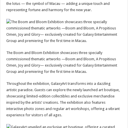
the lotus — the symbol of Macau — adding a unique touch and
representing fortune and harmony for the new year.
The Boom and Bloom Exhibition showcases three specially
commissioned thematic artworks —Boom and Bloom, A Propitious
Omen, Joy and Glory— exclusively created for Galaxy Entertainment
Group and premiering for the first time in Macau.
Throughout the exhibition, GalaxyArt transforms into a dazzling
artistic paradise. Guests can explore the newly launched art boutique,
showcasing limited-edition collectibles and exclusive merchandise
inspired by the artists’ creations. The exhibition also features
interactive photo zones and regular art workshops, offering a vibrant
experience for visitors of all ages.