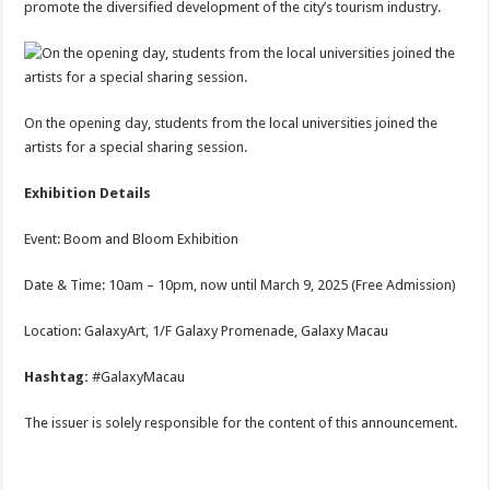
promote the diversified development of the city’s tourism industry.
On the opening day, students from the local universities joined the
artists for a special sharing session.
Exhibition Details
Event: Boom and Bloom Exhibition
Date & Time: 10am – 10pm, now until March 9, 2025 (Free Admission)
Location: GalaxyArt, 1/F Galaxy Promenade, Galaxy Macau
Hashtag:
#GalaxyMacau
The issuer is solely responsible for the content of this announcement.