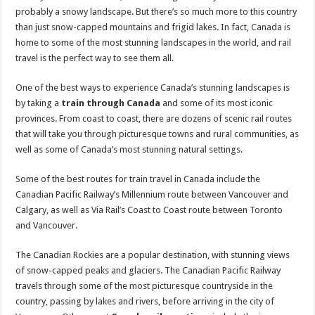
probably a snowy landscape. But there’s so much more to this country
than just snow-capped mountains and frigid lakes. In fact, Canada is
home to some of the most stunning landscapes in the world, and rail
travel is the perfect way to see them all.
One of the best ways to experience Canada’s stunning landscapes is
by taking a
train through Canada
and some of its most iconic
provinces. From coast to coast, there are dozens of scenic rail routes
that will take you through picturesque towns and rural communities, as
well as some of Canada’s most stunning natural settings.
Some of the best routes for train travel in Canada include the
Canadian Pacific Railway’s Millennium route between Vancouver and
Calgary, as well as Via Rail’s Coast to Coast route between Toronto
and Vancouver.
The Canadian Rockies are a popular destination, with stunning views
of snow-capped peaks and glaciers. The Canadian Pacific Railway
travels through some of the most picturesque countryside in the
country, passing by lakes and rivers, before arriving in the city of