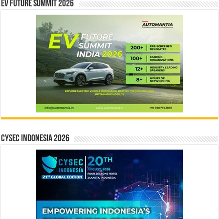
EV Future Summit 2026
CYSEC INDONESIA 2026