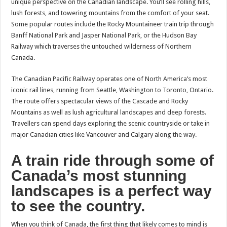
unique perspective on the Canadian landscape. You’ll see rolling hills,
lush forests, and towering mountains from the comfort of your seat.
Some popular routes include the Rocky Mountaineer train trip through
Banff National Park and Jasper National Park, or the Hudson Bay
Railway which traverses the untouched wilderness of Northern
Canada.
The Canadian Pacific Railway operates one of North America’s most
iconic rail lines, running from Seattle, Washington to Toronto, Ontario.
The route offers spectacular views of the Cascade and Rocky
Mountains as well as lush agricultural landscapes and deep forests.
Travellers can spend days exploring the scenic countryside or take in
major Canadian cities like Vancouver and Calgary along the way.
A train ride through some of
Canada’s most stunning
landscapes is a perfect way
to see the country.
When you think of Canada, the first thing that likely comes to mind is