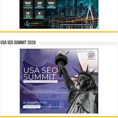
USA SEO SUMMIT 2026