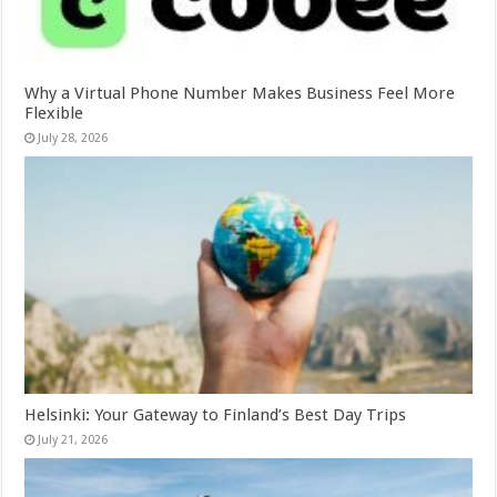
Why a Virtual Phone Number Makes Business Feel More
Flexible
July 28, 2026
Helsinki: Your Gateway to Finland’s Best Day Trips
July 21, 2026