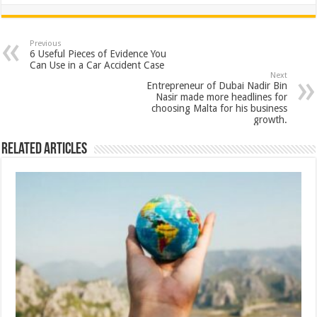
h
ac
wi
nt
h
at
e
tt
er
ar
sA
b
er
es
e
Previous
6 Useful Pieces of Evidence You
p
o
t
Can Use in a Car Accident Case
Next
p
o
Entrepreneur of Dubai Nadir Bin
Nasir made more headlines for
k
choosing Malta for his business
growth.
Related Articles