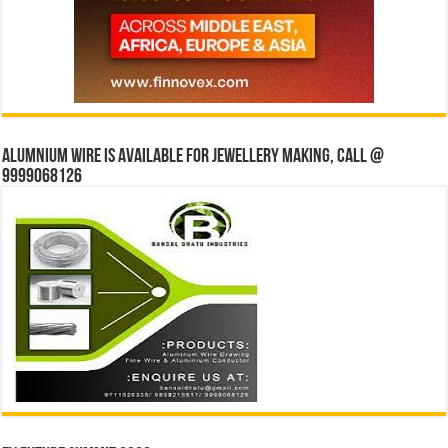
Alumnium wire is available for jewellery making, Call @
9999068126