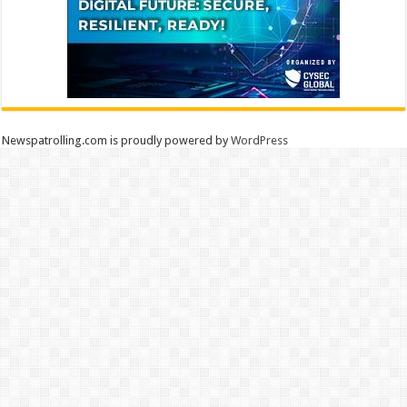
Newspatrolling.com is proudly powered by
WordPress