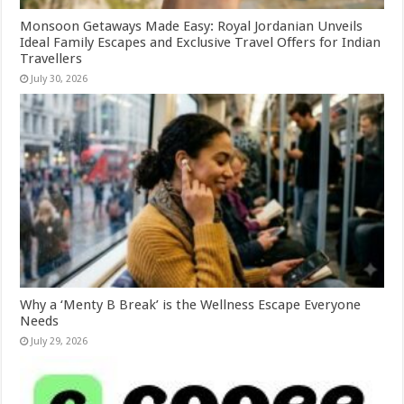
Monsoon Getaways Made Easy: Royal Jordanian Unveils
Ideal Family Escapes and Exclusive Travel Offers for Indian
Travellers
July 30, 2026
Why a ‘Menty B Break’ is the Wellness Escape Everyone
Needs
July 29, 2026