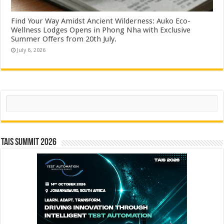
Find Your Way Amidst Ancient Wilderness: Auko Eco-
Wellness Lodges Opens in Phong Nha with Exclusive
Summer Offers from 20th July.
July 6, 2026
Search
TAIS Summit 2026