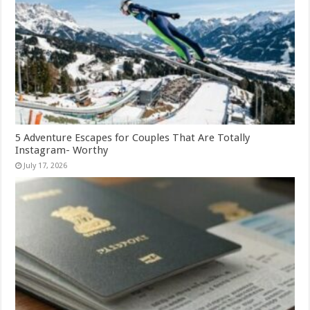
5 Adventure Escapes for Couples That Are Totally
Instagram- Worthy
July 17, 2026