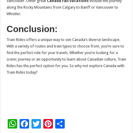
Vancouver. Other great
Canada rail vacations
include the journey
along the Rocky Mountains from Calgary to Banff or Vancouver to
Whistler.
Conclusion:
Train Rides offers a unique way to see Canada’s diverse landscape.
With a variety of routes and train types to choose from, you’re sure to
find the perfect ride for your travels. Whether you’re looking for a
scenic journey or an opportunity to learn about Canadian culture, Train
Rides has the perfect option for you. So why not explore Canada with
Train Rides today?
W
F
T
Pi
S