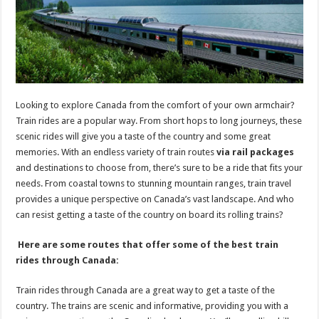
p
o
k
Looking to explore Canada from the comfort of your own armchair?
Train rides are a popular way. From short hops to long journeys, these
scenic rides will give you a taste of the country and some great
memories. With an endless variety of train routes
via rail packages
and destinations to choose from, there’s sure to be a ride that fits your
needs. From coastal towns to stunning mountain ranges, train travel
provides a unique perspective on Canada’s vast landscape. And who
can resist getting a taste of the country on board its rolling trains?
Here are some routes that offer some of the best train
rides through Canada:
Train rides through Canada are a great way to get a taste of the
country. The trains are scenic and informative, providing you with a