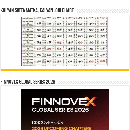
Kalyan Satta Matka, Kalyan Jodi Chart
Finnovex Global Series 2026