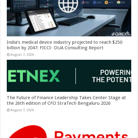
India’s medical device industry projected to reach $250
billion by 2047: FICCI- DUA Consulting Report
August 7, 2026
The Future of Finance Leadership Takes Center Stage at
the 26th edition of CFO StraTech Bengaluru 2026
August 7, 2026