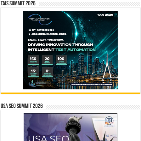
TAIS Summit 2026
USA SEO SUMMIT 2026