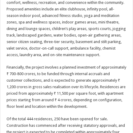
comfort, wellness, recreation, and convenience within the community.
Proposed amenities include an elite clubhouse, infinity pool, all-
season indoor pool, advanced fitness studio, yoga and meditation
zones, spa and wellness spaces, indoor games areas, mini theatre,
dining and lounge spaces, children’s play areas, sports courts, jogging
track, landscaped gardens, water bodies, open-air gathering areas,
senior citizen seating, three-tier security, basement and stilt parking,
valet service, doctor-on-call support, ambulance facility, chemist
access, laundry area, and on-site maintenance support.
Financially, the project involves a planned investment of approximately
₹ 700-800 crores, to be funded through internal accruals and
customer collections, and is expected to generate approximately ₹
1,200 crores in gross sales realisation over its lifecycle. Residences are
priced from approximately ₹ 11,500 per square foot, with apartment
prices starting from around ₹ 4 crores, depending on configuration,
floor level and location within the development.
Of the total 444 residences, 250 have been opened for sale.
Construction has commenced after receiving statutory approvals, and
the project is expected to be completed within approximately four