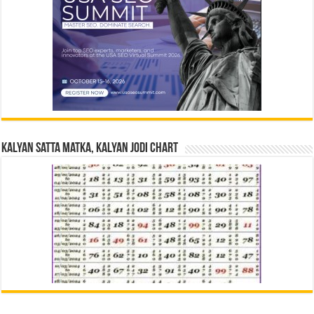
Kalyan Satta Matka, Kalyan Jodi Chart