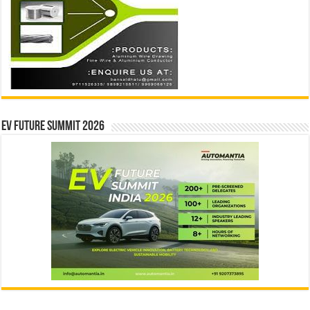
EV Future Summit 2026