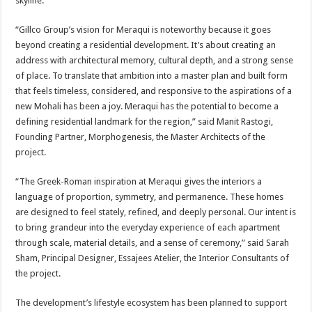
skyline.
“Gillco Group’s vision for Meraqui is noteworthy because it goes
beyond creating a residential development. It’s about creating an
address with architectural memory, cultural depth, and a strong sense
of place. To translate that ambition into a master plan and built form
that feels timeless, considered, and responsive to the aspirations of a
new Mohali has been a joy. Meraqui has the potential to become a
defining residential landmark for the region,” said Manit Rastogi,
Founding Partner, Morphogenesis, the Master Architects of the
project.
“The Greek-Roman inspiration at Meraqui gives the interiors a
language of proportion, symmetry, and permanence. These homes
are designed to feel stately, refined, and deeply personal. Our intent is
to bring grandeur into the everyday experience of each apartment
through scale, material details, and a sense of ceremony,” said Sarah
Sham, Principal Designer, Essajees Atelier, the Interior Consultants of
the project.
The development’s lifestyle ecosystem has been planned to support