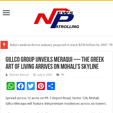
India’s medical device industry projected to reach $250 billion by 2047: 
Soniya Bansal Questions Human Behaviour in the Name of Spirituality: “
Why Cancer Should Not Cancel Your Income
Gillco Group Unveils Meraqui — The Greek
Art Of Living Arrives On Mohali’s Skyline
Naman Bansal
July 6, 2026
PR
W
F
T
Pi
S
h
ac
wi
nt
h
Spread across 12 acres on PR-7 Airport Road, Sector 126, Mohali,
at
e
tt
er
ar
Gillco Meraqui will feature 444 premium residences across six towers.
sA
b
er
es
e