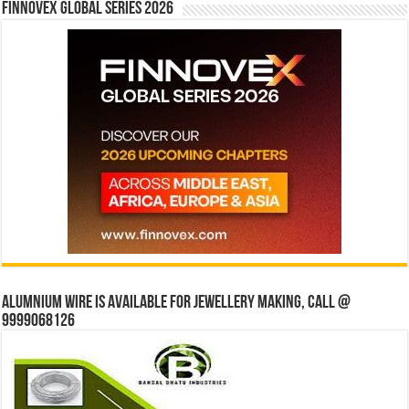
Finnovex Global Series 2026
Alumnium wire is available for jewellery making, Call @
9999068126