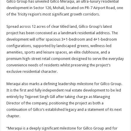
Gillco Group has unveiled Gillco Meraqui, an ultra-luxury residential
p
o
t
development in Sector 126, Mohali, located on PR-7 Airport Road, one
p
o
of the Tricity region’s most significant growth corridors.
k
Spread across 12 acres of clear titled land, Gillco Group’s latest
project has been conceived as a landmark residential address. The
development will offer spacious 3+1-bedroom and 4+1-bedroom
configurations, supported by landscaped greens, wellness-led
amenities, sports and leisure spaces, an elite clubhouse, and a
premium high-street retail component designed to serve the everyday
convenience needs of residents whilst preserving the project’s
exclusive residential character.
Meraqui also marks a defining leadership milestone for Gillco Group.
It is the first and fully independent real estate development to be led
entirely by Tejpreet Singh Gill after taking charge as Managing
Director of the company, positioning the project as both a
continuation of Gillco’s established legacy and a statement of its next
chapter.
“Meraqui is a deeply significant milestone for Gillco Group and for