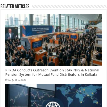
Related Articles
PFRDA Conducts Outreach Event on StAR NPS & National
Pension System for Mutual Fund Distributors in Kolkata
August 7, 2026