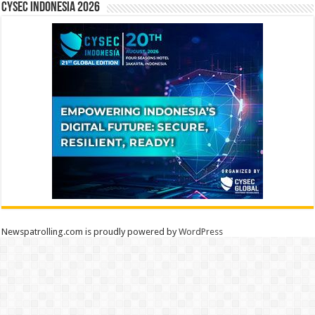
CYSEC INDONESIA 2026
Newspatrolling.com is proudly powered by
WordPress