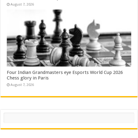
August 7, 2026
Four Indian Grandmasters eye Esports World Cup 2026
Chess glory in Paris
August 7, 2026
Search