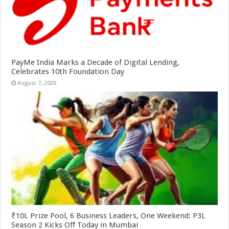
PayMe India Marks a Decade of Digital Lending,
Celebrates 10th Foundation Day
August 7, 2026
₹10L Prize Pool, 6 Business Leaders, One Weekend: P3L
Season 2 Kicks Off Today in Mumbai