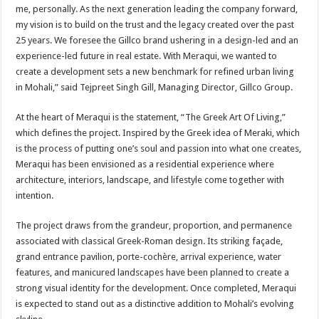
me, personally. As the next generation leading the company forward,
my vision is to build on the trust and the legacy created over the past
25 years. We foresee the Gillco brand ushering in a design-led and an
experience-led future in real estate. With Meraqui, we wanted to
create a development sets a new benchmark for refined urban living
in Mohali,” said Tejpreet Singh Gill, Managing Director, Gillco Group.
At the heart of Meraqui is the statement, “The Greek Art Of Living,”
which defines the project. Inspired by the Greek idea of Meraki, which
is the process of putting one’s soul and passion into what one creates,
Meraqui has been envisioned as a residential experience where
architecture, interiors, landscape, and lifestyle come together with
intention.
The project draws from the grandeur, proportion, and permanence
associated with classical Greek-Roman design. Its striking façade,
grand entrance pavilion, porte-cochère, arrival experience, water
features, and manicured landscapes have been planned to create a
strong visual identity for the development. Once completed, Meraqui
is expected to stand out as a distinctive addition to Mohali’s evolving