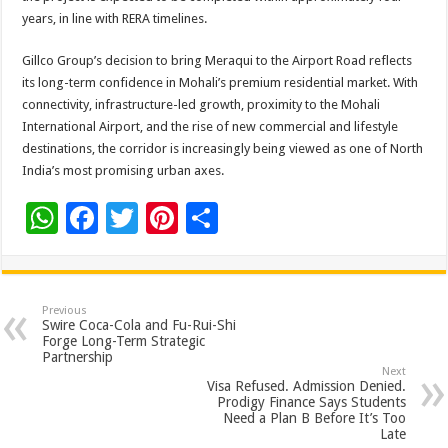
years, in line with RERA timelines.
Gillco Group’s decision to bring Meraqui to the Airport Road reflects
its long-term confidence in Mohali’s premium residential market. With
connectivity, infrastructure-led growth, proximity to the Mohali
International Airport, and the rise of new commercial and lifestyle
destinations, the corridor is increasingly being viewed as one of North
India’s most promising urban axes.
W
F
T
Pi
S
h
ac
wi
nt
h
at
e
tt
er
ar
sA
b
er
es
e
Previous
Swire Coca-Cola and Fu-Rui-Shi
p
o
t
Forge Long-Term Strategic
Partnership
p
o
Next
Visa Refused. Admission Denied.
k
Prodigy Finance Says Students
Need a Plan B Before It’s Too
Late