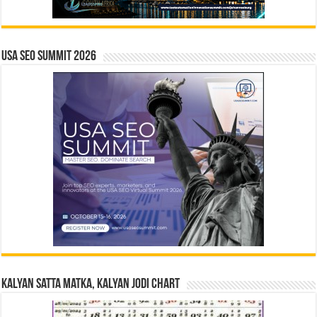
USA SEO SUMMIT 2026
Kalyan Satta Matka, Kalyan Jodi Chart