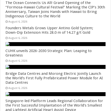
The Ocean Connects Us All! Grand Opening of the
“Formosa-Hawaii Cultural Festival” Marking the CIP’s 30th
Anniversary, Taiwan Joins Hands with Hawaii to Bring
Indigenous Culture to the World
August 6, 2026
Founders Metals Grows Upper Antino Gold System;
Down-Dip Extension Hits 28.0 m of 14.27 g/t Gold
August 6, 2026
CUHK unveils 2026-2030 Strategic Plan: Leaping to
Greatness
August 6, 2026
Bridge Data Centres and Morong Electric Jointly Launch
the World’s First Fully Prefabricated Power Module for AI
Data Centres
August 6, 2026
Singapore-led Platform Leads Regional Collaboration for
the First Successful Implantation of the World’s Smallest
and Lightest Artificial Heart Assist Device