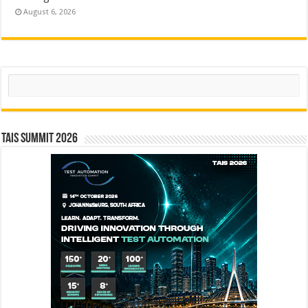
August 6, 2026
Search
TAIS Summit 2026