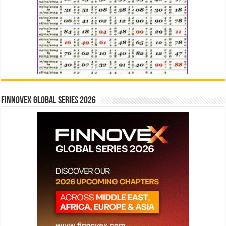
Finnovex Global Series 2026