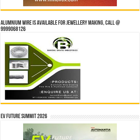
Alumnium wire is available for jewellery making, Call @
9999068126
EV Future Summit 2026