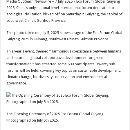
Media OutReach Newswire – 7 July 2025 – Eco Forum Global Guiyang
p
o
t
2025, China’s only national-level international forum dedicated to
p
o
ecological civilization, kicked off on Saturday in Guiyang, the capital of
southwest China’s Guizhou Province.
k
This photo taken on July 5, 2025 shows a sign of the Eco Forum Global
Guiyang 2025 in Guiyang, southwest China’s Guizhou Province.
This year’s event, themed “Harmonious coexistence between humans
and nature — global collaborative development for green
transformation,” has attracted some 800 participants. Twenty sub-
forums will be held, covering key topics on sustainable development,
climate change, biodiversity conservation and environmental
governance.
The Opening Ceremony of 2025 Eco Forum Global Guyang,
Photographed on July 5th 2025.