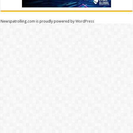
Newspatrolling.com is proudly powered by
WordPress