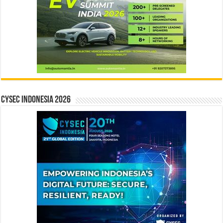
CYSEC INDONESIA 2026