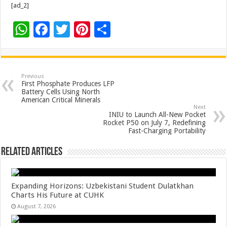
[ad_2]
W
F
T
Pi
S
h
ac
wi
nt
h
at
e
tt
er
ar
sA
b
er
es
e
Previous
First Phosphate Produces LFP
p
o
t
Battery Cells Using North
American Critical Minerals
p
o
Next
INIU to Launch All-New Pocket
k
Rocket P50 on July 7, Redefining
Fast-Charging Portability
Related Articles
Expanding Horizons: Uzbekistani Student Dulatkhan
Charts His Future at CUHK
August 7, 2026