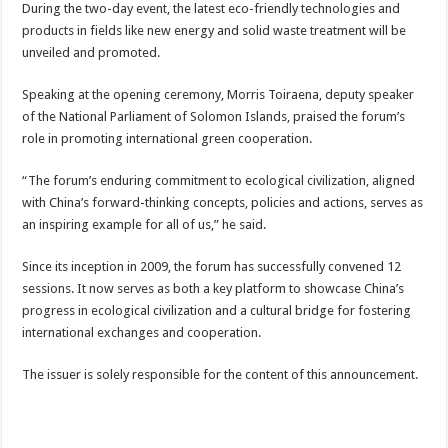
During the two-day event, the latest eco-friendly technologies and
products in fields like new energy and solid waste treatment will be
unveiled and promoted.
Speaking at the opening ceremony, Morris Toiraena, deputy speaker
of the National Parliament of Solomon Islands, praised the forum’s
role in promoting international green cooperation.
“The forum’s enduring commitment to ecological civilization, aligned
with China’s forward-thinking concepts, policies and actions, serves as
an inspiring example for all of us,” he said.
Since its inception in 2009, the forum has successfully convened 12
sessions. It now serves as both a key platform to showcase China’s
progress in ecological civilization and a cultural bridge for fostering
international exchanges and cooperation.
The issuer is solely responsible for the content of this announcement.