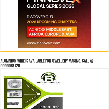
Alumnium wire is available for jewellery making, Call @
9999068126