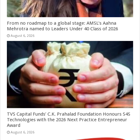
From no roadmap to a global stage: AMSL’s Aahna
Mehrotra named to Leaders Under 40 Class of 2026
August 6, 2026
TVS Capital Funds’ C.K. Prahalad Foundation Honours S4S
Technologies with the 2026 Next Practice Entrepreneur
Award
August 6, 2026