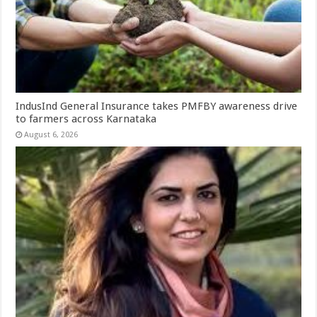
IndusInd General Insurance takes PMFBY awareness drive
to farmers across Karnataka
August 6, 2026