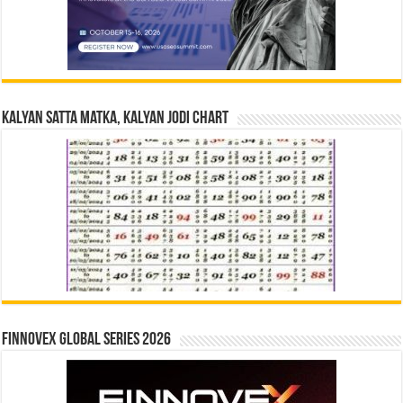
Kalyan Satta Matka, Kalyan Jodi Chart
Finnovex Global Series 2026