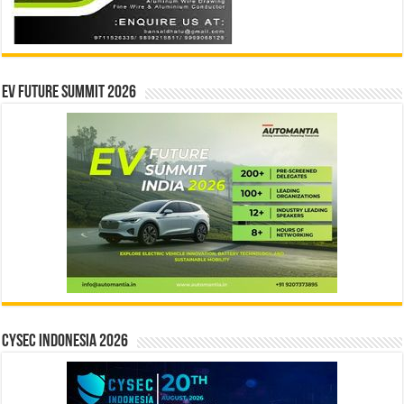
EV Future Summit 2026
CYSEC INDONESIA 2026