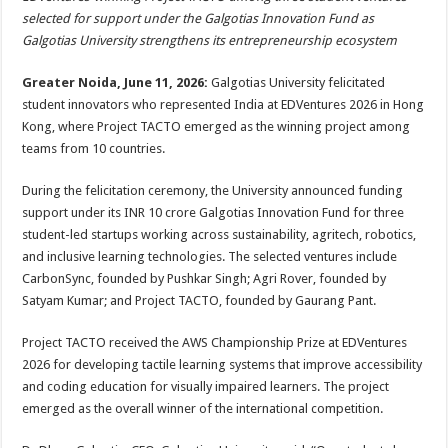
at
e
tt
er
ar
selected for support under the Galgotias Innovation Fund as
sA
b
er
es
e
Galgotias University strengthens its entrepreneurship ecosystem
p
o
t
Greater Noida, June 11, 2026:
Galgotias University felicitated
p
o
student innovators who represented India at EDVentures 2026 in Hong
Kong, where Project TACTO emerged as the winning project among
k
teams from 10 countries.
During the felicitation ceremony, the University announced funding
support under its INR 10 crore Galgotias Innovation Fund for three
student-led startups working across sustainability, agritech, robotics,
and inclusive learning technologies. The selected ventures include
CarbonSync, founded by Pushkar Singh; Agri Rover, founded by
Satyam Kumar; and Project TACTO, founded by Gaurang Pant.
Project TACTO received the AWS Championship Prize at EDVentures
2026 for developing tactile learning systems that improve accessibility
and coding education for visually impaired learners. The project
emerged as the overall winner of the international competition.