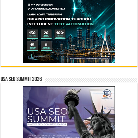
USA SEO SUMMIT 2026