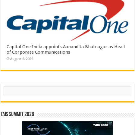
Capital One India appoints Aanandita Bhatnagar as Head
of Corporate Communications
August 6, 2026
Search
TAIS Summit 2026