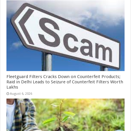
Fleetguard Filters Cracks Down on Counterfeit Products;
Raid in Delhi Leads to Seizure of Counterfeit Filters Worth
Lakhs
August 6, 2026