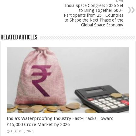
Next
k
India Space Congress 2026 Set
to Bring Together 600+
Participants from 25+ Countries
to Shape the Next Phase of the
Global Space Economy
Related Articles
India’s Waterproofing Industry Fast-Tracks Toward
₹15,000 Crore Market by 2026
August 6, 2026