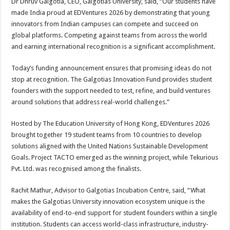
Dr Dhruv Galgotia, CEO, Galgotias University, said, “Our students have
made India proud at EDVentures 2026 by demonstrating that young
innovators from Indian campuses can compete and succeed on
global platforms. Competing against teams from across the world
and earning international recognition is a significant accomplishment.
Today’s funding announcement ensures that promising ideas do not
stop at recognition. The Galgotias Innovation Fund provides student
founders with the support needed to test, refine, and build ventures
around solutions that address real-world challenges.”
Hosted by The Education University of Hong Kong, EDVentures 2026
brought together 19 student teams from 10 countries to develop
solutions aligned with the United Nations Sustainable Development
Goals. Project TACTO emerged as the winning project, while Tekurious
Pvt. Ltd. was recognised among the finalists.
Rachit Mathur, Advisor to Galgotias Incubation Centre, said, “What
makes the Galgotias University innovation ecosystem unique is the
availability of end-to-end support for student founders within a single
institution. Students can access world-class infrastructure, industry-