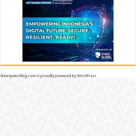
Newspatrolling.com is proudly powered by
WordPress