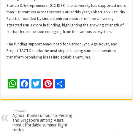
Startup & Entrepreneurs (GIC RISE), the University has supported more
than 135 startups across sectors. Earlier this year, CyberGenix Security
Pvt. Ltd., founded by student entrepreneurs from the University,
attracted INR 3 crore in funding, highlighting the growing strength of
startup-led innovation emerging from the campus ecosystem.
The funding support announced for CarbonSync, Agri Rover, and
Project TACTO marks the next step in helping student innovators
transform promising ideas into scalable ventures.
W
F
T
Pi
S
h
ac
wi
nt
h
at
e
tt
er
ar
sA
b
er
es
e
Previous
Agoda: Kuala Lumpur to Penang
p
o
t
and Singapore among Asia’s
most affordable summer flight
p
o
routes