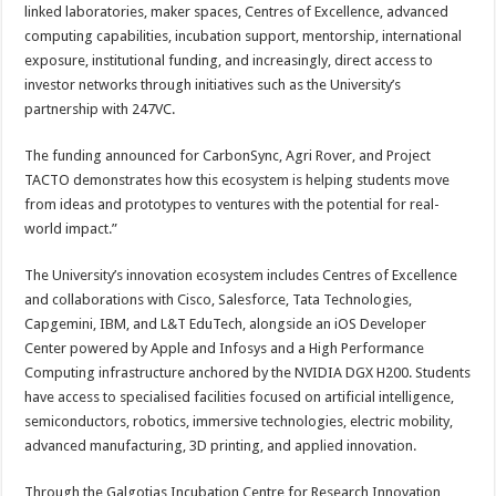
linked laboratories, maker spaces, Centres of Excellence, advanced
computing capabilities, incubation support, mentorship, international
exposure, institutional funding, and increasingly, direct access to
investor networks through initiatives such as the University’s
partnership with 247VC.
The funding announced for CarbonSync, Agri Rover, and Project
TACTO demonstrates how this ecosystem is helping students move
from ideas and prototypes to ventures with the potential for real-
world impact.”
The University’s innovation ecosystem includes Centres of Excellence
and collaborations with Cisco, Salesforce, Tata Technologies,
Capgemini, IBM, and L&T EduTech, alongside an iOS Developer
Center powered by Apple and Infosys and a High Performance
Computing infrastructure anchored by the NVIDIA DGX H200. Students
have access to specialised facilities focused on artificial intelligence,
semiconductors, robotics, immersive technologies, electric mobility,
advanced manufacturing, 3D printing, and applied innovation.
Through the Galgotias Incubation Centre for Research Innovation