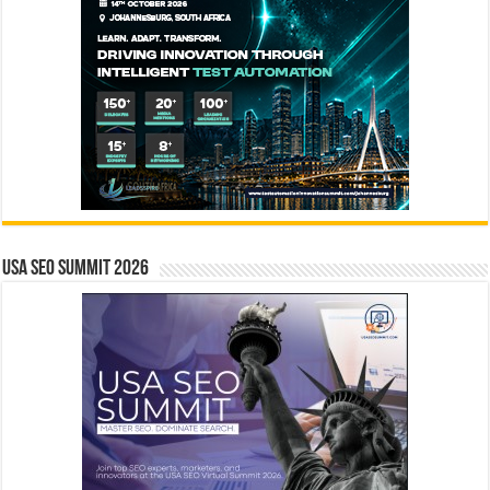
USA SEO SUMMIT 2026