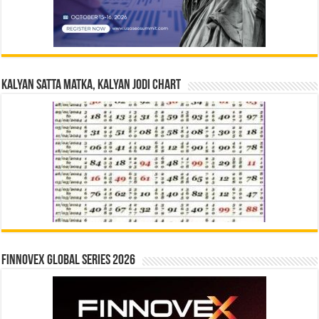
Kalyan Satta Matka, Kalyan Jodi Chart
Finnovex Global Series 2026