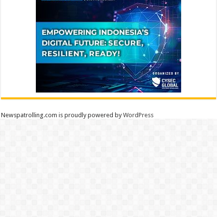
Newspatrolling.com is proudly powered by
WordPress