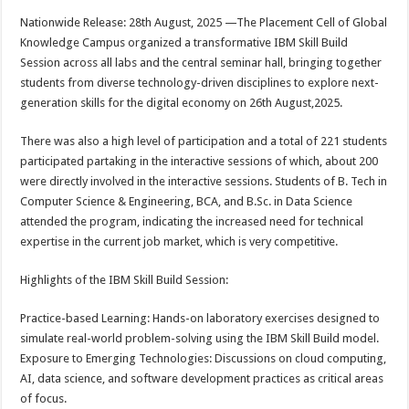
h
ac
wi
nt
h
Nationwide Release: 28th August, 2025 —The Placement Cell of Global
at
e
tt
er
ar
Knowledge Campus organized a transformative IBM Skill Build
sA
b
er
es
e
Session across all labs and the central seminar hall, bringing together
students from diverse technology-driven disciplines to explore next-
p
o
t
generation skills for the digital economy on 26th August,2025.
p
o
There was also a high level of participation and a total of 221 students
k
participated partaking in the interactive sessions of which, about 200
were directly involved in the interactive sessions. Students of B. Tech in
Computer Science & Engineering, BCA, and B.Sc. in Data Science
attended the program, indicating the increased need for technical
expertise in the current job market, which is very competitive.
Highlights of the IBM Skill Build Session:
Practice-based Learning: Hands-on laboratory exercises designed to
simulate real-world problem-solving using the IBM Skill Build model.
Exposure to Emerging Technologies: Discussions on cloud computing,
AI, data science, and software development practices as critical areas
of focus.