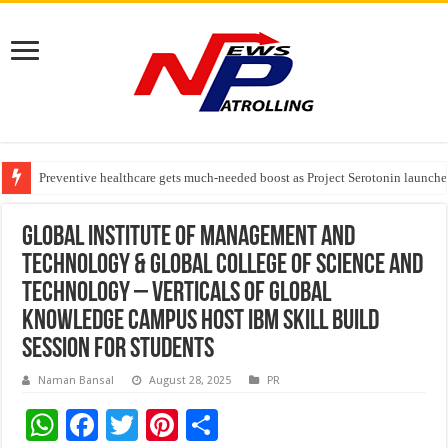
Preventive healthcare gets much-needed boost as Project Serotonin launches
Goldmedal Electricals Wins India’s Best In-House Design Studio Award 20
Adesso and Hitachi Digital Services Partner to Accelerate AI Led Enterpris
Global Institute of Management and
Technology & Global College of Science and
Technology – Verticals of Global
Knowledge Campus Host IBM Skill Build
Session for Students
Naman Bansal
August 28, 2025
PR
W
F
T
Pi
S