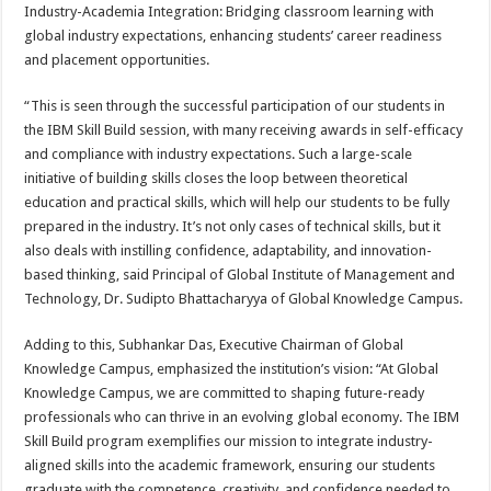
Industry-Academia Integration: Bridging classroom learning with
global industry expectations, enhancing students’ career readiness
and placement opportunities.
“This is seen through the successful participation of our students in
the IBM Skill Build session, with many receiving awards in self-efficacy
and compliance with industry expectations. Such a large-scale
initiative of building skills closes the loop between theoretical
education and practical skills, which will help our students to be fully
prepared in the industry. It’s not only cases of technical skills, but it
also deals with instilling confidence, adaptability, and innovation-
based thinking, said Principal of Global Institute of Management and
Technology, Dr. Sudipto Bhattacharyya of Global Knowledge Campus.
Adding to this, Subhankar Das, Executive Chairman of Global
Knowledge Campus, emphasized the institution’s vision: “At Global
Knowledge Campus, we are committed to shaping future-ready
professionals who can thrive in an evolving global economy. The IBM
Skill Build program exemplifies our mission to integrate industry-
aligned skills into the academic framework, ensuring our students
graduate with the competence, creativity, and confidence needed to