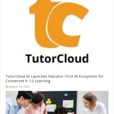
TutorCloud AI Launches Educator-First AI Ecosystem for
Connected K–12 Learning
August 10, 2026