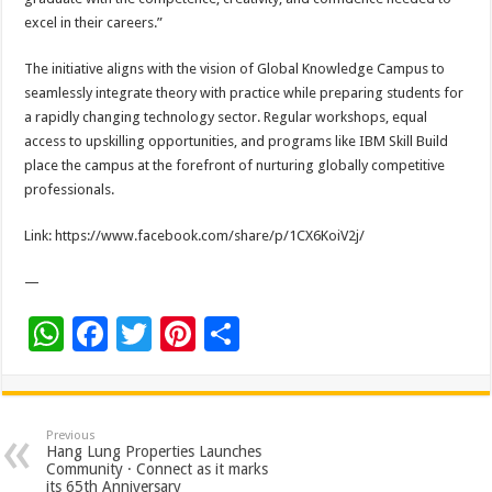
excel in their careers.”
The initiative aligns with the vision of Global Knowledge Campus to
seamlessly integrate theory with practice while preparing students for
a rapidly changing technology sector. Regular workshops, equal
access to upskilling opportunities, and programs like IBM Skill Build
place the campus at the forefront of nurturing globally competitive
professionals.
Link: https://www.facebook.com/share/p/1CX6KoiV2j/
—
W
F
T
Pi
S
h
ac
wi
nt
h
at
e
tt
er
ar
sA
b
er
es
e
Previous
Hang Lung Properties Launches
p
o
t
Community · Connect as it marks
its 65th Anniversary