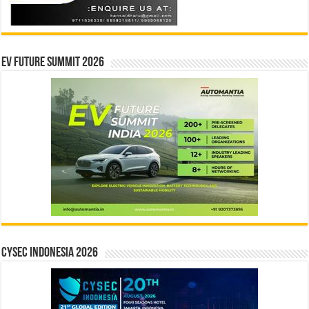
EV Future Summit 2026
CYSEC INDONESIA 2026