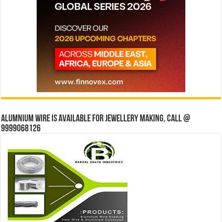
Alumnium wire is available for jewellery making, Call @
9999068126