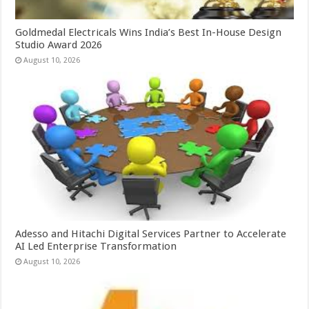
Goldmedal Electricals Wins India’s Best In-House Design
Studio Award 2026
August 10, 2026
Adesso and Hitachi Digital Services Partner to Accelerate
AI Led Enterprise Transformation
August 10, 2026