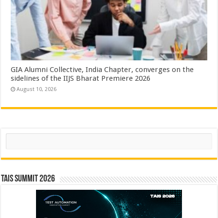
GIA Alumni Collective, India Chapter, converges on the
sidelines of the IIJS Bharat Premiere 2026
August 10, 2026
Search
TAIS Summit 2026