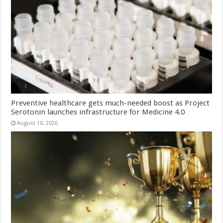
Preventive healthcare gets much-needed boost as Project
Serotonin launches infrastructure for Medicine 4.0
August 10, 2026