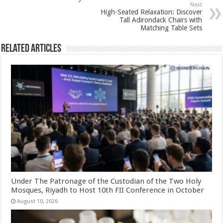
p
o
Next
High-Seated Relaxation: Discover
k
Tall Adirondack Chairs with
Matching Table Sets
Related Articles
Under The Patronage of the Custodian of the Two Holy
Mosques, Riyadh to Host 10th FII Conference in October
August 10, 2026