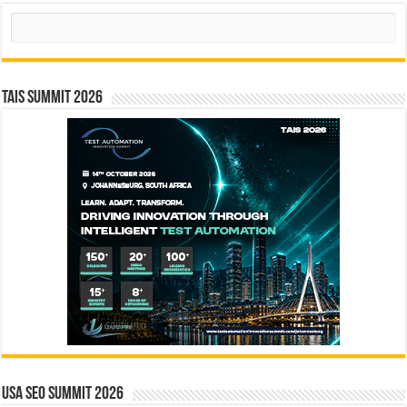
Search
TAIS Summit 2026
USA SEO SUMMIT 2026