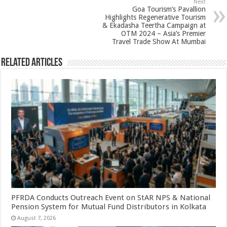
p
o
Next
Goa Tourism’s Pavallion
k
Highlights Regenerative Tourism
& Ekadasha Teertha Campaign at
OTM 2024 – Asia’s Premier
Travel Trade Show At Mumbai
Related Articles
PFRDA Conducts Outreach Event on StAR NPS & National
Pension System for Mutual Fund Distributors in Kolkata
August 7, 2026