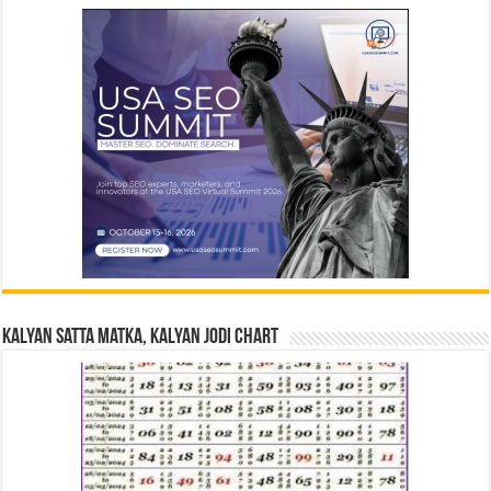
Kalyan Satta Matka, Kalyan Jodi Chart