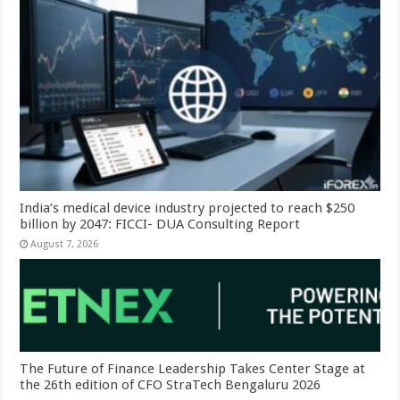
India’s medical device industry projected to reach $250
billion by 2047: FICCI- DUA Consulting Report
August 7, 2026
The Future of Finance Leadership Takes Center Stage at
the 26th edition of CFO StraTech Bengaluru 2026