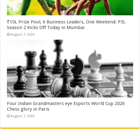
₹10L Prize Pool, 6 Business Leaders, One Weekend: P3L
Season 2 Kicks Off Today in Mumbai
August 7, 2026
Four Indian Grandmasters eye Esports World Cup 2026
Chess glory in Paris
August 7, 2026