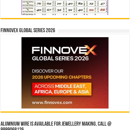
Finnovex Global Series 2026
Alumnium wire is available for jewellery making, Call @