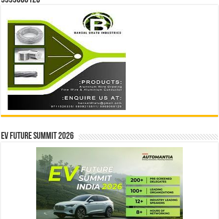
9999068126
EV Future Summit 2026