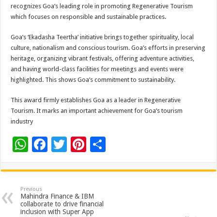
sA
b
er
es
e
recognizes Goa’s leading role in promoting Regenerative Tourism
which focuses on responsible and sustainable practices.
p
o
t
p
o
Goa’s ‘Ekadasha Teertha’ initiative brings together spirituality, local
culture, nationalism and conscious tourism. Goa’s efforts in preserving
k
heritage, organizing vibrant festivals, offering adventure activities,
and having world-class facilities for meetings and events were
highlighted. This shows Goa’s commitment to sustainability.
This award firmly establishes Goa as a leader in Regenerative
Tourism. It marks an important achievement for Goa’s tourism
industry
W
F
T
Pi
S
h
ac
wi
nt
h
at
e
tt
er
ar
sA
b
er
es
e
Previous
Mahindra Finance & IBM
p
o
t
collaborate to drive financial
inclusion with Super App