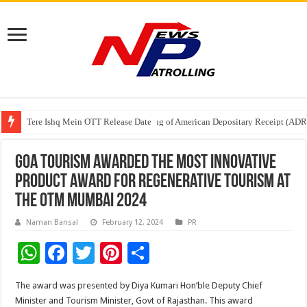
Tere Ishq Mein OTT Release Date
First Phosphate Announces Uplisting of American Depositary Receipt (AD
PFRDA Conducts Outreach Event on StAR NPS & National Pension System f
Goa Tourism awarded the Most Innovative
Product Award for Regenerative Tourism at
the OTM Mumbai 2024
Naman Bansal
February 12, 2024
PR
W
F
T
Pi
S
h
ac
wi
nt
h
The award was presented by Diya Kumari Hon’ble Deputy Chief
at
e
tt
er
ar
Minister and Tourism Minister, Govt of Rajasthan. This award