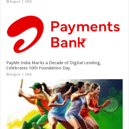
August 7, 2026
PayMe India Marks a Decade of Digital Lending,
Celebrates 10th Foundation Day
August 7, 2026