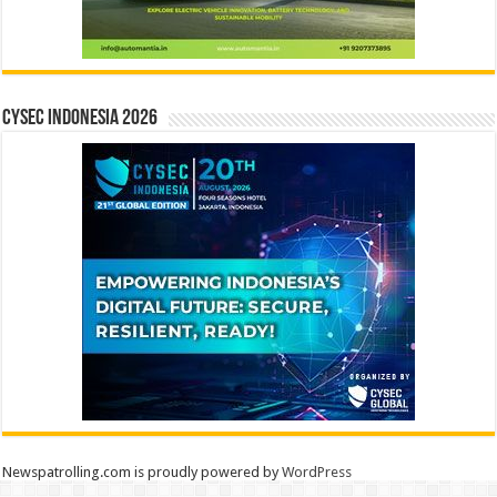
CYSEC INDONESIA 2026
Newspatrolling.com is proudly powered by
WordPress