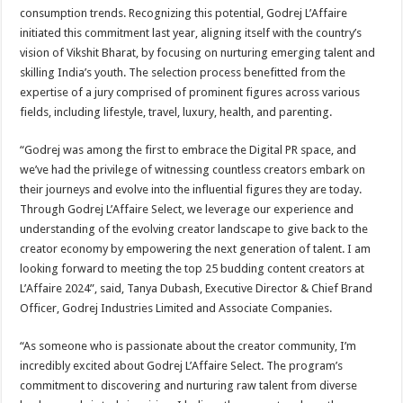
consumption trends. Recognizing this potential, Godrej L’Affaire
initiated this commitment last year, aligning itself with the country’s
vision of Vikshit Bharat, by focusing on nurturing emerging talent and
skilling India’s youth. The selection process benefitted from the
expertise of a jury comprised of prominent figures across various
fields, including lifestyle, travel, luxury, health, and parenting.
“Godrej was among the first to embrace the Digital PR space, and
we’ve had the privilege of witnessing countless creators embark on
their journeys and evolve into the influential figures they are today.
Through Godrej L’Affaire Select, we leverage our experience and
understanding of the evolving creator landscape to give back to the
creator economy by empowering the next generation of talent. I am
looking forward to meeting the top 25 budding content creators at
L’Affaire 2024”, said, Tanya Dubash, Executive Director & Chief Brand
Officer, Godrej Industries Limited and Associate Companies.
“As someone who is passionate about the creator community, I’m
incredibly excited about Godrej L’Affaire Select. The program’s
commitment to discovering and nurturing raw talent from diverse