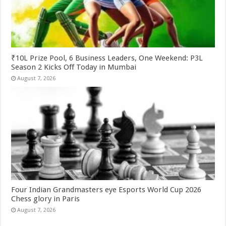
₹10L Prize Pool, 6 Business Leaders, One Weekend: P3L
Season 2 Kicks Off Today in Mumbai
August 7, 2026
Four Indian Grandmasters eye Esports World Cup 2026
Chess glory in Paris
August 7, 2026