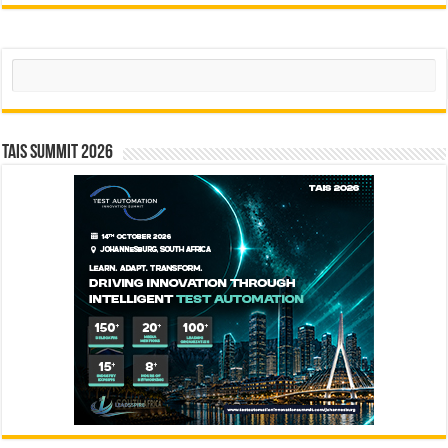
Search
TAIS Summit 2026