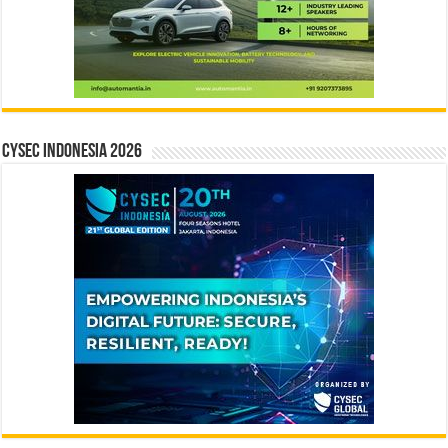
CYSEC INDONESIA 2026