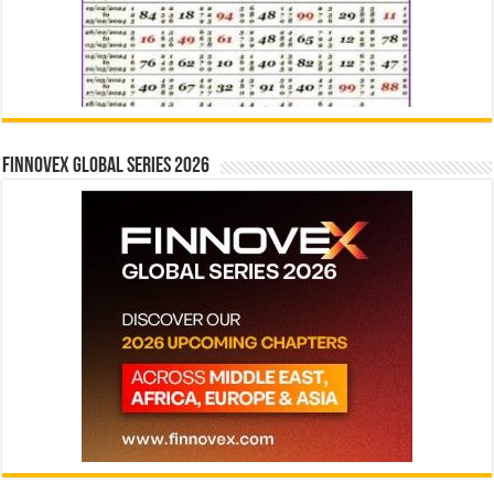
Finnovex Global Series 2026