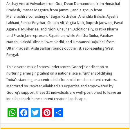
Akshay Amrut Volvoiker from Goa, Deon Demamount from Himachal
Pradesh, Pranee Magotra from Jammu, and a group from
Maharashtra consisting of Sagar Kadrekar, Anandita Bakshi, Ayesha
Lakhani, Sanika Poyekar, Shoaib Ali, Yogita Naik, Rupesh Jadwani, Payal
Agarwal Mukherjee, and Nidhi Chauhan. Additionally, Kratika Kharra
and Prachi Jain represent Rajasthan, while Amisha Sinha, Vaibhav
Navlani, Sakshi Dikshit, Swati Sodhi, and Devyanshi Bajaj hail from
Uttar Pradesh. Aishi Sarkar rounds out the list, representing West
Bengal.
This diverse mix of states underscores Godrej’s dedication to
nurturing emerging talent on a national scale, further solidifying
India’s standing as a central hub for social media content creators.
Mentored by Ranveer Allahbadia’s expertise and empowered by
Godrej’s support, these 25 individuals are well-positioned to leave an
indelible mark in the content creation landscape.
W
F
T
Pi
S
h
ac
wi
nt
h