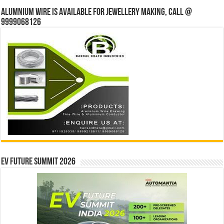
Alumnium wire is available for jewellery making, Call @
9999068126
EV Future Summit 2026