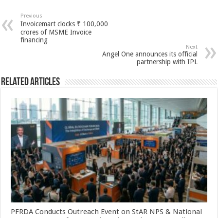
at
e
tt
er
ar
sA
b
er
es
e
Previous
Invoicemart clocks ₹ 100,000
p
o
t
crores of MSME Invoice
financing
p
o
Next
Angel One announces its official
k
partnership with IPL
Related Articles
PFRDA Conducts Outreach Event on StAR NPS & National