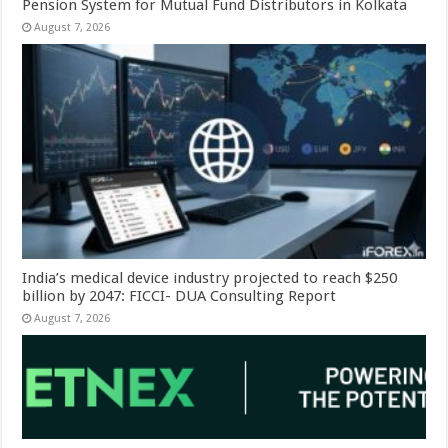
Pension System for Mutual Fund Distributors in Kolkata
August 7, 2026
India’s medical device industry projected to reach $250
billion by 2047: FICCI- DUA Consulting Report
August 7, 2026