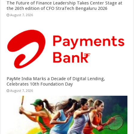
The Future of Finance Leadership Takes Center Stage at
the 26th edition of CFO StraTech Bengaluru 2026
August 7, 2026
PayMe India Marks a Decade of Digital Lending,
Celebrates 10th Foundation Day
August 7, 2026