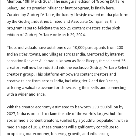
Mumbai, 19th March 2024: The inaugural edition of ‘Godrej L’Affaire
p
o
t
Select,’ India’s premier influencer hunt program, is finally here.
p
o
Curated by Godrej L’Affaire, the luxury lifestyle owned media platform
by the Godrej Industries Limited and Associate Companies, this
k
program is set to felicitate the top 25 content creators at the sixth
edition of Godrej L’Affaire on March 29, 2024.
These individuals have outshone over 10,000 participants from 200
Indian cities, towns, and villages across India. Mentored by internet
sensation Ranveer Allahbadia, known as Beer Biceps, the selected 25
creators will now be inducted into the exclusive Godrej L’Affaire Select
creators’ group. This platform empowers content creators and
creative talent from across India, including tier 2 and tier 3 cities,
offering a valuable avenue for showcasing their skills and connecting
with a wider audience.
With the creator economy estimated to be worth USD 500 billion by
2027, India is poised to claim the title of the world’s largest hub for
social media content creators. Fuelled by a youthful population, with a
median age of 28.2, these creators will significantly contribute to
propelling our economy, fostering growth, and influencing