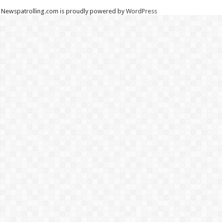
Newspatrolling.com is proudly powered by
WordPress