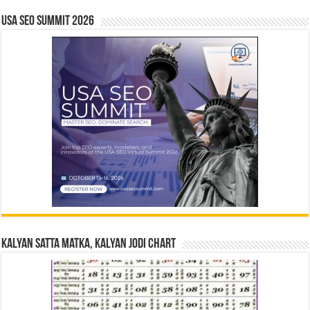
USA SEO SUMMIT 2026
Kalyan Satta Matka, Kalyan Jodi Chart