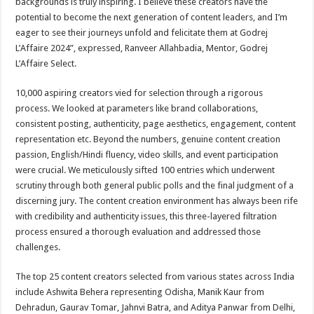
backgrounds is truly inspiring. I believe these creators have the
potential to become the next generation of content leaders, and I’m
eager to see their journeys unfold and felicitate them at Godrej
L’Affaire 2024”, expressed, Ranveer Allahbadia, Mentor, Godrej
L’Affaire Select.
10,000 aspiring creators vied for selection through a rigorous
process. We looked at parameters like brand collaborations,
consistent posting, authenticity, page aesthetics, engagement, content
representation etc. Beyond the numbers, genuine content creation
passion, English/Hindi fluency, video skills, and event participation
were crucial. We meticulously sifted 100 entries which underwent
scrutiny through both general public polls and the final judgment of a
discerning jury. The content creation environment has always been rife
with credibility and authenticity issues, this three-layered filtration
process ensured a thorough evaluation and addressed those
challenges.
The top 25 content creators selected from various states across India
include Ashwita Behera representing Odisha, Manik Kaur from
Dehradun, Gaurav Tomar, Jahnvi Batra, and Aditya Panwar from Delhi,