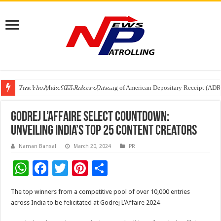
Tere Ishq Mein OTT Release Date
First Phosphate Announces Uplisting of American Depositary Receipt (AD
PFRDA Conducts Outreach Event on StAR NPS & National Pension System f
Godrej L’Affaire Select Countdown:
Unveiling India’s Top 25 Content Creators
Naman Bansal
March 20, 2024
PR
W
F
T
Pi
S
h
ac
wi
nt
h
The top winners from a competitive pool of over 10,000 entries
at
e
tt
er
ar
across India to be felicitated at Godrej L’Affaire 2024
sA
b
er
es
e