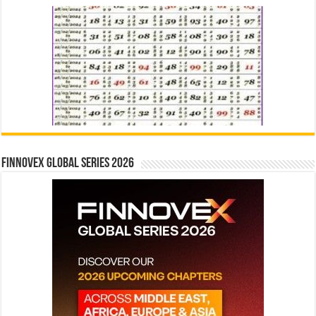
Finnovex Global Series 2026