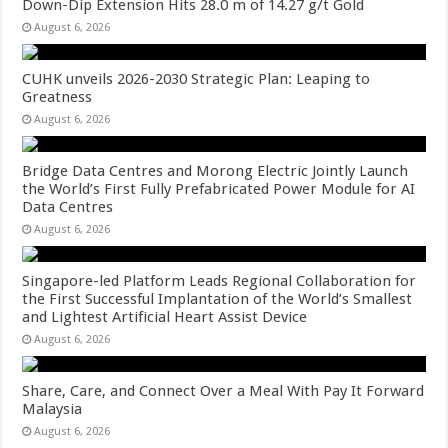
Down-Dip Extension Hits 28.0 m of 14.27 g/t Gold
August 6, 2026
CUHK unveils 2026-2030 Strategic Plan: Leaping to
Greatness
August 6, 2026
Bridge Data Centres and Morong Electric Jointly Launch
the World’s First Fully Prefabricated Power Module for AI
Data Centres
August 6, 2026
Singapore-led Platform Leads Regional Collaboration for
the First Successful Implantation of the World’s Smallest
and Lightest Artificial Heart Assist Device
August 6, 2026
Share, Care, and Connect Over a Meal With Pay It Forward
Malaysia
August 6, 2026