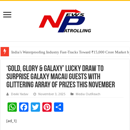
Founders Metals Grows Upper Antino Gold System; Down-Dip Extension Hit
India’s Waterproofing Industry Fast-Tracks Toward ₹15,000 Crore Market 
‘Gold, Glory & Galaxy’ Lucky Draw to
Surprise Galaxy Macau Guests with
Glittering Array of Prizes this November
Devki Yadav
November 3, 2025
Media OutReach
W
F
T
Pi
S
h
ac
wi
nt
h
[ad_1]
at
e
tt
er
ar