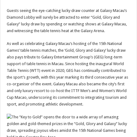
Guests seeing the eye-catching lucky draw counter at Galaxy Macau’s
Diamond Lobby will surely be attracted to enter “Gold, Glory and
Galaxy” lucky draw by spending or watching shows at Galaxy Macau,
and witnessing the table tennis heat at the Galaxy Arena.
As well as celebrating Galaxy Macau’s hosting of the 15th National
Games’ table tennis matches, the ‘Gold, Glory and Galaxy’ lucky draw
also pays tribute to Galaxy Entertainment Group’s (GEG) long-term
support of table tennis in Macau. Since hosting the inaugural World
Table Tennis (WTT) event in 2020, GEG has continually contributed to
the sport’s growth, with this year marking its third consecutive year as
co-organiser of the event. Galaxy Macau also became the city’s first
and only luxury resort to co-host the ITTF Men’s and Women’s World
Cup Macao, underscoring its commitment to integrating tourism and
sport, and promoting athletic development.