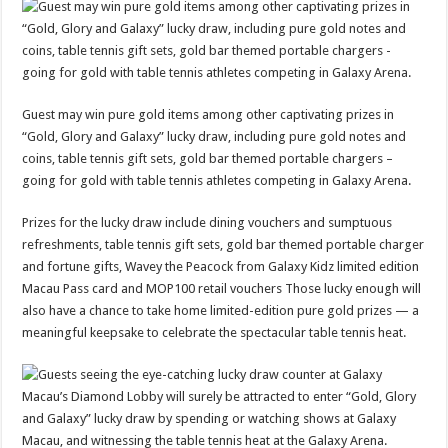
Guest may win pure gold items among other captivating prizes in
“Gold, Glory and Galaxy” lucky draw, including pure gold notes and
coins, table tennis gift sets, gold bar themed portable chargers –
going for gold with table tennis athletes competing in Galaxy Arena.
Prizes for the lucky draw include dining vouchers and sumptuous
refreshments, table tennis gift sets, gold bar themed portable charger
and fortune gifts, Wavey the Peacock from Galaxy Kidz limited edition
Macau Pass card and MOP100 retail vouchers Those lucky enough will
also have a chance to take home limited-edition pure gold prizes — a
meaningful keepsake to celebrate the spectacular table tennis heat.