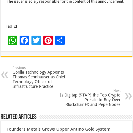
The issuer is solely responsible for the content of this announcement.
[ad_2]
W
F
T
Pi
S
h
ac
wi
nt
h
at
e
tt
er
ar
sA
b
er
es
e
Previous
Gorilla Technology Appoints
p
o
t
Thomas Sennhauser as Chief
Technology Officer of
p
o
Infrastructure Practice
Next
k
Is Digitap ($TAP) the Top Crypto
Presale to Buy Over
BlockchainFX and Pepe Node?
Related Articles
Founders Metals Grows Upper Antino Gold System;