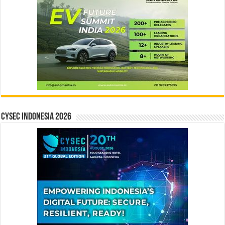
CYSEC INDONESIA 2026