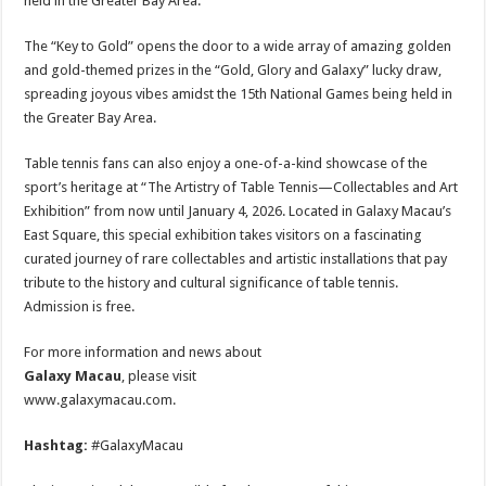
The “Key to Gold” opens the door to a wide array of amazing golden
and gold-themed prizes in the “Gold, Glory and Galaxy” lucky draw,
spreading joyous vibes amidst the 15th National Games being held in
the Greater Bay Area.
Table tennis fans can also enjoy a one-of-a-kind showcase of the
sport’s heritage at “The Artistry of Table Tennis—Collectables and Art
Exhibition” from now until January 4, 2026. Located in Galaxy Macau’s
East Square, this special exhibition takes visitors on a fascinating
curated journey of rare collectables and artistic installations that pay
tribute to the history and cultural significance of table tennis.
Admission is free.
For more information and news about
Galaxy Macau
, please visit
www.galaxymacau.com.
Hashtag:
#GalaxyMacau