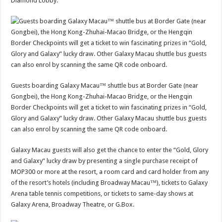
Diamond Lobby.
Guests boarding Galaxy Macau™ shuttle bus at Border Gate (near
Gongbei), the Hong Kong-Zhuhai-Macao Bridge, or the Hengqin
Border Checkpoints will get a ticket to win fascinating prizes in “Gold,
Glory and Galaxy” lucky draw. Other Galaxy Macau shuttle bus guests
can also enrol by scanning the same QR code onboard.
Galaxy Macau guests will also get the chance to enter the “Gold, Glory
and Galaxy” lucky draw by presenting a single purchase receipt of
MOP300 or more at the resort, a room card and card holder from any
of the resort’s hotels (including Broadway Macau™), tickets to Galaxy
Arena table tennis competitions, or tickets to same-day shows at
Galaxy Arena, Broadway Theatre, or G.Box.