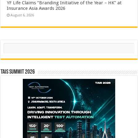
YF Life Claims “Branding Initiative of the Year – HK” at
Insurance Asia Awards 2026
August 6, 2026
Search
TAIS Summit 2026