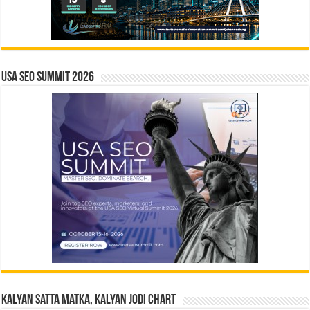
USA SEO SUMMIT 2026
Kalyan Satta Matka, Kalyan Jodi Chart