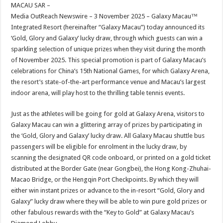
sA
b
er
es
e
MACAU SAR –
Media OutReach Newswire –
3 November 2025 – Galaxy Macau™
p
o
t
Integrated Resort (hereinafter “Galaxy Macau”) today announced its
p
o
‘Gold, Glory and Galaxy’ lucky draw, through which guests can win a
sparkling selection of unique prizes when they visit during the month
k
of November 2025. This special promotion is part of Galaxy Macau’s
celebrations for China’s 15th National Games, for which Galaxy Arena,
the resort’s state-of-the-art performance venue and Macau’s largest
indoor arena, will play host to the thrilling table tennis events.
Just as the athletes will be going for gold at Galaxy Arena, visitors to
Galaxy Macau can win a glittering array of prizes by participating in
the ‘Gold, Glory and Galaxy’ lucky draw. All Galaxy Macau shuttle bus
passengers will be eligible for enrolment in the lucky draw, by
scanning the designated QR code onboard, or printed on a gold ticket
distributed at the Border Gate (near Gongbei), the Hong Kong-Zhuhai-
Macao Bridge, or the Hengqin Port Checkpoints. By which they will
either win instant prizes or advance to the in-resort “Gold, Glory and
Galaxy” lucky draw where they will be able to win pure gold prizes or
other fabulous rewards with the “Key to Gold” at Galaxy Macau’s