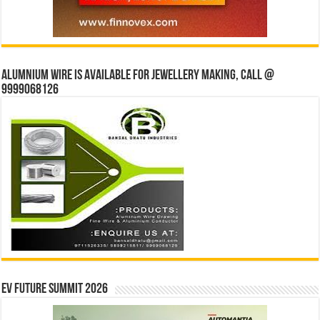
Alumnium wire is available for jewellery making, Call @
9999068126
EV Future Summit 2026