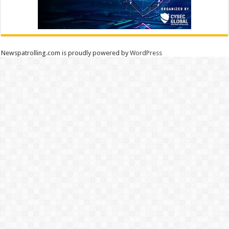
Newspatrolling.com is proudly powered by
WordPress