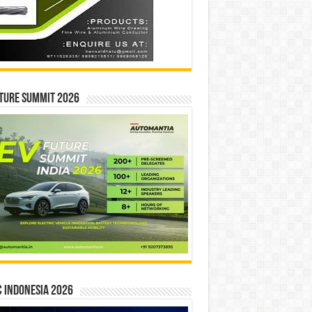
ture Summit 2026
 INDONESIA 2026