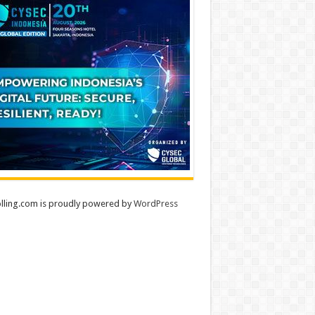
lling.com is proudly powered by
WordPress