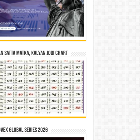
n Satta Matka, Kalyan Jodi Chart
vex Global Series 2026