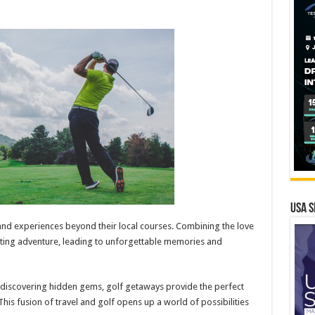
USA S
and experiences beyond their local courses. Combining the love
exciting adventure, leading to unforgettable memories and
 discovering hidden gems, golf getaways provide the perfect
This fusion of travel and golf opens up a world of possibilities