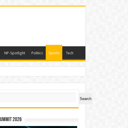
NP-Spotlight
Politics
Sports
Tech
ch
Search
Summit 2026