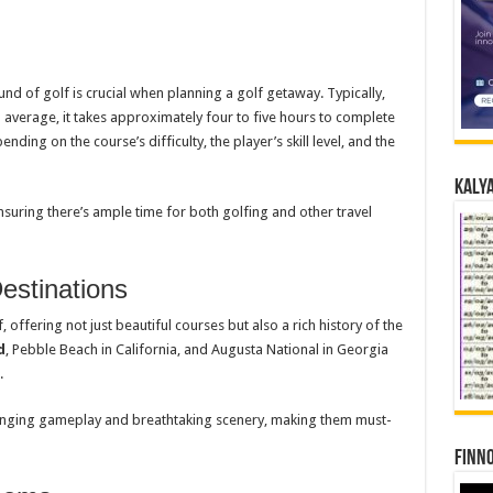
d of golf is crucial when planning a golf getaway. Typically,
 average, it takes approximately four to five hours to complete
ding on the course’s difficulty, the player’s skill level, and the
Kalya
nsuring there’s ample time for both golfing and other travel
stinations
ffering not just beautiful courses but also a rich history of the
d
, Pebble Beach in California, and Augusta National in Georgia
.
lenging gameplay and breathtaking scenery, making them must-
Finno