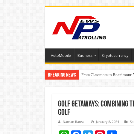
AutoMobile
Business
Cryptocurrency
Breaking News
From Classroom to Boardroom: W
Tableau Software Training And C
Golf Getaways: Combining T
Golf
Naman Bansal
January 8, 2024
Sp