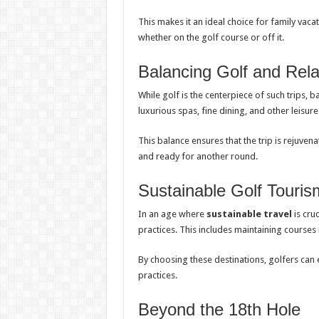
This makes it an ideal choice for family vac
whether on the golf course or off it.
Balancing Golf and Rela
While golf is the centerpiece of such trips, b
luxurious spas, fine dining, and other leisure 
This balance ensures that the trip is rejuven
and ready for another round.
Sustainable Golf Touris
In an age where
sustainable travel
is cru
practices. This includes maintaining courses 
By choosing these destinations, golfers can 
practices.
Beyond the 18th Hole