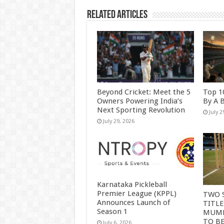
Related Articles
Beyond Cricket: Meet the 5
Top 1
Owners Powering India’s
By A 
Next Sporting Revolution
July 2
July 29, 2026
Karnataka Pickleball
Premier League (KPPL)
TWO 
Announces Launch of
TITLE
Season 1
MUMB
TO B
July 6, 2026