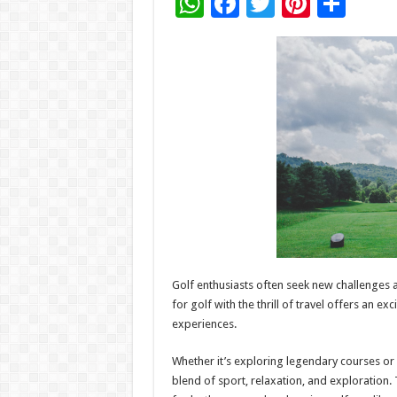
W
F
T
Pi
S
h
ac
wi
nt
h
at
e
tt
er
ar
sA
b
er
es
e
p
o
t
p
o
k
Golf enthusiasts often seek new challenges 
for golf with the thrill of travel offers an 
experiences.
Whether it’s exploring legendary courses or
blend of sport, relaxation, and exploration. 