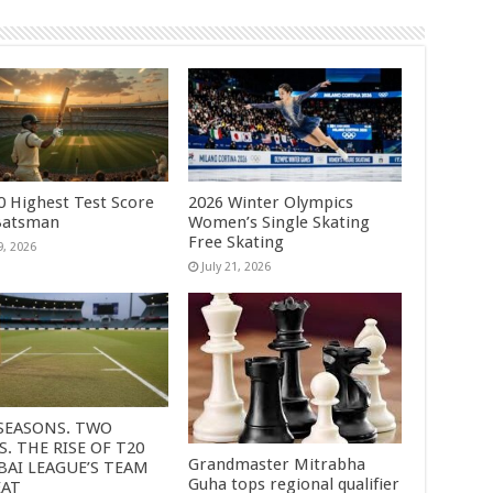
0 Highest Test Score
2026 Winter Olympics
Batsman
Women’s Single Skating
Free Skating
9, 2026
July 21, 2026
SEASONS. TWO
S. THE RISE OF T20
Grandmaster Mitrabha
AI LEAGUE’S TEAM
Guha tops regional qualifier
EAT