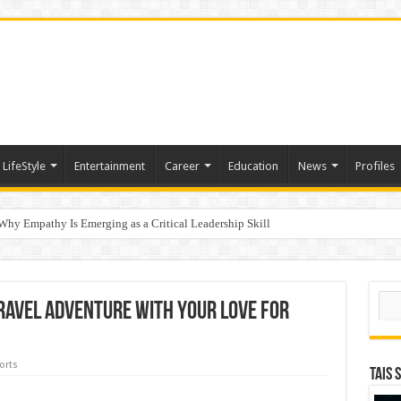
LifeStyle
Entertainment
Career
Education
News
Profiles
hy Empathy Is Emerging as a Critical Leadership Skill
ertification
Sear
ravel Adventure with Your Love for
orts
TAIS 