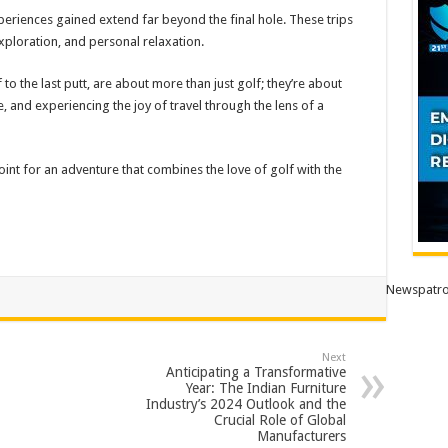
periences gained extend far beyond the final hole. These trips
exploration, and personal relaxation.
to the last putt, are about more than just golf; they’re about
and experiencing the joy of travel through the lens of a
int for an adventure that combines the love of golf with the
Newspatro
Next
Anticipating a Transformative
Year: The Indian Furniture
Industry’s 2024 Outlook and the
Crucial Role of Global
Manufacturers