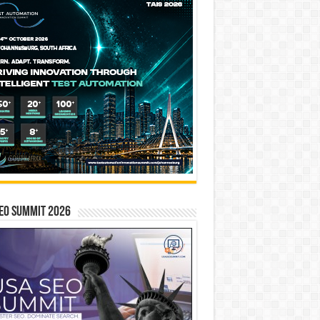
EO SUMMIT 2026