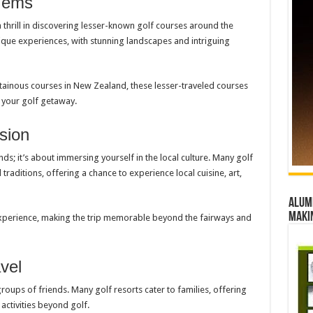
 Gems
 thrill in discovering lesser-known golf courses around the
que experiences, with stunning landscapes and intriguing
ntainous courses in New Zealand, these lesser-traveled courses
 your golf getaway.
sion
ds; it’s about immersing yourself in the local culture. Many golf
 traditions, offering a chance to experience local cuisine, art,
Alumn
maki
 experience, making the trip memorable beyond the fairways and
vel
 groups of friends. Many golf resorts cater to families, offering
activities beyond golf.