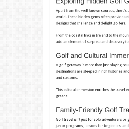
Exploring Hidden Golf
Apart from the well-known courses, there’s a
world. These hidden gems often provide uni
designs that challenge and delight golfers.
From the coastal links in Ireland to the mou
add an element of surprise and discovery to
Golf and Cultural Immer
A golf getaway is more than just playing roun
destinations are steeped in rich histories and
and customs.
This cultural immersion enriches the travel
greens.
Family-Friendly Golf Tra
Golf travel isn’t just for solo adventurers or
junior programs, lessons for beginners, and 