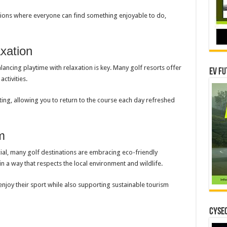
ations where everyone can find something enjoyable to do,
xation
alancing playtime with relaxation is key. Many golf resorts offer
EV Fu
activities.
ating, allowing you to return to the course each day refreshed
m
cial, many golf destinations are embracing eco-friendly
in a way that respects the local environment and wildlife.
enjoy their sport while also supporting sustainable tourism
CYSEC