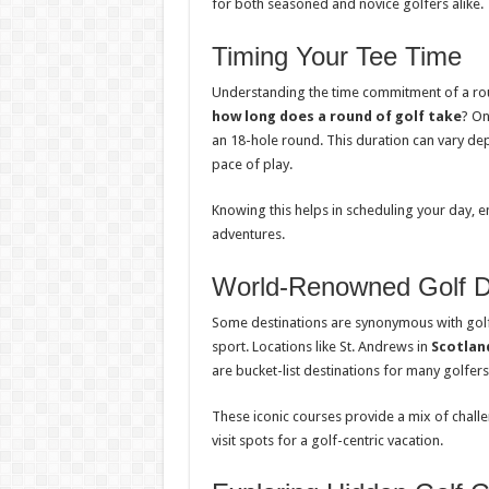
for both seasoned and novice golfers alike.
Timing Your Tee Time
Understanding the time commitment of a roun
how long does a round of golf take
? On
an 18-hole round. This duration can vary depen
pace of play.
Knowing this helps in scheduling your day, e
adventures.
World-Renowned Golf De
Some destinations are synonymous with golf, o
sport. Locations like St. Andrews in
Scotlan
are bucket-list destinations for many golfers
These iconic courses provide a mix of chal
visit spots for a golf-centric vacation.