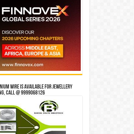
ium wire is available for jewellery
ng, Call @ 9999068126