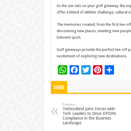
As the sun sets on your golf getaway, the ex
offer a blend of athletic challenge, cultural 
The memories created, from the first tee-off 
discovering new places, meeting new people, 
beloved sport.
Golf getaways provide the perfect tee-off po
excitement of exploring new destinations.
W
F
T
Pi
S
h
ac
wi
nt
h
at
e
tt
er
ar
Share
sA
b
er
es
e
p
o
t
Previous
TechnoBind Joins Forces with
Tech Leaders to Drive DPDPA
p
o
Compliance in the Business
Landscape
k