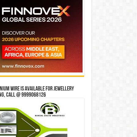
ium wire is available for jewellery
ng, Call @ 9999068126