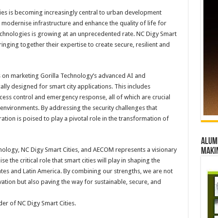
ities is becoming increasingly central to urban development
o modernise infrastructure and enhance the quality of life for
technologies is growing at an unprecedented rate. NC Digy Smart
ringing together their expertise to create secure, resilient and
cus on marketing Gorilla Technology’s advanced AI and
ally designed for smart city applications. This includes
cess control and emergency response, all of which are crucial
environments. By addressing the security challenges that
ration is poised to play a pivotal role in the transformation of
Alumn
hnology, NC Digy Smart Cities, and AECOM represents a visionary
maki
he critical role that smart cities will play in shaping the
tates and Latin America. By combining our strengths, we are not
vation but also paving the way for sustainable, secure, and
er of NC Digy Smart Cities.