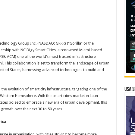
Technology Group Inc. (NASDAQ: GRRR) (“Gorilla” or the
ership with NC Digy Smart Cities, a renowned Miami-based
SE: ACM) one of the world’s most trusted infrastructure
i. This collaboration is set to transform the landscape of urban
nited States, harnessing advanced technologies to build and
USA S
he evolution of smart city infrastructure, targeting one of the
 Western Hemisphere. With the smart cities market in Latin
tates poised to embrace a new era of urban development, this
 growth over the next 30 to 50 years.
rica
urge in urbanisation, with cities striving to become more