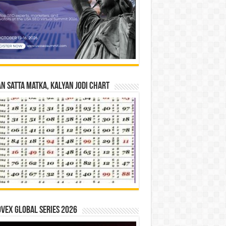
n Satta Matka, Kalyan Jodi Chart
vex Global Series 2026