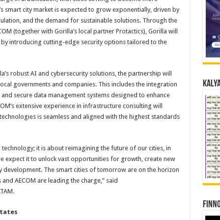
’s smart city market is expected to grow exponentially, driven by
pulation, and the demand for sustainable solutions. Through the
M (together with Gorilla’s local partner Protactics), Gorilla will
by introducing cutting-edge security options tailored to the
a’s robust AI and cybersecurity solutions, the partnership will
Kalya
local governments and companies. This includes the integration
ics and secure data management systems designed to enhance
OM’s extensive experience in infrastructure consulting will
 technologies is seamless and aligned with the highest standards
technology; it is about reimagining the future of our cities, in
 we expect it to unlock vast opportunities for growth, create new
y development. The smart cities of tomorrow are on the horizon
s and AECOM are leading the charge,” said
ATAM.
Finno
States