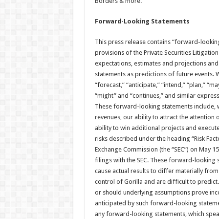
Borders & more.
Forward-Looking Statements
This press release contains “forward-lookin
provisions of the Private Securities Litigatio
expectations, estimates and projections and
statements as predictions of future events. W
“forecast,” “anticipate,” “intend,” “plan,” “may
“might” and “continues,” and similar express
These forward-looking statements include, w
revenues, our ability to attract the attention
ability to win additional projects and execut
risks described under the heading “Risk Facto
Exchange Commission (the “SEC”) on May 15, 2
filings with the SEC. These forward-looking s
cause actual results to differ materially fro
control of Gorilla and are difficult to predic
or should underlying assumptions prove incor
anticipated by such forward-looking stateme
any forward-looking statements, which speak