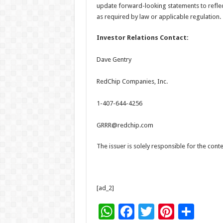
update forward-looking statements to reflec
as required by law or applicable regulation.
Investor Relations Contact:
Dave Gentry
RedChip Companies, Inc.
1-407-644-4256
GRRR@redchip.com
The issuer is solely responsible for the con
[ad_2]
W
F
T
Pi
S