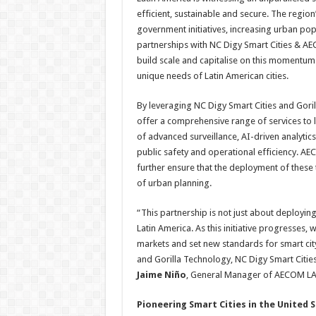
efficient, sustainable and secure. The region
government initiatives, increasing urban po
partnerships with NC Digy Smart Cities & AECO
build scale and capitalise on this momentum 
unique needs of Latin American cities.
By leveraging NC Digy Smart Cities and Gorill
offer a comprehensive range of services to 
of advanced surveillance, AI-driven analyt
public safety and operational efficiency. AEC
further ensure that the deployment of these
of urban planning.
“This partnership is not just about deploying 
Latin America. As this initiative progresses,
markets and set new standards for smart cit
and Gorilla Technology, NC Digy Smart Citie
Jaime Niño
, General Manager of AECOM L
Pioneering Smart Cities in the United 