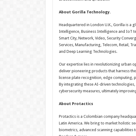
About Gorilla Technology.
Headquartered in London U.K., Gorilla is a gl
Intelligence, Business Intelligence and IoT 
Smart City, Network, Video, Security Converg
Services, Manufacturing, Telecom, Retail, Tr
and Deep Learning Technologies.
Our expertise lies in revolutionizing urban o
deliver pioneering products that harness the p
license plate recognition, edge computing, 
By integrating these AI-driven technologies
cybersecurity measures, ultimately improving t
About Protactics
Protactics is a Colombian company headquar
Latin America. We bring to market holistic sec
biometrics, advanced scanning capabilities to 