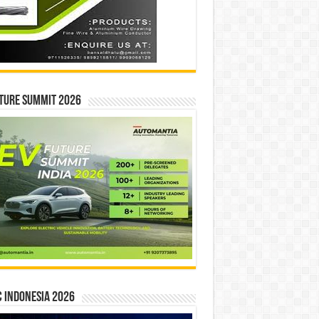
ture Summit 2026
 INDONESIA 2026