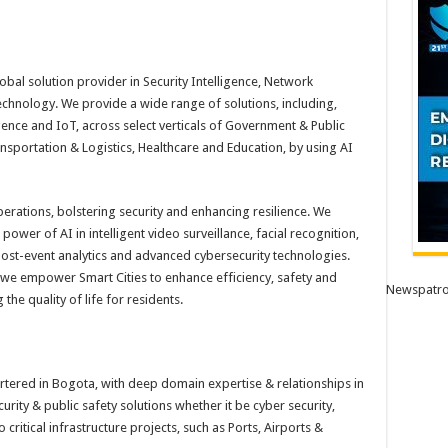
obal solution provider in Security Intelligence, Network
technology. We provide a wide range of solutions, including,
ence and IoT, across select verticals of Government & Public
ansportation & Logistics, Healthcare and Education, by using AI
perations, bolstering security and enhancing resilience. We
ower of AI in intelligent video surveillance, facial recognition,
post-event analytics and advanced cybersecurity technologies.
, we empower Smart Cities to enhance efficiency, safety and
Newspatro
he quality of life for residents.
tered in Bogota, with deep domain expertise & relationships in
urity & public safety solutions whether it be cyber security,
critical infrastructure projects, such as Ports, Airports &