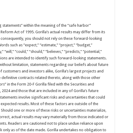
g statements” within the meaning of the “safe harbor”
n Reform Act of 1995. Gorilla’s actual results may differ from its
 consequently, you should not rely on these forward-looking
ords such as “expect,” “estimate,” “project,” “budget,”
,” “will,” “could,” “should,” “believes,” “predicts,” “potential,”
ions are intended to identify such forward-looking statements.
ithout limitation, statements regarding our beliefs about future
 of customers and investors alike, Gorilla’s largest projects and
e definitive contracts related thereto, along with those other
rs” in the Form 20-F Gorilla filed with the Securities and
024 and those that are included in any of Gorilla’s future
tatements involve significant risks and uncertainties that could
m expected results. Most of these factors are outside of the
t. Should one or more of these risks or uncertainties materialize,
rect, actual results may vary materially from those indicated or
nts. Readers are cautioned not to place undue reliance upon
 only as of the date made. Gorilla undertakes no obligation to