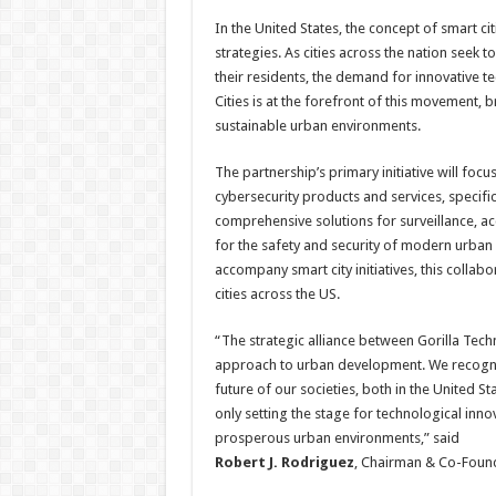
In the United States, the concept of smart c
strategies. As cities across the nation seek t
their residents, the demand for innovative 
Cities is at the forefront of this movement, b
sustainable urban environments.
The partnership’s primary initiative will fo
cybersecurity products and services, specific
comprehensive solutions for surveillance, ac
for the safety and security of modern urban 
accompany smart city initiatives, this collabo
cities across the US.
“The strategic alliance between Gorilla Tec
approach to urban development. We recognise t
future of our societies, both in the United S
only setting the stage for technological inno
prosperous urban environments,” said
Robert J. Rodriguez
, Chairman & Co-Found