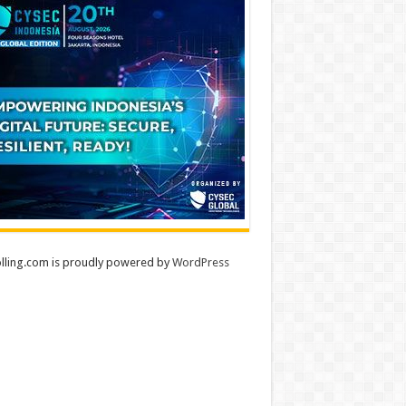
lling.com is proudly powered by
WordPress