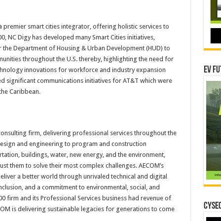
 premier smart cities integrator, offering holistic services to
, NC Digy has developed many Smart Cities initiatives,
for the Department of Housing & Urban Development (HUD) to
ities throughout the U.S. thereby, highlighting the need for
EV Fu
echnology innovations for workforce and industry expansion
d significant communications initiatives for AT&T which were
the Caribbean.
consulting firm, delivering professional services throughout the
, design and engineering to program and construction
ation, buildings, water, new energy, and the environment,
trust them to solve their most complex challenges. AECOM’s
iver a better world through unrivaled technical and digital
d inclusion, and a commitment to environmental, social, and
0 firm and its Professional Services business had revenue of
CYSEC
ECOM is delivering sustainable legacies for generations to come