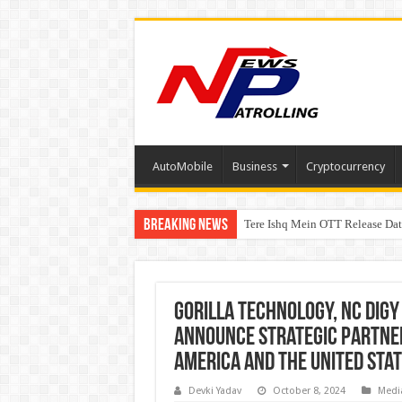
AutoMobile
Business
Cryptocurrency
Breaking News
Tere Ishq Mein OTT Release Dat
First Phosphate Announces Upli
PFRDA Conducts Outreach Event 
Gorilla Technology, NC Digy
Announce Strategic Partners
America and the United Sta
Devki Yadav
October 8, 2024
Medi