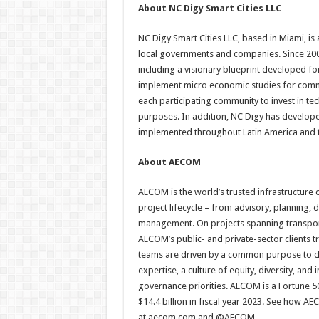
About NC Digy Smart Cities LLC
NC Digy Smart Cities LLC, based in Miami, is a
local governments and companies. Since 2000
including a visionary blueprint developed 
implement micro economic studies for commun
each participating community to invest in t
purposes. In addition, NC Digy has develope
implemented throughout Latin America and 
About AECOM
AECOM is the world’s trusted infrastructure 
project lifecycle – from advisory, planning
management. On projects spanning transport
AECOM’s public- and private-sector clients 
teams are driven by a common purpose to del
expertise, a culture of equity, diversity, an
governance priorities. AECOM is a Fortune 50
$14.4 billion in fiscal year 2023. See how A
at aecom.com and @AECOM.