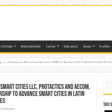
LifeStyle
Entertainment
Career
Education
News
Profiles
e
sting of American Depositary Receipt (ADR) to Nasdaq Global Market Under Tick
on StAR NPS & National Pension System for Mutual Fund Distributors in Kolkat
Sear
 Smart Cities LLC, Protactics and AECOM,
hip to Advance Smart Cities in Latin
tes
TAIS 
a OutReach