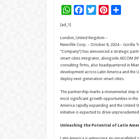
W
F
T
Pi
S
h
ac
wi
nt
h
[ad_1]
at
e
tt
er
ar
sA
b
er
es
e
London, United Kingdom –
Newsfile Corp. – October 8, 2024 – Gorilla 
p
o
t
“Company”) has announced a strategic partn
p
o
smart cities integrator, alongside AECOM (NY
consulting firms, also headquartered in Miam
k
development across Latin America and the U
deploy next-generation smart cities.
The partnership marks a monumental step in t
most significant growth opportunities in the
America rapidly expanding and the United S
initiative is expected to drive unprecedented
Unleashing the Potential of Latin Ame
Latin America is witnessing an unparalleled s