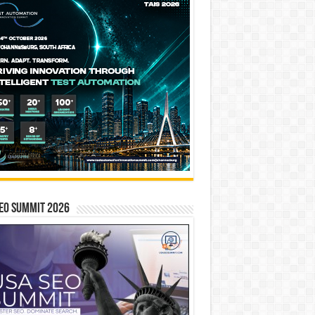
EO SUMMIT 2026