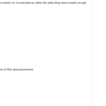
t events or circumstances after the date they were made except
tent of this announcement.