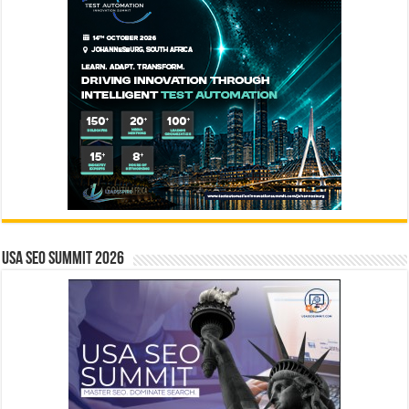
USA SEO SUMMIT 2026