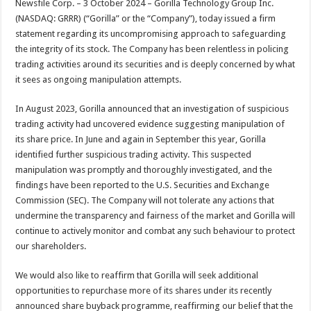
Newsfile Corp. – 3 October 2024 – Gorilla Technology Group Inc.
p
o
t
(NASDAQ: GRRR) (“Gorilla” or the “Company”), today issued a firm
p
o
statement regarding its uncompromising approach to safeguarding
the integrity of its stock. The Company has been relentless in policing
k
trading activities around its securities and is deeply concerned by what
it sees as ongoing manipulation attempts.
In August 2023, Gorilla announced that an investigation of suspicious
trading activity had uncovered evidence suggesting manipulation of
its share price. In June and again in September this year, Gorilla
identified further suspicious trading activity. This suspected
manipulation was promptly and thoroughly investigated, and the
findings have been reported to the U.S. Securities and Exchange
Commission (SEC). The Company will not tolerate any actions that
undermine the transparency and fairness of the market and Gorilla will
continue to actively monitor and combat any such behaviour to protect
our shareholders.
We would also like to reaffirm that Gorilla will seek additional
opportunities to repurchase more of its shares under its recently
announced share buyback programme, reaffirming our belief that the