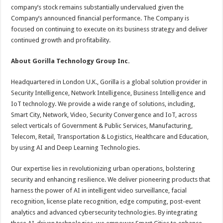
company’s stock remains substantially undervalued given the
Company’s announced financial performance. The Company is
focused on continuing to execute on its business strategy and deliver
continued growth and profitability.
About Gorilla Technology Group Inc.
Headquartered in London U.K., Gorilla is a global solution provider in
Security Intelligence, Network Intelligence, Business Intelligence and
IoT technology. We provide a wide range of solutions, including,
Smart City, Network, Video, Security Convergence and IoT, across
select verticals of Government & Public Services, Manufacturing,
Telecom, Retail, Transportation & Logistics, Healthcare and Education,
by using AI and Deep Learning Technologies.
Our expertise lies in revolutionizing urban operations, bolstering
security and enhancing resilience. We deliver pioneering products that
harness the power of AI in intelligent video surveillance, facial
recognition, license plate recognition, edge computing, post-event
analytics and advanced cybersecurity technologies. By integrating