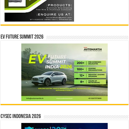
EV Future Summit 2026
CYSEC INDONESIA 2026