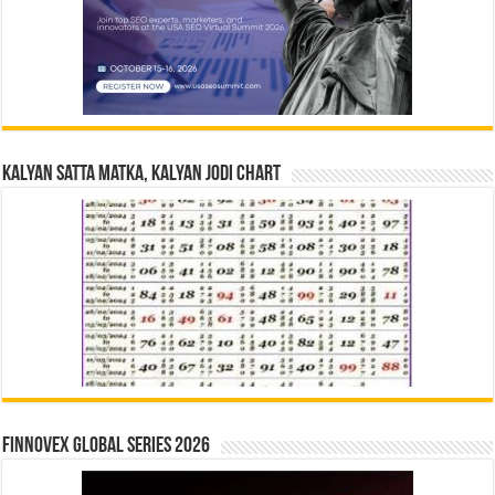
Kalyan Satta Matka, Kalyan Jodi Chart
Finnovex Global Series 2026