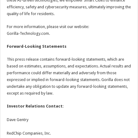
these AI-driven technologies, we empower Smart Cities to enhance
efficiency, safety and cybersecurity measures, ultimately improving the
quality of life for residents.
For more information, please visit our website:
Gorilla-Technology.com.
Forward-Looking Statements
This press release contains forward-looking statements, which are
based on estimates, assumptions, and expectations. Actual results and
performance could differ materially and adversely from those
expressed or implied in forward-looking statements. Gorilla does not
undertake any obligation to update any forward-looking statements,
except as required by law.
Investor Relations Contact:
Dave Gentry
RedChip Companies, Inc.