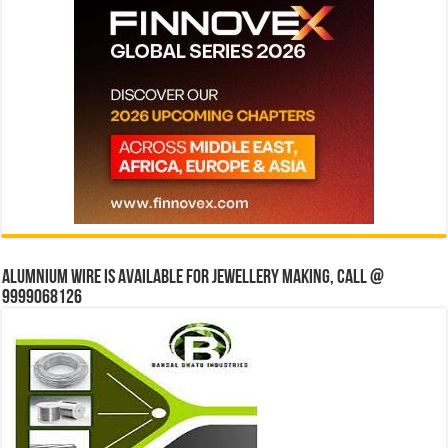
Alumnium wire is available for jewellery making, Call @
9999068126