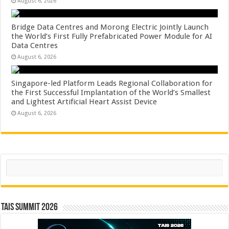
August 6, 2026
Bridge Data Centres and Morong Electric Jointly Launch
the World’s First Fully Prefabricated Power Module for AI
Data Centres
August 6, 2026
Singapore-led Platform Leads Regional Collaboration for
the First Successful Implantation of the World’s Smallest
and Lightest Artificial Heart Assist Device
August 6, 2026
Search
TAIS Summit 2026