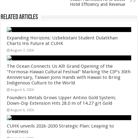
Hotel Efficiency and Revenue
Related Articles
Expanding Horizons: Uzbekistani Student Dulatkhan
Charts His Future at CUHK
August 7, 2026
The Ocean Connects Us All! Grand Opening of the
“Formosa-Hawaii Cultural Festival” Marking the CIP’s 30th
Anniversary, Taiwan Joins Hands with Hawaii to Bring
Indigenous Culture to the World
August 6, 2026
Founders Metals Grows Upper Antino Gold System;
Down-Dip Extension Hits 28.0 m of 14.27 g/t Gold
August 6, 2026
CUHK unveils 2026-2030 Strategic Plan: Leaping to
Greatness