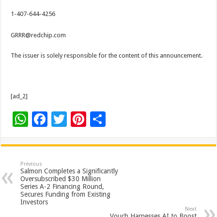
1-407-644-4256
GRRR@redchip.com
The issuer is solely responsible for the content of this announcement.
[ad_2]
W
F
T
Pi
S
h
ac
wi
nt
h
at
e
tt
er
ar
sA
b
er
es
e
Previous
Salmon Completes a Significantly
p
o
t
Oversubscribed $30 Million
Series A-2 Financing Round,
p
o
Secures Funding from Existing
Investors
k
Next
Vouch Harnesses AI to Boost