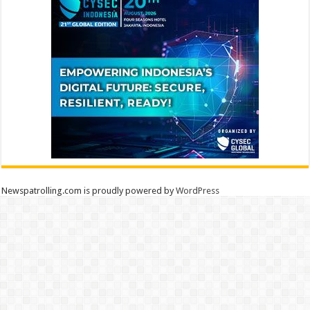
Newspatrolling.com is proudly powered by
WordPress