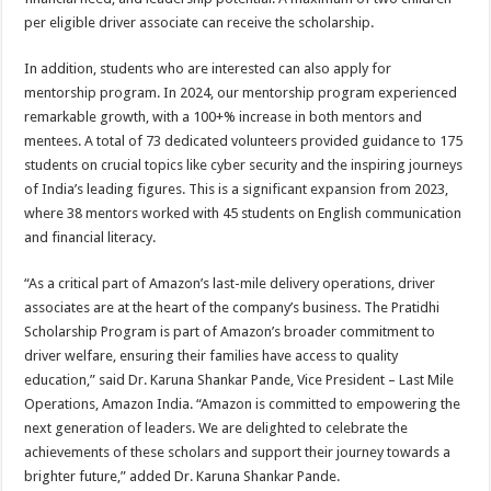
per eligible driver associate can receive the scholarship.
In addition, students who are interested can also apply for
mentorship program. In 2024, our mentorship program experienced
remarkable growth, with a 100+% increase in both mentors and
mentees. A total of 73 dedicated volunteers provided guidance to 175
students on crucial topics like cyber security and the inspiring journeys
of India’s leading figures. This is a significant expansion from 2023,
where 38 mentors worked with 45 students on English communication
and financial literacy.
“As a critical part of Amazon’s last-mile delivery operations, driver
associates are at the heart of the company’s business. The Pratidhi
Scholarship Program is part of Amazon’s broader commitment to
driver welfare, ensuring their families have access to quality
education,” said Dr. Karuna Shankar Pande, Vice President – Last Mile
Operations, Amazon India. “Amazon is committed to empowering the
next generation of leaders. We are delighted to celebrate the
achievements of these scholars and support their journey towards a
brighter future,” added Dr. Karuna Shankar Pande.