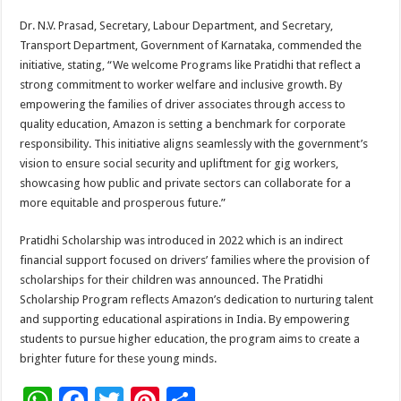
Dr. N.V. Prasad, Secretary, Labour Department, and Secretary,
Transport Department, Government of Karnataka, commended the
initiative, stating, “We welcome Programs like Pratidhi that reflect a
strong commitment to worker welfare and inclusive growth. By
empowering the families of driver associates through access to
quality education, Amazon is setting a benchmark for corporate
responsibility. This initiative aligns seamlessly with the government’s
vision to ensure social security and upliftment for gig workers,
showcasing how public and private sectors can collaborate for a
more equitable and prosperous future.”
Pratidhi Scholarship was introduced in 2022 which is an indirect
financial support focused on drivers’ families where the provision of
scholarships for their children was announced. The Pratidhi
Scholarship Program reflects Amazon’s dedication to nurturing talent
and supporting educational aspirations in India. By empowering
students to pursue higher education, the program aims to create a
brighter future for these young minds.