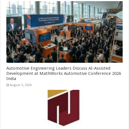
Automotive Engineering Leaders Discuss AI-Assisted
Development at MathWorks Automotive Conference 2026
India
August 5, 2026