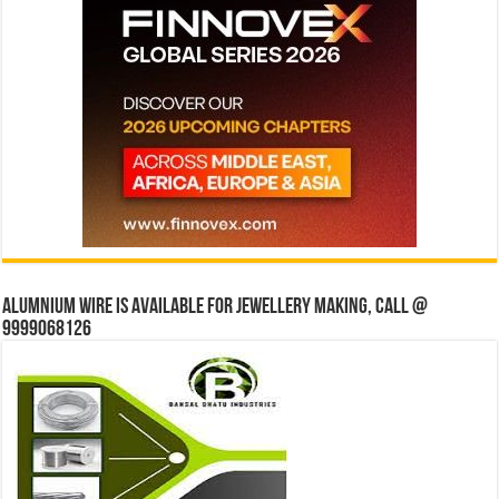
Alumnium wire is available for jewellery making, Call @
9999068126