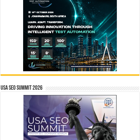
USA SEO SUMMIT 2026