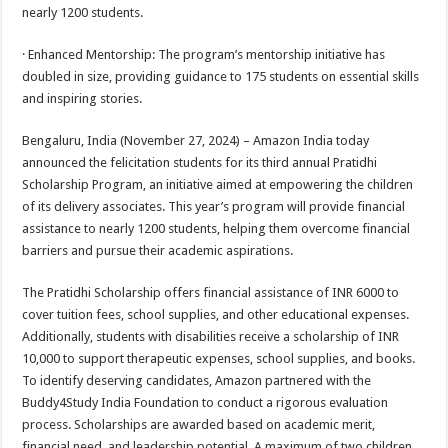
sA
b
er
es
e
nearly 1200 students.
p
o
t
· Enhanced Mentorship: The program’s mentorship initiative has
p
o
doubled in size, providing guidance to 175 students on essential skills
and inspiring stories.
k
Bengaluru, India (November 27, 2024) – Amazon India today
announced the felicitation students for its third annual Pratidhi
Scholarship Program, an initiative aimed at empowering the children
of its delivery associates. This year’s program will provide financial
assistance to nearly 1200 students, helping them overcome financial
barriers and pursue their academic aspirations.
The Pratidhi Scholarship offers financial assistance of INR 6000 to
cover tuition fees, school supplies, and other educational expenses.
Additionally, students with disabilities receive a scholarship of INR
10,000 to support therapeutic expenses, school supplies, and books.
To identify deserving candidates, Amazon partnered with the
Buddy4Study India Foundation to conduct a rigorous evaluation
process. Scholarships are awarded based on academic merit,
financial need, and leadership potential. A maximum of two children