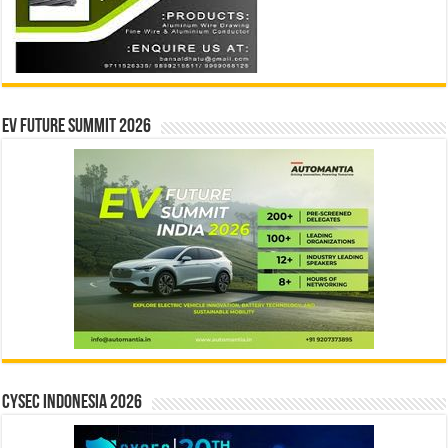
EV Future Summit 2026
CYSEC INDONESIA 2026