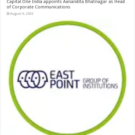
Capital One India appoints Aanandita Bhatnagar as Head
of Corporate Communications
August 6, 2026