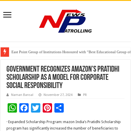
Beyond the Factory Gates: The Women Growing Alongside Sriperumbudur’
East Point Group of Institutions Honoured with “Best Educational Group of
How Modern Brands Are Adapting to India’s ‘Flexible Living’ Culture
Government Recognizes Amazon’s Pratidhi
Scholarship as a Model for Corporate
Social Responsibility
Naman Bansal
November 27, 2024
PR
W
F
T
Pi
S
h
ac
wi
nt
h
· Expanded Scholarship Program: mazon India’s Pratidhi Scholarship
at
e
tt
er
ar
program has significantly increased the number of beneficiaries to