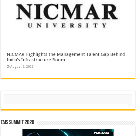
NICMAR Highlights the Management Talent Gap Behind
India’s Infrastructure Boom
August 5, 2026
Search
TAIS Summit 2026