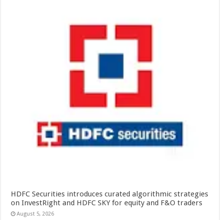
HDFC Securities introduces curated algorithmic strategies
on InvestRight and HDFC SKY for equity and F&O traders
August 5, 2026