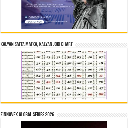
Kalyan Satta Matka, Kalyan Jodi Chart
Finnovex Global Series 2026