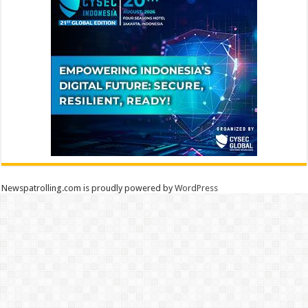
Newspatrolling.com is proudly powered by
WordPress