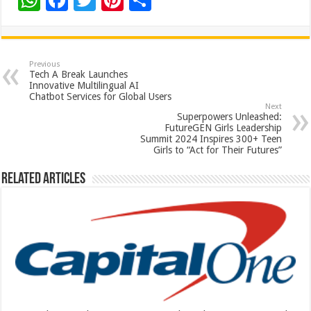
W
F
T
Pi
S
h
ac
wi
nt
h
at
e
tt
er
ar
sA
b
er
es
e
Previous
Tech A Break Launches
p
o
t
Innovative Multilingual AI
Chatbot Services for Global Users
p
o
Next
Superpowers Unleashed:
k
FutureGEN Girls Leadership
Summit 2024 Inspires 300+ Teen
Girls to “Act for Their Futures”
Related Articles