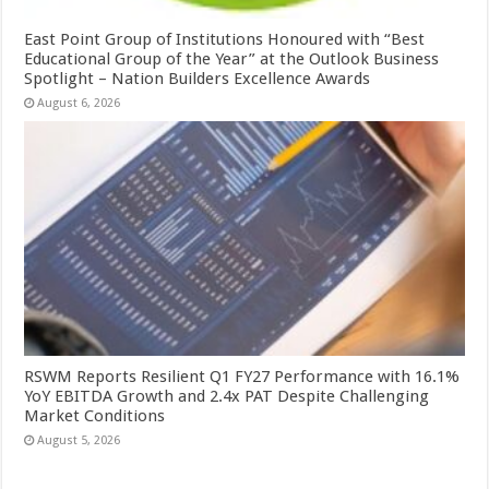
East Point Group of Institutions Honoured with “Best
Educational Group of the Year” at the Outlook Business
Spotlight – Nation Builders Excellence Awards
August 6, 2026
RSWM Reports Resilient Q1 FY27 Performance with 16.1%
YoY EBITDA Growth and 2.4x PAT Despite Challenging
Market Conditions
August 5, 2026