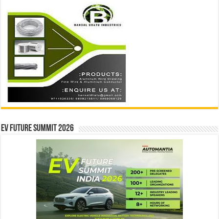
EV Future Summit 2026