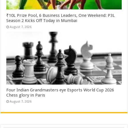
₹10L Prize Pool, 6 Business Leaders, One Weekend: P3L
Season 2 Kicks Off Today in Mumbai
August 7, 2026
Four Indian Grandmasters eye Esports World Cup 2026
Chess glory in Paris
August 7, 2026