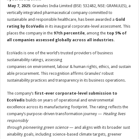
at
e
tt
er
ar
May 7, 2025:
Granules India Limited (BSE: 532482, NSE: GRANULES), a
sA
b
er
es
e
vertically integrated pharmaceutical company committed to
sustainable and responsible healthcare, has been awarded a
Gold
p
o
t
rating by EcoVadis
in its inaugural corporate-level assessment. This
p
o
places the company in the
97th percentile
, among the
top 5% of
all companies assessed globally across all industries
.
k
EcoVadis is one of the world’s trusted providers of business
sustainability ratings, assessing
companies on environment, labour & human rights, ethics, and sustain
able procurement. This recognition affirms Granules’ robust
sustainability practices and transparency in its business operations.
The company’s
first-ever corporate-level submission to
EcoVadis
builds on years of operational and environmental
excellence across its manufacturing footprint. The rating reflects the
company’s purpose-driven transformation journey —
Healing lives
responsibly
through pioneering green science
— and aligns with its broader sust
ainability goals, including science-based climate targets, greener