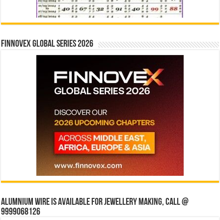
Finnovex Global Series 2026
Alumnium wire is available for jewellery making, Call @
9999068126