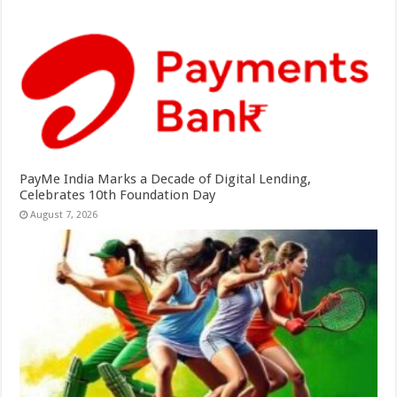
PayMe India Marks a Decade of Digital Lending,
Celebrates 10th Foundation Day
August 7, 2026