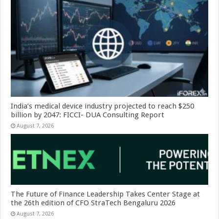
India’s medical device industry projected to reach $250
billion by 2047: FICCI- DUA Consulting Report
August 7, 2026
The Future of Finance Leadership Takes Center Stage at
the 26th edition of CFO StraTech Bengaluru 2026
August 7, 2026