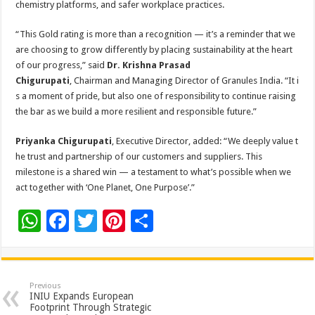
chemistry platforms, and safer workplace practices.
“This Gold rating is more than a recognition — it’s a reminder that we
are choosing to grow differently by placing sustainability at the heart
of our progress,” said
Dr. Krishna Prasad
Chigurupati
, Chairman and Managing Director of Granules India. “It i
s a moment of pride, but also one of responsibility to continue raising
the bar as we build a more resilient and responsible future.”
Priyanka Chigurupati
, Executive Director, added: “We deeply value t
he trust and partnership of our customers and suppliers. This
milestone is a shared win — a testament to what’s possible when we
act together with ‘One Planet, One Purpose’.”
W
F
T
Pi
S
h
ac
wi
nt
h
at
e
tt
er
ar
sA
b
er
es
e
Previous
INIU Expands European
p
o
t
Footprint Through Strategic