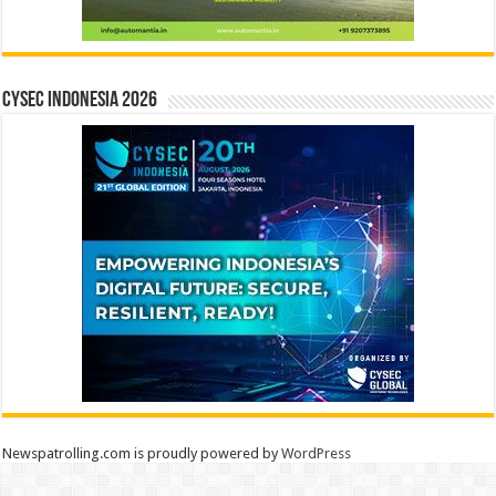
CYSEC INDONESIA 2026
Newspatrolling.com is proudly powered by
WordPress