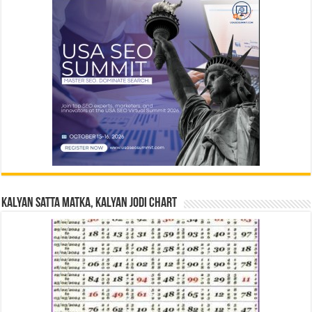
Kalyan Satta Matka, Kalyan Jodi Chart