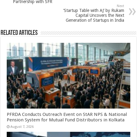
Partnership with SFR
p
o
Next
‘Startup Table with AJ’ by Rukam
k
Capital Uncovers the Next
Generation of Startups in India
Related Articles
PFRDA Conducts Outreach Event on StAR NPS & National
Pension System for Mutual Fund Distributors in Kolkata
August 7, 2026