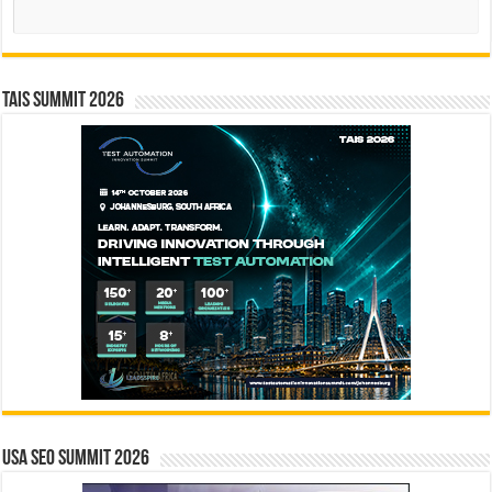
Search
TAIS Summit 2026
USA SEO SUMMIT 2026