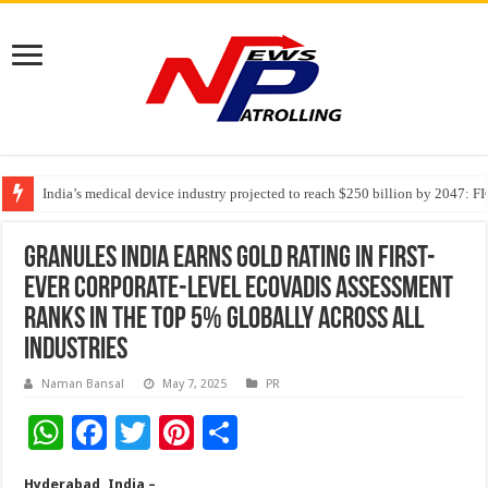
India’s medical device industry projected to reach $250 billion by 2047: 
Soniya Bansal Questions Human Behaviour in the Name of Spirituality: “
Why Cancer Should Not Cancel Your Income
Granules India Earns Gold Rating in First-
Ever Corporate-Level EcoVadis Assessment
Ranks in the Top 5% Globally Across All
Industries
Naman Bansal
May 7, 2025
PR
W
F
T
Pi
S
h
ac
wi
nt
h
Hyderabad, India –