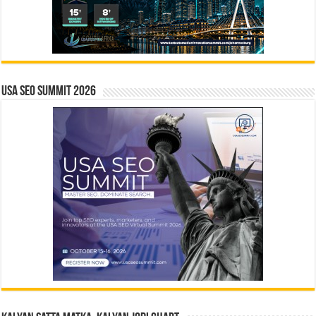
USA SEO SUMMIT 2026