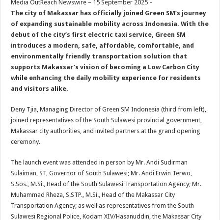
Media OutReach Newswire – 15 September 2025 –
p
o
t
The city of Makassar has officially joined Green SM’s journey
p
o
of expanding sustainable mobility across Indonesia. With the
debut of
the city’s
first electric taxi service, Green SM
k
introduces a modern
,
safe, affordable
, comfortable,
and
environmentally friendly transportation solution that
supports Makassar’s vision of becoming a Low Carbon City
while enhancing the daily mobility experience for residents
and visitors alike.
Deny Tjia, Managing Director of Green SM Indonesia (third from left),
joined representatives of the South Sulawesi provincial government,
Makassar city authorities, and invited partners at the grand opening
ceremony.
The launch event was attended in person by Mr. Andi Sudirman
Sulaiman, ST, Governor of South Sulawesi; Mr. Andi Erwin Terwo,
S.Sos., M.Si., Head of the South Sulawesi Transportation Agency; Mr.
Muhammad Rheza, S.STP., M.Si., Head of the Makassar City
Transportation Agency; as well as representatives from the South
Sulawesi Regional Police, Kodam XIV/Hasanuddin, the Makassar City