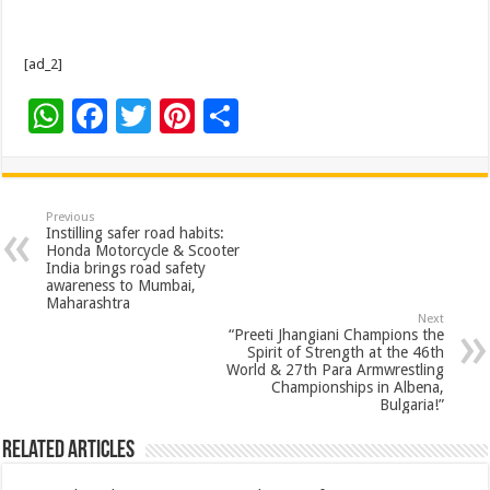
[ad_2]
W
F
T
Pi
S
h
ac
wi
nt
h
at
e
tt
er
ar
sA
b
er
es
e
Previous
Instilling safer road habits:
p
o
t
Honda Motorcycle & Scooter
India brings road safety
p
o
awareness to Mumbai,
Maharashtra
k
Next
“Preeti Jhangiani Champions the
Spirit of Strength at the 46th
World & 27th Para Armwrestling
Championships in Albena,
Bulgaria!”
Related Articles