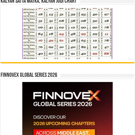
Kalyan Satta Matka, Kalyan Jodi Chart
Finnovex Global Series 2026