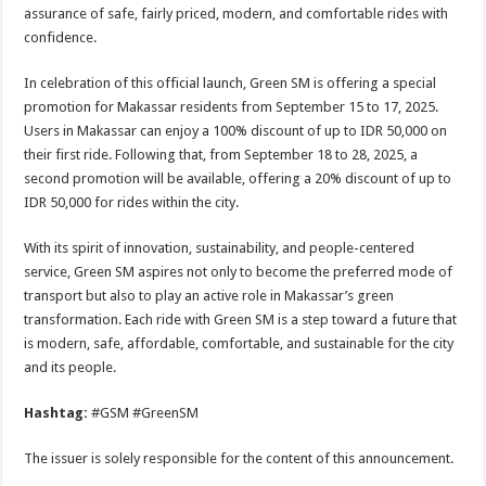
assurance of safe, fairly priced, modern, and comfortable rides with
confidence.
In celebration of this official launch, Green SM is offering a special
promotion for Makassar residents from September 15 to 17, 2025.
Users in Makassar can enjoy a 100% discount of up to IDR 50,000 on
their first ride. Following that, from September 18 to 28, 2025, a
second promotion will be available, offering a 20% discount of up to
IDR 50,000 for rides within the city.
With its spirit of innovation, sustainability, and people-centered
service, Green SM aspires not only to become the preferred mode of
transport but also to play an active role in Makassar’s green
transformation. Each ride with Green SM is a step toward a future that
is modern, safe, affordable, comfortable, and sustainable for the city
and its people.
Hashtag:
#GSM #GreenSM
The issuer is solely responsible for the content of this announcement.