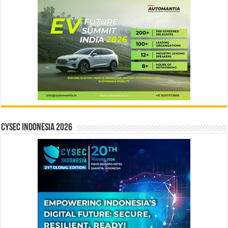
CYSEC INDONESIA 2026