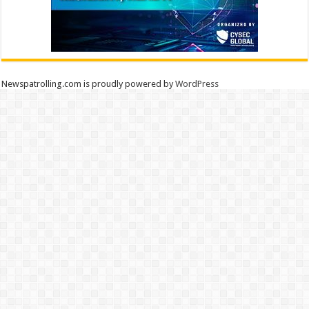
Newspatrolling.com is proudly powered by
WordPress