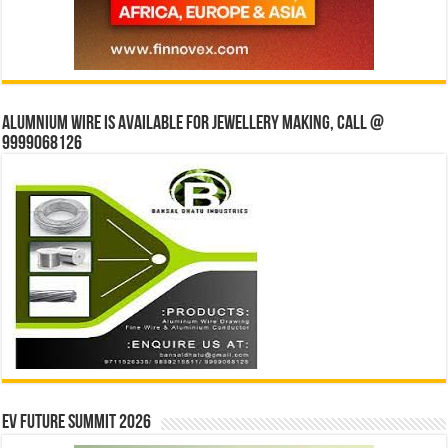
Alumnium wire is available for jewellery making, Call @
9999068126
EV Future Summit 2026