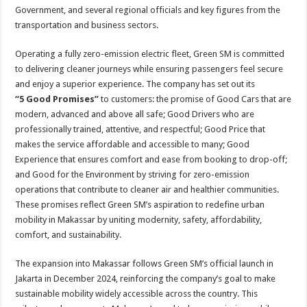
Government, and several regional officials and key figures from the
transportation and business sectors.
Operating a fully zero-emission electric fleet, Green SM is committed
to delivering cleaner journeys while ensuring passengers feel secure
and enjoy a superior experience. The company has set out its
“5 Good Promises”
to customers: the promise of Good Cars that are
modern, advanced and above all safe; Good Drivers who are
professionally trained, attentive, and respectful; Good Price that
makes the service affordable and accessible to many; Good
Experience that ensures comfort and ease from booking to drop-off;
and Good for the Environment by striving for zero-emission
operations that contribute to cleaner air and healthier communities.
These promises reflect Green SM’s aspiration to redefine urban
mobility in Makassar by uniting modernity, safety, affordability,
comfort, and sustainability.
The expansion into Makassar follows Green SM’s official launch in
Jakarta in December 2024, reinforcing the company’s goal to make
sustainable mobility widely accessible across the country. This