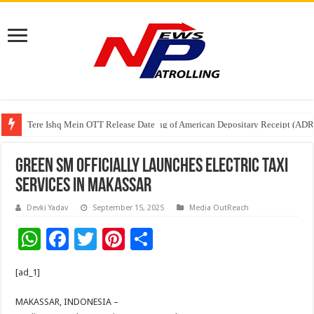
Tere Ishq Mein OTT Release Date
First Phosphate Announces Uplisting of American Depositary Receipt (AD
Green SM officially launches electric taxi
services in Makassar
Devki Yadav
September 15, 2025
Media OutReach
W
F
T
Pi
S
h
ac
wi
nt
h
[ad_1]
at
e
tt
er
ar
sA
b
er
es
e
MAKASSAR, INDONESIA –