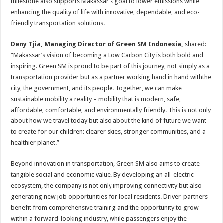
milestone also supports Makassar’s goal to lower emissions while
enhancing the quality of life with innovative, dependable, and eco-
friendly transportation solutions.
Deny Tjia, Managing Director of Green SM Indonesia,
shared:
“Makassar’s vision of becoming a Low Carbon City is both bold and
inspiring. Green SM is proud to be part of this journey, not simply as a
transportation provider but as a partner working hand in hand withthe
city, the government, and its people. Together, we can make
sustainable mobility a reality – mobility that is modern, safe,
affordable, comfortable, and environmentally friendly. This is not only
about how we travel today but also about the kind of future we want
to create for our children: clearer skies, stronger communities, and a
healthier planet.”
Beyond innovation in transportation, Green SM also aims to create
tangible social and economic value. By developing an all-electric
ecosystem, the company is not only improving connectivity but also
generating new job opportunities for local residents. Driver-partners
benefit from comprehensive training and the opportunity to grow
within a forward-looking industry, while passengers enjoy the