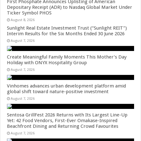
First Phosphate Announces Uplisting of American
Depositary Receipt (ADR) to Nasdaq Global Market Under
Ticker Symbol PHOS
August 8, 2026
Sunlight Real Estate Investment Trust (“Sunlight REIT”)
Interim Results for the Six Months Ended 30 June 2026
August 7, 2026
Create Meaningful Family Moments This Mother’s Day
Holiday with ONYX Hospitality Group
August 7, 2026
Vinhomes advances urban development platform amid
global shift toward nature-positive investment
August 7, 2026
Sentosa GrillFest 2026 Returns with Its Largest Line-Up
Yet: 42 Food Vendors, First-Ever Omakase-Inspired
Beachfront Dining and Returning Crowd Favourites
August 7, 2026