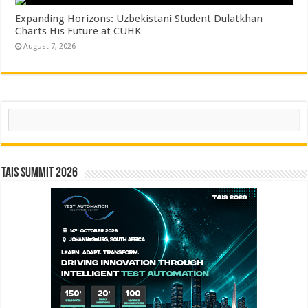
Expanding Horizons: Uzbekistani Student Dulatkhan
Charts His Future at CUHK
August 7, 2026
Search
TAIS Summit 2026