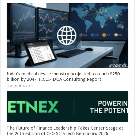
India’s medical device industry projected to reach $250
billion by 2047: FICCI- DUA Consulting Report
August 7, 2026
The Future of Finance Leadership Takes Center Stage at
the 26th edition of CFO StraTech Bengaluru 2026