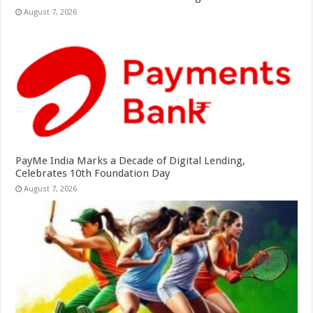
August 7, 2026
PayMe India Marks a Decade of Digital Lending,
Celebrates 10th Foundation Day
August 7, 2026