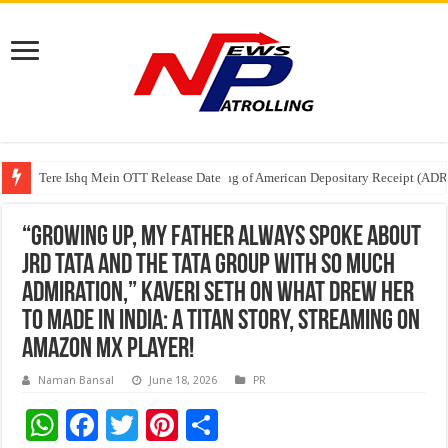
Tere Ishq Mein OTT Release Date
First Phosphate Announces Uplisting of American Depositary Receipt (AD
PFRDA Conducts Outreach Event on StAR NPS & National Pension System f
“Growing up, my father always spoke about
JRD Tata and the Tata Group with so much
admiration,” Kaveri Seth on What Drew Her
To Made in India: A Titan Story, Streaming on
Amazon MX player!
Naman Bansal
June 18, 2026
PR
W
F
T
Pi
S