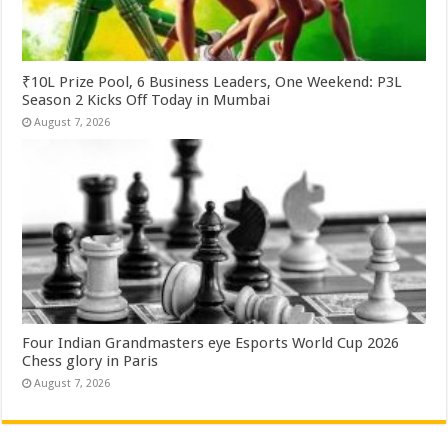
₹10L Prize Pool, 6 Business Leaders, One Weekend: P3L
Season 2 Kicks Off Today in Mumbai
August 7, 2026
Four Indian Grandmasters eye Esports World Cup 2026
Chess glory in Paris
August 7, 2026