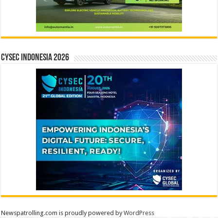
CYSEC INDONESIA 2026
Newspatrolling.com is proudly powered by
WordPress