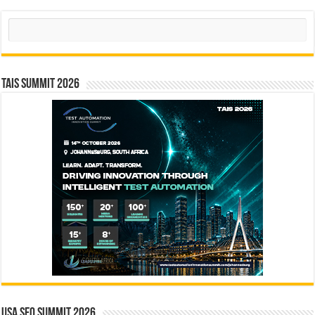
Search
TAIS Summit 2026
USA SEO SUMMIT 2026