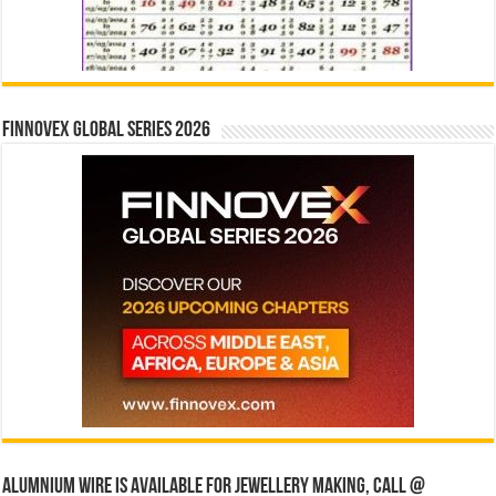
Finnovex Global Series 2026
Alumnium wire is available for jewellery making, Call @