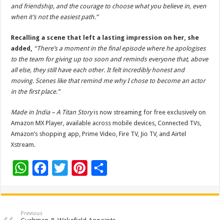
and friendship, and the courage to choose what you believe in, even
when it’s not the easiest path.”
Recalling a scene that left a lasting impression on her, she
added,
“There’s a moment in the final episode where he apologises
to the team for giving up too soon and reminds everyone that, above
all else, they still have each other. It felt incredibly honest and
moving. Scenes like that remind me why I chose to become an actor
in the first place.”
Made in India – A Titan Story
is now streaming for free exclusively on
Amazon MX Player, available across mobile devices, Connected TVs,
Amazon’s shopping app, Prime Video, Fire TV, Jio TV, and Airtel
Xstream.
W
F
T
Pi
S
h
ac
wi
nt
h
at
e
tt
er
ar
sA
b
er
es
e
Previous