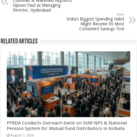
Cushman & Wakefield Appoints
p
o
t
Gipson Paul as Managing
Director, Hyderabad
p
o
Next
India’s Biggest Spending Habit
k
Might Become Its Most
Consistent Savings Tool
Related Articles
PFRDA Conducts Outreach Event on StAR NPS & National
Pension System for Mutual Fund Distributors in Kolkata
August 7, 2026