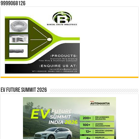
9999068126
EV Future Summit 2026