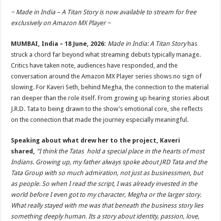
h
ac
wi
nt
h
~ Made in India – A Titan Story is now available to stream for free
at
e
tt
er
ar
exclusively on Amazon MX Player ~
sA
b
er
es
e
MUMBAI, India – 18 June, 2026:
Made in India: A Titan Story
has
p
o
t
struck a chord far beyond what streaming debuts typically manage.
p
o
Critics have taken note, audiences have responded, and the
conversation around the Amazon MX Player series shows no sign of
k
slowing. For Kaveri Seth, behind Megha, the connection to the material
ran deeper than the role itself. From growing up hearing stories about
J.R.D. Tata to being drawn to the show’s emotional core, she reflects
on the connection that made the journey especially meaningful.
Speaking about what drew her to the project, Kaveri
shared,
“I think the Tatas hold a special place in the hearts of most
Indians. Growing up, my father always spoke about JRD Tata and the
Tata Group with so much admiration, not just as businessmen, but
as people. So when I read the script, I was already invested in the
world before I even got to my character, Megha or the larger story.
What really stayed with me was that beneath the business story lies
something deeply human. Its a story about identity, passion, love,