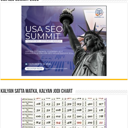
Kalyan Satta Matka, Kalyan Jodi Chart