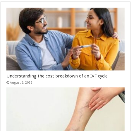
Understanding the cost breakdown of an IVF cycle
August 6, 2026