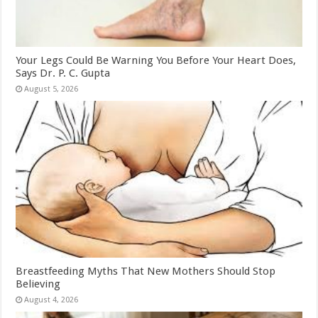
Your Legs Could Be Warning You Before Your Heart Does,
Says Dr. P. C. Gupta
August 5, 2026
Breastfeeding Myths That New Mothers Should Stop
Believing
August 4, 2026