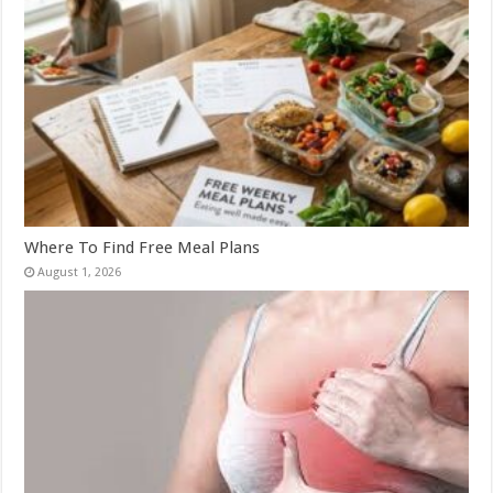
Where To Find Free Meal Plans
August 1, 2026