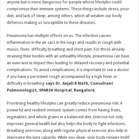
anyone but is more dangerous for people whose lifestyles could
p
o
t
compromise their immune systems. These things include stress, poor
p
o
diet, and lack of sleep, among others, which all weaken our body
defences making us susceptible to these diseases.
k
Pneumonia has multiple effects on us. The infection causes
inflammation in the air sacs in the lungs and results in cough with
mucus, fever, difficulty breathing and chest pain. For those already
straining their bodies with an unhealthy lifestyle, pneumonia can have
an even worse impact thus leading to delayed recovery and potential
complications. To avoid complications, it is important to see a doctor
if you have a persistent cough accompanied by a high fever or
difficulty in breathing
says Dr. Anjali R Nath, Consultant
Pulmonologist, SPARSH Hospital, Bangalore.
Prioritising healthy lifestyles can greatly reduce pneumonia risk. A
powerful and resilient immune system comes from having fruits,
vegetables, and whole grains in a balanced diet. Exercise not only
improves general health but also helps the body to fight infections.
Breathing exercises along with regular physical exercise also help in
improving the lung capacity. While you sleep, your body renews itself;