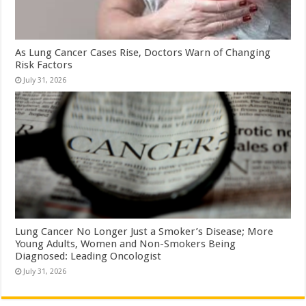
As Lung Cancer Cases Rise, Doctors Warn of Changing
Risk Factors
July 31, 2026
Lung Cancer No Longer Just a Smoker’s Disease; More
Young Adults, Women and Non-Smokers Being
Diagnosed: Leading Oncologist
July 31, 2026