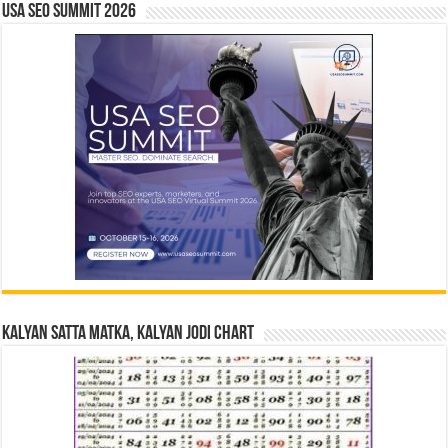
USA SEO SUMMIT 2026
Kalyan Satta Matka, Kalyan Jodi Chart