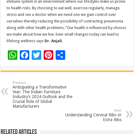
immune system in an environment where our lifestyles make us prone
to health risks. By choosing to eat well, exercise regularly, manage
stress and see a doctor when we need one we gain control over
ourselves thereby reducing the possibility of contracting pneumonia
along with other health problems. “Our health is influenced by choices
we make about how we live. Even small changes today can lead to
lifelong wellness says
Dr. Anjali.
W
F
T
Pi
S
h
ac
wi
nt
h
at
e
tt
er
ar
sA
b
er
es
e
Previous
Anticipating a Transformative
p
o
t
Year: The Indian Furniture
Industry’s 2024 Outlook and the
p
o
Crucial Role of Global
Manufacturers
k
Next
Understanding Cervical Ribs or
Extra Ribs
Related Articles