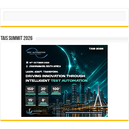
Search
TAIS Summit 2026