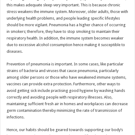
this makes adequate sleep very important. This is because chronic
stress weakens the immune system. Moreover, older adults, those with
underlying health problems, and people leading specific lifestyles
should be more vigilant. Pneumonia has a higher chance of occurring
in smokers; therefore, they have to stop smoking to maintain their
respiratory health. In addition, the immune system becomes weaker
due to excessive alcohol consumption hence making it susceptible to
diseases.
Prevention of pneumonia is important. In some cases, like particular
strains of bacteria and viruses that cause pneumonia, particularly
among older persons or those who have weakened immune systems,
vaccines can provide extra protection. Furthermore, other ways to
avoid getting sick include practising good hygiene by washing hands
correctly and avoiding people with respiratory illnesses. Also,
maintaining sufficient fresh air in homes and workplaces can decrease
germ contamination thereby minimizing the rate of transmission of
infections.
Hence, our habits should be geared towards supporting our body’s