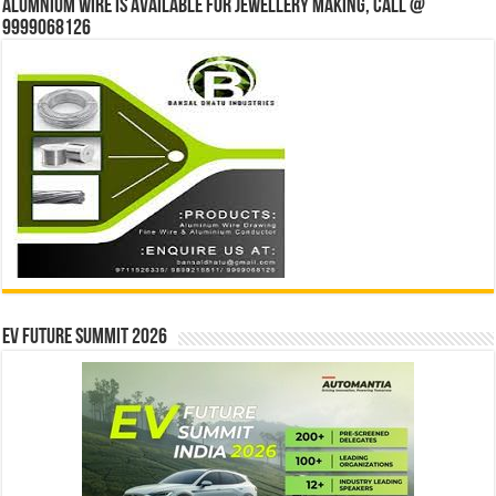
Alumnium wire is available for jewellery making, Call @
9999068126
EV Future Summit 2026