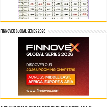
Finnovex Global Series 2026