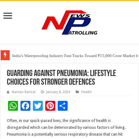
Founders Metals Grows Upper Antino Gold System; Down-Dip Extension Hit
CUHK unveils 2026-2030 Strategic Plan: Leaping to Greatness
India’s Waterproofing Industry Fast-Tracks Toward ₹15,000 Crore Market 
Guarding Against Pneumonia: Lifestyle
Choices for Stronger Defences
Naman Bansal
January 8, 2024
Health
W
F
T
Pi
S
h
ac
wi
nt
h
Often, in our quick-paced lives, the significance of health is
at
e
tt
er
ar
disregarded which can be deteriorated by various factors of living.
sA
b
er
es
e
Pneumonia is a potentially serious respiratory disease that can hit