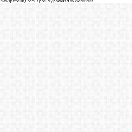
Newspatrolling.com is proudly powered by
WordPress