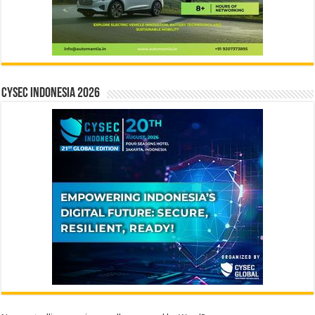
CYSEC INDONESIA 2026