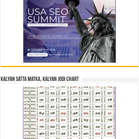
Kalyan Satta Matka, Kalyan Jodi Chart