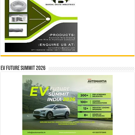
EV Future Summit 2026