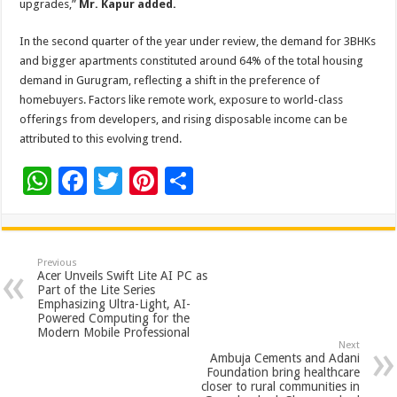
upgrades,”
Mr. Kapur added.
In the second quarter of the year under review, the demand for 3BHKs
and bigger apartments constituted around 64% of the total housing
demand in Gurugram, reflecting a shift in the preference of
homebuyers. Factors like remote work, exposure to world-class
offerings from developers, and rising disposable income can be
attributed to this evolving trend.
W
F
T
Pi
S
h
ac
wi
nt
h
at
e
tt
er
ar
sA
b
er
es
e
Previous
Acer Unveils Swift Lite AI PC as
p
o
t
Part of the Lite Series
Emphasizing Ultra-Light, AI-
p
o
Powered Computing for the
Modern Mobile Professional
k
Next
Ambuja Cements and Adani
Foundation bring healthcare
closer to rural communities in