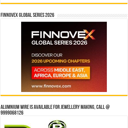
Finnovex Global Series 2026
Alumnium wire is available for jewellery making, Call @
9999068126