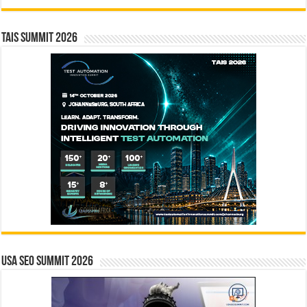
TAIS Summit 2026
USA SEO SUMMIT 2026