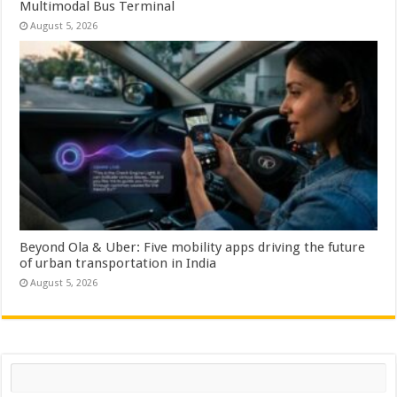
Multimodal Bus Terminal
August 5, 2026
Beyond Ola & Uber: Five mobility apps driving the future
of urban transportation in India
August 5, 2026
Search