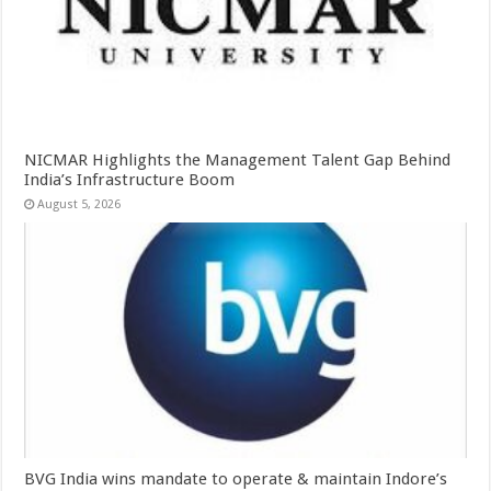
NICMAR Highlights the Management Talent Gap Behind
India’s Infrastructure Boom
August 5, 2026
BVG India wins mandate to operate & maintain Indore’s