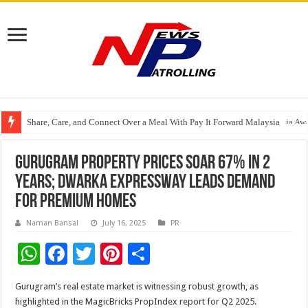
Share, Care, and Connect Over a Meal With Pay It Forward Malaysia
YF Life Claims “Branding Initiative of the Year – HK” at Insurance Asia A
Gurugram Property Prices Soar 67% in 2
Years; Dwarka Expressway Leads Demand
for Premium Homes
Naman Bansal
July 16, 2025
PR
W
F
T
Pi
S
h
ac
wi
nt
h
Gurugram’s real estate market is witnessing robust growth, as
at
e
tt
er
ar
highlighted in the MagicBricks PropIndex report for Q2 2025.