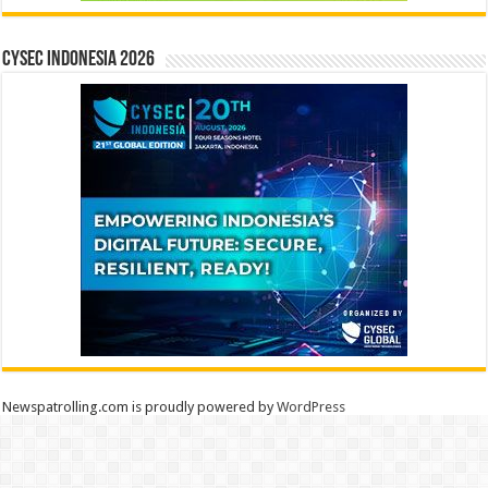
CYSEC INDONESIA 2026
Newspatrolling.com is proudly powered by
WordPress