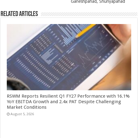
Ganeshpahad, Shunyapahad
Related Articles
RSWM Reports Resilient Q1 FY27 Performance with 16.1%
YoY EBITDA Growth and 2.4x PAT Despite Challenging
Market Conditions
August 5, 2026