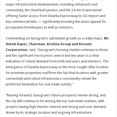
major infrastructural developments, including enhanced road
connectivity, the cloverleaf junction, and the 3.6-km 8-lane tunnel
offering faster access from Dwarka Expressway to IGI Airport and
key commercial hubs — significantly boosting the area’s appeal for
prospective homebuyers as well as investors.
Commenting on Gurugram’s substantial growth as a realty major,
Mr.
Ashok Kapur, Chairman, Krishna Group and Krisumi
Corporation,
said, “Gurugram’s housing market continues to thrive
and the significant rise in prices seen in last two years is a clear
indication of robust demand from both end users and investors. The
emergence of Dwarka Expressway as the most sought-after location
for premium properties reaffirms the fact that locations with greater
connectivity and robust infrastructure consistently remain the
preferred destination for real estate activity.”
“Moving forward, Gurugram’s future prospects remain strong, and
the city will continue to be among the top real estate markets, with
projects having high investor interest and strong end-user demand
driven by its strategic location and ongoing infrastructure