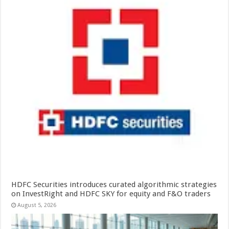
HDFC Securities introduces curated algorithmic strategies
on InvestRight and HDFC SKY for equity and F&O traders
August 5, 2026