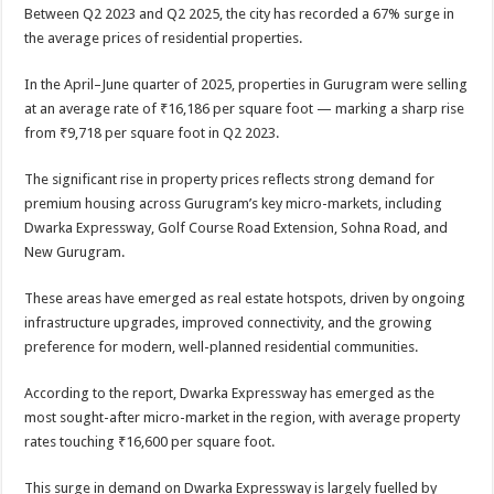
sA
b
er
es
e
Between Q2 2023 and Q2 2025, the city has recorded a 67% surge in
the average prices of residential properties.
p
o
t
p
o
In the April–June quarter of 2025, properties in Gurugram were selling
at an average rate of ₹16,186 per square foot — marking a sharp rise
k
from ₹9,718 per square foot in Q2 2023.
The significant rise in property prices reflects strong demand for
premium housing across Gurugram’s key micro-markets, including
Dwarka Expressway, Golf Course Road Extension, Sohna Road, and
New Gurugram.
These areas have emerged as real estate hotspots, driven by ongoing
infrastructure upgrades, improved connectivity, and the growing
preference for modern, well-planned residential communities.
According to the report, Dwarka Expressway has emerged as the
most sought-after micro-market in the region, with average property
rates touching ₹16,600 per square foot.
This surge in demand on Dwarka Expressway is largely fuelled by