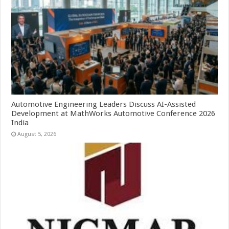
Automotive Engineering Leaders Discuss AI-Assisted
Development at MathWorks Automotive Conference 2026
India
August 5, 2026