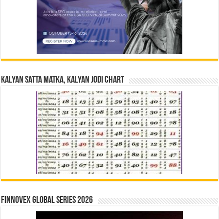
Kalyan Satta Matka, Kalyan Jodi Chart
Finnovex Global Series 2026