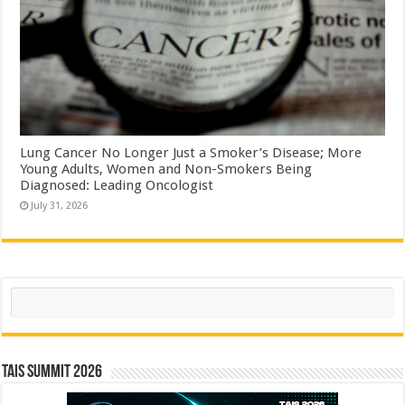
Lung Cancer No Longer Just a Smoker’s Disease; More
Young Adults, Women and Non-Smokers Being
Diagnosed: Leading Oncologist
July 31, 2026
Search
TAIS Summit 2026