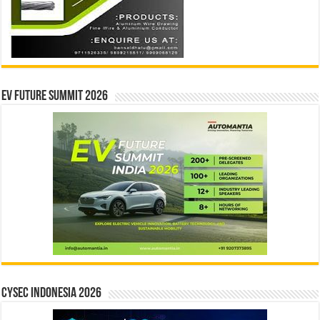
EV Future Summit 2026
CYSEC INDONESIA 2026