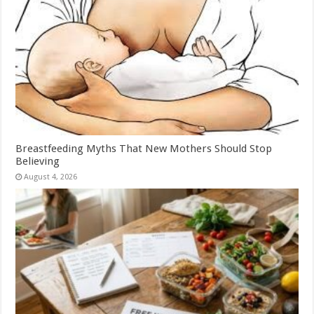
Breastfeeding Myths That New Mothers Should Stop
Believing
August 4, 2026