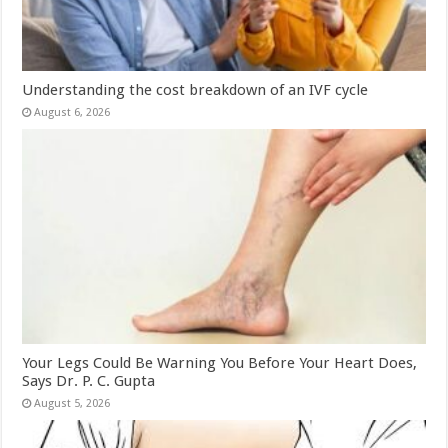
Understanding the cost breakdown of an IVF cycle
August 6, 2026
Your Legs Could Be Warning You Before Your Heart Does,
Says Dr. P. C. Gupta
August 5, 2026