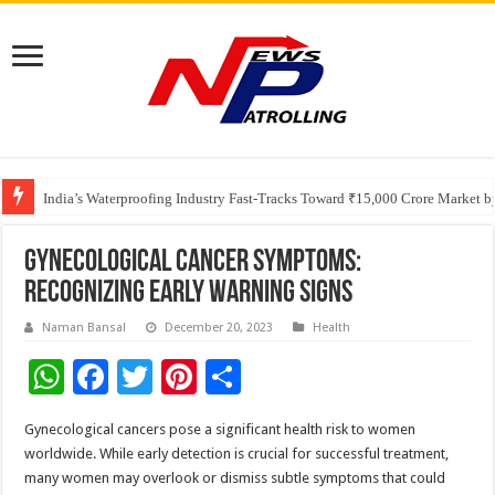
Founders Metals Grows Upper Antino Gold System; Down-Dip Extension Hit
CUHK unveils 2026-2030 Strategic Plan: Leaping to Greatness
India’s Waterproofing Industry Fast-Tracks Toward ₹15,000 Crore Market 
Gynecological Cancer Symptoms:
Recognizing Early Warning Signs
Naman Bansal
December 20, 2023
Health
W
F
T
Pi
S
h
ac
wi
nt
h
Gynecological cancers pose a significant health risk to women
at
e
tt
er
ar
worldwide. While early detection is crucial for successful treatment,
sA
b
er
es
e
many women may overlook or dismiss subtle symptoms that could