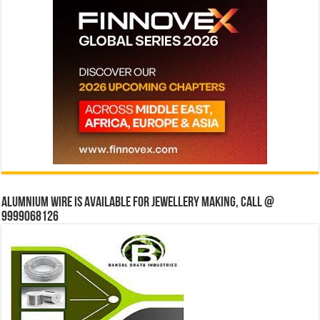
Alumnium wire is available for jewellery making, Call @
9999068126