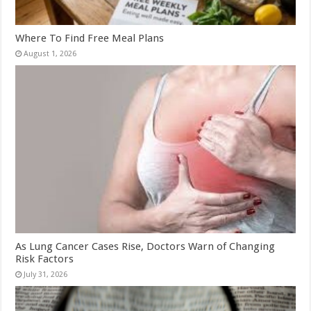
Where To Find Free Meal Plans
August 1, 2026
As Lung Cancer Cases Rise, Doctors Warn of Changing
Risk Factors
July 31, 2026