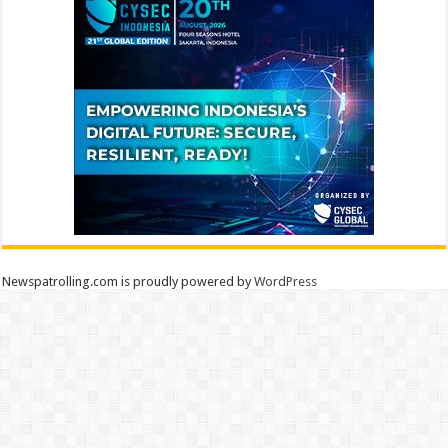
Newspatrolling.com is proudly powered by
WordPress