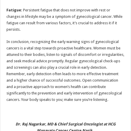
Fatigue:
Persistent fatigue that does not improve with rest or
changes in lifestyle may be a symptom of gynecological cancer. While
fatigue can result from various factors, it’s crucial to address it if it
persists.
In conclusion, recognizing the early warning signs of gynecological
cancers is a vital step towards proactive healthcare. Women must be
attuned to their bodies, listen to signals of discomfort or irregularities,
and seek medical advice promptly. Regular gynecological check-ups
and screenings can also play a crucial role in early detection.
Remember, early detection often leads to more effective treatment
and a higher chance of successful outcomes. Open communication
and a proactive approach to women’s health can contribute
significantly to the prevention and early intervention of gynecological
cancers. Your body speaks to you; make sure you’re listening.
Dr. Raj Nagarkar, MD & Chief Surgical Oncologist at HCG
Manavata Cancer Centre Nasik