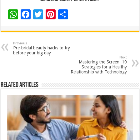
W
F
T
Pi
S
h
ac
wi
nt
h
at
e
tt
er
ar
sA
b
er
es
e
Previous
Pre-bridal beauty hacks to try
p
o
t
before your big day
Next
p
o
Mastering the Screen: 10
Strategies for a Healthy
k
Relationship with Technology
Related Articles