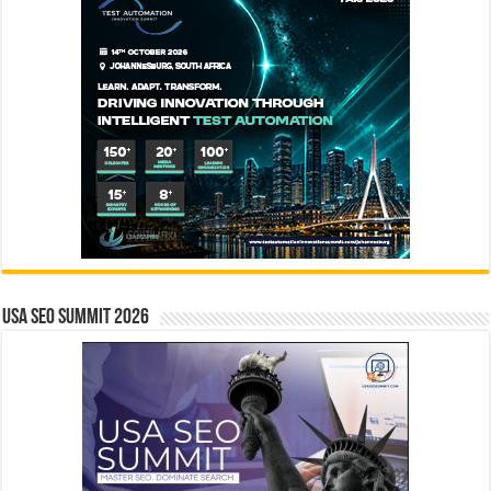
USA SEO SUMMIT 2026