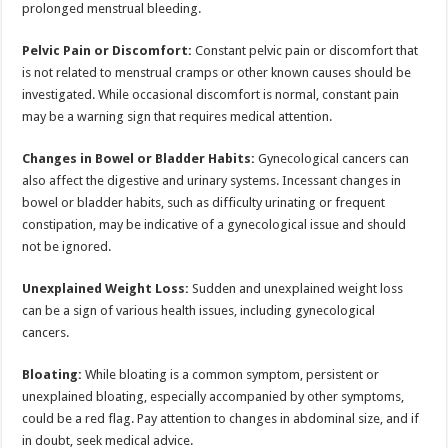
prolonged menstrual bleeding.
Pelvic Pain or Discomfort:
Constant pelvic pain or discomfort that
is not related to menstrual cramps or other known causes should be
investigated. While occasional discomfort is normal, constant pain
may be a warning sign that requires medical attention.
Changes in Bowel or Bladder Habits:
Gynecological cancers can
also affect the digestive and urinary systems. Incessant changes in
bowel or bladder habits, such as difficulty urinating or frequent
constipation, may be indicative of a gynecological issue and should
not be ignored.
Unexplained Weight Loss:
Sudden and unexplained weight loss
can be a sign of various health issues, including gynecological
cancers.
Bloating:
While bloating is a common symptom, persistent or
unexplained bloating, especially accompanied by other symptoms,
could be a red flag. Pay attention to changes in abdominal size, and if
in doubt, seek medical advice.