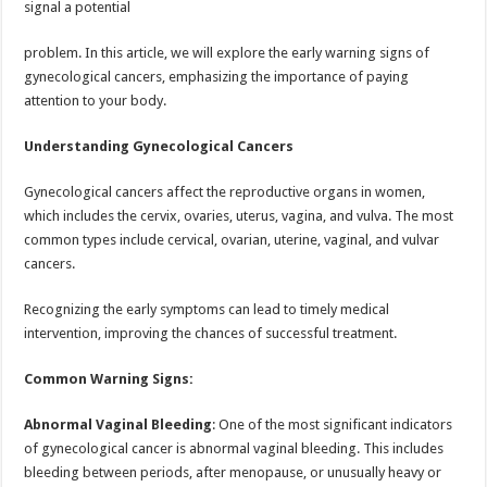
signal a potential
p
o
t
p
o
problem. In this article, we will explore the early warning signs of
gynecological cancers, emphasizing the importance of paying
k
attention to your body.
Understanding Gynecological Cancers
Gynecological cancers affect the reproductive organs in women,
which includes the cervix, ovaries, uterus, vagina, and vulva. The most
common types include cervical, ovarian, uterine, vaginal, and vulvar
cancers.
Recognizing the early symptoms can lead to timely medical
intervention, improving the chances of successful treatment.
Common Warning Signs:
Abnormal Vaginal Bleeding
: One of the most significant indicators
of gynecological cancer is abnormal vaginal bleeding. This includes
bleeding between periods, after menopause, or unusually heavy or