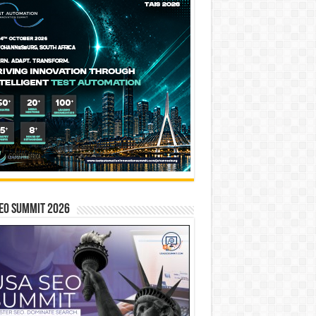
EO SUMMIT 2026