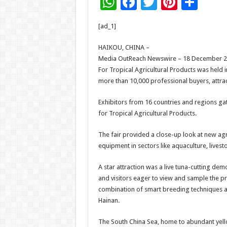
W
F
T
Pi
S
h
ac
wi
nt
h
[ad_1]
at
e
tt
er
ar
sA
b
er
es
e
HAIKOU, CHINA –
Media OutReach Newswire – 18 December 2025
p
o
t
For Tropical Agricultural Products was held 
p
o
more than 10,000 professional buyers, attract
k
Exhibitors from 16 countries and regions gat
for Tropical Agricultural Products.
The fair provided a close-up look at new ag
equipment in sectors like aquaculture, livesto
A star attraction was a live tuna-cutting de
and visitors eager to view and sample the pro
combination of smart breeding techniques a
Hainan.
The South China Sea, home to abundant yello