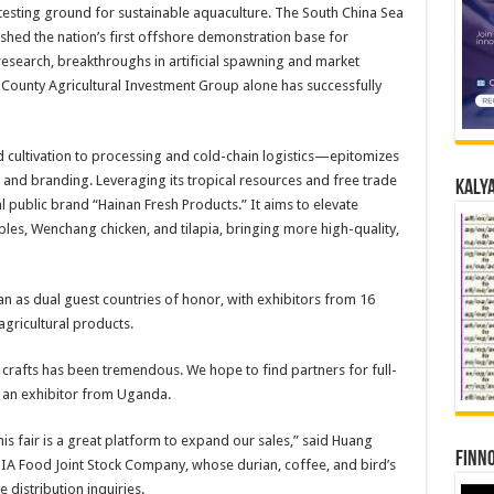
sting ground for sustainable aquaculture. The South China Sea
ished the nation’s first offshore demonstration base for
 research, breakthroughs in artificial spawning and market
 County Agricultural Investment Group alone has successfully
 cultivation to processing and cold-chain logistics—epitomizes
 and branding. Leveraging its tropical resources and free trade
Kalya
al public brand “Hainan Fresh Products.” It aims to elevate
les, Wenchang chicken, and tilapia, bringing more high-quality,
tan as dual guest countries of honor, with exhibitors from 16
gricultural products.
rafts has been tremendous. We hope to find partners for full-
, an exhibitor from Uganda.
is fair is a great platform to expand our sales,” said Huang
Finno
A Food Joint Stock Company, whose durian, coffee, and bird’s
 distribution inquiries.