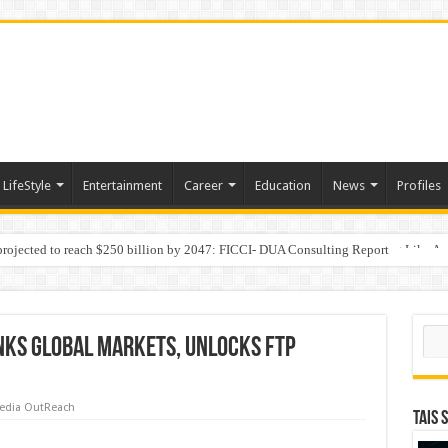
LifeStyle
Entertainment
Career
Education
News
Profiles
 projected to reach $250 billion by 2047: FICCI- DUA Consulting Report
Behaviour in the Name of Spirituality: “Now It Seems They Are Behaving Like A
Sear
inks Global Markets, Unlocks FTP
edia OutReach
TAIS 