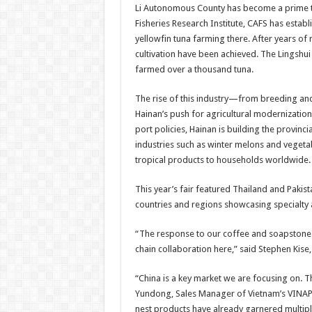
Li Autonomous County has become a prime te
Fisheries Research Institute, CAFS has establ
yellowfin tuna farming there. After years of
cultivation have been achieved. The Lingshui
farmed over a thousand tuna.
The rise of this industry—from breeding and
Hainan’s push for agricultural modernization
port policies, Hainan is building the provinci
industries such as winter melons and vegetab
tropical products to households worldwide.
This year’s fair featured Thailand and Pakis
countries and regions showcasing specialty a
“The response to our coffee and soapstone c
chain collaboration here,” said Stephen Kise
“China is a key market we are focusing on. Th
Yundong, Sales Manager of Vietnam’s VINAPI
nest products have already garnered multiple