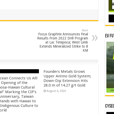
Next
Focus Graphite Announces Final
EV Fu
Results From 2022 Drill Program
at Lac Tetepisca; West Limb
Extends Mineralized Strike to 8
KM
Founders Metals Grows
Upper Antino Gold System;
cean Connects Us All!
Down-Dip Extension Hits
 Opening of the
28.0 m of 14.27 g/t Gold
osa-Hawaii Cultural
August 6, 2026
al” Marking the CIP’s
Anniversary, Taiwan
 Hands with Hawaii to
 Indigenous Culture to
CYSEC
orld