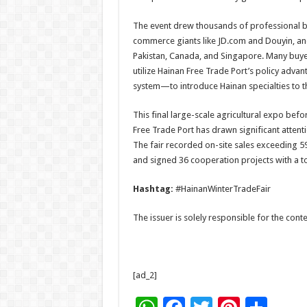
The event drew thousands of professional buy
commerce giants like JD.com and Douyin, an
Pakistan, Canada, and Singapore. Many buyers
utilize Hainan Free Trade Port’s policy advan
system—to introduce Hainan specialties to t
This final large-scale agricultural expo bef
Free Trade Port has drawn significant attentio
The fair recorded on-site sales exceeding 59
and signed 36 cooperation projects with a tot
Hashtag:
#HainanWinterTradeFair
The issuer is solely responsible for the con
[ad_2]