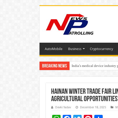
AutoMobile
Business
Cryptocurrency
Breaking News
India’s medical device industry
Soniya Bansal Questions Human 
Hainan Winter Trade Fair L
Agricultural Opportunities
Devki Yadav
December 18, 2025
M