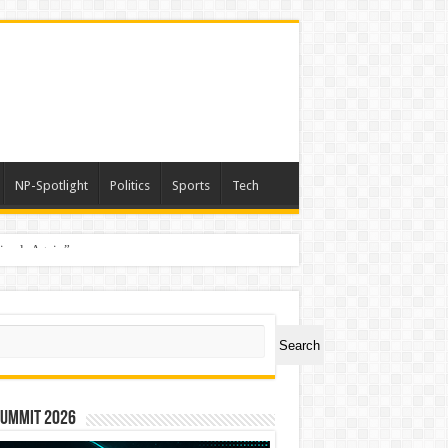
NP-Spotlight
Politics
Sports
Tech
nimals Again”
ch
Search
Summit 2026