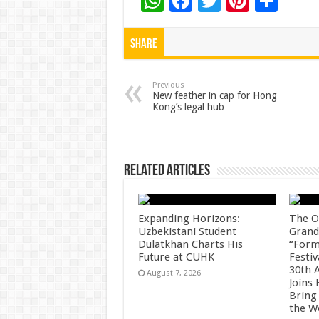
W
F
T
Pi
S
h
ac
wi
nt
h
at
e
tt
er
ar
Share
sA
b
er
es
e
p
o
t
Previous
New feather in cap for Hong
Kong’s legal hub
p
o
k
Related Articles
Expanding Horizons:
The O
Uzbekistani Student
Grand
Dulatkhan Charts His
“Form
Future at CUHK
Festiv
30th 
August 7, 2026
Joins
Bring
the W