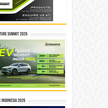
ture Summit 2026
 INDONESIA 2026