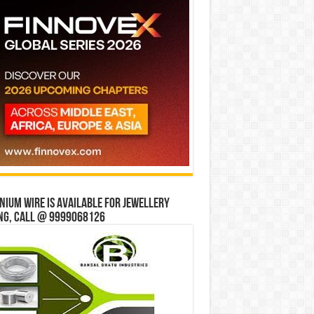
ium wire is available for jewellery
ng, Call @ 9999068126