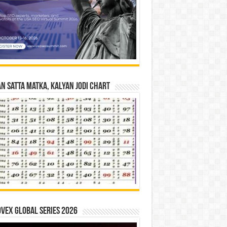
n Satta Matka, Kalyan Jodi Chart
vex Global Series 2026