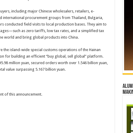
ers, including major Chinese wholesalers, retailers, e-
d international procurement groups from Thailand, Bulgaria,
 conducted field visits to local production bases. They aim to
tages—such as zero tariffs, low tax rates, and a simplified tax
he world and bring global products into China.
ore the island-wide special customs operations of the Hainan
n for building an efficient “buy global, sell global” platform.
5.98 million yuan, secured orders worth over 1.546 billion yuan,
al value surpassing 5.167 billion yuan.
Alumn
maki
tent of this announcement.