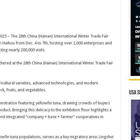
 – The 28th China (Hainan) International Winter Trade Fair
in Haikou from Dec. 4 to 7th, hosting over 2,000 enterprises and
ing nearly 200,000 visits.
hered at the 28th China (Hainan) International Winter Trade Fair
ricultural varieties, advanced technologies, and modern
ck, fruits, and vegetables.
USA S
monstration featuring yellowfin tuna, drawing crowds of buyers
duct. Bringing this delicacy to the exhibition floor highlights a
nd integrated “company + base + farmer” cooperatives in
wfin tuna populations, serves as a key migratory area. Lingshui