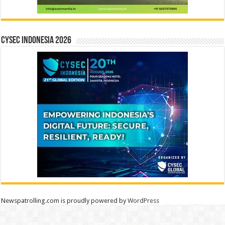
CYSEC INDONESIA 2026
Newspatrolling.com is proudly powered by
WordPress