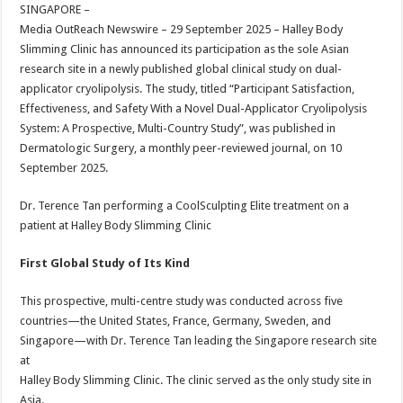
sA
b
er
es
e
SINGAPORE –
Media OutReach Newswire – 29 September 2025 –
Halley Body
p
o
t
Slimming Clinic has announced its participation as the sole Asian
p
o
research site in a newly published global clinical study on dual-
applicator cryolipolysis. The study, titled “Participant Satisfaction,
k
Effectiveness, and Safety With a Novel Dual-Applicator Cryolipolysis
System: A Prospective, Multi-Country Study”, was published in
Dermatologic Surgery, a monthly peer-reviewed journal, on 10
September 2025.
Dr. Terence Tan performing a CoolSculpting Elite treatment on a
patient at Halley Body Slimming Clinic
First Global Study of Its Kind
This prospective, multi-centre study was conducted across five
countries—the United States, France, Germany, Sweden, and
Singapore—with Dr. Terence Tan leading the Singapore research site
at
Halley Body Slimming Clinic. The clinic served as the only study site in
Asia.