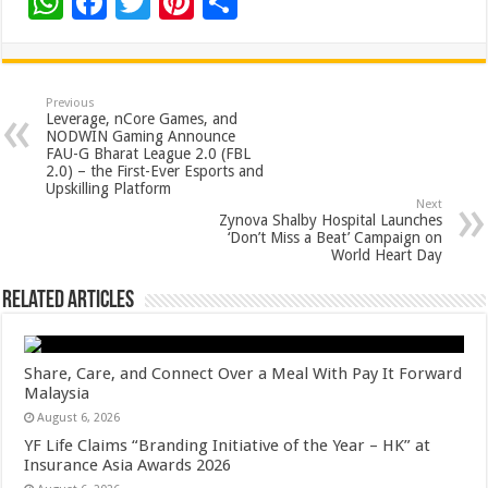
W
F
T
Pi
S
h
ac
wi
nt
h
at
e
tt
er
ar
sA
b
er
es
e
Previous
Leverage, nCore Games, and
p
o
t
NODWIN Gaming Announce
FAU-G Bharat League 2.0 (FBL
p
o
2.0) – the First-Ever Esports and
Upskilling Platform
k
Next
Zynova Shalby Hospital Launches
‘Don’t Miss a Beat’ Campaign on
World Heart Day
Related Articles
Share, Care, and Connect Over a Meal With Pay It Forward
Malaysia
August 6, 2026
YF Life Claims “Branding Initiative of the Year – HK” at
Insurance Asia Awards 2026