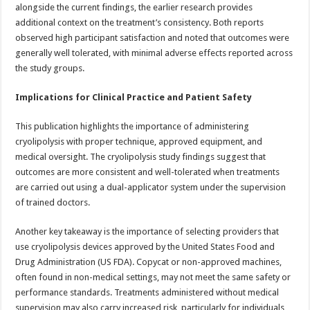
alongside the current findings, the earlier research provides
additional context on the treatment’s consistency. Both reports
observed high participant satisfaction and noted that outcomes were
generally well tolerated, with minimal adverse effects reported across
the study groups.
Implications for Clinical Practice and Patient Safety
This publication highlights the importance of administering
cryolipolysis with proper technique, approved equipment, and
medical oversight. The cryolipolysis study findings suggest that
outcomes are more consistent and well-tolerated when treatments
are carried out using a dual-applicator system under the supervision
of trained doctors.
Another key takeaway is the importance of selecting providers that
use cryolipolysis devices approved by the United States Food and
Drug Administration (US FDA). Copycat or non-approved machines,
often found in non-medical settings, may not meet the same safety or
performance standards. Treatments administered without medical
supervision may also carry increased risk, particularly for individuals