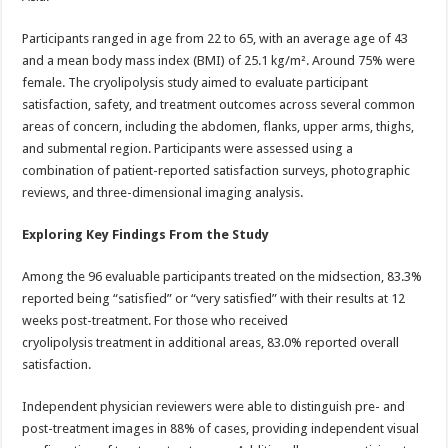
Participants ranged in age from 22 to 65, with an average age of 43
and a mean body mass index (BMI) of 25.1 kg/m². Around 75% were
female. The cryolipolysis study aimed to evaluate participant
satisfaction, safety, and treatment outcomes across several common
areas of concern, including the abdomen, flanks, upper arms, thighs,
and submental region. Participants were assessed using a
combination of patient-reported satisfaction surveys, photographic
reviews, and three-dimensional imaging analysis.
Exploring Key Findings From the Study
Among the 96 evaluable participants treated on the midsection, 83.3%
reported being “satisfied” or “very satisfied” with their results at 12
weeks post-treatment. For those who received
cryolipolysis treatment in additional areas, 83.0% reported overall
satisfaction.
Independent physician reviewers were able to distinguish pre- and
post-treatment images in 88% of cases, providing independent visual