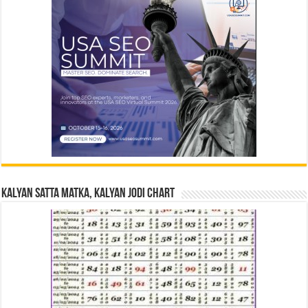
Kalyan Satta Matka, Kalyan Jodi Chart