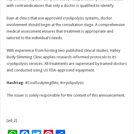
with contraindications that only a doctor is qualified to identify.
Even at clinics that use approved cryolipolysis systems, doctor
involvement should begin at the consultation stage. A comprehensive
medical assessment ensures that treatment is appropriate and
tailored to the individual’s needs.
With experience from hosting two published clinical studies, Halley
Body Slimming Clinic applies research-informed protocols to its
cryolipolysis services. All treatments are supervised by trained doctors
and conducted using US FDA-approved equipment.
Hashtag:
#CoolSculptingElite, #cryolipolysis
The issuer is solely responsible for the content of this announcement.
[ad_2]