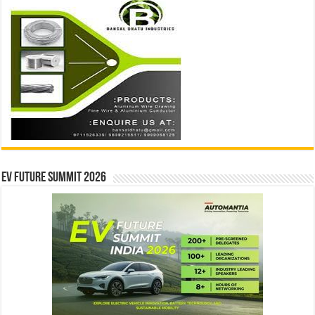
EV Future Summit 2026