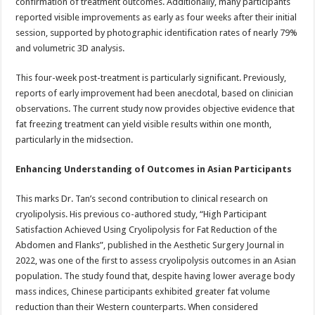
confirmation of treatment outcomes. Additionally, many participants
reported visible improvements as early as four weeks after their initial
session, supported by photographic identification rates of nearly 79%
and volumetric 3D analysis.
This four-week post-treatment is particularly significant. Previously,
reports of early improvement had been anecdotal, based on clinician
observations. The current study now provides objective evidence that
fat freezing treatment can yield visible results within one month,
particularly in the midsection.
Enhancing Understanding of Outcomes in Asian Participants
This marks Dr. Tan’s second contribution to clinical research on
cryolipolysis. His previous co-authored study, “High Participant
Satisfaction Achieved Using Cryolipolysis for Fat Reduction of the
Abdomen and Flanks”, published in the Aesthetic Surgery Journal in
2022, was one of the first to assess cryolipolysis outcomes in an Asian
population. The study found that, despite having lower average body
mass indices, Chinese participants exhibited greater fat volume
reduction than their Western counterparts. When considered