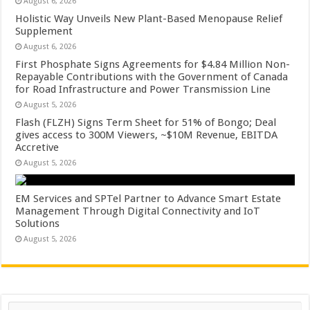
August 6, 2026
Holistic Way Unveils New Plant-Based Menopause Relief
Supplement
August 6, 2026
First Phosphate Signs Agreements for $4.84 Million Non-
Repayable Contributions with the Government of Canada
for Road Infrastructure and Power Transmission Line
August 5, 2026
Flash (FLZH) Signs Term Sheet for 51% of Bongo; Deal
gives access to 300M Viewers, ~$10M Revenue, EBITDA
Accretive
August 5, 2026
EM Services and SPTel Partner to Advance Smart Estate
Management Through Digital Connectivity and IoT
Solutions
August 5, 2026
Search