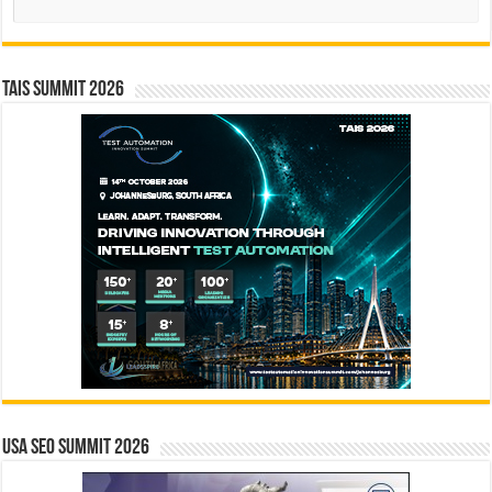
TAIS Summit 2026
USA SEO SUMMIT 2026