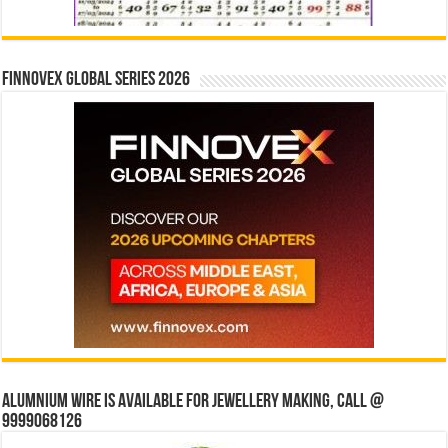
Finnovex Global Series 2026
Alumnium wire is available for jewellery making, Call @
9999068126