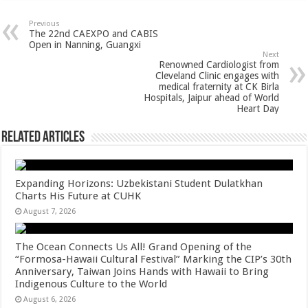
at
e
tt
er
ar
sA
b
er
es
e
Previous
The 22nd CAEXPO and CABIS
p
o
t
Open in Nanning, Guangxi
Next
p
o
Renowned Cardiologist from
Cleveland Clinic engages with
k
medical fraternity at CK Birla
Hospitals, Jaipur ahead of World
Heart Day
Related Articles
Expanding Horizons: Uzbekistani Student Dulatkhan
Charts His Future at CUHK
August 7, 2026
The Ocean Connects Us All! Grand Opening of the
“Formosa-Hawaii Cultural Festival” Marking the CIP’s 30th
Anniversary, Taiwan Joins Hands with Hawaii to Bring
Indigenous Culture to the World
August 6, 2026