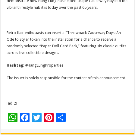
demonstrate how Hang Lung has helped shape Causeway Bay into the
vibrant lifestyle hub it is today over the past 65 years.
Retro flair enthusiasts can insert a “Throwback Causeway Days: An
Ode to Style” token into the installation for a chance to receive a
randomly selected “Paper Doll Card Pack,” featuring six classic outfits
across five collectible designs.
Hashtag:
#HangLungProperties
The issuer is solely responsible for the content of this announcement.
[ad_2]
W
F
T
Pi
S
h
ac
wi
nt
h