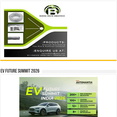
EV Future Summit 2026