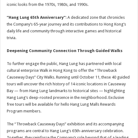
iconic looks from the 1970s, 1980s, and 1990s.
“Hang Lung 65th Anniversary”
: A dedicated zone that chronicles
the Company’s 65-year journey and its contributions to Hong Kong’s
daily life and community through interactive games and historical
trivia.
Deepening Community Connection Through Guided Walks
To further engage the public, Hang Lung has partnered with local
cultural enterprise Walk in Hong Kong to offer the “Throwback
Causeway Days” City Walks. Running until October 11, these 40 guided
tours will uncover the rich history of 14 iconic locations in Causeway
Bay — from Hang Lung landmarks to historical sites — highlighting
Hang Lung’s deep-rooted presence in the neighborhood. Exclusive
free tours will be available for hello Hang Lung Malls Rewards
Program members.
The “Throwback Causeway Days” exhibition and its accompanying
programs are central to Hang Lung’s 65th-anniversary celebration.
Together, they reinforce the Company’s role beyond that of a leading