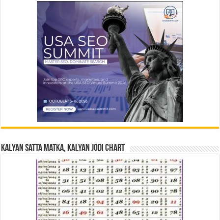
Kalyan Satta Matka, Kalyan Jodi Chart