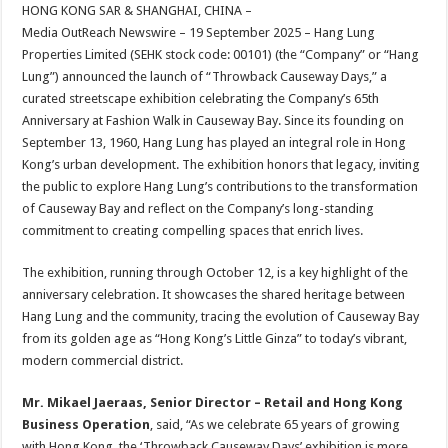
sA
b
er
es
e
HONG KONG SAR & SHANGHAI, CHINA –
Media OutReach Newswire – 19 September 2025 – Hang Lung
p
o
t
Properties Limited (SEHK stock code: 00101) (the “Company” or “Hang
p
o
Lung”) announced the launch of “Throwback Causeway Days,” a
curated streetscape exhibition celebrating the Company’s 65th
k
Anniversary at Fashion Walk in Causeway Bay. Since its founding on
September 13, 1960, Hang Lung has played an integral role in Hong
Kong’s urban development. The exhibition honors that legacy, inviting
the public to explore Hang Lung’s contributions to the transformation
of Causeway Bay and reflect on the Company’s long-standing
commitment to creating compelling spaces that enrich lives.
The exhibition, running through October 12, is a key highlight of the
anniversary celebration. It showcases the shared heritage between
Hang Lung and the community, tracing the evolution of Causeway Bay
from its golden age as “Hong Kong’s Little Ginza” to today’s vibrant,
modern commercial district.
Mr. Mikael Jaeraas, Senior Director – Retail and Hong Kong
Business Operation
, said, “As we celebrate 65 years of growing
with Hong Kong, the ‘Throwback Causeway Days’ exhibition is more