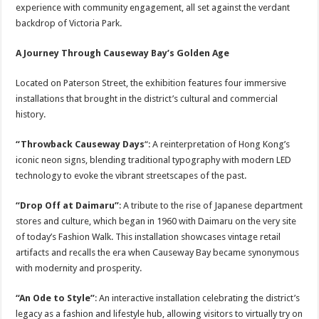
experience with community engagement, all set against the verdant
backdrop of Victoria Park.
A Journey Through Causeway Bay’s Golden Age
Located on Paterson Street, the exhibition features four immersive
installations that brought in the district’s cultural and commercial
history.
“Throwback Causeway Days
“: A reinterpretation of Hong Kong’s
iconic neon signs, blending traditional typography with modern LED
technology to evoke the vibrant streetscapes of the past.
“Drop Off at Daimaru”
: A tribute to the rise of Japanese department
stores and culture, which began in 1960 with Daimaru on the very site
of today’s Fashion Walk. This installation showcases vintage retail
artifacts and recalls the era when Causeway Bay became synonymous
with modernity and prosperity.
“An Ode to Style”
: An interactive installation celebrating the district’s
legacy as a fashion and lifestyle hub, allowing visitors to virtually try on