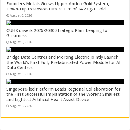
Founders Metals Grows Upper Antino Gold System;
Down-Dip Extension Hits 28.0 m of 14.27 g/t Gold
August 6, 2026
CUHK unveils 2026-2030 Strategic Plan: Leaping to
Greatness
August 6, 2026
Bridge Data Centres and Morong Electric Jointly Launch
the World’s First Fully Prefabricated Power Module for AI
Data Centres
August 6, 2026
Singapore-led Platform Leads Regional Collaboration for
the First Successful Implantation of the World’s Smallest
and Lightest Artificial Heart Assist Device
August 6, 2026