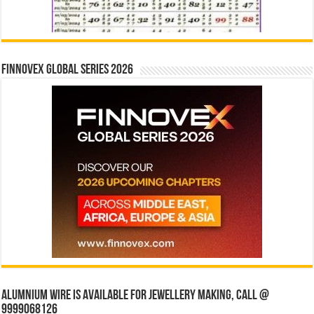
Finnovex Global Series 2026
Alumnium wire is available for jewellery making, Call @
9999068126