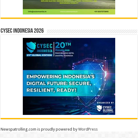
CYSEC INDONESIA 2026
Newspatrolling.com is proudly powered by
WordPress