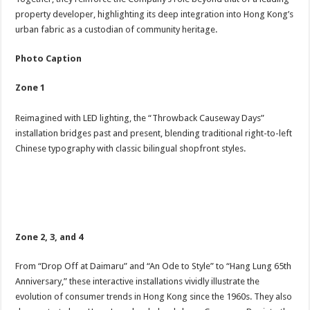
property developer, highlighting its deep integration into Hong Kong’s
urban fabric as a custodian of community heritage.
Photo Caption
Zone 1
Reimagined with LED lighting, the “Throwback Causeway Days”
installation bridges past and present, blending traditional right-to-left
Chinese typography with classic bilingual shopfront styles.
Zone 2, 3, and 4
From “Drop Off at Daimaru” and “An Ode to Style” to “Hang Lung 65th
Anniversary,” these interactive installations vividly illustrate the
evolution of consumer trends in Hong Kong since the 1960s. They also