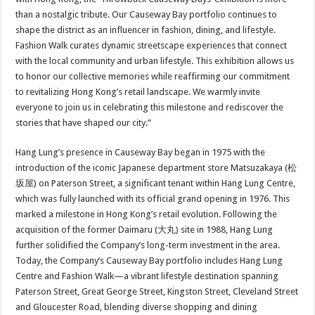
than a nostalgic tribute. Our Causeway Bay portfolio continues to
shape the district as an influencer in fashion, dining, and lifestyle.
Fashion Walk curates dynamic streetscape experiences that connect
with the local community and urban lifestyle. This exhibition allows us
to honor our collective memories while reaffirming our commitment
to revitalizing Hong Kong’s retail landscape. We warmly invite
everyone to join us in celebrating this milestone and rediscover the
stories that have shaped our city.”
Hang Lung’s presence in Causeway Bay began in 1975 with the
introduction of the iconic Japanese department store Matsuzakaya (松
坂屋) on Paterson Street, a significant tenant within Hang Lung Centre,
which was fully launched with its official grand opening in 1976. This
marked a milestone in Hong Kong’s retail evolution. Following the
acquisition of the former Daimaru (大丸) site in 1988, Hang Lung
further solidified the Company’s long-term investment in the area.
Today, the Company’s Causeway Bay portfolio includes Hang Lung
Centre and Fashion Walk—a vibrant lifestyle destination spanning
Paterson Street, Great George Street, Kingston Street, Cleveland Street
and Gloucester Road, blending diverse shopping and dining