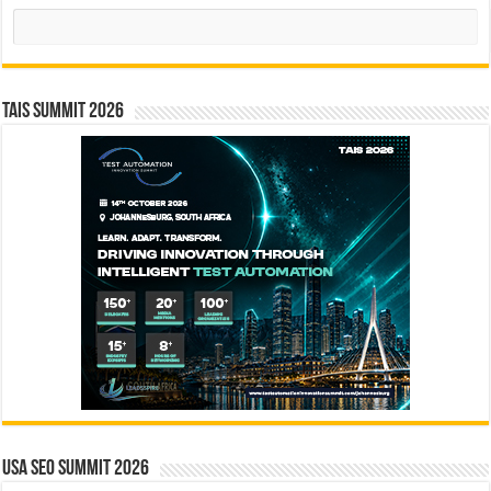
Search
TAIS Summit 2026
USA SEO SUMMIT 2026