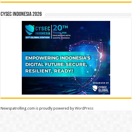
CYSEC INDONESIA 2026
Newspatrolling.com is proudly powered by
WordPress