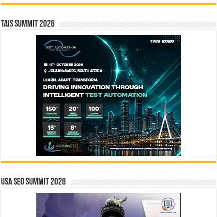
TAIS Summit 2026
USA SEO SUMMIT 2026