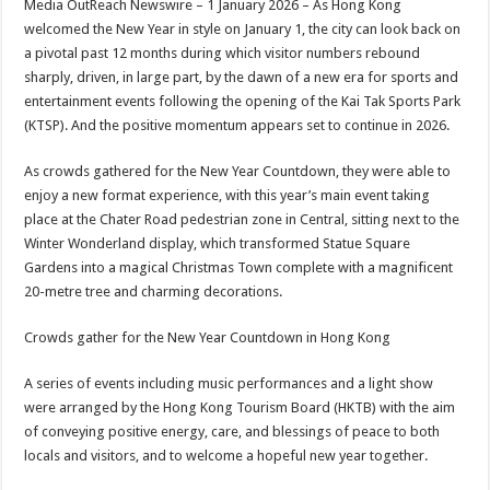
Media OutReach Newswire – 1 January 2026 – As Hong Kong
p
o
t
welcomed the New Year in style on January 1, the city can look back on
p
o
a pivotal past 12 months during which visitor numbers rebound
sharply, driven, in large part, by the dawn of a new era for sports and
k
entertainment events following the opening of the Kai Tak Sports Park
(KTSP). And the positive momentum appears set to continue in 2026.
As crowds gathered for the New Year Countdown, they were able to
enjoy a new format experience, with this year’s main event taking
place at the Chater Road pedestrian zone in Central, sitting next to the
Winter Wonderland display, which transformed Statue Square
Gardens into a magical Christmas Town complete with a magnificent
20-metre tree and charming decorations.
Crowds gather for the New Year Countdown in Hong Kong
A series of events including music performances and a light show
were arranged by the Hong Kong Tourism Board (HKTB) with the aim
of conveying positive energy, care, and blessings of peace to both
locals and visitors, and to welcome a hopeful new year together.