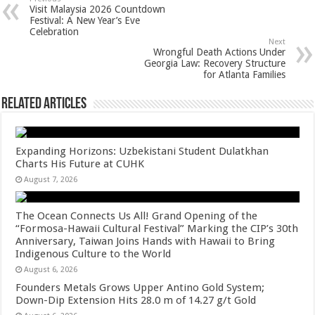
sA
b
er
es
e
Visit Malaysia 2026 Countdown
p
o
t
Festival: A New Year’s Eve
Celebration
p
o
Next
Wrongful Death Actions Under
k
Georgia Law: Recovery Structure
for Atlanta Families
Related Articles
Expanding Horizons: Uzbekistani Student Dulatkhan
Charts His Future at CUHK
August 7, 2026
The Ocean Connects Us All! Grand Opening of the
“Formosa-Hawaii Cultural Festival” Marking the CIP’s 30th
Anniversary, Taiwan Joins Hands with Hawaii to Bring
Indigenous Culture to the World
August 6, 2026
Founders Metals Grows Upper Antino Gold System;
Down-Dip Extension Hits 28.0 m of 14.27 g/t Gold