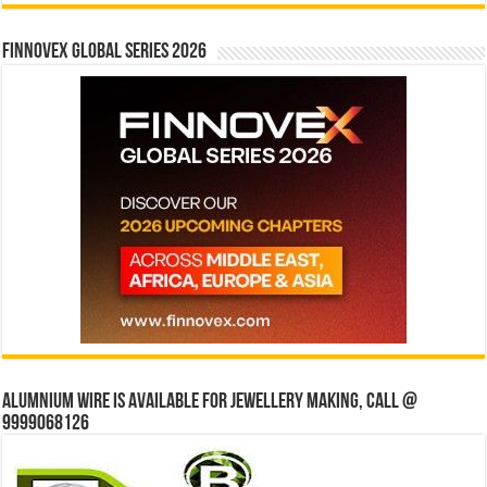
Finnovex Global Series 2026
Alumnium wire is available for jewellery making, Call @
9999068126