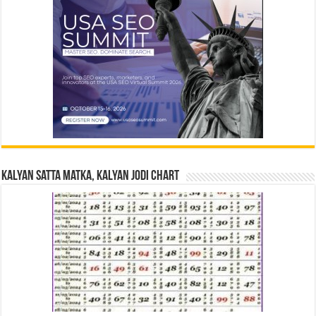
Kalyan Satta Matka, Kalyan Jodi Chart