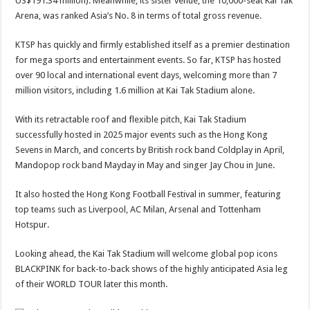
US$191.34 million). Meanwhile, its sister venue, the 10,000-seat Kai Tak
Arena, was ranked Asia’s No. 8 in terms of total gross revenue.
KTSP has quickly and firmly established itself as a premier destination
for mega sports and entertainment events. So far, KTSP has hosted
over 90 local and international event days, welcoming more than 7
million visitors, including 1.6 million at Kai Tak Stadium alone.
With its retractable roof and flexible pitch, Kai Tak Stadium
successfully hosted in 2025 major events such as the Hong Kong
Sevens in March, and concerts by British rock band Coldplay in April,
Mandopop rock band Mayday in May and singer Jay Chou in June.
It also hosted the Hong Kong Football Festival in summer, featuring
top teams such as Liverpool, AC Milan, Arsenal and Tottenham
Hotspur.
Looking ahead, the Kai Tak Stadium will welcome global pop icons
BLACKPINK for back-to-back shows of the highly anticipated Asia leg
of their WORLD TOUR later this month.