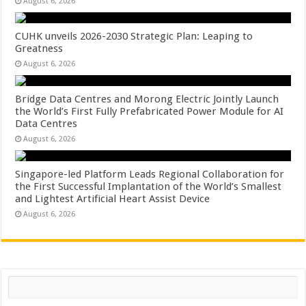
August 6, 2026
CUHK unveils 2026-2030 Strategic Plan: Leaping to
Greatness
August 6, 2026
Bridge Data Centres and Morong Electric Jointly Launch
the World’s First Fully Prefabricated Power Module for AI
Data Centres
August 6, 2026
Singapore-led Platform Leads Regional Collaboration for
the First Successful Implantation of the World’s Smallest
and Lightest Artificial Heart Assist Device
August 6, 2026
Search