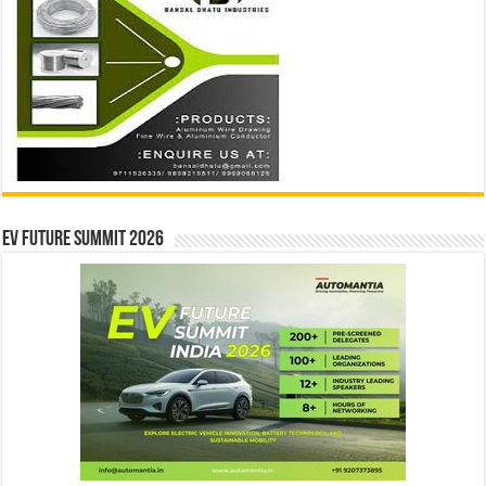
EV Future Summit 2026