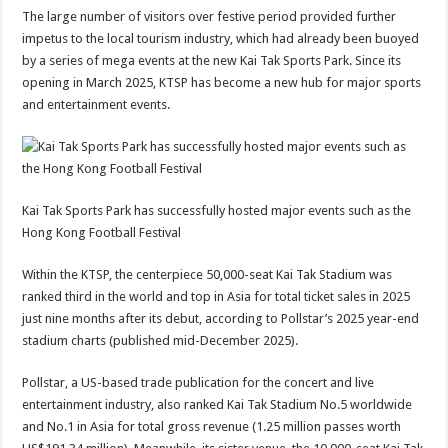
The large number of visitors over festive period provided further
impetus to the local tourism industry, which had already been buoyed
by a series of mega events at the new Kai Tak Sports Park. Since its
opening in March 2025, KTSP has become a new hub for major sports
and entertainment events.
Kai Tak Sports Park has successfully hosted major events such as the
Hong Kong Football Festival
Within the KTSP, the centerpiece 50,000-seat Kai Tak Stadium was
ranked third in the world and top in Asia for total ticket sales in 2025
just nine months after its debut, according to Pollstar’s 2025 year-end
stadium charts (published mid-December 2025).
Pollstar, a US-based trade publication for the concert and live
entertainment industry, also ranked Kai Tak Stadium No.5 worldwide
and No.1 in Asia for total gross revenue (1.25 million passes worth