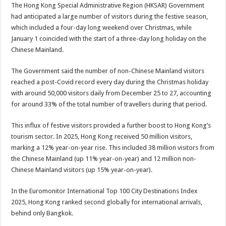
The Hong Kong Special Administrative Region (HKSAR) Government
had anticipated a large number of visitors during the festive season,
which included a four-day long weekend over Christmas, while
January 1 coincided with the start of a three-day long holiday on the
Chinese Mainland.
The Government said the number of non-Chinese Mainland visitors
reached a post-Covid record every day during the Christmas holiday
with around 50,000 visitors daily from December 25 to 27, accounting
for around 33% of the total number of travellers during that period.
This influx of festive visitors provided a further boost to Hong Kong’s
tourism sector. In 2025, Hong Kong received 50 million visitors,
marking a 12% year-on-year rise. This included 38 million visitors from
the Chinese Mainland (up 11% year-on-year) and 12 million non-
Chinese Mainland visitors (up 15% year-on-year).
In the Euromonitor International Top 100 City Destinations Index
2025, Hong Kong ranked second globally for international arrivals,
behind only Bangkok.