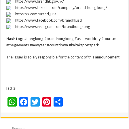
https://www.brandhk.gov.hk/
https://www.linkedin.com/company/brand-hong-kong/
https://x.com/Brand_HK/
https://www.facebook.com/brandhk.isd
https://www.instagram.com/brandhongkong
Hashtag:
#hongkong #brandhongkong #asiasworldcity #tourism
#megaevents #newyear #countdown #kaitaksportspark
The issuer is solely responsible for the content of this announcement.
[ad_2]
W
F
T
Pi
S
h
ac
wi
nt
h
at
e
tt
er
ar
Previous