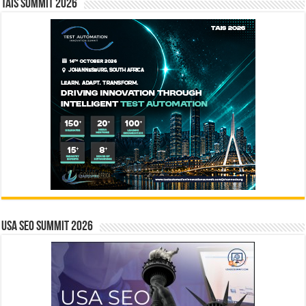
TAIS Summit 2026
USA SEO SUMMIT 2026