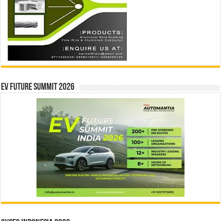
EV Future Summit 2026