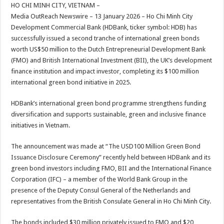
sA
b
er
es
e
HO CHI MINH CITY, VIETNAM –
Media OutReach Newswire – 13 January 2026 – Ho Chi Minh City
p
o
t
Development Commercial Bank (HDBank, ticker symbol: HDB) has
p
o
successfully issued a second tranche of international green bonds
worth US$50 million to the Dutch Entrepreneurial Development Bank
k
(FMO) and British International Investment (BII), the UK’s development
finance institution and impact investor, completing its $100 million
international green bond initiative in 2025.
HDBank’s international green bond programme strengthens funding
diversification and supports sustainable, green and inclusive finance
initiatives in Vietnam.
The announcement was made at “The USD100 Million Green Bond
Issuance Disclosure Ceremony” recently held between HDBank and its
green bond investors including FMO, BII and the International Finance
Corporation (IFC) – a member of the World Bank Group in the
presence of the Deputy Consul General of the Netherlands and
representatives from the British Consulate General in Ho Chi Minh City.
The bonds included $30 million privately issued to FMO and $20