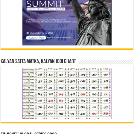
Kalyan Satta Matka, Kalyan Jodi Chart