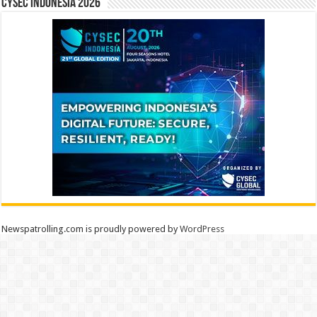
CYSEC INDONESIA 2026
Newspatrolling.com is proudly powered by
WordPress