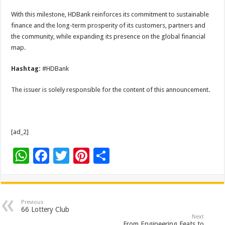
With this milestone, HDBank reinforces its commitment to sustainable
finance and the long-term prosperity of its customers, partners and
the community, while expanding its presence on the global financial
map.
Hashtag:
#HDBank
The issuer is solely responsible for the content of this announcement.
[ad_2]
W
F
T
Pi
S
h
ac
wi
nt
h
at
e
tt
er
ar
sA
b
er
es
e
Previous
66 Lottery Club
p
o
t
Next
From Engineering Feats to