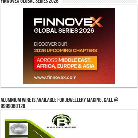
Finnovex Global Series 2026
Alumnium wire is available for jewellery making, Call @
9999068126