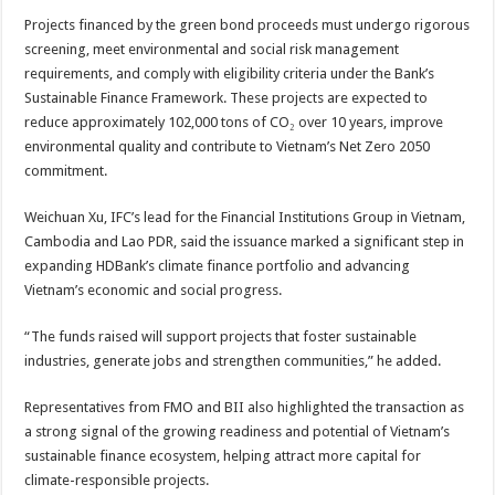
Projects financed by the green bond proceeds must undergo rigorous
screening, meet environmental and social risk management
requirements, and comply with eligibility criteria under the Bank’s
Sustainable Finance Framework. These projects are expected to
reduce approximately 102,000 tons of CO₂ over 10 years, improve
environmental quality and contribute to Vietnam’s Net Zero 2050
commitment.
Weichuan Xu, IFC’s lead for the Financial Institutions Group in Vietnam,
Cambodia and Lao PDR, said the issuance marked a significant step in
expanding HDBank’s climate finance portfolio and advancing
Vietnam’s economic and social progress.
“The funds raised will support projects that foster sustainable
industries, generate jobs and strengthen communities,” he added.
Representatives from FMO and BII also highlighted the transaction as
a strong signal of the growing readiness and potential of Vietnam’s
sustainable finance ecosystem, helping attract more capital for
climate-responsible projects.