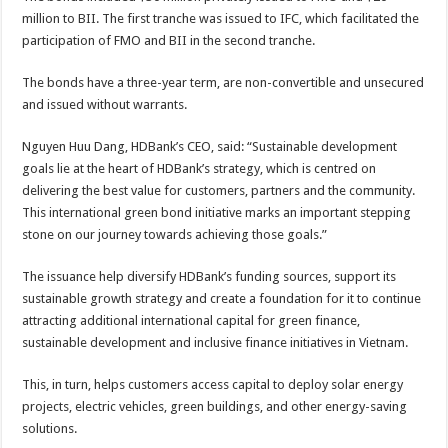
million to BII. The first tranche was issued to IFC, which facilitated the
participation of FMO and BII in the second tranche.
The bonds have a three-year term, are non-convertible and unsecured
and issued without warrants.
Nguyen Huu Dang, HDBank’s CEO, said: “Sustainable development
goals lie at the heart of HDBank’s strategy, which is centred on
delivering the best value for customers, partners and the community.
This international green bond initiative marks an important stepping
stone on our journey towards achieving those goals.”
The issuance help diversify HDBank’s funding sources, support its
sustainable growth strategy and create a foundation for it to continue
attracting additional international capital for green finance,
sustainable development and inclusive finance initiatives in Vietnam.
This, in turn, helps customers access capital to deploy solar energy
projects, electric vehicles, green buildings, and other energy-saving
solutions.