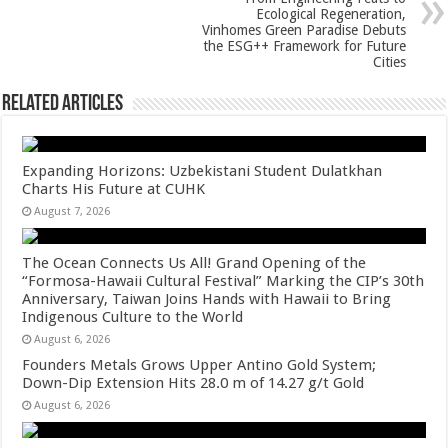
p
o
Ecological Regeneration,
Vinhomes Green Paradise Debuts
k
the ESG++ Framework for Future
Cities
Related Articles
Expanding Horizons: Uzbekistani Student Dulatkhan
Charts His Future at CUHK
August 7, 2026
The Ocean Connects Us All! Grand Opening of the
“Formosa-Hawaii Cultural Festival” Marking the CIP’s 30th
Anniversary, Taiwan Joins Hands with Hawaii to Bring
Indigenous Culture to the World
August 6, 2026
Founders Metals Grows Upper Antino Gold System;
Down-Dip Extension Hits 28.0 m of 14.27 g/t Gold
August 6, 2026