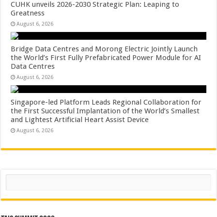
CUHK unveils 2026-2030 Strategic Plan: Leaping to
Greatness
August 6, 2026
Bridge Data Centres and Morong Electric Jointly Launch
the World’s First Fully Prefabricated Power Module for AI
Data Centres
August 6, 2026
Singapore-led Platform Leads Regional Collaboration for
the First Successful Implantation of the World’s Smallest
and Lightest Artificial Heart Assist Device
August 6, 2026
Search