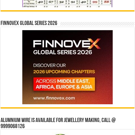
Finnovex Global Series 2026
Alumnium wire is available for jewellery making, Call @
9999068126