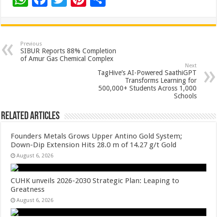
h
ac
wi
nt
h
at
e
tt
er
ar
sA
b
er
es
e
Previous
SIBUR Reports 88% Completion
p
o
t
of Amur Gas Chemical Complex
Next
p
o
TagHive’s AI-Powered SaathiGPT
Transforms Learning for
k
500,000+ Students Across 1,000
Schools
Related Articles
Founders Metals Grows Upper Antino Gold System;
Down-Dip Extension Hits 28.0 m of 14.27 g/t Gold
August 6, 2026
CUHK unveils 2026-2030 Strategic Plan: Leaping to
Greatness
August 6, 2026