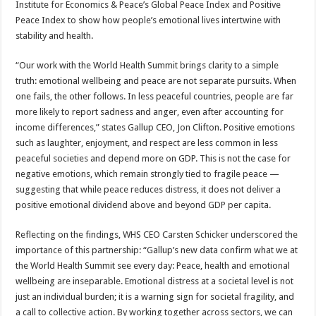
Institute for Economics & Peace’s Global Peace Index and Positive
Peace Index to show how people’s emotional lives intertwine with
stability and health.
“Our work with the World Health Summit brings clarity to a simple
truth: emotional wellbeing and peace are not separate pursuits. When
one fails, the other follows. In less peaceful countries, people are far
more likely to report sadness and anger, even after accounting for
income differences,” states Gallup CEO, Jon Clifton. Positive emotions
such as laughter, enjoyment, and respect are less common in less
peaceful societies and depend more on GDP. This is not the case for
negative emotions, which remain strongly tied to fragile peace —
suggesting that while peace reduces distress, it does not deliver a
positive emotional dividend above and beyond GDP per capita.
Reflecting on the findings, WHS CEO Carsten Schicker underscored the
importance of this partnership: “Gallup’s new data confirm what we at
the World Health Summit see every day: Peace, health and emotional
wellbeing are inseparable. Emotional distress at a societal level is not
just an individual burden; it is a warning sign for societal fragility, and
a call to collective action. By working together across sectors, we can