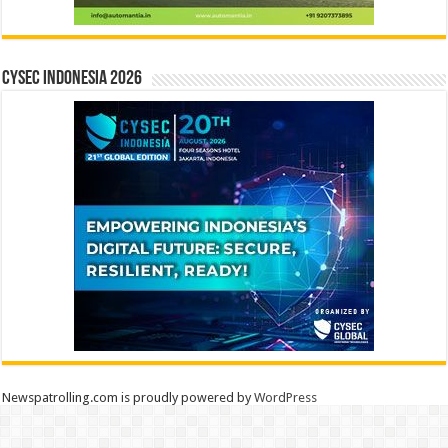
CYSEC INDONESIA 2026
Newspatrolling.com is proudly powered by
WordPress