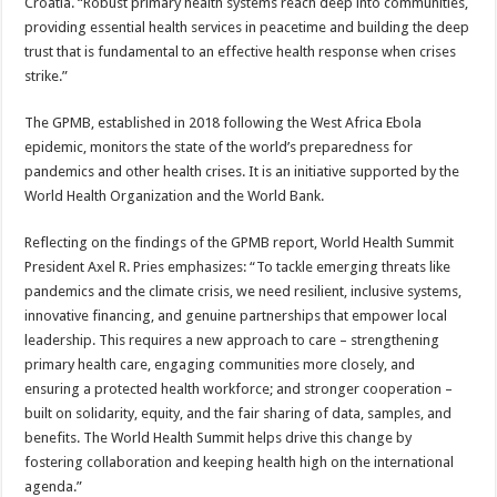
Croatia. “Robust primary health systems reach deep into communities,
providing essential health services in peacetime and building the deep
trust that is fundamental to an effective health response when crises
strike.”
The GPMB, established in 2018 following the West Africa Ebola
epidemic, monitors the state of the world’s preparedness for
pandemics and other health crises. It is an initiative supported by the
World Health Organization and the World Bank.
Reflecting on the findings of the GPMB report, World Health Summit
President Axel R. Pries emphasizes: “To tackle emerging threats like
pandemics and the climate crisis, we need resilient, inclusive systems,
innovative financing, and genuine partnerships that empower local
leadership. This requires a new approach to care – strengthening
primary health care, engaging communities more closely, and
ensuring a protected health workforce; and stronger cooperation –
built on solidarity, equity, and the fair sharing of data, samples, and
benefits. The World Health Summit helps drive this change by
fostering collaboration and keeping health high on the international
agenda.”