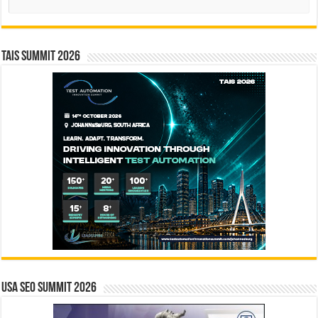
TAIS Summit 2026
USA SEO SUMMIT 2026