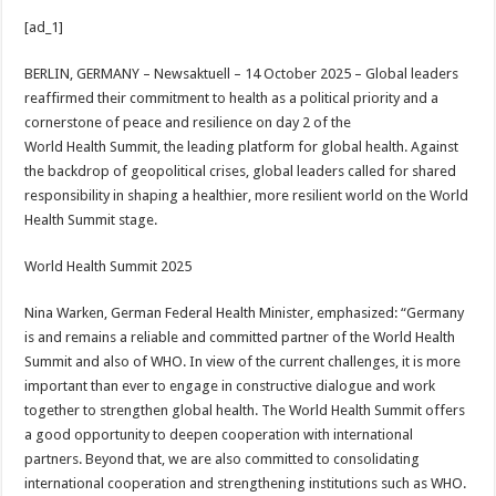
h
ac
wi
nt
h
[ad_1]
at
e
tt
er
ar
sA
b
er
es
e
BERLIN, GERMANY – Newsaktuell – 14 October 2025 –
Global leaders
reaffirmed their commitment to health as a political priority and a
p
o
t
cornerstone of peace and resilience on day 2 of the
p
o
World Health Summit, the leading platform for global health. Against
the backdrop of geopolitical crises, global leaders called for shared
k
responsibility in shaping a healthier, more resilient world on the World
Health Summit stage.
World Health Summit 2025
Nina Warken, German Federal Health Minister, emphasized: “Germany
is and remains a reliable and committed partner of the World Health
Summit and also of WHO. In view of the current challenges, it is more
important than ever to engage in constructive dialogue and work
together to strengthen global health. The World Health Summit offers
a good opportunity to deepen cooperation with international
partners. Beyond that, we are also committed to consolidating
international cooperation and strengthening institutions such as WHO.