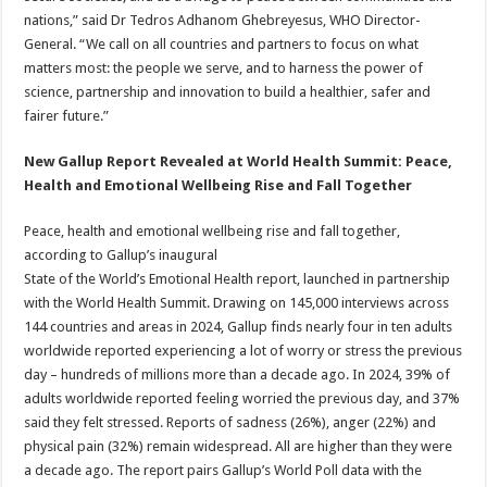
nations,” said Dr Tedros Adhanom Ghebreyesus, WHO Director-
General. “We call on all countries and partners to focus on what
matters most: the people we serve, and to harness the power of
science, partnership and innovation to build a healthier, safer and
fairer future.”
New Gallup Report Revealed at World Health Summit: Peace,
Health and Emotional Wellbeing Rise and Fall Together
Peace, health and emotional wellbeing rise and fall together,
according to Gallup’s inaugural
State of the World’s Emotional Health report, launched in partnership
with the World Health Summit. Drawing on 145,000 interviews across
144 countries and areas in 2024, Gallup finds nearly four in ten adults
worldwide reported experiencing a lot of worry or stress the previous
day – hundreds of millions more than a decade ago. In 2024, 39% of
adults worldwide reported feeling worried the previous day, and 37%
said they felt stressed.
Reports of sadness (26%), anger (22%) and
physical pain (32%) remain widespread. All are higher than they were
a decade ago. The report pairs Gallup’s World Poll data with the