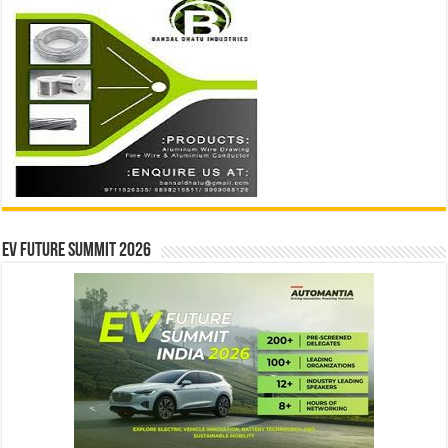
EV Future Summit 2026