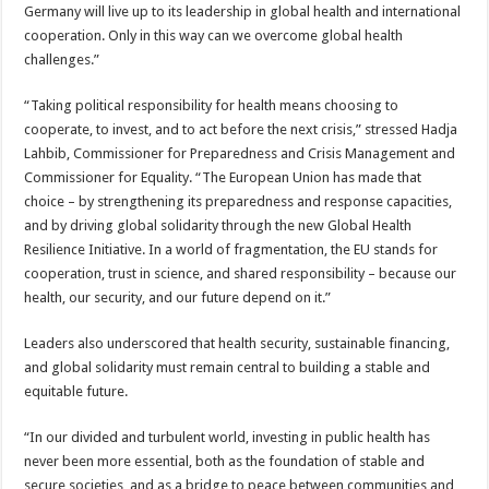
Germany will live up to its leadership in global health and international
cooperation. Only in this way can we overcome global health
challenges.”
“Taking political responsibility for health means choosing to
cooperate, to invest, and to act before the next crisis,” stressed Hadja
Lahbib, Commissioner for Preparedness and Crisis Management and
Commissioner for Equality. “The European Union has made that
choice – by strengthening its preparedness and response capacities,
and by driving global solidarity through the new Global Health
Resilience Initiative. In a world of fragmentation, the EU stands for
cooperation, trust in science, and shared responsibility – because our
health, our security, and our future depend on it.”
Leaders also underscored that health security, sustainable financing,
and global solidarity must remain central to building a stable and
equitable future.
“In our divided and turbulent world, investing in public health has
never been more essential, both as the foundation of stable and
secure societies, and as a bridge to peace between communities and