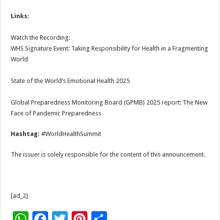
Links:
Watch the Recording:
WHS Signature Event: Taking Responsibility for Health in a Fragmenting
World
State of the World’s Emotional Health 2025
Global Preparedness Monitoring Board (GPMB) 2025 report: The New
Face of Pandemic Preparedness
Hashtag:
#WorldHealthSummit
The issuer is solely responsible for the content of this announcement.
[ad_2]
W
F
T
Pi
S