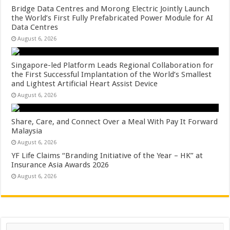
Bridge Data Centres and Morong Electric Jointly Launch
the World’s First Fully Prefabricated Power Module for AI
Data Centres
August 6, 2026
Singapore-led Platform Leads Regional Collaboration for
the First Successful Implantation of the World’s Smallest
and Lightest Artificial Heart Assist Device
August 6, 2026
Share, Care, and Connect Over a Meal With Pay It Forward
Malaysia
August 6, 2026
YF Life Claims “Branding Initiative of the Year – HK” at
Insurance Asia Awards 2026
August 6, 2026
Search