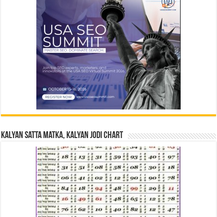
Kalyan Satta Matka, Kalyan Jodi Chart