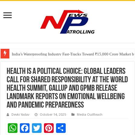
Founders Metals Grows Upper Antino Gold System; Down-Dip Extension Hit
CUHK unveils 2026-2030 Strategic Plan: Leaping to Greatness
India’s Waterproofing Industry Fast-Tracks Toward ₹15,000 Crore Market 
Health is a Political Choice: Global Leaders
Call for Shared Responsibility at the World
Health Summit, Gallup and GPMB Release
Landmark Reports on Emotional Wellbeing
and Pandemic Preparedness
Devki Yadav
October 14, 2025
Media OutReach
W
F
T
Pi
S