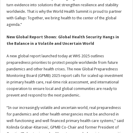
turn evidence into solutions that strengthen resilience and stability
worldwide. That is why the World Health Summit is proud to partner
with Gallup: Together, we bring health to the center of the global
agenda.”
New Global Report Shows: Global Health Security Hangs in
the Balance in a Volatile and Uncertain World
A new global report launched today at WHS 2025 outlines
preparedness priorities to protect people worldwide from future
pandemics and other health crises. The new Global Preparedness
Monitoring Board (GPMB) 2025 report calls for scaled up investment
in primary health care, real-time risk assessment, and international
cooperation to ensure local and global communities are ready to
prevent and respond to the next pandemic.
“In our increasingly volatile and uncertain world, real preparedness
for pandemics and other health emergencies must be anchored in
well-functioning and well financed primary health care systems,” said
Kolinda Grabar-Kitarović, GPMB Co-Chair and former President of