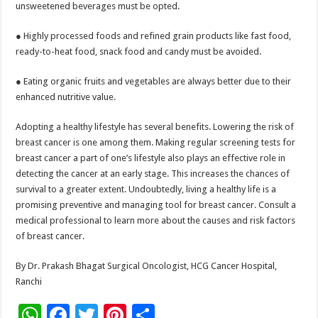
unsweetened beverages must be opted.
● Highly processed foods and refined grain products like fast food,
ready-to-heat food, snack food and candy must be avoided.
● Eating organic fruits and vegetables are always better due to their
enhanced nutritive value.
Adopting a healthy lifestyle has several benefits. Lowering the risk of
breast cancer is one among them. Making regular screening tests for
breast cancer a part of one’s lifestyle also plays an effective role in
detecting the cancer at an early stage. This increases the chances of
survival to a greater extent. Undoubtedly, living a healthy life is a
promising preventive and managing tool for breast cancer. Consult a
medical professional to learn more about the causes and risk factors
of breast cancer.
By Dr. Prakash Bhagat Surgical Oncologist, HCG Cancer Hospital,
Ranchi
W
F
T
Pi
S