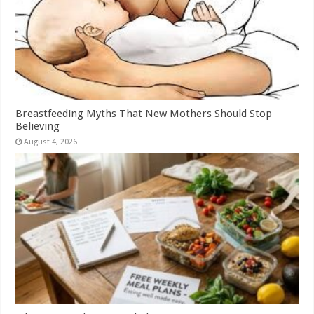
Breastfeeding Myths That New Mothers Should Stop
Believing
August 4, 2026