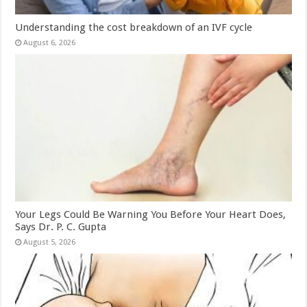
Understanding the cost breakdown of an IVF cycle
August 6, 2026
Your Legs Could Be Warning You Before Your Heart Does,
Says Dr. P. C. Gupta
August 5, 2026