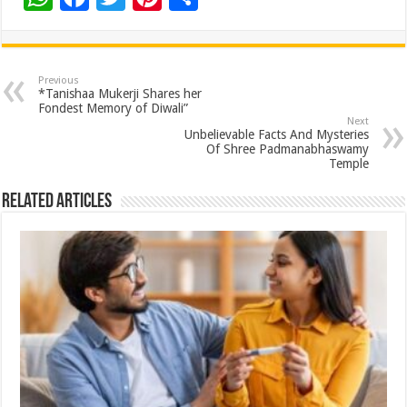
h
ac
wi
nt
h
at
e
tt
er
ar
sA
b
er
es
e
Previous
*Tanishaa Mukerji Shares her
p
o
t
Fondest Memory of Diwali”
Next
p
o
Unbelievable Facts And Mysteries
Of Shree Padmanabhaswamy
k
Temple
Related Articles