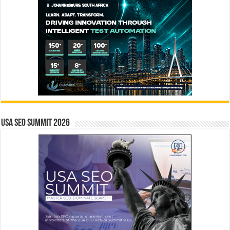
USA SEO SUMMIT 2026