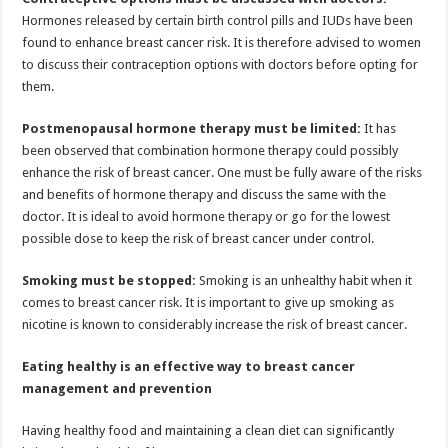
Hormones released by certain birth control pills and IUDs have been
found to enhance breast cancer risk. It is therefore advised to women
to discuss their contraception options with doctors before opting for
them.
Postmenopausal hormone therapy must be limited:
It has
been observed that combination hormone therapy could possibly
enhance the risk of breast cancer. One must be fully aware of the risks
and benefits of hormone therapy and discuss the same with the
doctor. It is ideal to avoid hormone therapy or go for the lowest
possible dose to keep the risk of breast cancer under control.
Smoking must be stopped:
Smoking is an unhealthy habit when it
comes to breast cancer risk. It is important to give up smoking as
nicotine is known to considerably increase the risk of breast cancer.
Eating healthy is an effective way to breast cancer
management and prevention
Having healthy food and maintaining a clean diet can significantly