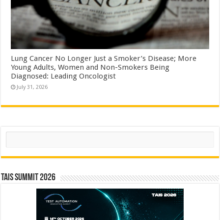
Lung Cancer No Longer Just a Smoker’s Disease; More
Young Adults, Women and Non-Smokers Being
Diagnosed: Leading Oncologist
July 31, 2026
Search
TAIS Summit 2026