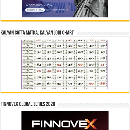
Kalyan Satta Matka, Kalyan Jodi Chart
Finnovex Global Series 2026