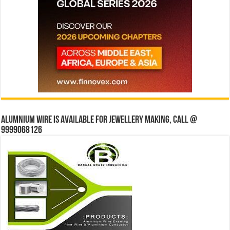
Alumnium wire is available for jewellery making, Call @
9999068126