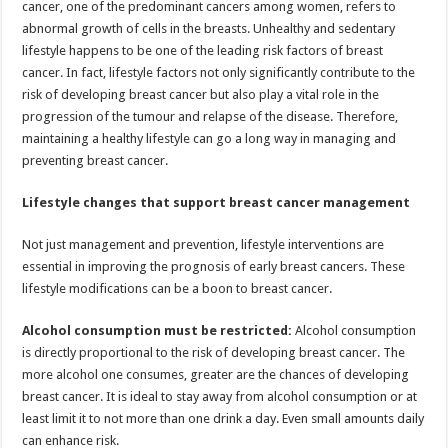
cancer, one of the predominant cancers among women, refers to
p
o
t
abnormal growth of cells in the breasts. Unhealthy and sedentary
p
o
lifestyle happens to be one of the leading risk factors of breast
cancer. In fact, lifestyle factors not only significantly contribute to the
k
risk of developing breast cancer but also play a vital role in the
progression of the tumour and relapse of the disease. Therefore,
maintaining a healthy lifestyle can go a long way in managing and
preventing breast cancer.
Lifestyle changes that support breast cancer management
Not just management and prevention, lifestyle interventions are
essential in improving the prognosis of early breast cancers. These
lifestyle modifications can be a boon to breast cancer.
Alcohol consumption must be restricted:
Alcohol consumption
is directly proportional to the risk of developing breast cancer. The
more alcohol one consumes, greater are the chances of developing
breast cancer. It is ideal to stay away from alcohol consumption or at
least limit it to not more than one drink a day. Even small amounts daily
can enhance risk.