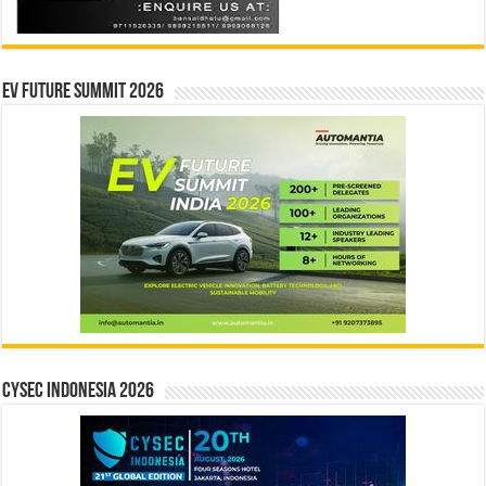
EV Future Summit 2026
CYSEC INDONESIA 2026