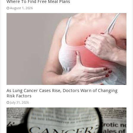
Where To Find Free Meal Plans
August 1, 2026
As Lung Cancer Cases Rise, Doctors Warn of Changing
Risk Factors
July 31, 2026