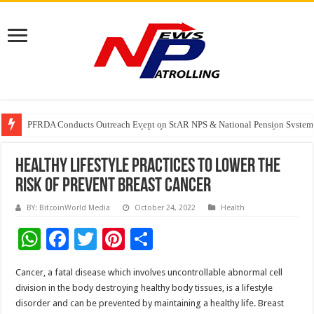
PFRDA Conducts Outreach Event on StAR NPS & National Pension System f
India’s medical device industry projected to reach $250 billion by 2047: 
Soniya Bansal Questions Human Behaviour in the Name of Spirituality: “
Healthy Lifestyle Practices to lower the
risk of prevent Breast Cancer
BY: BitcoinWorld Media
October 24, 2022
Health
W
F
T
Pi
S
h
ac
wi
nt
h
Cancer, a fatal disease which involves uncontrollable abnormal cell
at
e
tt
er
ar
division in the body destroying healthy body tissues, is a lifestyle
sA
b
er
es
e
disorder and can be prevented by maintaining a healthy life. Breast