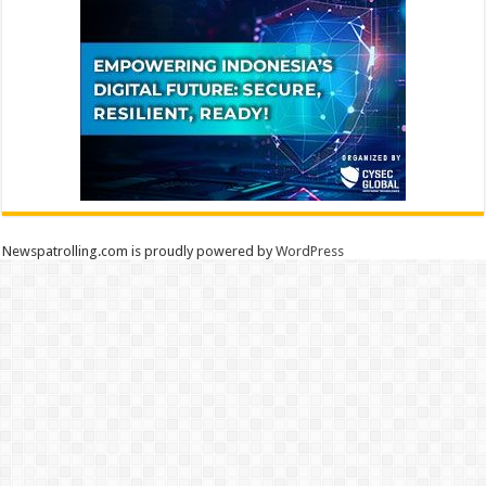
Newspatrolling.com is proudly powered by
WordPress