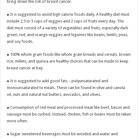
bring down the risk of breast cancer.
● It is suggested to avoid high calorie foods daily. A healthy diet must
include 2.5 to 3 cups of veggies and 2 cups of fruits every day. The
diet must consist of a variety of vegetables and fruits, especially dark
green, red, and orange veggies and legumes like beans, lentils, peas,
and soy foods.
● 100% whole grain foods like whole grain breads and cereals, brown
rice, millets, and quinoa are healthy choices that can be made to keep
breast cancer at bay.
● It is suggested to add good fats – polyunsaturated and
monounsaturated to meals. These can be found in olive and canola
oil, nuts and natural nut butters, avocados, and olives.
● Consumption of red meat and processed meat like beef, bacon and
sausage must be curbed. Instead, chicken, fish or beans must be taken
more often.
● Sugar sweetened beverages must be avoided and water and