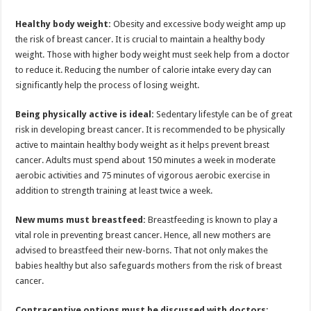
Healthy body weight:
Obesity and excessive body weight amp up
the risk of breast cancer. It is crucial to maintain a healthy body
weight. Those with higher body weight must seek help from a doctor
to reduce it. Reducing the number of calorie intake every day can
significantly help the process of losing weight.
Being physically active is ideal:
Sedentary lifestyle can be of great
risk in developing breast cancer. It is recommended to be physically
active to maintain healthy body weight as it helps prevent breast
cancer. Adults must spend about 150 minutes a week in moderate
aerobic activities and 75 minutes of vigorous aerobic exercise in
addition to strength training at least twice a week.
New mums must breastfeed:
Breastfeeding is known to play a
vital role in preventing breast cancer. Hence, all new mothers are
advised to breastfeed their new-borns. That not only makes the
babies healthy but also safeguards mothers from the risk of breast
cancer.
Contraceptive options must be discussed with doctors: