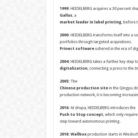
1999:
HEIDELBERG acquires a 30 percent sha
Gallus
, a
market leader in label printing
, before 
2000:
HEIDELBERG transforms itself into a s
portfolios through targeted acquisitions.
Prinect software
ushered in the era of di
2004:
HEIDELBERG takes a further key step 
digitalization
, connecting a press to the In
2005:
The
Chinese production site
in the Qingpu di
production network, it is becoming increasin
2016:
At drupa, HEIDELBERG introduces the
Push to Stop concept
, which only require
step toward autonomous printing.
2018: Wallbox
production starts in Wieslo