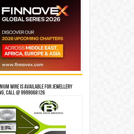
ium wire is available for jewellery
ng, Call @ 9999068126