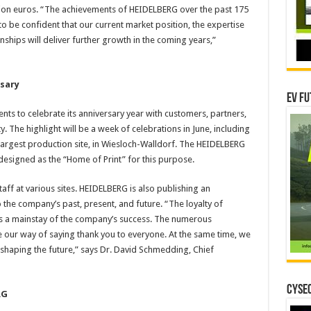
lion euros. “The achievements of HEIDELBERG over the past 175
o be confident that our current market position, the expertise
nships will deliver further growth in the coming years,”
rsary
EV Fu
ts to celebrate its anniversary year with customers, partners,
ty. The highlight will be a week of celebrations in June, including
largest production site, in Wiesloch-Walldorf. The HEIDELBERG
esigned as the “Home of Print” for this purpose.
aff at various sites. HEIDELBERG is also publishing an
 the company’s past, present, and future. “The loyalty of
is a mainstay of the company’s success. The numerous
re our way of saying thank you to everyone. At the same time, we
haping the future,” says Dr. David Schmedding, Chief
CYSEC
RG