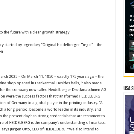
o the future with a clear growth strategy
y started by legendary “Original Heidelberger Tiegel” – the
on
rch 2025 – On March 11, 1850 – exactly 175 years ago – the
e shop opened in Frankenthal. Besides bells, it also made
USA S
ns for the company now called Heidelberger Druckmaschinen AG
ation were the success factors that transformed HEIDELBERG
on of Germany to a global player in the printing industry. “A
ch a long period, become a world leader in its industry, and
to the present day has strong credentials that are testament to
ature of HEIDELBERG is the company’s understanding of markets,
” says Jürgen Otto, CEO of HEIDELBERG. “We also intend to