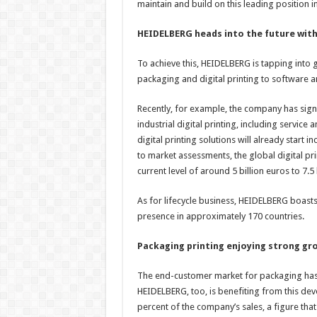
maintain and build on this leading position in
HEIDELBERG heads into the future with
To achieve this, HEIDELBERG is tapping into g
packaging and digital printing to software a
Recently, for example, the company has signi
industrial digital printing, including servic
digital printing solutions will already start 
to market assessments, the global digital pri
current level of around 5 billion euros to 7.5 
As for lifecycle business, HEIDELBERG boasts
presence in approximately 170 countries.
Packaging printing enjoying strong g
The end-customer market for packaging has 
HEIDELBERG, too, is benefiting from this d
percent of the company’s sales, a figure that i