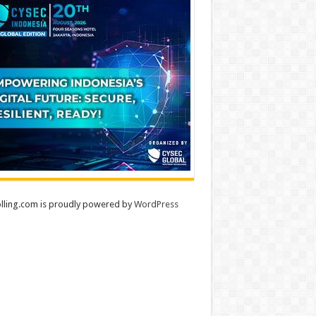
lling.com is proudly powered by
WordPress