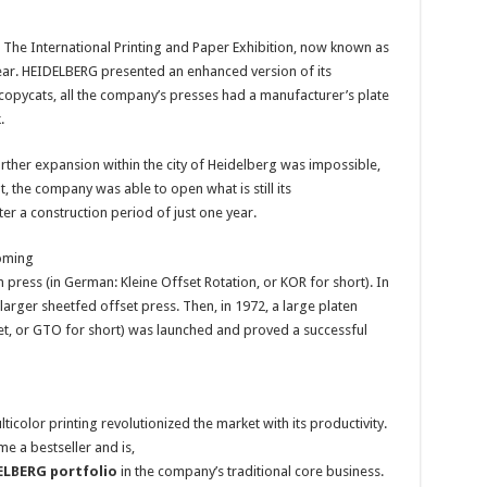
c. The International Printing and Paper Exhibition, now known as
t year. HEIDELBERG presented an enhanced version of its
copycats, all the company’s presses had a manufacturer’s plate
.
ther expansion within the city of Heidelberg was impossible,
 the company was able to open what is still its
fter a construction period of just one year.
oming
n press (in German: Kleine Offset Rotation, or KOR for short). In
larger sheetfed offset press. Then, in 1972, a large platen
et, or GTO for short) was launched and proved a successful
icolor printing revolutionized the market with its productivity.
e a bestseller and is,
DELBERG portfolio
in the company’s traditional core business.