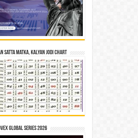
n Satta Matka, Kalyan Jodi Chart
vex Global Series 2026