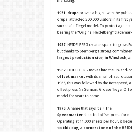
marketing.
1951: drupa
proves a big hit with the publi
drupa, attracted 300,000 visitors in its firs
successful Tiegel model. To protect against 
bearing the “Original Heidelberg” trademark
1957:
HEIDELBERG creates space to grow. Fur
but thanks to Sternberg’s strong commitment,
largest production site, in Wiesloch
, a
1962:
HEIDELBERG moves into the up-and-c
offset market
with its small offset rotatio
1965, this was followed by the Rotaspeed, a 
offset press (in German: Grosse Tiegel Offs
model for years to come.
1975:
A name that says it all! The
Speedmaster
sheetfed offset press for mult
Operating at 11,000 sheets per hour, it becam
to this day, a cornerstone of the HEI