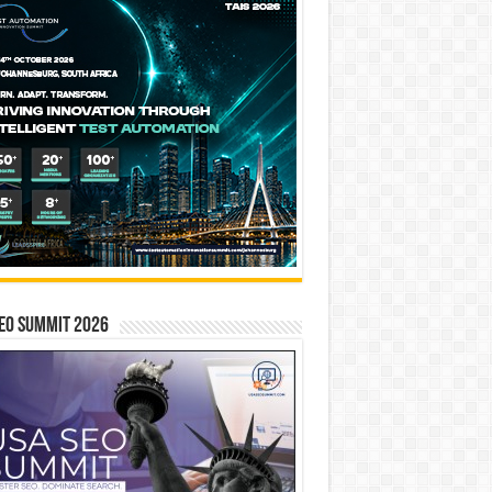
EO SUMMIT 2026