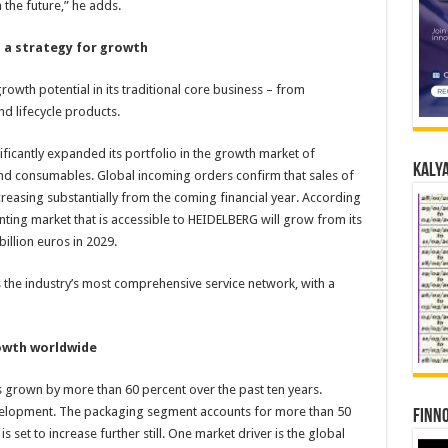
 the future,” he adds.
 a strategy for growth
rowth potential in its traditional core business – from
nd lifecycle products.
ficantly expanded its portfolio in the growth market of
Kalya
e and consumables. Global incoming orders confirm that sales of
increasing substantially from the coming financial year. According
nting market that is accessible to HEIDELBERG will grow from its
billion euros in 2029.
 the industry’s most comprehensive service network, with a
rowth worldwide
grown by more than 60 percent over the past ten years.
evelopment. The packaging segment accounts for more than 50
Finno
s set to increase further still. One market driver is the global