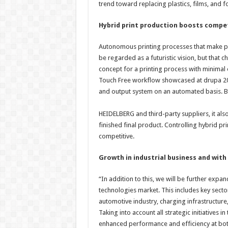
trend toward replacing plastics, films, and f
Hybrid print production boosts compe
Autonomous printing processes that make pr
be regarded as a futuristic vision, but that
concept for a printing process with minimal 
Touch Free workflow showcased at drupa 202
and output system on an automated basis. B
HEIDELBERG and third-party suppliers, it als
finished final product. Controlling hybrid p
competitive.
Growth in industrial business and wit
“In addition to this, we will be further expa
technologies market. This includes key secto
automotive industry, charging infrastructur
Taking into account all strategic initiatives 
enhanced performance and efficiency at both