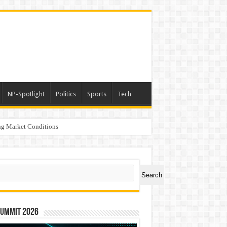
NP-Spotlight
Politics
Sports
Tech
g Market Conditions
rs
ch
Search
Summit 2026