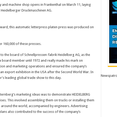
and machine shop opens in Frankenthal on March 11, laying
d Heidelberger Druckmaschinen AG.
nward, this automatic letterpress platen press was produced on
 160,000 of these presses.
to the board of Schnellpressen-fabrik Heidelberg AG, as the
a board member until 1972 and really made his mark on
ion and marketing operations and ensured the company’s
an export exhibition in the USA after the Second World War. In
Newspatro
or’s leading global trade show to this day.
Sternberg’s marketing ideas was to demonstrate HEIDELBERG
ises. This involved assembling them on trucks or installing them
s around the world, accompanied by engineers. Advertising
ans also contributed to the success of the company’s