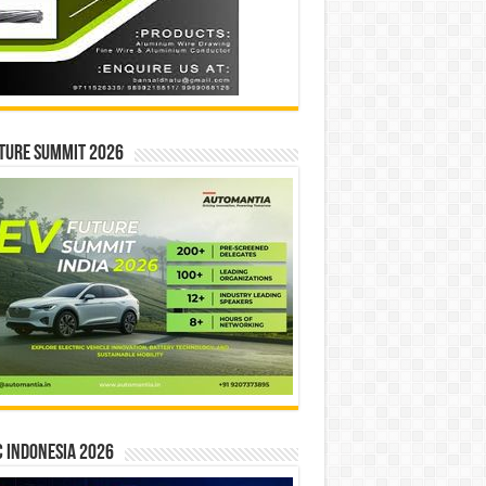
ture Summit 2026
 INDONESIA 2026