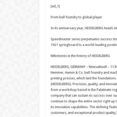
h
ac
wi
nt
h
[ad_1]
at
e
tt
er
ar
sA
b
er
es
e
From bell foundry to global player
p
o
t
In its anniversary year, HEIDELBERG heads int
p
o
Speedmaster series perpetuates success stor
k
1921 springboard to a world-leading positi
Milestones in the history of HEIDELBERG
HEIDELBERG, GERMANY – Newsaktuell – 11 Ma
Hemmer, Hamm & Co. bell foundry and machin
printing presses, which laid the foundatio
(HEIDELBERG). Precision, quality, and innov
from a workshop based in the Palatinate regi
company that can sustain its success over su
continue to shape the entire sector right up 
its innovative capabilities. The defining fe
customers, and exceptional product quality,