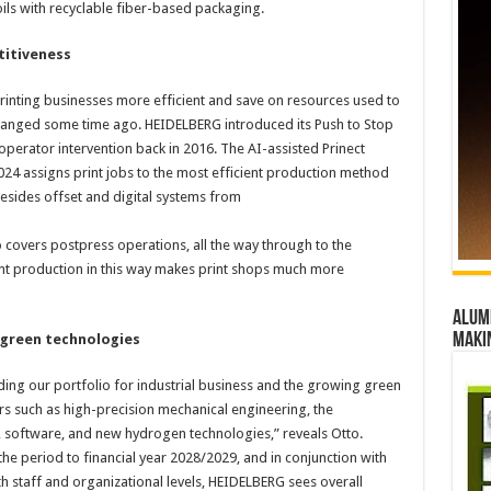
oils with recyclable fiber-based packaging.
titiveness
inting businesses more efficient and save on resources used to
 changed some time ago. HEIDELBERG introduced its Push to Stop
operator intervention back in 2016. The AI-assisted Prinect
4 assigns print jobs to the most efficient production method
esides offset and digital systems from
o covers postpress operations, all the way through to the
rint production in this way makes print shops much more
Alumn
maki
h green technologies
nding our portfolio for industrial business and the growing green
rs such as high-precision mechanical engineering, the
e, software, and new hydrogen technologies,” reveals Otto.
in the period to financial year 2028/2029, and in conjunction with
 staff and organizational levels, HEIDELBERG sees overall