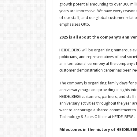
growth potential amounting to over 300 mil
years are impressive. We have every reason t
of our staff, and our global customer relatio
emphasizes Otto.
2025 is all about the company’s annive
HEIDELBERG will be organizing numerous even
politicians, and representatives of civil socie
an international ceremony at the company’s 
customer demonstration center has been red
The company is organizing family days for st
anniversary magazine providing insights into
HEIDELBERG customers, partners, and staff 
anniversary activities throughout the year a
want to encourage a shared commitment to s
Technology & Sales Officer at HEIDELBERG.
Milestones in the history of HEIDELBE