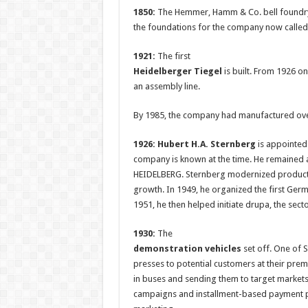
1850:
The Hemmer, Hamm & Co. bell foundry 
the foundations for the company now calle
1921:
The first
Heidelberger Tiegel
is built. From 1926 o
an assembly line.
By 1985, the company had manufactured over
1926: Hubert H.A. Sternberg
is appointed 
company is known at the time. He remained 
HEIDELBERG. Sternberg modernized product
growth. In 1949, he organized the first Germ
1951, he then helped initiate drupa, the sect
1930:
The
demonstration vehicles
set off. One of 
presses to potential customers at their prem
in buses and sending them to target market
campaigns and installment-based payment pl