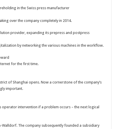
reholding in the Swiss press manufacturer
taking over the company completely in 2014.
olution provider, expanding its prepress and postpress
gitalization by networking the various machines in the workflow.
toward
ternet for the first time.
strict of Shanghai opens. Now a cornerstone of the company’s
gly important.
s operator intervention if a problem occurs – the next logical
ch-Walldorf. The company subsequently founded a subsidiary