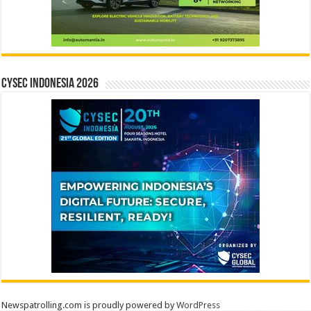
CYSEC INDONESIA 2026
Newspatrolling.com is proudly powered by
WordPress