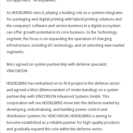
this approach.” he explained.
As HEIDELBERG sees it, playing a leading role as a systems integrator
for packaging and digital printing with hybrid printing solutions and
the company’s software and service business in a digital ecosystem
can offer growth potential in its core business. In the Technology
segment, the focus is on expanding the operation of charging
infrastructure, including DC technology, and on unlocking new market
segments.
MoU agreed on system partnership with defense specialist
VINCORION
HEIDELBERG has embarked on its first project in the defense sector
and agreed a MoU (Memorandum of Understanding) on a system
partnership with VINCORION Advanced Systems GmbH. This
cooperation will see HEIDELBERG move into the defense market by
developing, industrializing, and building power control and
distribution systems for VINCORION. HEIDELBERG is aiming to
become established as a reliable partner for high-quality products
and gradually expand this role within the defense sector.