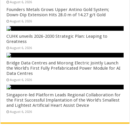
August 6, 2026
Founders Metals Grows Upper Antino Gold System;
Down-Dip Extension Hits 28.0 m of 14.27 g/t Gold
August 6, 2026
CUHK unveils 2026-2030 Strategic Plan: Leaping to
Greatness
August 6, 2026
Bridge Data Centres and Morong Electric Jointly Launch
the World’s First Fully Prefabricated Power Module for AI
Data Centres
August 6, 2026
Singapore-led Platform Leads Regional Collaboration for
the First Successful Implantation of the World’s Smallest
and Lightest Artificial Heart Assist Device
August 6, 2026