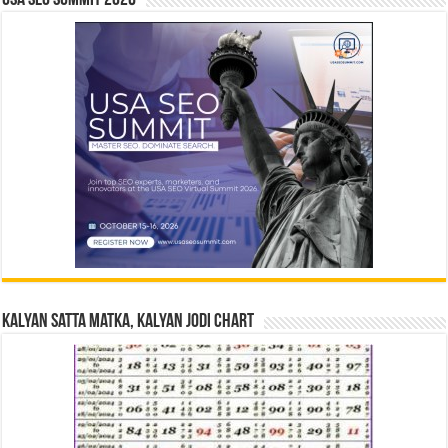
USA SEO SUMMIT 2026
Kalyan Satta Matka, Kalyan Jodi Chart