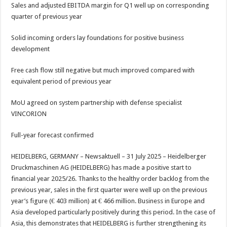
sA
b
er
es
e
Sales and adjusted EBITDA margin for Q1 well up on corresponding
quarter of previous year
p
o
t
p
o
Solid incoming orders lay foundations for positive business
development
k
Free cash flow still negative but much improved compared with
equivalent period of previous year
MoU agreed on system partnership with defense specialist
VINCORION
Full-year forecast confirmed
HEIDELBERG, GERMANY – Newsaktuell – 31 July 2025 – Heidelberger
Druckmaschinen AG (HEIDELBERG) has made a positive start to
financial year 2025/26. Thanks to the healthy order backlog from the
previous year, sales in the first quarter were well up on the previous
year’s figure (€ 403 million) at € 466 million. Business in Europe and
Asia developed particularly positively during this period. In the case of
Asia, this demonstrates that HEIDELBERG is further strengthening its