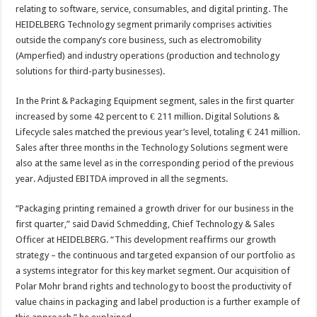
relating to software, service, consumables, and digital printing. The
HEIDELBERG Technology segment primarily comprises activities
outside the company’s core business, such as electromobility
(Amperfied) and industry operations (production and technology
solutions for third-party businesses).
In the Print & Packaging Equipment segment, sales in the first quarter
increased by some 42 percent to € 211 million. Digital Solutions &
Lifecycle sales matched the previous year’s level, totaling € 241 million.
Sales after three months in the Technology Solutions segment were
also at the same level as in the corresponding period of the previous
year. Adjusted EBITDA improved in all the segments.
“Packaging printing remained a growth driver for our business in the
first quarter,” said David Schmedding, Chief Technology & Sales
Officer at HEIDELBERG. “This development reaffirms our growth
strategy – the continuous and targeted expansion of our portfolio as
a systems integrator for this key market segment. Our acquisition of
Polar Mohr brand rights and technology to boost the productivity of
value chains in packaging and label production is a further example of