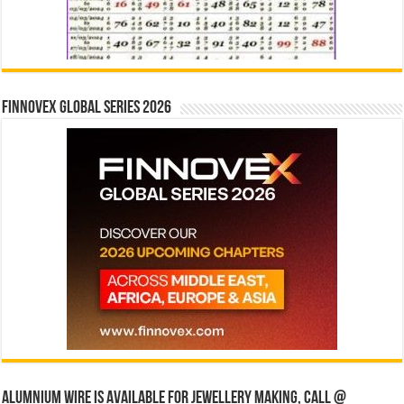
Finnovex Global Series 2026
Alumnium wire is available for jewellery making, Call @