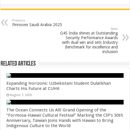
h
ac
wi
nt
h
at
e
tt
er
ar
sA
b
er
es
e
Previous
Finnovex Saudi Arabia 2025
p
o
t
Next
G4S India shines at Outstanding
p
o
Security Performance Awards
with dual win and sets Industry
k
Benchmark for excellence and
inclusion
Related Articles
Expanding Horizons: Uzbekistani Student Dulatkhan
Charts His Future at CUHK
August 7, 2026
The Ocean Connects Us All! Grand Opening of the
“Formosa-Hawaii Cultural Festival” Marking the CIP’s 30th
Anniversary, Taiwan Joins Hands with Hawaii to Bring
Indigenous Culture to the World