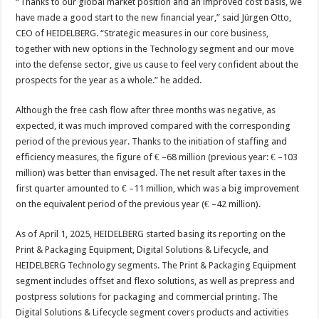
“Thanks to our global market position and an improved cost basis, we
have made a good start to the new financial year,” said Jürgen Otto,
CEO of HEIDELBERG. “Strategic measures in our core business,
together with new options in the Technology segment and our move
into the defense sector, give us cause to feel very confident about the
prospects for the year as a whole.” he added.
Although the free cash flow after three months was negative, as
expected, it was much improved compared with the corresponding
period of the previous year. Thanks to the initiation of staffing and
efficiency measures, the figure of € –68 million (previous year: € –103
million) was better than envisaged. The net result after taxes in the
first quarter amounted to € –11 million, which was a big improvement
on the equivalent period of the previous year (€ –42 million).
As of April 1, 2025, HEIDELBERG started basing its reporting on the
Print & Packaging Equipment, Digital Solutions & Lifecycle, and
HEIDELBERG Technology segments. The Print & Packaging Equipment
segment includes offset and flexo solutions, as well as prepress and
postpress solutions for packaging and commercial printing. The
Digital Solutions & Lifecycle segment covers products and activities