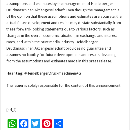
assumptions and estimates by the management of Heidelberger
Druckmaschinen Aktiengesellschaft. Even though the management is
of the opinion that these assumptions and estimates are accurate, the
actual future development and results may deviate substantially from
these forward-looking statements due to various factors, such as
changes in the overall economic situation, in exchange and interest
rates, and within the print media industry. Heidelberger
Druckmaschinen Aktiengesellschaft provides no guarantee and
assumes no liability for future developments and results deviating
from the assumptions and estimates made in this press release.
Hashtag:
#HeidelbergerDruckmaschinenAG
The issuer is solely responsible for the content of this announcement.
[ad_2]
W
F
T
Pi
S