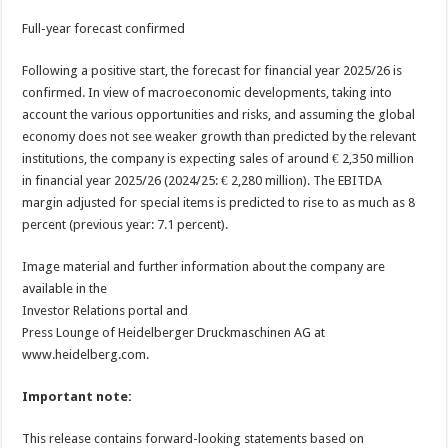
Full-year forecast confirmed
Following a positive start, the forecast for financial year 2025/26 is
confirmed. In view of macroeconomic developments, taking into
account the various opportunities and risks, and assuming the global
economy does not see weaker growth than predicted by the relevant
institutions, the company is expecting sales of around € 2,350 million
in financial year 2025/26 (2024/25: € 2,280 million). The EBITDA
margin adjusted for special items is predicted to rise to as much as 8
percent (previous year: 7.1 percent).
Image material and further information about the company are
available in the
Investor Relations portal and
Press Lounge of Heidelberger Druckmaschinen AG at
www.heidelberg.com.
Important note:
This release contains forward-looking statements based on