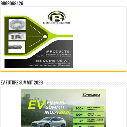
9999068126
EV Future Summit 2026