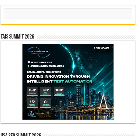
Search
TAIS Summit 2026