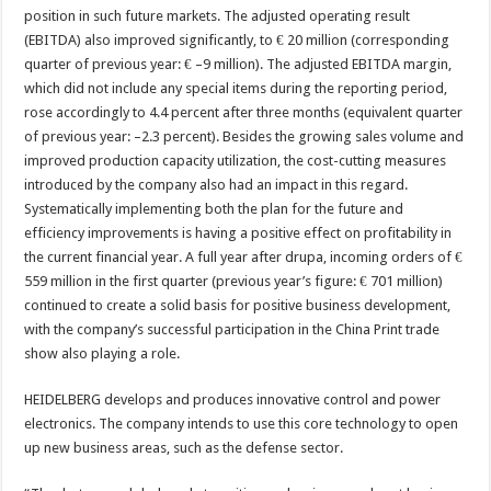
position in such future markets. The adjusted operating result
(EBITDA) also improved significantly, to € 20 million (corresponding
quarter of previous year: € –9 million). The adjusted EBITDA margin,
which did not include any special items during the reporting period,
rose accordingly to 4.4 percent after three months (equivalent quarter
of previous year: –2.3 percent). Besides the growing sales volume and
improved production capacity utilization, the cost-cutting measures
introduced by the company also had an impact in this regard.
Systematically implementing both the plan for the future and
efficiency improvements is having a positive effect on profitability in
the current financial year. A full year after drupa, incoming orders of €
559 million in the first quarter (previous year’s figure: € 701 million)
continued to create a solid basis for positive business development,
with the company’s successful participation in the China Print trade
show also playing a role.
HEIDELBERG develops and produces innovative control and power
electronics. The company intends to use this core technology to open
up new business areas, such as the defense sector.